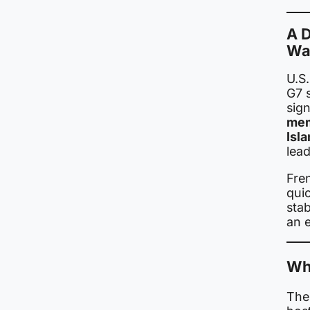
A D
Wa
U.S
G7 
sig
mem
Isl
lead
Fre
quic
stab
an 
Wha
The