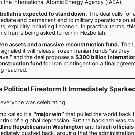
m the International Atomic Energy Agency (IAEA).
bollah is expected to stand down.
The deal calls for 
ediate and permanent end to military operations on al
ts, explicitly including Lebanon. In practical terms, thi
s Iran is being asked to rein in Hezbollah.
zen assets and a massive reconstruction fund.
The U
signaled it will release frozen Iranian funds “as they
ave,” and the deal proposes a
$300 billion internatio
onstruction fund
for Iran contingent on a final agree
ng reached.
 Political Firestorm It Immediately Sparke
 everyone was celebrating.
mp called it a
“major win”
that pulled the world back 
brink of a global depression. But the backlash was swi
dline Republicans in Washington
and
Israeli officials
ediately pushed back, arguing that the administration