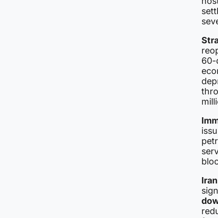
host
set
sev
Str
reop
60-
eco
depr
thro
mill
Imme
issu
pet
serv
blo
Iran
sign
dow
redu