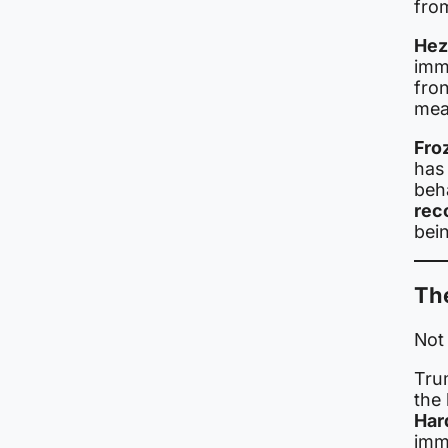
fro
Hez
imm
fron
mean
Fro
has 
beh
rec
bei
The
Not
Tru
the 
Har
imm