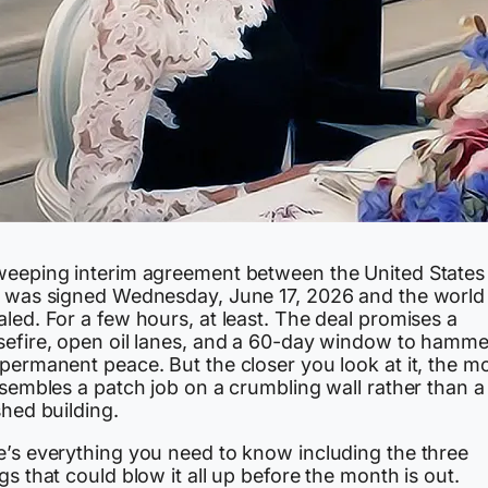
weeping interim agreement between the United States
n was signed Wednesday, June 17, 2026 and the world
led. For a few hours, at least. The deal promises a
sefire, open oil lanes, and a 60-day window to hamme
permanent peace. But the closer you look at it, the m
esembles a patch job on a crumbling wall rather than a
shed building.
e’s everything you need to know including the three
gs that could blow it all up before the month is out.