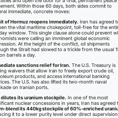
ilities and open the door for a final, permanent peace
tlement. Within those 60 days, both sides commit to
eral immediate, concrete moves:
ait of Hormuz reopens immediately.
Iran has agreed t
en the vital maritime chokepoint, toll-free for the enti
day window. This single clause alone could prevent w
nomists were calling an imminent global economic
ession. At the height of the conflict, oil shipments
ugh the Strait had slowed to a trickle from the usual 1
ion barrels a day.
diate sanctions relief for Iran.
The U.S. Treasury is
ing waivers that allow Iran to freely export crude oil,
roleum products, and access international banking
ices. The U.S. has also lifted its two-month naval
ckade on Iranian ports.
 dilutes its uranium stockpile.
In one of the most
ificant nuclear concessions in years, Iran has agreed 
n-blend its 440kg stockpile of 60%-enriched uran
cing it to a lower purity level under direct supervision