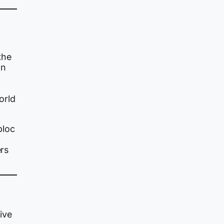
the
an
orld
bloc
ers
ive