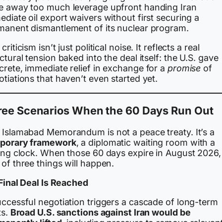
e away too much leverage upfront handing Iran
diate oil export waivers without first securing a
manent dismantlement of its nuclear program.
criticism isn’t just political noise. It reflects a real
ctural tension baked into the deal itself: the U.S. gave
crete, immediate relief in exchange for a
promise
of
tiations that haven’t even started yet.
ree Scenarios When the 60 Days Run Out
 Islamabad Memorandum is not a peace treaty. It’s a
porary framework
, a diplomatic waiting room with a
king clock. When those 60 days expire in August 2026,
of three things will happen.
 Final Deal Is Reached
uccessful negotiation triggers a cascade of long-term
ts.
Broad U.S. sanctions against Iran would be