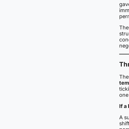
gav
imme
per
The 
stru
con
nego
Th
The
tem
tic
one 
If a
A s
shif