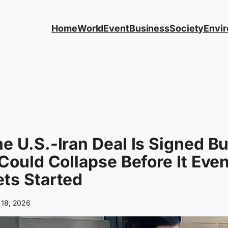
Home
World
Event
Business
Society
Envi
e U.S.-Iran Deal Is Signed Bu
 Could Collapse Before It Eve
ts Started
 18, 2026