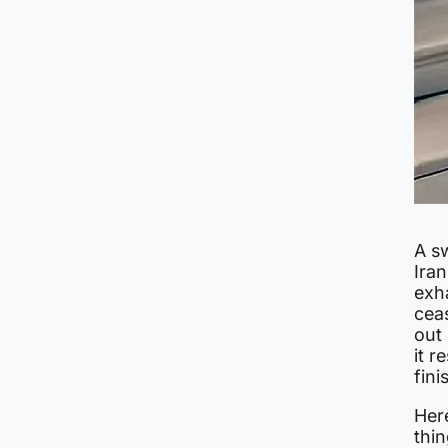
A s
Ira
exha
cea
out 
it r
fini
Her
thin