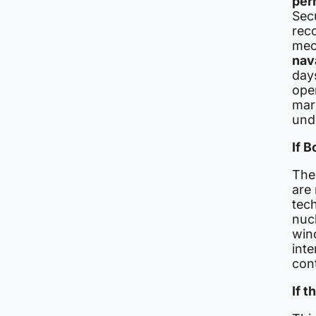
per
Sec
rec
mec
nav
days
ope
mar
unde
If 
The 
are
tech
nucl
win
inte
cont
If t