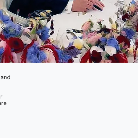
 and
r
ore