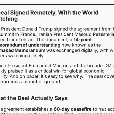
eal Signed Remotely, With the World
tching
. President Donald Trump signed the agreement from 
summit in France. Iranian President Masoud Pezeshki
ned from Tehran. The document, a
14-point
orandum of understanding
now known as the
amabad Memorandum
was exchanged digitally, with w
ers watching closely.
nch President Emmanuel Macron and the broader G7 
kly praised it as a critical win for global economic
ility. And on paper, it’s easy to see why. The deal cov
enormous amount of ground.
t the Deal Actually Says
 agreement establishes a
60-day ceasefire
to halt act