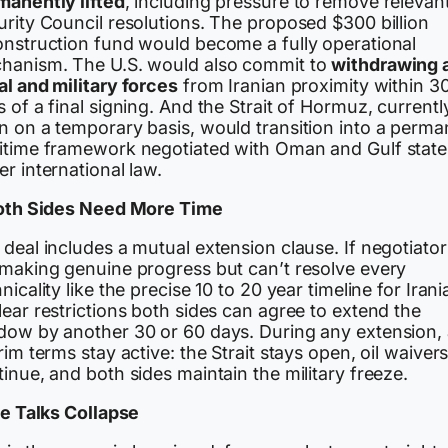
manently lifted
, including pressure to remove relevan
urity Council resolutions. The proposed $300 billion
onstruction fund would become a fully operational
hanism. The U.S. would also commit to
withdrawing a
al and military forces
from Iranian proximity within 3
 of a final signing. And the Strait of Hormuz, currentl
n on a temporary basis, would transition into a perma
itime framework negotiated with Oman and Gulf state
r international law.
Both Sides Need More Time
deal includes a mutual extension clause. If negotiator
 making genuine progress but can’t resolve every
nicality like the precise 10 to 20 year timeline for Irani
ear restrictions both sides can agree to extend the
dow by another 30 or 60 days. During any extension, a
rim terms stay active: the Strait stays open, oil waiver
inue, and both sides maintain the military freeze.
he Talks Collapse