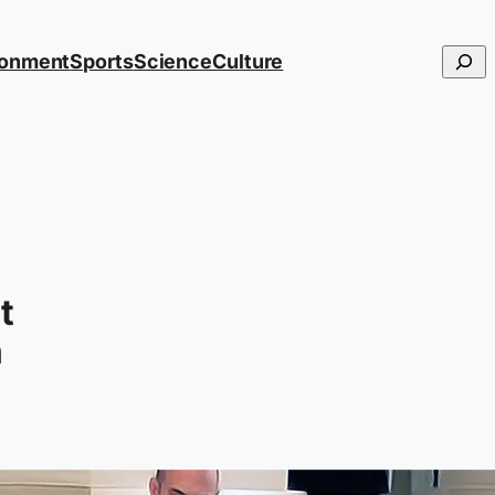
Searc
ronment
Sports
Science
Culture
t
n