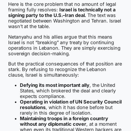
Here is the core problem that no amount of legal
framing fully resolves:
Israel is technically not a
signing party to the U.S.–Iran deal.
The text was
negotiated between Washington and Tehran. Israel
wasn’t at the table.
Netanyahu and his allies argue that this means
Israel is not “breaking” any treaty by continuing
operations in Lebanon. They are simply exercising
sovereign decision-making.
But the practical consequences of that position are
stark. By refusing to recognize the Lebanon
clause, Israel is simultaneously:
Defying its most important ally
, the United
States, which brokered the deal and clearly
expects compliance.
Operating in violation of UN Security Council
resolutions
, which it has done before but
rarely in this degree of isolation.
Maintaining troops in a foreign country
without any diplomatic cover
, at a moment
when even its traditional Western backers are