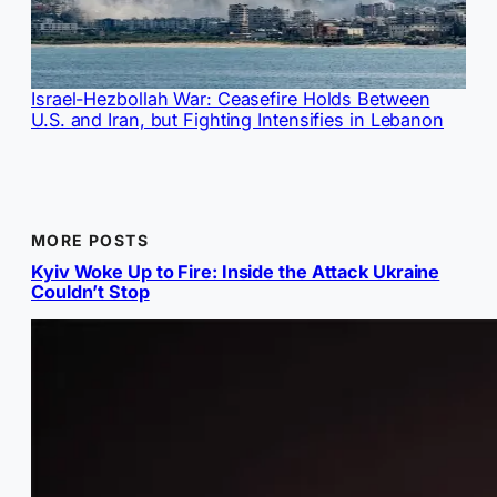
Israel-Hezbollah War: Ceasefire Holds Between
U.S. and Iran, but Fighting Intensifies in Lebanon
MORE POSTS
Kyiv Woke Up to Fire: Inside the Attack Ukraine
Couldn’t Stop