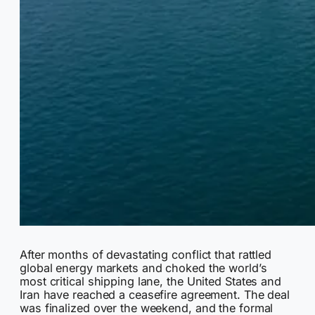
After months of devastating conflict that rattled
global energy markets and choked the world’s
most critical shipping lane, the United States and
Iran have reached a ceasefire agreement. The deal
was finalized over the weekend, and the formal