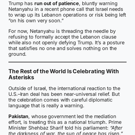
Trump has
run out of patience
, bluntly warning
Netanyahu in a recent phone call that Israel needs
to wrap up its Lebanon operations or risk being left
“on his own very soon.”
For now, Netanyahu is threading the needle by
refusing to formally accept the Lebanon clause
while also not openly defying Trump. It’s a posture
that satisfies no one and solves nothing on the
ground.
The Rest of the World Is Celebrating With
Asterisks
Outside of Israel, the international reaction to the
U.S.–Iran deal has been near-universal relief. But
the celebration comes with careful diplomatic
language that is really a warning.
Pakistan
, whose government led the mediation
effort, is treating this as a national triumph. Prime
Minister Shehbaz Sharif told his parliament:
“After
the darkness of war, the sun of peace has risen.”