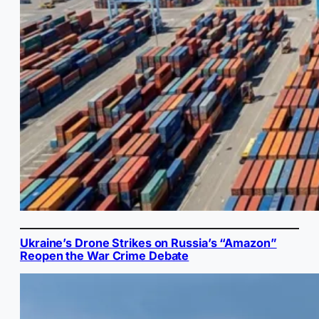
Ukraine’s Drone Strikes on Russia’s “Amazon”
Reopen the War Crime Debate