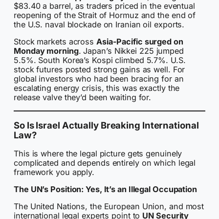
$83.40 a barrel, as traders priced in the eventual
reopening of the Strait of Hormuz and the end of
the U.S. naval blockade on Iranian oil exports.
Stock markets across
Asia-Pacific surged on
Monday morning
. Japan’s Nikkei 225 jumped
5.5%. South Korea’s Kospi climbed 5.7%. U.S.
stock futures posted strong gains as well. For
global investors who had been bracing for an
escalating energy crisis, this was exactly the
release valve they’d been waiting for.
So Is Israel Actually Breaking International
Law?
This is where the legal picture gets genuinely
complicated and depends entirely on which legal
framework you apply.
The UN’s Position: Yes, It’s an Illegal Occupation
The United Nations, the European Union, and most
international legal experts point to
UN Security