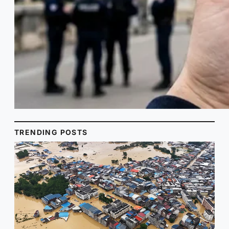
TRENDING POSTS