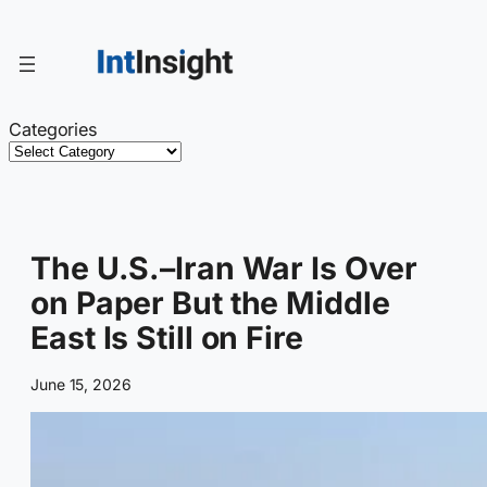
Skip
to
content
Categories
The U.S.–Iran War Is Over
on Paper But the Middle
East Is Still on Fire
June 15, 2026