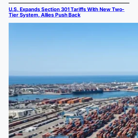
U.S. Expands Section 301 Tariffs With New Two-
Tier System, Allies Push Back