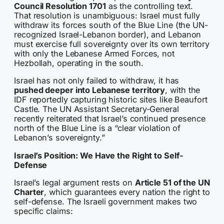
Council Resolution 1701
as the controlling text.
That resolution is unambiguous: Israel must fully
withdraw its forces south of the Blue Line (the UN-
recognized Israel-Lebanon border), and Lebanon
must exercise full sovereignty over its own territory
with only the Lebanese Armed Forces, not
Hezbollah, operating in the south.
Israel has not only failed to withdraw, it has
pushed deeper into Lebanese territory
, with the
IDF reportedly capturing historic sites like Beaufort
Castle. The UN Assistant Secretary-General
recently reiterated that Israel’s continued presence
north of the Blue Line is a “clear violation of
Lebanon’s sovereignty.”
Israel’s Position: We Have the Right to Self-
Defense
Israel’s legal argument rests on
Article 51 of the UN
Charter
, which guarantees every nation the right to
self-defense. The Israeli government makes two
specific claims: