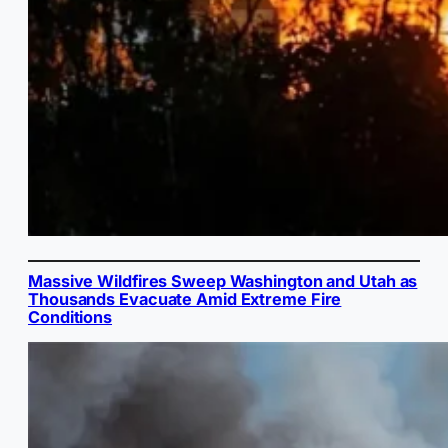
Massive Wildfires Sweep Washington and Utah as
Thousands Evacuate Amid Extreme Fire
Conditions