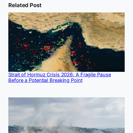
Related Post
Strait of Hormuz Crisis 2026: A Fragile Pause
Before a Potential Breaking Point