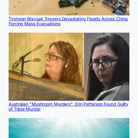
Typhoon Maysak Triggers Devastating Floods Across China,
Forcing Mass Evacuations
Australian "Mushroom Murders": Erin Patterson Found Guilty
of Triple Murder