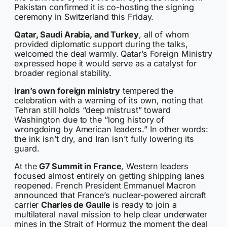
Pakistan confirmed it is co-hosting the signing
ceremony in Switzerland this Friday.
Qatar, Saudi Arabia, and Turkey
, all of whom
provided diplomatic support during the talks,
welcomed the deal warmly. Qatar’s Foreign Ministry
expressed hope it would serve as a catalyst for
broader regional stability.
Iran’s own foreign ministry
tempered the
celebration with a warning of its own, noting that
Tehran still holds “deep mistrust” toward
Washington due to the “long history of
wrongdoing by American leaders.” In other words:
the ink isn’t dry, and Iran isn’t fully lowering its
guard.
At the
G7 Summit in France
, Western leaders
focused almost entirely on getting shipping lanes
reopened. French President Emmanuel Macron
announced that France’s nuclear-powered aircraft
carrier
Charles de Gaulle
is ready to join a
multilateral naval mission to help clear underwater
mines in the Strait of Hormuz the moment the deal