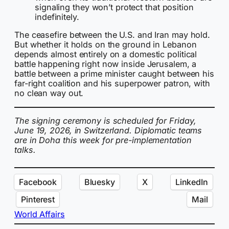
signaling they won’t protect that position
indefinitely.
The ceasefire between the U.S. and Iran may hold.
But whether it holds on the ground in Lebanon
depends almost entirely on a domestic political
battle happening right now inside Jerusalem, a
battle between a prime minister caught between his
far-right coalition and his superpower patron, with
no clean way out.
The signing ceremony is scheduled for Friday,
June 19, 2026, in Switzerland. Diplomatic teams
are in Doha this week for pre-implementation
talks.
Facebook
Bluesky
X
LinkedIn
Pinterest
Mail
World Affairs