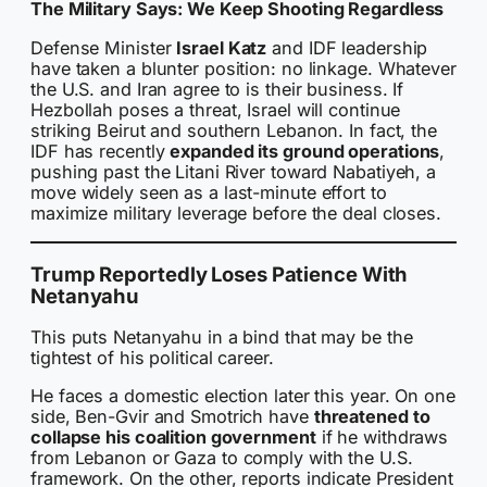
The Military Says: We Keep Shooting Regardless
Defense Minister
Israel Katz
and IDF leadership
have taken a blunter position: no linkage. Whatever
the U.S. and Iran agree to is their business. If
Hezbollah poses a threat, Israel will continue
striking Beirut and southern Lebanon. In fact, the
IDF has recently
expanded its ground operations
,
pushing past the Litani River toward Nabatiyeh, a
move widely seen as a last-minute effort to
maximize military leverage before the deal closes.
Trump Reportedly Loses Patience With
Netanyahu
This puts Netanyahu in a bind that may be the
tightest of his political career.
He faces a domestic election later this year. On one
side, Ben-Gvir and Smotrich have
threatened to
collapse his coalition government
if he withdraws
from Lebanon or Gaza to comply with the U.S.
framework. On the other, reports indicate President