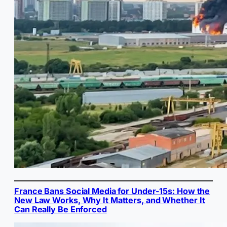
France Bans Social Media for Under-15s: How the
New Law Works, Why It Matters, and Whether It
Can Really Be Enforced