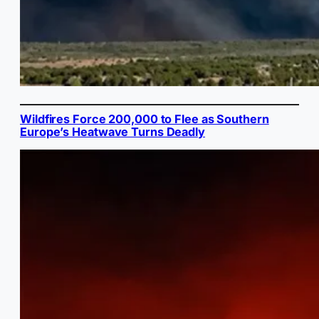
Wildfires Force 200,000 to Flee as Southern
Europe’s Heatwave Turns Deadly