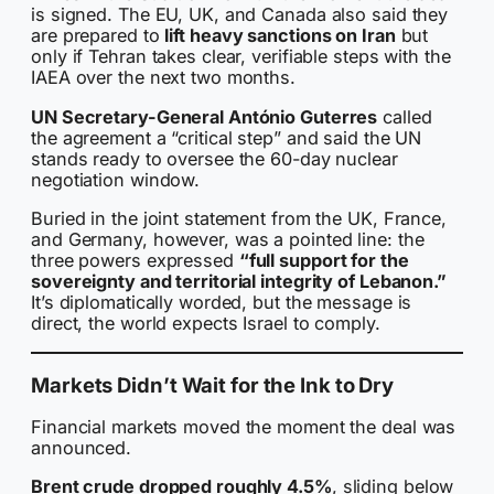
is signed. The EU, UK, and Canada also said they
are prepared to
lift heavy sanctions on Iran
but
only if Tehran takes clear, verifiable steps with the
IAEA over the next two months.
UN Secretary-General António Guterres
called
the agreement a “critical step” and said the UN
stands ready to oversee the 60-day nuclear
negotiation window.
Buried in the joint statement from the UK, France,
and Germany, however, was a pointed line: the
three powers expressed
“full support for the
sovereignty and territorial integrity of Lebanon.”
It’s diplomatically worded, but the message is
direct, the world expects Israel to comply.
Markets Didn’t Wait for the Ink to Dry
Financial markets moved the moment the deal was
announced.
Brent crude dropped roughly 4.5%
, sliding below