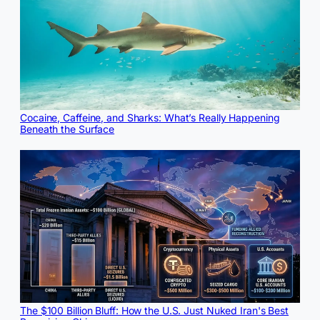
Cocaine, Caffeine, and Sharks: What’s Really Happening
Beneath the Surface
The $100 Billion Bluff: How the U.S. Just Nuked Iran's Best