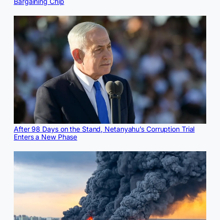
Bargaining Chip
After 98 Days on the Stand, Netanyahu’s Corruption Trial
Enters a New Phase