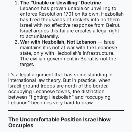
The “Unable or Unwilling” Doctrine
—
Lebanon has proven unable or unwilling to
enforce Resolution 1701 on its own. Hezbollah
has fired thousands of rockets into northern
Israel with no effective response from Beirut.
Israel argues this failure creates a legal right
to act unilaterally.
War with Hezbollah, Not Lebanon
— Israel
maintains it is not at war with the Lebanese
state, only with Hezbollah’s infrastructure.
The civilian government in Beirut is not the
target.
It’s a legal argument that has some standing in
international law theory. But in practice, when
Israeli ground troops are north of the border,
occupying Lebanese towns, the distinction
between “fighting Hezbollah” and “occupying
Lebanon” becomes very hard to draw.
The Uncomfortable Position Israel Now
Occupies