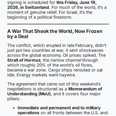
signing is scheduled for
this Friday, June 19,
2026, in Switzerland
. For much of the world, it’s a
moment of genuine relief. For Israel, it’s the
beginning of a political firestorm.
A War That Shook the World, Now Frozen
by a Deal
The conflict, which erupted in late February, didn’t
just put two countries at war, it sent shockwaves
across the global economy. Oil prices spiked. The
Strait of Hormuz
, the narrow channel through
which roughly 20% of the world’s oil flows,
became a war zone. Cargo ships rerouted or sat
idle. Energy markets went haywire.
The agreement that came out of this weekend’s
negotiations is structured as a
Memorandum of
Understanding (MoU)
, and it covers four major
pillars:
Immediate and permanent end to military
operations
on all fronts between the U.S. and