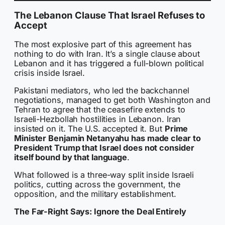
The Lebanon Clause That Israel Refuses to
Accept
The most explosive part of this agreement has
nothing to do with Iran. It’s a single clause about
Lebanon and it has triggered a full-blown political
crisis inside Israel.
Pakistani mediators, who led the backchannel
negotiations, managed to get both Washington and
Tehran to agree that the ceasefire extends to
Israeli-Hezbollah hostilities in Lebanon. Iran
insisted on it. The U.S. accepted it. But
Prime
Minister Benjamin Netanyahu has made clear to
President Trump that Israel does not consider
itself bound by that language
.
What followed is a three-way split inside Israeli
politics, cutting across the government, the
opposition, and the military establishment.
The Far-Right Says: Ignore the Deal Entirely