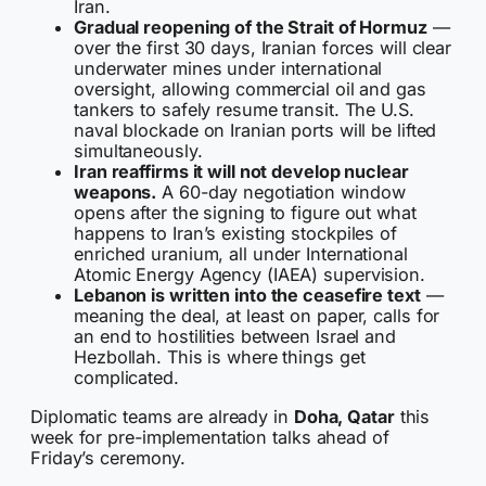
Iran.
Gradual reopening of the Strait of Hormuz
—
over the first 30 days, Iranian forces will clear
underwater mines under international
oversight, allowing commercial oil and gas
tankers to safely resume transit. The U.S.
naval blockade on Iranian ports will be lifted
simultaneously.
Iran reaffirms it will not develop nuclear
weapons.
A 60-day negotiation window
opens after the signing to figure out what
happens to Iran’s existing stockpiles of
enriched uranium, all under International
Atomic Energy Agency (IAEA) supervision.
Lebanon is written into the ceasefire text
—
meaning the deal, at least on paper, calls for
an end to hostilities between Israel and
Hezbollah. This is where things get
complicated.
Diplomatic teams are already in
Doha, Qatar
this
week for pre-implementation talks ahead of
Friday’s ceremony.