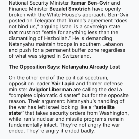
National Security Minister
Itamar Ben-Gvir
and
Finance Minister
Bezalel Smotrich
have openly
broken with the White House’s approach. Ben-Gvir
posted on Telegram that Trump’s agreement “does
not bind us,” arguing Israel is a sovereign state
that must not “settle for anything less than the
dismantling of Hezbollah.” He is demanding
Netanyahu maintain troops in southern Lebanon
and push for a permanent buffer zone regardless
of what was signed in Switzerland.
The Opposition Says: Netanyahu Already Lost
On the other end of the political spectrum,
opposition leader
Yair Lapid
and former defense
minister
Avigdor Liberman
are calling the deal a
“complete diplomatic disaster” but for the opposite
reason. Their argument: Netanyahu’s handling of
the war has left Israel looking like a
“satellite
state”
that takes security orders from Washington,
while Iran’s nuclear and missile programs remain
fundamentally intact. They’re not angry the war
ended. They’re angry it ended badly.