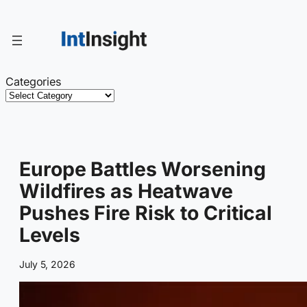
Skip
to
content
Categories
Europe Battles Worsening
Wildfires as Heatwave
Pushes Fire Risk to Critical
Levels
July 5, 2026