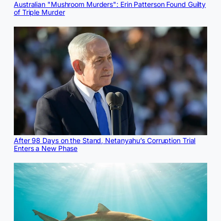
Australian "Mushroom Murders": Erin Patterson Found Guilty
of Triple Murder
After 98 Days on the Stand, Netanyahu’s Corruption Trial
Enters a New Phase