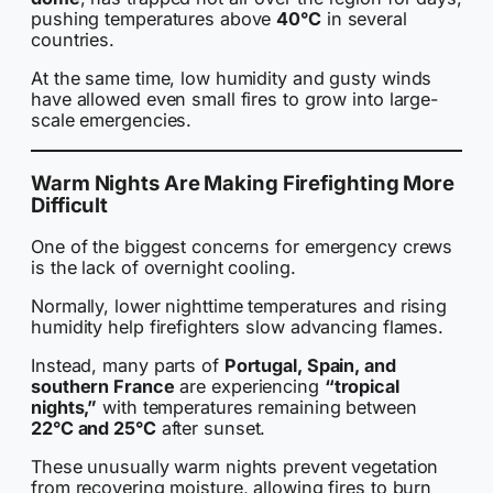
pushing temperatures above
40°C
in several
countries.
At the same time, low humidity and gusty winds
have allowed even small fires to grow into large-
scale emergencies.
Warm Nights Are Making Firefighting More
Difficult
One of the biggest concerns for emergency crews
is the lack of overnight cooling.
Normally, lower nighttime temperatures and rising
humidity help firefighters slow advancing flames.
Instead, many parts of
Portugal, Spain, and
southern France
are experiencing
“tropical
nights,”
with temperatures remaining between
22°C and 25°C
after sunset.
These unusually warm nights prevent vegetation
from recovering moisture, allowing fires to burn