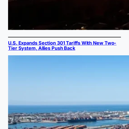
U.S. Expands Section 301 Tariffs With New Two-
Tier System, Allies Push Back