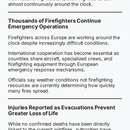
almost continuously around the clock.
Thousands of Firefighters Continue
Emergency Operations
Firefighters across Europe are working around the
clock despite increasingly difficult conditions.
International cooperation has become essential as
countries share aircraft, specialized crews, and
firefighting equipment through European
emergency response mechanisms.
Officials say weather conditions not firefighting
resources are currently determining how quickly
many fires spread.
Injuries Reported as Evacuations Prevent
Greater Loss of Life
While no confirmed deaths have been directly
linked to the current wildfires, authorities have