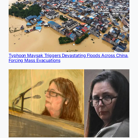
Typhoon Maysak Triggers Devastating Floods Across China,
Forcing Mass Evacuations