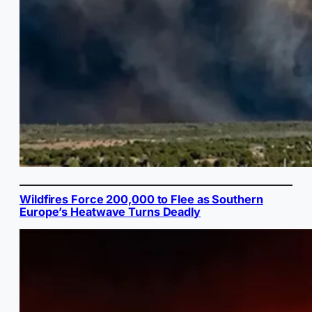
Wildfires Force 200,000 to Flee as Southern
Europe’s Heatwave Turns Deadly