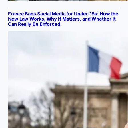
France Bans Social Media for Under-15s: How the
New Law Works, Why It Matters, and Whether It
Can Really Be Enforced