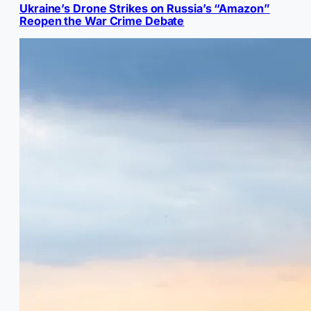
Ukraine’s Drone Strikes on Russia’s “Amazon”
Reopen the War Crime Debate