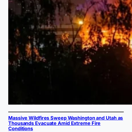
Massive Wildfires Sweep Washington and Utah as
Thousands Evacuate Amid Extreme Fire
Conditions