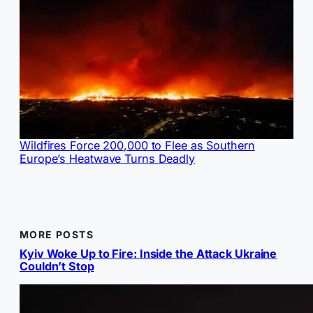
Wildfires Force 200,000 to Flee as Southern
Europe’s Heatwave Turns Deadly
MORE POSTS
Kyiv Woke Up to Fire: Inside the Attack Ukraine
Couldn’t Stop