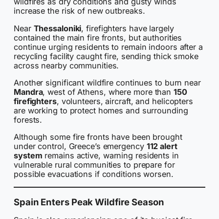
wildfires as dry conditions and gusty winds
increase the risk of new outbreaks.
Near
Thessaloniki
, firefighters have largely
contained the main fire fronts, but authorities
continue urging residents to remain indoors after a
recycling facility caught fire, sending thick smoke
across nearby communities.
Another significant wildfire continues to burn near
Mandra
, west of Athens, where more than
150
firefighters
, volunteers, aircraft, and helicopters
are working to protect homes and surrounding
forests.
Although some fire fronts have been brought
under control, Greece’s emergency
112 alert
system
remains active, warning residents in
vulnerable rural communities to prepare for
possible evacuations if conditions worsen.
Spain Enters Peak Wildfire Season