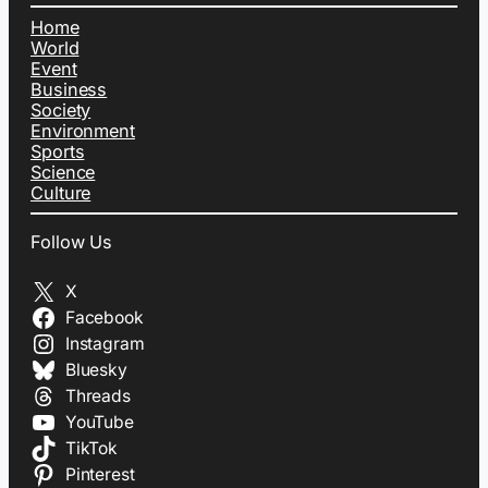
Home
World
Event
Business
Society
Environment
Sports
Science
Culture
Follow Us
X
Facebook
Instagram
Bluesky
Threads
YouTube
TikTok
Pinterest