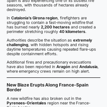
Spain is also experiencing one of its busiest fire
seasons, with thousands of hectares already
destroyed.
In
Catalonia’s Girona region
, firefighters are
struggling to contain a fast-moving wildfire that
has burned nearly
2,200 hectares
and created a
perimeter stretching roughly
40 kilometers
.
Authorities describe the situation as
extremely
challenging
, with hidden hotspots and rising
daytime temperatures causing repeated flare-ups
despite containment efforts.
Additional fires and precautionary evacuations
have also been reported in
Aragón
and
Andalusia
,
where emergency crews remain on high alert.
New Blaze Erupts Along France-Spain
Border
A new wildfire has also broken out in the
Pyrenees-Orientales
region near the France-