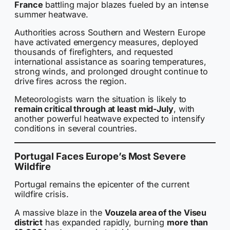
France
battling major blazes fueled by an intense
summer heatwave.
Authorities across Southern and Western Europe
have activated emergency measures, deployed
thousands of firefighters, and requested
international assistance as soaring temperatures,
strong winds, and prolonged drought continue to
drive fires across the region.
Meteorologists warn the situation is likely to
remain critical through at least mid-July
, with
another powerful heatwave expected to intensify
conditions in several countries.
Portugal Faces Europe’s Most Severe
Wildfire
Portugal remains the epicenter of the current
wildfire crisis.
A massive blaze in the
Vouzela area of the Viseu
district
has expanded rapidly, burning
more than