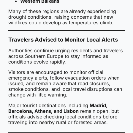
Western Balkans
Many of these regions are already experiencing
drought conditions, raising concerns that new
wildfires could develop as temperatures climb.
Travelers Advised to Monitor Local Alerts
Authorities continue urging residents and travelers
across Southern Europe to stay informed as
conditions evolve rapidly.
Visitors are encouraged to monitor official
emergency alerts, follow evacuation orders when
issued, and remain aware that road closures,
smoke conditions, and local travel disruptions can
change with little warning.
Major tourist destinations including
Madrid,
Barcelona, Athens, and Lisbon
remain open, but
officials advise checking local conditions before
traveling into nearby rural or forested areas.