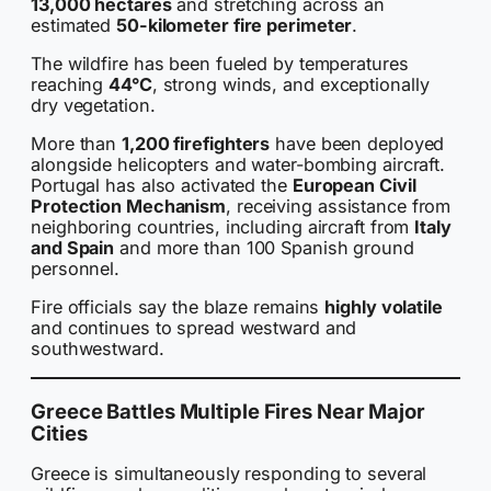
13,000 hectares
and stretching across an
estimated
50-kilometer fire perimeter
.
The wildfire has been fueled by temperatures
reaching
44°C
, strong winds, and exceptionally
dry vegetation.
More than
1,200 firefighters
have been deployed
alongside helicopters and water-bombing aircraft.
Portugal has also activated the
European Civil
Protection Mechanism
, receiving assistance from
neighboring countries, including aircraft from
Italy
and Spain
and more than 100 Spanish ground
personnel.
Fire officials say the blaze remains
highly volatile
and continues to spread westward and
southwestward.
Greece Battles Multiple Fires Near Major
Cities
Greece is simultaneously responding to several