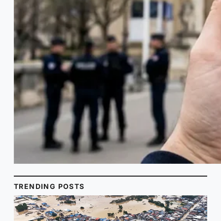
TRENDING POSTS