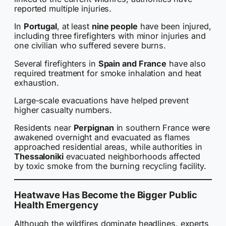
reported multiple injuries.
In
Portugal
, at least
nine people
have been injured,
including three firefighters with minor injuries and
one civilian who suffered severe burns.
Several firefighters in
Spain and France
have also
required treatment for smoke inhalation and heat
exhaustion.
Large-scale evacuations have helped prevent
higher casualty numbers.
Residents near
Perpignan
in southern France were
awakened overnight and evacuated as flames
approached residential areas, while authorities in
Thessaloniki
evacuated neighborhoods affected
by toxic smoke from the burning recycling facility.
Heatwave Has Become the Bigger Public
Health Emergency
Although the wildfires dominate headlines, experts