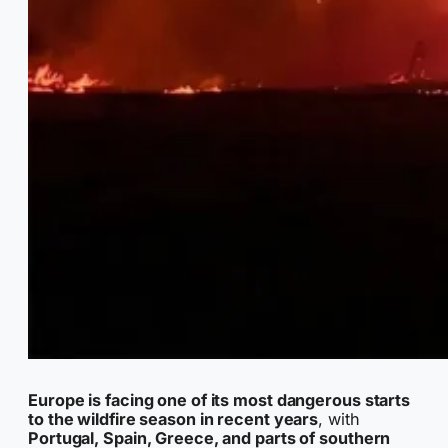
Europe is facing one of its most dangerous starts
to the wildfire season in recent years
, with
Portugal, Spain, Greece, and parts of southern