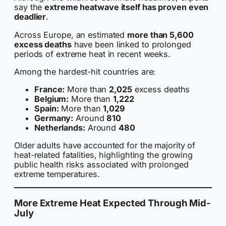
say the
extreme heatwave itself has proven even
deadlier
.
Across Europe, an estimated
more than 5,600
excess deaths
have been linked to prolonged
periods of extreme heat in recent weeks.
Among the hardest-hit countries are:
France:
More than
2,025
excess deaths
Belgium:
More than
1,222
Spain:
More than
1,029
Germany:
Around
810
Netherlands:
Around
480
Older adults have accounted for the majority of
heat-related fatalities, highlighting the growing
public health risks associated with prolonged
extreme temperatures.
More Extreme Heat Expected Through Mid-
July