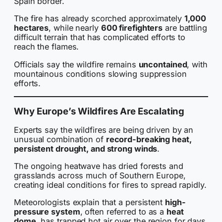
Spain border.
The fire has already scorched approximately
1,000
hectares
, while nearly
600 firefighters
are battling
difficult terrain that has complicated efforts to
reach the flames.
Officials say the wildfire remains
uncontained
, with
mountainous conditions slowing suppression
efforts.
Why Europe’s Wildfires Are Escalating
Experts say the wildfires are being driven by an
unusual combination of
record-breaking heat,
persistent drought, and strong winds
.
The ongoing heatwave has dried forests and
grasslands across much of Southern Europe,
creating ideal conditions for fires to spread rapidly.
Meteorologists explain that a persistent
high-
pressure system
, often referred to as a
heat
dome
, has trapped hot air over the region for days,