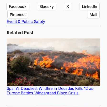
Facebook
Bluesky
X
LinkedIn
Pinterest
Mail
Event & Public Safety
Related Post
Spain’s Deadliest Wildfire in Decades Kills 12 as
Europe Battles Widespread Blaze Crisis