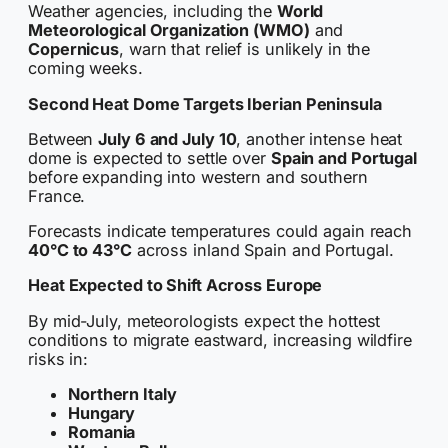
Weather agencies, including the
World
Meteorological Organization (WMO)
and
Copernicus
, warn that relief is unlikely in the
coming weeks.
Second Heat Dome Targets Iberian Peninsula
Between
July 6 and July 10
, another intense heat
dome is expected to settle over
Spain and Portugal
before expanding into western and southern
France.
Forecasts indicate temperatures could again reach
40°C to 43°C
across inland Spain and Portugal.
Heat Expected to Shift Across Europe
By mid-July, meteorologists expect the hottest
conditions to migrate eastward, increasing wildfire
risks in:
Northern Italy
Hungary
Romania