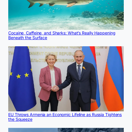
Cocaine, Caffeine, and Sharks: What’s Really Happening
Beneath the Surface
EU Throws Armenia an Economic Lifeline as Russia Tightens
the Squeeze