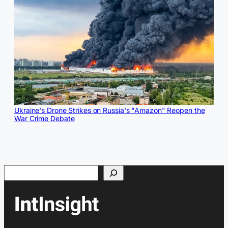
Ukraine's Drone Strikes on Russia's "Amazon" Reopen the
War Crime Debate
Search