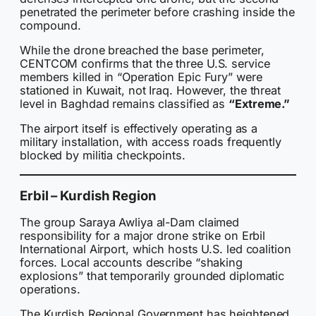
penetrated the perimeter before crashing inside the
compound.
While the drone breached the base perimeter,
CENTCOM confirms that the three U.S. service
members killed in “Operation Epic Fury” were
stationed in Kuwait, not Iraq. However, the threat
level in Baghdad remains classified as
“Extreme.”
The airport itself is effectively operating as a
military installation, with access roads frequently
blocked by militia checkpoints.
Erbil – Kurdish Region
The group Saraya Awliya al-Dam claimed
responsibility for a major drone strike on Erbil
International Airport, which hosts U.S. led coalition
forces. Local accounts describe “shaking
explosions” that temporarily grounded diplomatic
operations.
The Kurdish Regional Government has heightened