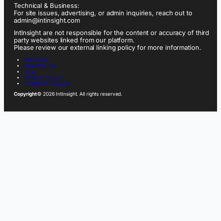
Technical & Business:
For site issues, advertising, or admin inquiries, reach out to
admin@intinsight.com
IntInsight are not responsible for the content or accuracy of third
party websites linked from our platform.
Please review our external linking policy for more information.
ABOUT US
CONTACT US
FAQ
PRIVACY POLICY
TERMS OF SERVICE
Copyright
© 2026 IntInsight. All rights reserved.