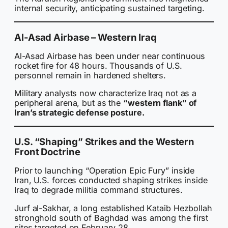
internal security, anticipating sustained targeting.
Al-Asad Airbase – Western Iraq
Al-Asad Airbase has been under near continuous
rocket fire for 48 hours. Thousands of U.S.
personnel remain in hardened shelters.
Military analysts now characterize Iraq not as a
peripheral arena, but as the
“western flank” of
Iran’s strategic defense posture.
U.S. “Shaping” Strikes and the Western
Front Doctrine
Prior to launching “Operation Epic Fury” inside
Iran, U.S. forces conducted shaping strikes inside
Iraq to degrade militia command structures.
Jurf al-Sakhar, a long established Kataib Hezbollah
stronghold south of Baghdad was among the first
sites targeted on February 28.