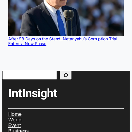
After 98 Days on the Stand, Netanyahu’s Corruption Trial
Enters a New Phase
Search
Home
World
Event
Business