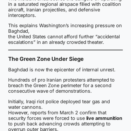
in a saturated regional airspace filled with coalition
aircraft, Iranian projectiles, and defensive
interceptors.
This explains Washington’s increasing pressure on
Baghdad,
the United States cannot afford further “accidental
escalations” in an already crowded theater.
The Green Zone Under Siege
Baghdad is now the epicenter of internal unrest.
Hundreds of pro Iranian protesters attempted to
breach the Green Zone perimeter for a second
consecutive wave of demonstrations.
Initially, Iraqi riot police deployed tear gas and
water cannons.
However, reports from March 2 confirm that
security forces were forced to use
live ammunition
to push back advancing crowds attempting to
overrun outer barriers.