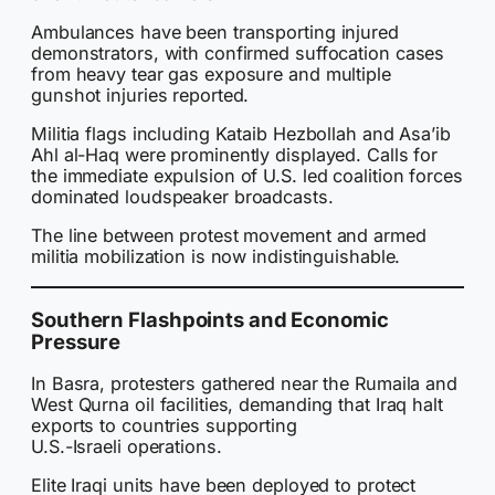
Ambulances have been transporting injured
demonstrators, with confirmed suffocation cases
from heavy tear gas exposure and multiple
gunshot injuries reported.
Militia flags including Kataib Hezbollah and Asa’ib
Ahl al-Haq were prominently displayed. Calls for
the immediate expulsion of U.S. led coalition forces
dominated loudspeaker broadcasts.
The line between protest movement and armed
militia mobilization is now indistinguishable.
Southern Flashpoints and Economic
Pressure
In Basra, protesters gathered near the Rumaila and
West Qurna oil facilities, demanding that Iraq halt
exports to countries supporting
U.S.-Israeli operations.
Elite Iraqi units have been deployed to protect