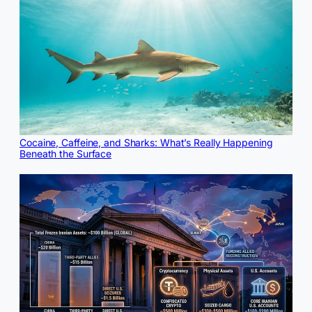
Cocaine, Caffeine, and Sharks: What’s Really Happening
Beneath the Surface