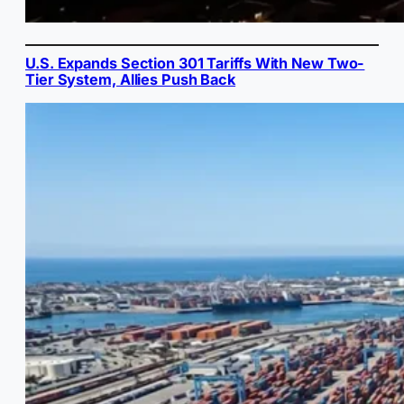
U.S. Expands Section 301 Tariffs With New Two-
Tier System, Allies Push Back