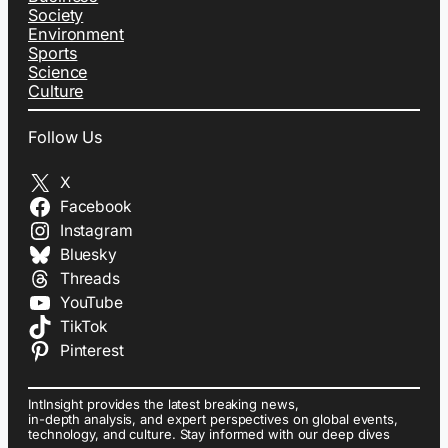
Society
Environment
Sports
Science
Culture
Follow Us
X
Facebook
Instagram
Bluesky
Threads
YouTube
TikTok
Pinterest
IntInsight provides the latest breaking news,
in-depth analysis, and expert perspectives on global events,
technology, and culture. Stay informed with our deep dives