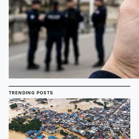
TRENDING POSTS