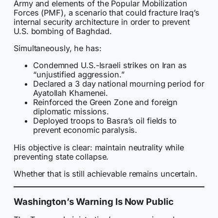
Army and elements of the Popular Mobilization
Forces (PMF), a scenario that could fracture Iraq’s
internal security architecture in order to prevent
U.S. bombing of Baghdad.
Simultaneously, he has:
Condemned U.S.-Israeli strikes on Iran as
“unjustified aggression.”
Declared a 3 day national mourning period for
Ayatollah Khamenei.
Reinforced the Green Zone and foreign
diplomatic missions.
Deployed troops to Basra’s oil fields to
prevent economic paralysis.
His objective is clear: maintain neutrality while
preventing state collapse.
Whether that is still achievable remains uncertain.
Washington’s Warning Is Now Public