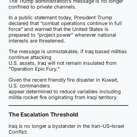
The Trump administration’s message is no longer
confined to private channels.
In a public statement today, President Trump
declared that “combat operations continue in full
force” and warned that the United States is
prepared to “project power” wherever national
interests are threatened.
The message is unmistakable, if Iraq based militias
continue attacking
U.S. assets, Iraq will not remain insulated from
“Operation Epic Fury.”
Given the recent friendly fire disaster in Kuwait,
U.S. commanders
appear determined to reduce variables including
militia rocket fire originating from Iraqi territory.
The Escalation Threshold
Iraq is no longer a bystander in the Iran–US–Israel
Conflict.