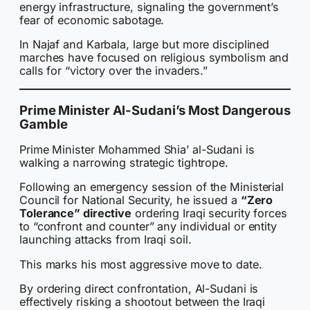
energy infrastructure, signaling the government’s
fear of economic sabotage.
In Najaf and Karbala, large but more disciplined
marches have focused on religious symbolism and
calls for “victory over the invaders.”
Prime Minister Al-Sudani’s Most Dangerous
Gamble
Prime Minister Mohammed Shia’ al-Sudani is
walking a narrowing strategic tightrope.
Following an emergency session of the Ministerial
Council for National Security, he issued a
“Zero
Tolerance” directive
ordering Iraqi security forces
to “confront and counter” any individual or entity
launching attacks from Iraqi soil.
This marks his most aggressive move to date.
By ordering direct confrontation, Al-Sudani is
effectively risking a shootout between the Iraqi