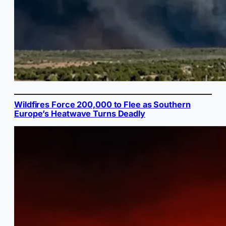
Wildfires Force 200,000 to Flee as Southern
Europe’s Heatwave Turns Deadly