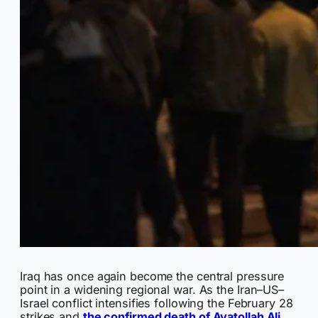
Iraq has once again become the central pressure
point in a widening regional war. As the Iran–US–
Israel conflict intensifies following the February 28
strikes and
the confirmed death of Ayatollah Ali