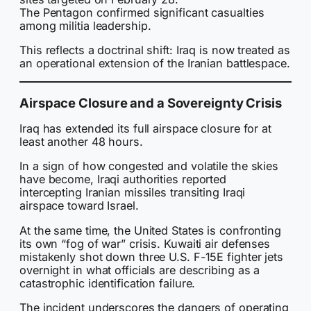
The Pentagon confirmed significant casualties
among militia leadership.
This reflects a doctrinal shift: Iraq is now treated as
an operational extension of the Iranian battlespace.
Airspace Closure and a Sovereignty Crisis
Iraq has extended its full airspace closure for at
least another 48 hours.
In a sign of how congested and volatile the skies
have become, Iraqi authorities reported
intercepting Iranian missiles transiting Iraqi
airspace toward Israel.
At the same time, the United States is confronting
its own “fog of war” crisis. Kuwaiti air defenses
mistakenly shot down three U.S. F-15E fighter jets
overnight in what officials are describing as a
catastrophic identification failure.
The incident underscores the dangers of operating