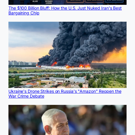
The $100 Billion Bluff: How the U.S. Just Nuked Iran's Best
Bargaining Chip
Ukraine's Drone Strikes on Russia's "Amazon" Reopen the
War Crime Debate