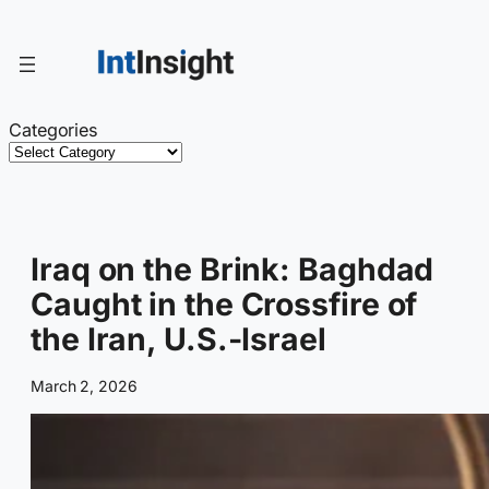
Skip
to
content
Categories
Iraq on the Brink: Baghdad
Caught in the Crossfire of
the Iran, U.S.-Israel
March 2, 2026