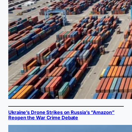
Ukraine’s Drone Strikes on Russia’s “Amazon”
Reopen the War Crime Debate