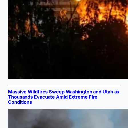
Massive Wildfires Sweep Washington and Utah as
Thousands Evacuate Amid Extreme Fire
Conditions