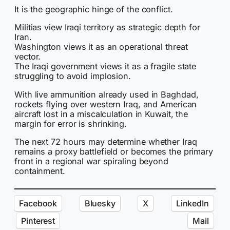
It is the geographic hinge of the conflict.
Militias view Iraqi territory as strategic depth for
Iran.
Washington views it as an operational threat
vector.
The Iraqi government views it as a fragile state
struggling to avoid implosion.
With live ammunition already used in Baghdad,
rockets flying over western Iraq, and American
aircraft lost in a miscalculation in Kuwait, the
margin for error is shrinking.
The next 72 hours may determine whether Iraq
remains a proxy battlefield or becomes the primary
front in a regional war spiraling beyond
containment.
Facebook
Bluesky
X
LinkedIn
Pinterest
Mail