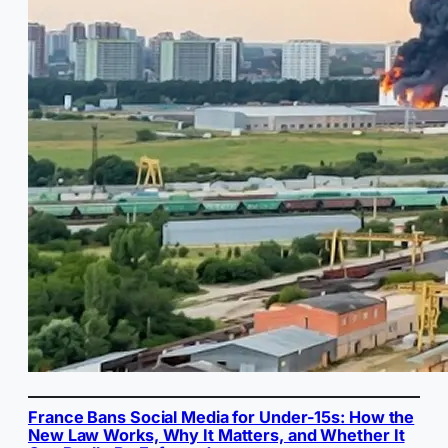
France Bans Social Media for Under-15s: How the
New Law Works, Why It Matters, and Whether It