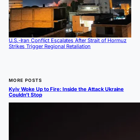
U.S.-Iran Conflict Escalates After Strait of Hormuz
Strikes Trigger Regional Retaliation
MORE POSTS
Kyiv Woke Up to Fire: Inside the Attack Ukraine
Couldn’t Stop