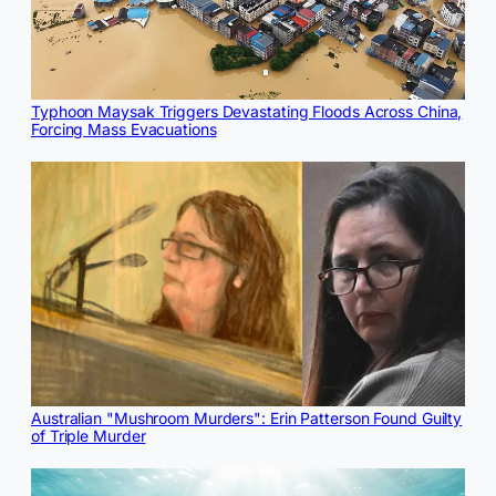
Typhoon Maysak Triggers Devastating Floods Across China,
Forcing Mass Evacuations
Australian "Mushroom Murders": Erin Patterson Found Guilty
of Triple Murder