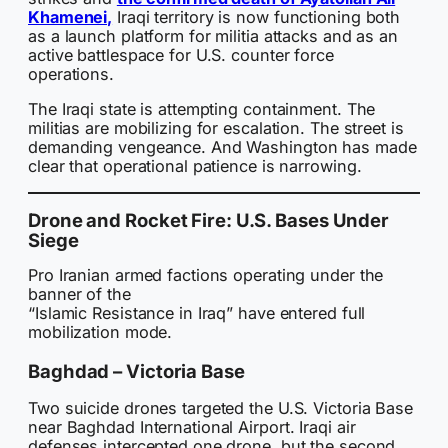
Khamenei,
Iraqi territory is now functioning both
as a launch platform for militia attacks and as an
active battlespace for U.S. counter force
operations.
The Iraqi state is attempting containment. The
militias are mobilizing for escalation. The street is
demanding vengeance. And Washington has made
clear that operational patience is narrowing.
Drone and Rocket Fire: U.S. Bases Under
Siege
Pro Iranian armed factions operating under the
banner of the
“Islamic Resistance in Iraq” have entered full
mobilization mode.
Baghdad – Victoria Base
Two suicide drones targeted the U.S. Victoria Base
near Baghdad International Airport. Iraqi air
defenses intercepted one drone, but the second