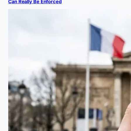
Can Really Be Enforced