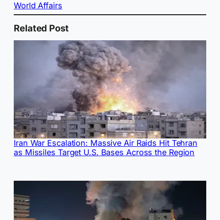
World Affairs
Related Post
Iran War Escalation: Massive Air Raids Hit Tehran
as Missiles Target U.S. Bases Across the Region