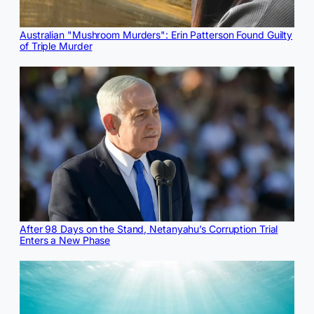
Australian "Mushroom Murders": Erin Patterson Found Guilty
of Triple Murder
After 98 Days on the Stand, Netanyahu’s Corruption Trial
Enters a New Phase