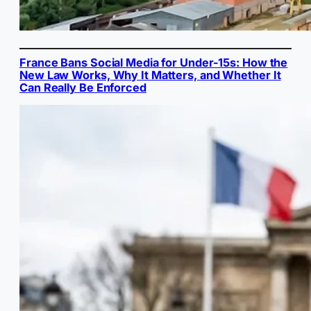
France Bans Social Media for Under-15s: How the
New Law Works, Why It Matters, and Whether It
Can Really Be Enforced