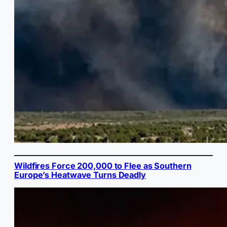
Wildfires Force 200,000 to Flee as Southern
Europe’s Heatwave Turns Deadly