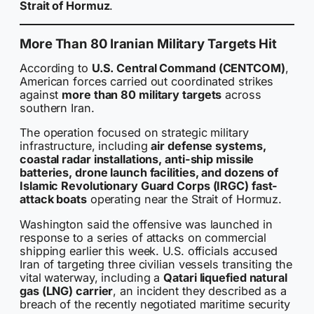
Strait of Hormuz
.
More Than 80 Iranian Military Targets Hit
According to
U.S. Central Command (CENTCOM)
,
American forces carried out coordinated strikes
against
more than 80 military targets
across
southern Iran.
The operation focused on strategic military
infrastructure, including
air defense systems,
coastal radar installations, anti-ship missile
batteries, drone launch facilities, and dozens of
Islamic Revolutionary Guard Corps (IRGC) fast-
attack boats
operating near the Strait of Hormuz.
Washington said the offensive was launched in
response to a series of attacks on commercial
shipping earlier this week. U.S. officials accused
Iran of targeting three civilian vessels transiting the
vital waterway, including a
Qatari liquefied natural
gas (LNG) carrier
, an incident they described as a
breach of the recently negotiated maritime security