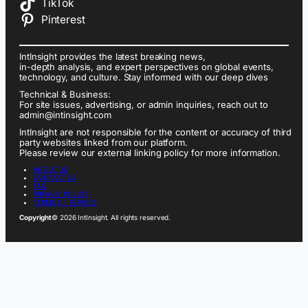
TikTok
Pinterest
IntInsight provides the latest breaking news,
in-depth analysis, and expert perspectives on global events,
technology, and culture. Stay informed with our deep dives
Technical & Business:
For site issues, advertising, or admin inquiries, reach out to
admin@intinsight.com
IntInsight are not responsible for the content or accuracy of third
party websites linked from our platform.
Please review our external linking policy for more information.
ABOUT US
CONTACT US
FAQ
PRIVACY POLICY
TERMS OF SERVICE
Copyright
© 2026 IntInsight. All rights reserved.