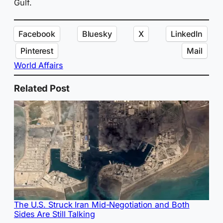
Gulf.
Facebook
Bluesky
X
LinkedIn
Pinterest
Mail
World Affairs
Related Post
The U.S. Struck Iran Mid-Negotiation and Both
Sides Are Still Talking