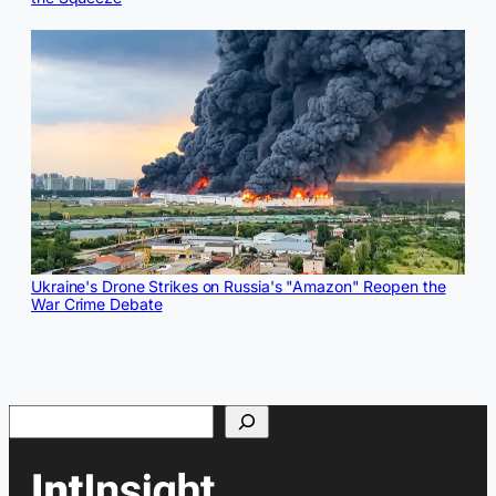
Ukraine's Drone Strikes on Russia's "Amazon" Reopen the
War Crime Debate
Search