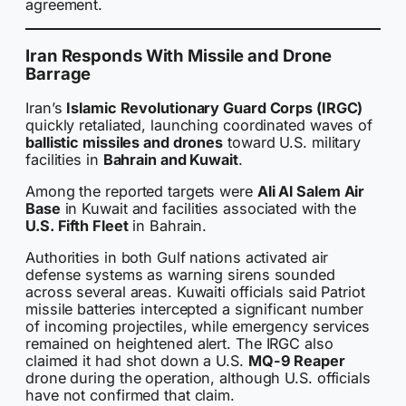
agreement.
Iran Responds With Missile and Drone
Barrage
Iran’s
Islamic Revolutionary Guard Corps (IRGC)
quickly retaliated, launching coordinated waves of
ballistic missiles and drones
toward U.S. military
facilities in
Bahrain and Kuwait
.
Among the reported targets were
Ali Al Salem Air
Base
in Kuwait and facilities associated with the
U.S. Fifth Fleet
in Bahrain.
Authorities in both Gulf nations activated air
defense systems as warning sirens sounded
across several areas. Kuwaiti officials said Patriot
missile batteries intercepted a significant number
of incoming projectiles, while emergency services
remained on heightened alert. The IRGC also
claimed it had shot down a U.S.
MQ-9 Reaper
drone during the operation, although U.S. officials
have not confirmed that claim.