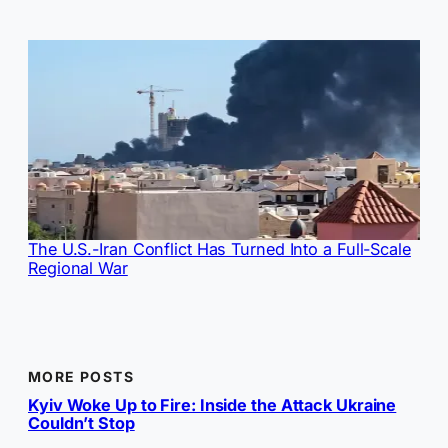
The U.S.-Iran Conflict Has Turned Into a Full-Scale
Regional War
MORE POSTS
Kyiv Woke Up to Fire: Inside the Attack Ukraine
Couldn’t Stop