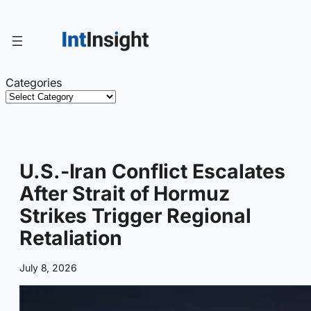
Skip
to
content
Categories
U.S.-Iran Conflict Escalates
After Strait of Hormuz
Strikes Trigger Regional
Retaliation
July 8, 2026