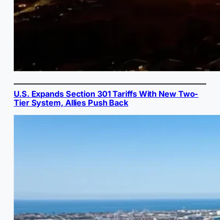
U.S. Expands Section 301 Tariffs With New Two-
Tier System, Allies Push Back