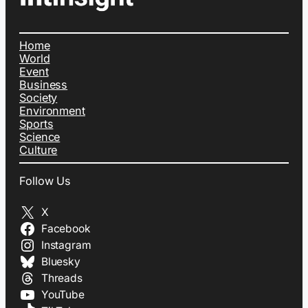
Home
World
Event
Business
Society
Environment
Sports
Science
Culture
Follow Us
X
Facebook
Instagram
Bluesky
Threads
YouTube