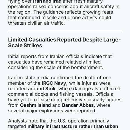
flying over
Iran and Iraq
after fresh military
operations raised concerns about aircraft safety in
the region. The guidance reflects growing fears
that continued missile and drone activity could
threaten civilian air traffic.
Limited Casualties Reported Despite Large-
Scale Strikes
Initial reports from Iranian officials indicate that
casualties have remained relatively limited
considering the scale of the bombardment.
Iranian state media confirmed the death of one
member of the
IRGC Navy
, while injuries were
reported around
Sirik
, where damage also affected
commercial docks and fishing vessels. Officials
have yet to release comprehensive casualty figures
from
Qeshm Island
and
Bandar Abbas
, where
several major explosions were reported.
Analysts note that the U.S. operation primarily
targeted
military infrastructure rather than urban