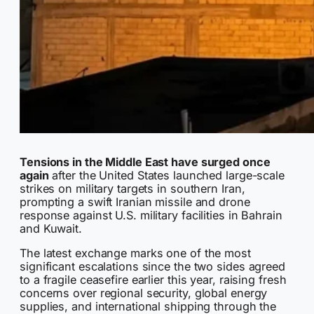
Tensions in the Middle East have surged once
again
after the United States launched large-scale
strikes on military targets in southern Iran,
prompting a swift Iranian missile and drone
response against U.S. military facilities in Bahrain
and Kuwait.
The latest exchange marks one of the most
significant escalations since the two sides agreed
to a fragile ceasefire earlier this year, raising fresh
concerns over regional security, global energy
supplies, and international shipping through the