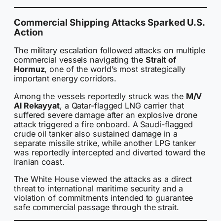
Commercial Shipping Attacks Sparked U.S.
Action
The military escalation followed attacks on multiple
commercial vessels navigating the
Strait of
Hormuz
, one of the world’s most strategically
important energy corridors.
Among the vessels reportedly struck was the
M/V
Al Rekayyat
, a Qatar-flagged LNG carrier that
suffered severe damage after an explosive drone
attack triggered a fire onboard. A Saudi-flagged
crude oil tanker also sustained damage in a
separate missile strike, while another LPG tanker
was reportedly intercepted and diverted toward the
Iranian coast.
The White House viewed the attacks as a direct
threat to international maritime security and a
violation of commitments intended to guarantee
safe commercial passage through the strait.