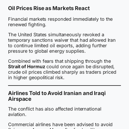
Oil Prices Rise as Markets React
Financial markets responded immediately to the
renewed fighting.
The United States simultaneously revoked a
temporary sanctions waiver that had allowed Iran
to continue limited oil exports, adding further
pressure to global energy supplies.
Combined with fears that shipping through the
Strait of Hormuz
could once again be disrupted,
crude oil prices climbed sharply as traders priced
in higher geopolitical risk.
Airlines Told to Avoid Iranian and Iraqi
Airspace
The conflict has also affected international
aviation.
Commercial airlines have been advised to avoid