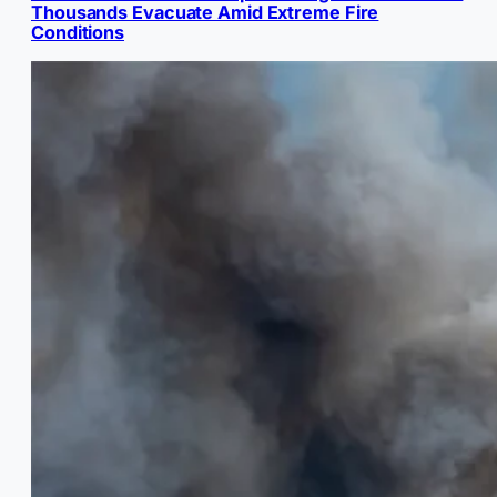
Thousands Evacuate Amid Extreme Fire
Conditions