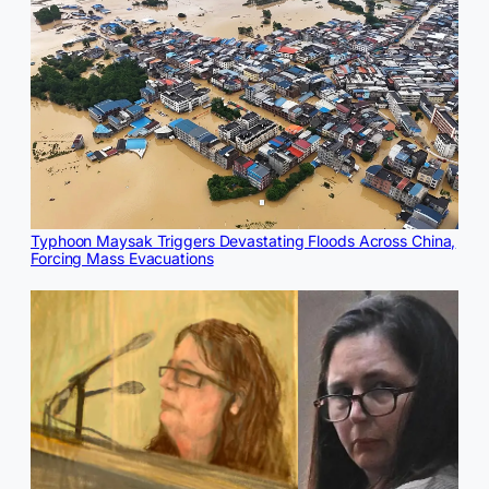
Typhoon Maysak Triggers Devastating Floods Across China,
Forcing Mass Evacuations