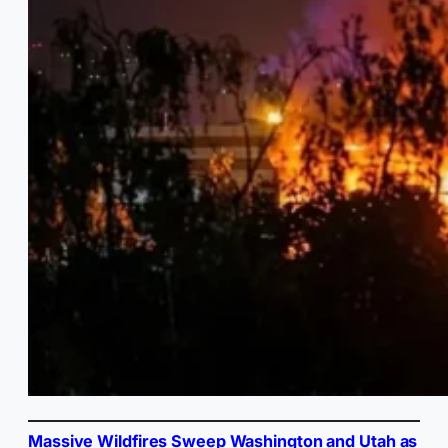
Massive Wildfires Sweep Washington and Utah as