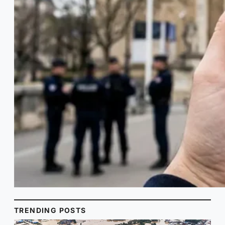
TRENDING POSTS