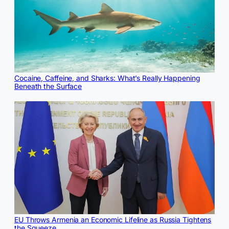
Cocaine, Caffeine, and Sharks: What’s Really Happening
Beneath the Surface
EU Throws Armenia an Economic Lifeline as Russia Tightens
the Squeeze