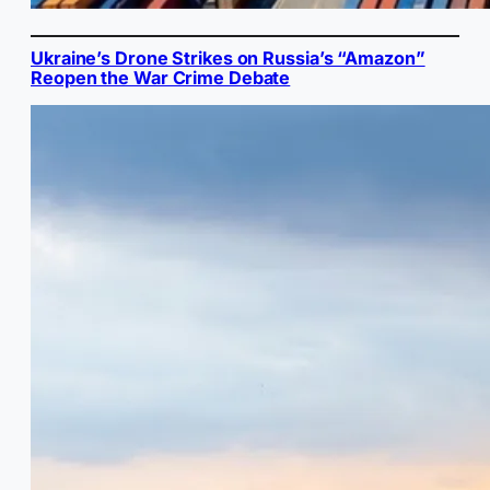
Ukraine’s Drone Strikes on Russia’s “Amazon”
Reopen the War Crime Debate