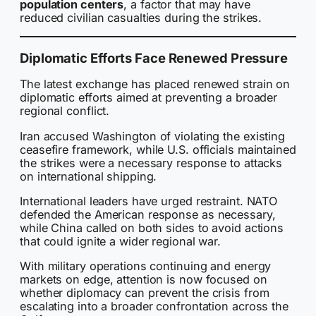
population centers
, a factor that may have
reduced civilian casualties during the strikes.
Diplomatic Efforts Face Renewed Pressure
The latest exchange has placed renewed strain on
diplomatic efforts aimed at preventing a broader
regional conflict.
Iran accused Washington of violating the existing
ceasefire framework, while U.S. officials maintained
the strikes were a necessary response to attacks
on international shipping.
International leaders have urged restraint. NATO
defended the American response as necessary,
while China called on both sides to avoid actions
that could ignite a wider regional war.
With military operations continuing and energy
markets on edge, attention is now focused on
whether diplomacy can prevent the crisis from
escalating into a broader confrontation across the