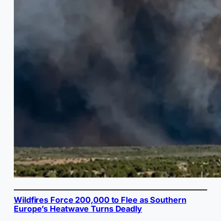
Wildfires Force 200,000 to Flee as Southern
Europe’s Heatwave Turns Deadly