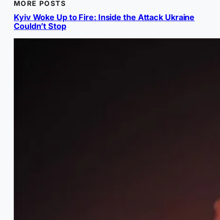
MORE POSTS
Kyiv Woke Up to Fire: Inside the Attack Ukraine
Couldn’t Stop