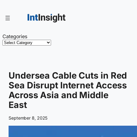
Skip
to
content
Categories
Undersea Cable Cuts in Red
Sea Disrupt Internet Access
Across Asia and Middle
East
September 8, 2025