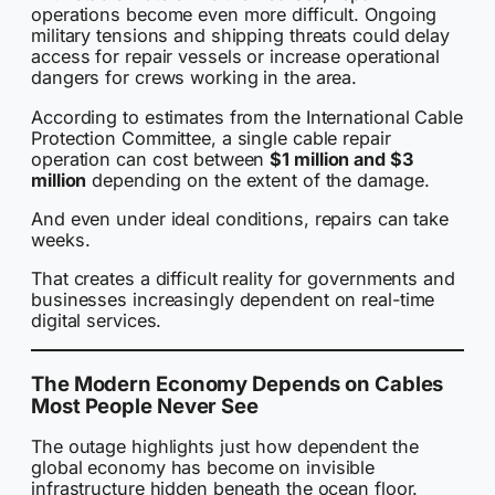
operations become even more difficult. Ongoing
military tensions and shipping threats could delay
access for repair vessels or increase operational
dangers for crews working in the area.
According to estimates from the International Cable
Protection Committee, a single cable repair
operation can cost between
$1 million and $3
million
depending on the extent of the damage.
And even under ideal conditions, repairs can take
weeks.
That creates a difficult reality for governments and
businesses increasingly dependent on real-time
digital services.
The Modern Economy Depends on Cables
Most People Never See
The outage highlights just how dependent the
global economy has become on invisible
infrastructure hidden beneath the ocean floor.