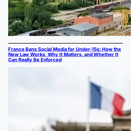
France Bans Social Media for Under-15s: How the
New Law Works, Why It Matters, and Whether It
Can Really Be Enforced