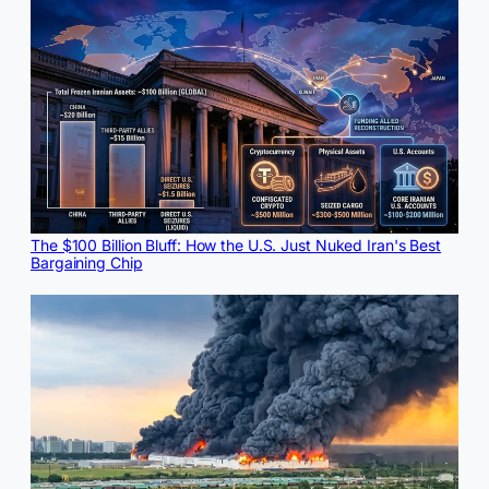
The $100 Billion Bluff: How the U.S. Just Nuked Iran's Best
Bargaining Chip