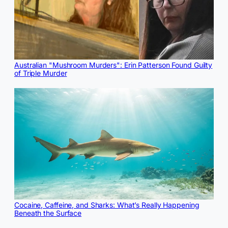
Australian "Mushroom Murders": Erin Patterson Found Guilty
of Triple Murder
Cocaine, Caffeine, and Sharks: What’s Really Happening
Beneath the Surface