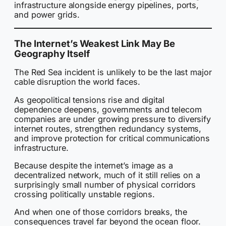
infrastructure alongside energy pipelines, ports,
and power grids.
The Internet’s Weakest Link May Be
Geography Itself
The Red Sea incident is unlikely to be the last major
cable disruption the world faces.
As geopolitical tensions rise and digital
dependence deepens, governments and telecom
companies are under growing pressure to diversify
internet routes, strengthen redundancy systems,
and improve protection for critical communications
infrastructure.
Because despite the internet’s image as a
decentralized network, much of it still relies on a
surprisingly small number of physical corridors
crossing politically unstable regions.
And when one of those corridors breaks, the
consequences travel far beyond the ocean floor.