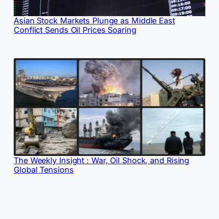
Asian Stock Markets Plunge as Middle East
Conflict Sends Oil Prices Soaring
The Weekly Insight : War, Oil Shock, and Rising
Global Tensions