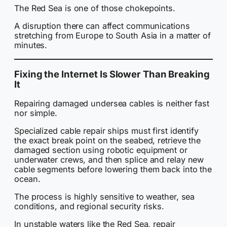
The Red Sea is one of those chokepoints.
A disruption there can affect communications
stretching from Europe to South Asia in a matter of
minutes.
Fixing the Internet Is Slower Than Breaking
It
Repairing damaged undersea cables is neither fast
nor simple.
Specialized cable repair ships must first identify
the exact break point on the seabed, retrieve the
damaged section using robotic equipment or
underwater crews, and then splice and relay new
cable segments before lowering them back into the
ocean.
The process is highly sensitive to weather, sea
conditions, and regional security risks.
In unstable waters like the Red Sea, repair