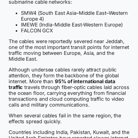
submarine cable networks:
SMW4 (South East Asia–Middle East–Western
Europe 4)
IMEWE (India-Middle East-Western Europe)
FALCON GCX
The cables were reportedly severed near Jeddah,
one of the most important transit points for internet
traffic moving between Europe, Asia, and the
Middle East.
Although undersea cables rarely attract public
attention, they form the backbone of the global
internet. More than
95% of international data
traffic
travels through fiber-optic cables laid across
the ocean floor, carrying everything from financial
transactions and cloud computing traffic to video
calls and military communications.
When several cables fail in the same region, the
effects spread quickly.
Countries including India, Pakistan, Kuwait, and the