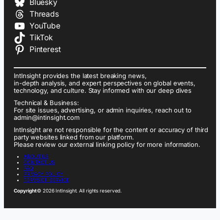
Bluesky
Threads
YouTube
TikTok
Pinterest
IntInsight provides the latest breaking news,
in-depth analysis, and expert perspectives on global events,
technology, and culture. Stay informed with our deep dives
Technical & Business:
For site issues, advertising, or admin inquiries, reach out to
admin@intinsight.com
IntInsight are not responsible for the content or accuracy of third
party websites linked from our platform.
Please review our external linking policy for more information.
ABOUT US
CONTACT US
FAQ
PRIVACY POLICY
TERMS OF SERVICE
Copyright
© 2026 IntInsight. All rights reserved.