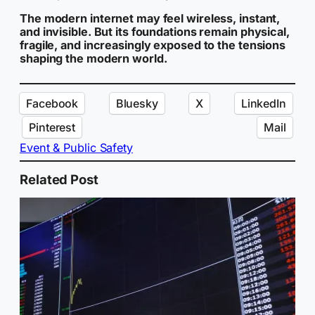
The modern internet may feel wireless, instant,
and invisible. But its foundations remain physical,
fragile, and increasingly exposed to the tensions
shaping the modern world.
Facebook
Bluesky
X
LinkedIn
Pinterest
Mail
Event & Public Safety
Related Post