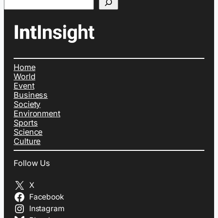
Home
World
Event
Business
Society
Environment
Sports
Science
Culture
Follow Us
X
Facebook
Instagram