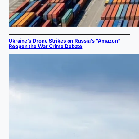
Ukraine’s Drone Strikes on Russia’s “Amazon”
Reopen the War Crime Debate