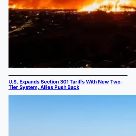
U.S. Expands Section 301 Tariffs With New Two-
Tier System, Allies Push Back