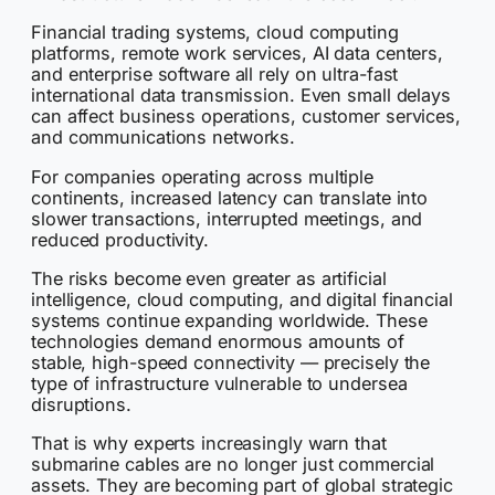
Financial trading systems, cloud computing
platforms, remote work services, AI data centers,
and enterprise software all rely on ultra-fast
international data transmission. Even small delays
can affect business operations, customer services,
and communications networks.
For companies operating across multiple
continents, increased latency can translate into
slower transactions, interrupted meetings, and
reduced productivity.
The risks become even greater as artificial
intelligence, cloud computing, and digital financial
systems continue expanding worldwide. These
technologies demand enormous amounts of
stable, high-speed connectivity — precisely the
type of infrastructure vulnerable to undersea
disruptions.
That is why experts increasingly warn that
submarine cables are no longer just commercial
assets. They are becoming part of global strategic