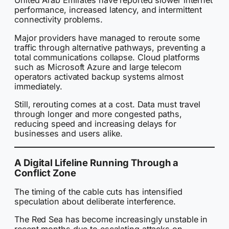
United Arab Emirates have reported slower internet
performance, increased latency, and intermittent
connectivity problems.
Major providers have managed to reroute some
traffic through alternative pathways, preventing a
total communications collapse. Cloud platforms
such as Microsoft Azure and large telecom
operators activated backup systems almost
immediately.
Still, rerouting comes at a cost. Data must travel
through longer and more congested paths,
reducing speed and increasing delays for
businesses and users alike.
A Digital Lifeline Running Through a
Conflict Zone
The timing of the cable cuts has intensified
speculation about deliberate interference.
The Red Sea has become increasingly unstable in