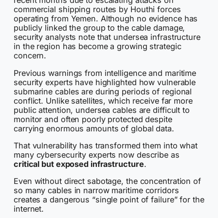
recent months due to escalating attacks on
commercial shipping routes by Houthi forces
operating from Yemen. Although no evidence has
publicly linked the group to the cable damage,
security analysts note that undersea infrastructure
in the region has become a growing strategic
concern.
Previous warnings from intelligence and maritime
security experts have highlighted how vulnerable
submarine cables are during periods of regional
conflict. Unlike satellites, which receive far more
public attention, undersea cables are difficult to
monitor and often poorly protected despite
carrying enormous amounts of global data.
That vulnerability has transformed them into what
many cybersecurity experts now describe as
critical but exposed infrastructure
.
Even without direct sabotage, the concentration of
so many cables in narrow maritime corridors
creates a dangerous “single point of failure” for the
internet.