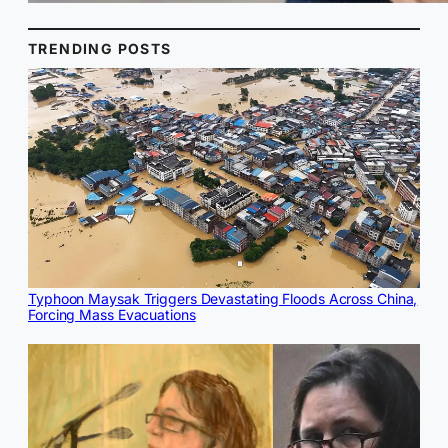
TRENDING POSTS
Typhoon Maysak Triggers Devastating Floods Across China,
Forcing Mass Evacuations