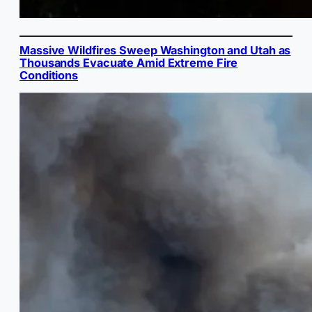
Massive Wildfires Sweep Washington and Utah as
Thousands Evacuate Amid Extreme Fire
Conditions