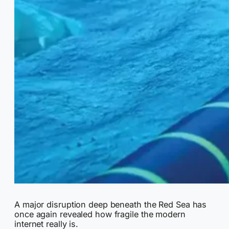
A major disruption deep beneath the Red Sea has
once again revealed how fragile the modern
internet really is.