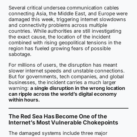
Several critical undersea communication cables
connecting Asia, the Middle East, and Europe were
damaged this week, triggering internet slowdowns
and connectivity problems across multiple
countries. While authorities are still investigating
the exact cause, the location of the incident
combined with rising geopolitical tensions in the
region has fueled growing fears of possible
sabotage.
For millions of users, the disruption has meant
slower internet speeds and unstable connections.
But for governments, tech companies, and global
businesses, the incident carries a much larger
warning:
a single disruption in the wrong location
can ripple across the world’s digital economy
within hours.
The Red Sea Has Become One of the
Internet’s Most Vulnerable Chokepoints
The damaged systems include three major