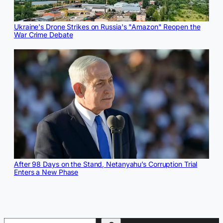
Ukraine's Drone Strikes on Russia's "Amazon" Reopen the
War Crime Debate
After 98 Days on the Stand, Netanyahu’s Corruption Trial
Enters a New Phase
Search