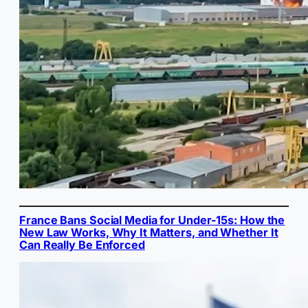
France Bans Social Media for Under-15s: How the
New Law Works, Why It Matters, and Whether It
Can Really Be Enforced