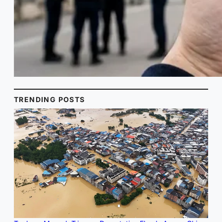
TRENDING POSTS