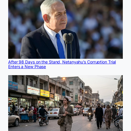
After 98 Days on the Stand, Netanyahu’s Corruption Trial
Enters a New Phase