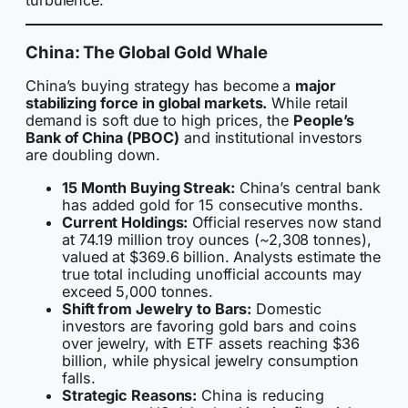
turbulence.
China: The Global Gold Whale
China’s buying strategy has become a
major
stabilizing force in global markets.
While retail
demand is soft due to high prices, the
People’s
Bank of China (PBOC)
and institutional investors
are doubling down.
15 Month Buying Streak:
China’s central bank
has added gold for 15 consecutive months.
Current Holdings:
Official reserves now stand
at 74.19 million troy ounces (~2,308 tonnes),
valued at $369.6 billion. Analysts estimate the
true total including unofficial accounts may
exceed 5,000 tonnes.
Shift from Jewelry to Bars:
Domestic
investors are favoring gold bars and coins
over jewelry, with ETF assets reaching $36
billion, while physical jewelry consumption
falls.
Strategic Reasons:
China is reducing