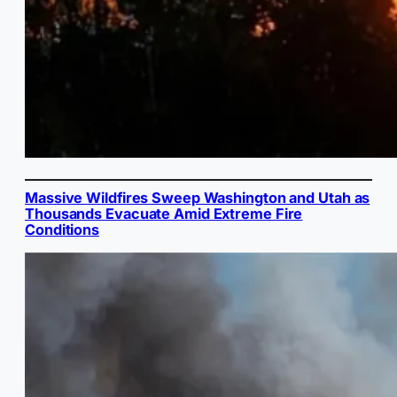
Massive Wildfires Sweep Washington and Utah as
Thousands Evacuate Amid Extreme Fire
Conditions