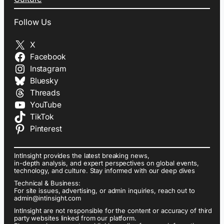
Follow Us
X
Facebook
Instagram
Bluesky
Threads
YouTube
TikTok
Pinterest
IntInsight provides the latest breaking news,
in-depth analysis, and expert perspectives on global events,
technology, and culture. Stay informed with our deep dives
Technical & Business:
For site issues, advertising, or admin inquiries, reach out to
admin@intinsight.com
IntInsight are not responsible for the content or accuracy of third
party websites linked from our platform.