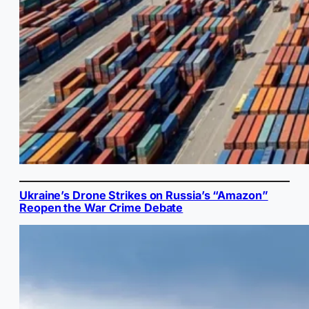
Ukraine’s Drone Strikes on Russia’s “Amazon”
Reopen the War Crime Debate