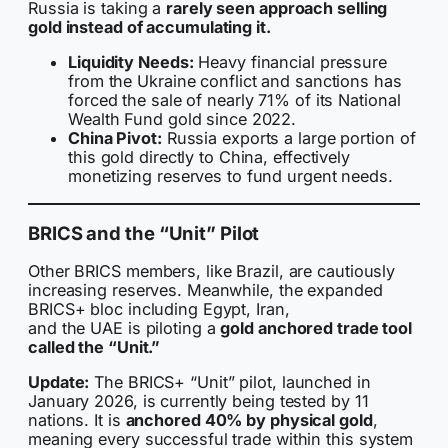
Russia is taking a
rarely seen approach selling
gold instead of accumulating it.
Liquidity Needs:
Heavy financial pressure
from the Ukraine conflict and sanctions has
forced the sale of nearly 71% of its National
Wealth Fund gold since 2022.
China Pivot:
Russia exports a large portion of
this gold directly to China, effectively
monetizing reserves to fund urgent needs.
BRICS and the “Unit” Pilot
Other BRICS members, like Brazil, are cautiously
increasing reserves. Meanwhile, the expanded
BRICS+ bloc including Egypt, Iran,
and the UAE is piloting a
gold anchored trade tool
called the “Unit.”
Update:
The BRICS+ “Unit” pilot, launched in
January 2026, is currently being tested by 11
nations. It is
anchored 40% by physical gold
,
meaning every successful trade within this system