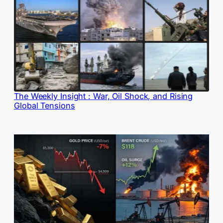
The Weekly Insight : War, Oil Shock, and Rising
Global Tensions