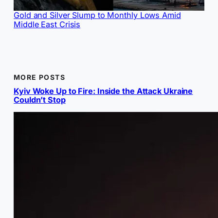
Gold and Silver Slump to Monthly Lows Amid
Middle East Crisis
MORE POSTS
Kyiv Woke Up to Fire: Inside the Attack Ukraine
Couldn’t Stop