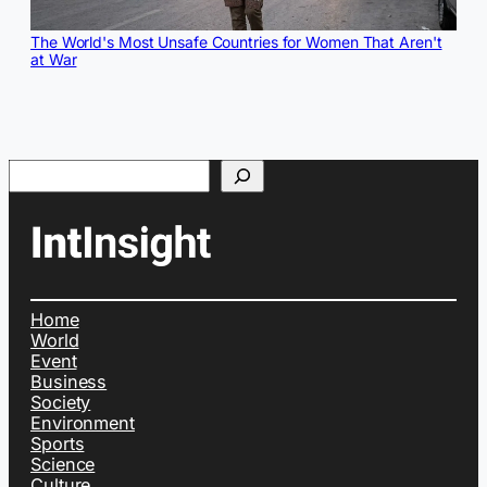
The World's Most Unsafe Countries for Women That Aren't
at War
Search
Home
World
Event
Business
Society
Environment
Sports
Science
Culture