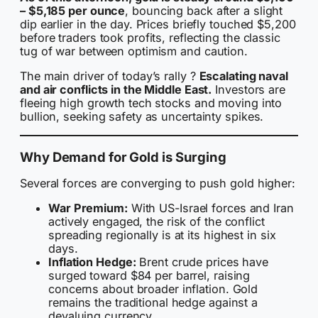
– $5,185 per ounce
, bouncing back after a slight
dip earlier in the day. Prices briefly touched $5,200
before traders took profits, reflecting the classic
tug of war between optimism and caution.
The main driver of today’s rally ?
Escalating naval
and air conflicts in the Middle East.
Investors are
fleeing high growth tech stocks and moving into
bullion, seeking safety as uncertainty spikes.
Why Demand for Gold is Surging
Several forces are converging to push gold higher:
War Premium:
With US-Israel forces and Iran
actively engaged, the risk of the conflict
spreading regionally is at its highest in six
days.
Inflation Hedge:
Brent crude prices have
surged toward $84 per barrel, raising
concerns about broader inflation. Gold
remains the traditional hedge against a
devaluing currency.