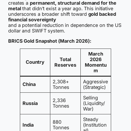
creates a
permanent, structural demand for the
metal
that didn’t exist a year ago. This initiative
underscores a broader shift toward
gold backed
financial sovereignty
and a potential reduction in dependence on the US
dollar and SWIFT system.
BRICS Gold Snapshot (March 2026):
March
Total
2026
Country
Reserves
Momentu
m
2,308+
Aggressive
China
Tonnes
(Strategic)
Selling
2,336
Russia
(Liquidity/
Tonnes
War)
Steady
880
India
(Institution
Tonnes
al)