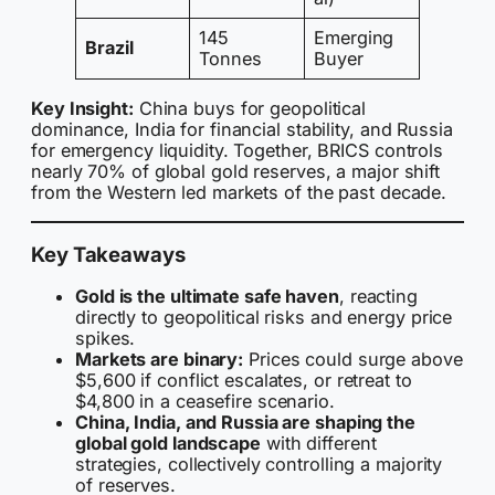
145
Emerging
Brazil
Tonnes
Buyer
Key Insight:
China buys for geopolitical
dominance, India for financial stability, and Russia
for emergency liquidity. Together, BRICS controls
nearly 70% of global gold reserves, a major shift
from the Western led markets of the past decade.
Key Takeaways
Gold is the ultimate safe haven
, reacting
directly to geopolitical risks and energy price
spikes.
Markets are binary:
Prices could surge above
$5,600 if conflict escalates, or retreat to
$4,800 in a ceasefire scenario.
China, India, and Russia are shaping the
global gold landscape
with different
strategies, collectively controlling a majority
of reserves.