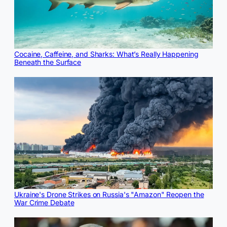
Cocaine, Caffeine, and Sharks: What’s Really Happening
Beneath the Surface
Ukraine's Drone Strikes on Russia's "Amazon" Reopen the
War Crime Debate