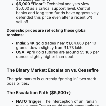
$5,000 “Floor”:
Technical analysts view
$5,000 as a critical support level. Central
banks and long term funds have aggressively
defended this price even after a recent 5%
sell off.
Domestic prices are reflecting these global
tensions:
India:
24K gold trades near ₹1,64,660 per 10
grams, down slightly from ₹1.73 lakh.
USA:
April gold futures are around $5,186 per
ounce, slightly higher than spot.
The Binary Market: Escalation vs. Ceasefire
The gold market is currently “pricing in” two stark
possibilities:
The Escalation Path ($5,600+)
NATO Trigger:
The interception of an Iranian
missile over Turkey could spark consultations