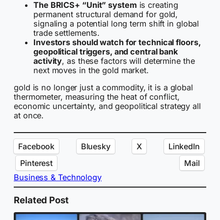
The BRICS+ “Unit” system
is creating
permanent structural demand for gold,
signaling a potential long term shift in global
trade settlements.
Investors should watch for technical floors,
geopolitical triggers, and central bank
activity
, as these factors will determine the
next moves in the gold market.
gold is no longer just a commodity, it is a global
thermometer, measuring the heat of conflict,
economic uncertainty, and geopolitical strategy all
at once.
Facebook
Bluesky
X
LinkedIn
Pinterest
Mail
Business & Technology
Related Post