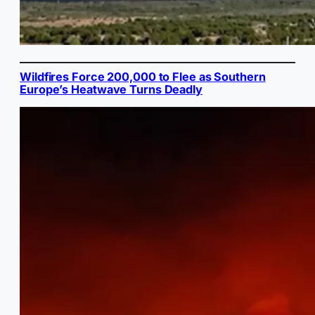
Wildfires Force 200,000 to Flee as Southern
Europe’s Heatwave Turns Deadly