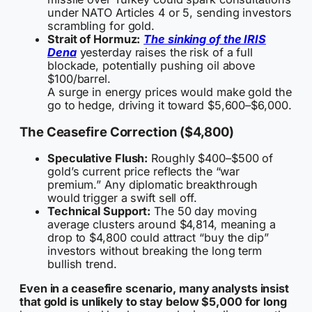
under NATO Articles 4 or 5, sending investors
scrambling for gold.
Strait of Hormuz:
The sinking of the IRIS
Dena
yesterday raises the risk of a full
blockade, potentially pushing oil above
$100/barrel.
A surge in energy prices would make gold the
go to hedge, driving it toward $5,600–$6,000.
The Ceasefire Correction ($4,800)
Speculative Flush:
Roughly $400–$500 of
gold’s current price reflects the “war
premium.” Any diplomatic breakthrough
would trigger a swift sell off.
Technical Support:
The 50 day moving
average clusters around $4,814, meaning a
drop to $4,800 could attract “buy the dip”
investors without breaking the long term
bullish trend.
Even in a ceasefire scenario, many analysts insist
that gold is unlikely to stay below $5,000 for long