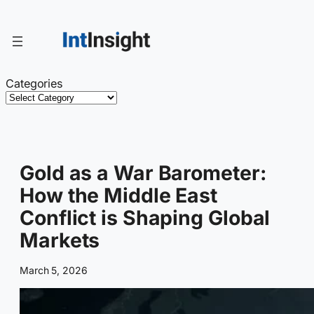
Skip
to
content
Categories
Gold as a War Barometer:
How the Middle East
Conflict is Shaping Global
Markets
March 5, 2026