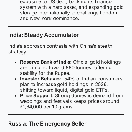
exposure to US debt, backing its financial
system with a hard asset, and expanding gold
storage internationally to challenge London
and New York dominance.
India: Steady Accumulator
India’s approach contrasts with China’s stealth
strategy.
Reserve Bank of India:
Official gold holdings
are climbing toward 880 tonnes, offering
stability for the Rupee.
Investor Behavior:
54% of Indian consumers
plan to increase gold holdings in 2026,
shifting toward liquid, digital gold ETFs.
Price Support:
Strong domestic demand from
weddings and festivals keeps prices around
₹1,64,000 per 10 grams.
Russia: The Emergency Seller