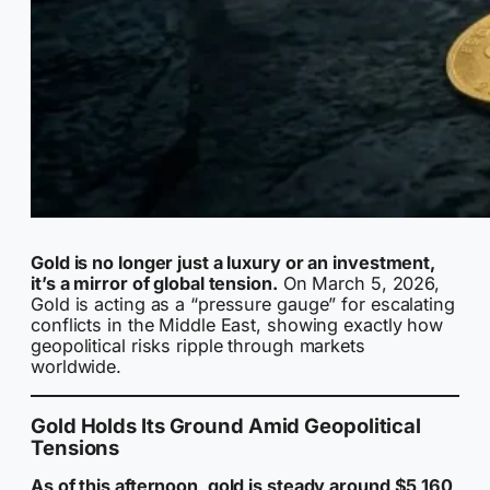
Gold is no longer just a luxury or an investment,
it’s a mirror of global tension.
On March 5, 2026,
Gold is acting as a “pressure gauge” for escalating
conflicts in the Middle East, showing exactly how
geopolitical risks ripple through markets
worldwide.
Gold Holds Its Ground Amid Geopolitical
Tensions
As of this afternoon, gold is steady around $5,160