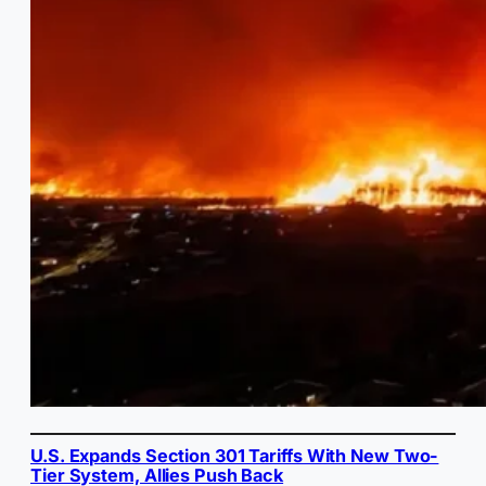
U.S. Expands Section 301 Tariffs With New Two-
Tier System, Allies Push Back