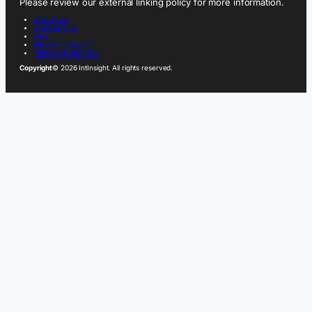
Please review our external linking policy for more information.
ABOUT US
CONTACT US
FAQ
PRIVACY POLICY
TERMS OF SERVICE
Copyright
© 2026 IntInsight. All rights reserved.