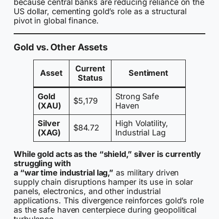
because central banks are reducing reliance on the
US dollar, cementing gold’s role as a structural
pivot in global finance.
Gold vs. Other Assets
Current
Asset
Sentiment
Status
Gold
Strong Safe
$5,179
(XAU)
Haven
Silver
High Volatility,
$84.72
(XAG)
Industrial Lag
While gold acts as the “shield,” silver is currently
struggling with
a “war time industrial lag,”
as military driven
supply chain disruptions hamper its use in solar
panels, electronics, and other industrial
applications. This divergence reinforces gold’s role
as the safe haven centerpiece during geopolitical