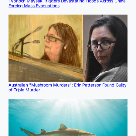
Typhoon Maysak Triggers Devastating Floods Across China,
Forcing Mass Evacuations
Australian "Mushroom Murders": Erin Patterson Found Guilty
of Triple Murder