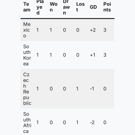
Pla
Dr
Te
Wo
Los
Poi
ye
aw
GD
am
n
t
nts
d
n
Me
xic
1
1
0
0
+2
3
o
So
uth
1
1
0
0
+1
3
Kor
ea
Cz
ec
h
1
0
0
1
-1
0
Re
pu
blic
So
uth
1
0
0
1
-2
0
Afri
ca