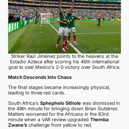
Striker Raúl Jiménez points to the heavens at the
Estadio Azteca after scoring his 46th international
goal to seal Mexico’s 2-0 victory over South Africa.
Match Descends Into Chaos
The final stages became increasingly physical,
leading to three red cards.
South Africa’s
Sphephelo Sithole
was dismissed in
the 49th minute for bringing down Brian Gutiérrez.
Matters worsened for the Africans in the 83rd
minute when a VAR review upgraded
Themba
Zwane’s
challenge from yellow to red.