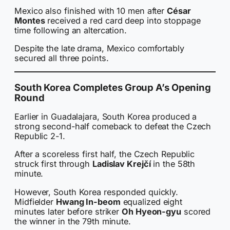
Mexico also finished with 10 men after
César
Montes
received a red card deep into stoppage
time following an altercation.
Despite the late drama, Mexico comfortably
secured all three points.
South Korea Completes Group A’s Opening
Round
Earlier in Guadalajara, South Korea produced a
strong second-half comeback to defeat the Czech
Republic 2-1.
After a scoreless first half, the Czech Republic
struck first through
Ladislav Krejčí
in the 58th
minute.
However, South Korea responded quickly.
Midfielder
Hwang In-beom
equalized eight
minutes later before striker
Oh Hyeon-gyu
scored
the winner in the 79th minute.