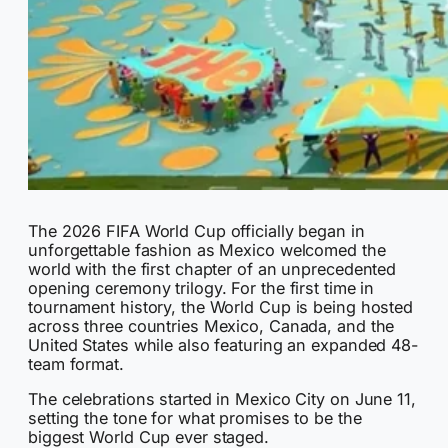
The 2026 FIFA World Cup officially began in
unforgettable fashion as Mexico welcomed the
world with the first chapter of an unprecedented
opening ceremony trilogy. For the first time in
tournament history, the World Cup is being hosted
across three countries Mexico, Canada, and the
United States while also featuring an expanded 48-
team format.
The celebrations started in Mexico City on June 11,
setting the tone for what promises to be the
biggest World Cup ever staged.