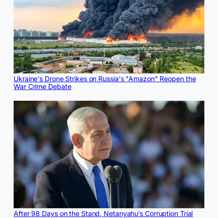
Ukraine's Drone Strikes on Russia's "Amazon" Reopen the
War Crime Debate
After 98 Days on the Stand, Netanyahu’s Corruption Trial