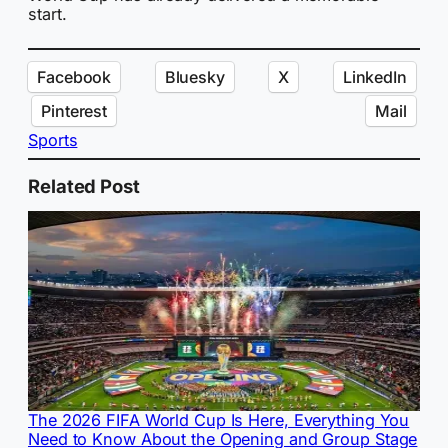
start.
Facebook
Bluesky
X
LinkedIn
Pinterest
Mail
Sports
Related Post
The 2026 FIFA World Cup Is Here, Everything You
Need to Know About the Opening and Group Stage