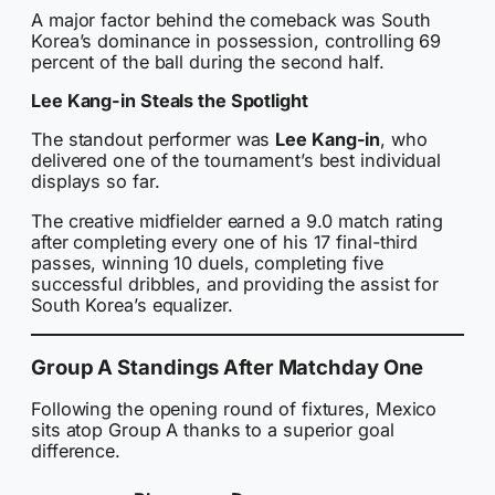
A major factor behind the comeback was South
Korea’s dominance in possession, controlling 69
percent of the ball during the second half.
Lee Kang-in Steals the Spotlight
The standout performer was
Lee Kang-in
, who
delivered one of the tournament’s best individual
displays so far.
The creative midfielder earned a 9.0 match rating
after completing every one of his 17 final-third
passes, winning 10 duels, completing five
successful dribbles, and providing the assist for
South Korea’s equalizer.
Group A Standings After Matchday One
Following the opening round of fixtures, Mexico
sits atop Group A thanks to a superior goal
difference.