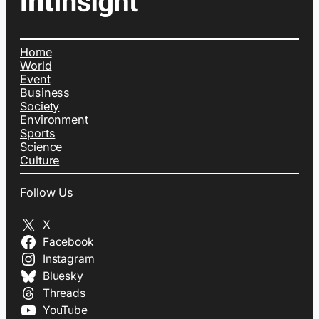
Home
World
Event
Business
Society
Environment
Sports
Science
Culture
Follow Us
X
Facebook
Instagram
Bluesky
Threads
YouTube