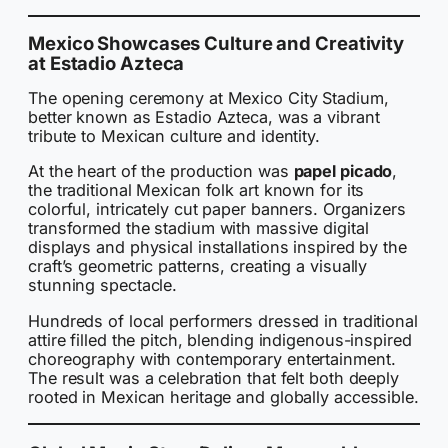
Mexico Showcases Culture and Creativity
at Estadio Azteca
The opening ceremony at Mexico City Stadium,
better known as Estadio Azteca, was a vibrant
tribute to Mexican culture and identity.
At the heart of the production was
papel picado
,
the traditional Mexican folk art known for its
colorful, intricately cut paper banners. Organizers
transformed the stadium with massive digital
displays and physical installations inspired by the
craft’s geometric patterns, creating a visually
stunning spectacle.
Hundreds of local performers dressed in traditional
attire filled the pitch, blending indigenous-inspired
choreography with contemporary entertainment.
The result was a celebration that felt both deeply
rooted in Mexican heritage and globally accessible.