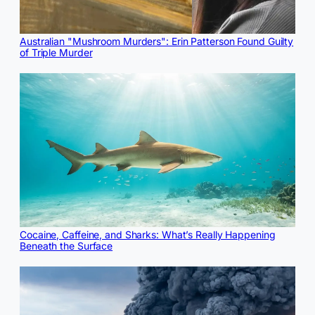
Australian "Mushroom Murders": Erin Patterson Found Guilty
of Triple Murder
Cocaine, Caffeine, and Sharks: What’s Really Happening
Beneath the Surface