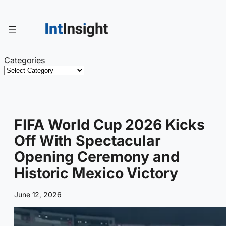
Skip
to
content
Categories
FIFA World Cup 2026 Kicks
Off With Spectacular
Opening Ceremony and
Historic Mexico Victory
June 12, 2026