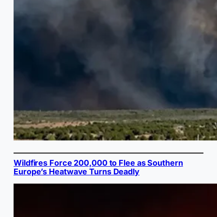
Wildfires Force 200,000 to Flee as Southern
Europe’s Heatwave Turns Deadly