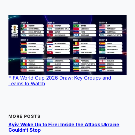
FIFA World Cup 2026 Draw: Key Groups and
Teams to Watch
MORE POSTS
Kyiv Woke Up to Fire: Inside the Attack Ukraine
Couldn’t Stop