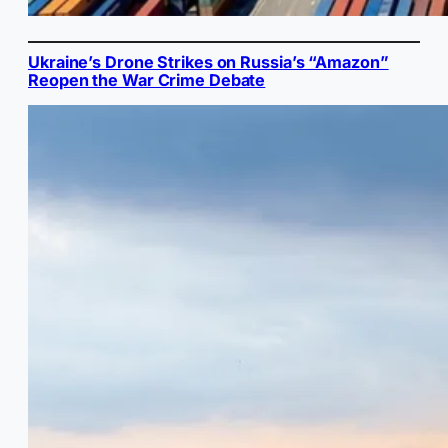
Ukraine’s Drone Strikes on Russia’s “Amazon”
Reopen the War Crime Debate