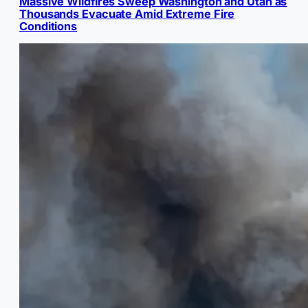
Massive Wildfires Sweep Washington and Utah as
Thousands Evacuate Amid Extreme Fire
Conditions