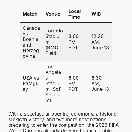
Local
Match
Venue
WIB
Time
Canada
Toronto
vs
Stadiu
3:00
12:30
Bosnia
m
PM
AM,
and
(BMO
EDT
June 13
Herzeg
Field)
ovina
Los
Angele
USA vs
s
6:00
6:30
Paragu
Stadiu
PM
AM,
ay
m (SoFi
PDT
June 13
Stadiu
m)
With a spectacular opening ceremony, a historic
Mexican victory, and two more host nations
preparing to enter the competition, the 2026 FIFA
World Cup has already delivered a memorable