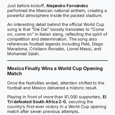
Just before kickoff,
Alejandro Fernández
performed the Mexican national anthem, creating a
powerful atmosphere inside the packed stadium.
An interesting detail behind the official World Cup
song is that “Dai Dai” loosely translates to “Come
on, come on” in Italian slang, reflecting the spirit of
competition and determination. The song also
references football legends including Pelé, Diego
Maradona, Cristiano Ronaldo, Lionel Messi, and
Mohamed Salah.
Mexico Finally Wins a World Cup Opening
Match
Once the festivities ended, attention shifted to the
football and Mexico delivered a historic result.
Playing in front of more than 81,000 supporters,
El
Tri defeated South Africa 2-0
, securing the
country’s first-ever victory in a World Cup opening
match after seven previous attempts.