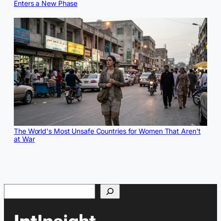
Enters a New Phase
The World's Most Unsafe Countries for Women That Aren't
at War
Search