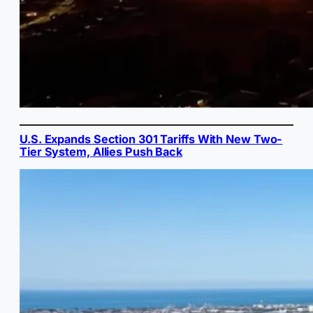
U.S. Expands Section 301 Tariffs With New Two-
Tier System, Allies Push Back