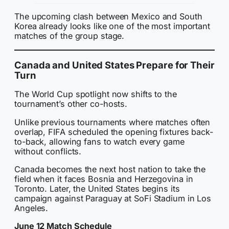
The upcoming clash between Mexico and South
Korea already looks like one of the most important
matches of the group stage.
Canada and United States Prepare for Their
Turn
The World Cup spotlight now shifts to the
tournament’s other co-hosts.
Unlike previous tournaments where matches often
overlap, FIFA scheduled the opening fixtures back-
to-back, allowing fans to watch every game
without conflicts.
Canada becomes the next host nation to take the
field when it faces Bosnia and Herzegovina in
Toronto. Later, the United States begins its
campaign against Paraguay at SoFi Stadium in Los
Angeles.
June 12 Match Schedule