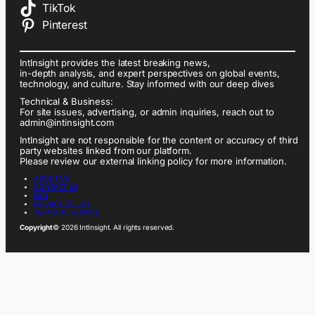
TikTok
Pinterest
IntInsight provides the latest breaking news,
in-depth analysis, and expert perspectives on global events,
technology, and culture. Stay informed with our deep dives
Technical & Business:
For site issues, advertising, or admin inquiries, reach out to
admin@intinsight.com
IntInsight are not responsible for the content or accuracy of third
party websites linked from our platform.
Please review our external linking policy for more information.
ABOUT US
CONTACT US
FAQ
PRIVACY POLICY
TERMS OF SERVICE
Copyright
© 2026 IntInsight. All rights reserved.