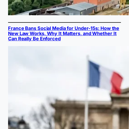
France Bans Social Media for Under-15s: How the
New Law Works, Why It Matters, and Whether It
Can Really Be Enforced