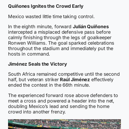
Quiñones Ignites the Crowd Early
Mexico wasted little time taking control.
In the eighth minute, forward
Julián Quiñones
intercepted a misplaced defensive pass before
calmly finishing through the legs of goalkeeper
Ronwen Williams. The goal sparked celebrations
throughout the stadium and immediately put the
hosts in command.
Jiménez Seals the Victory
South Africa remained competitive until the second
half, but veteran striker
Raúl Jiménez
effectively
ended the contest in the 66th minute.
The experienced forward rose above defenders to
meet a cross and powered a header into the net,
doubling Mexico’s lead and sending the home
crowd into another frenzy.