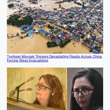
Typhoon Maysak Triggers Devastating Floods Across China,
Forcing Mass Evacuations