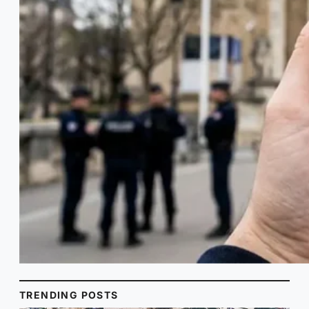
TRENDING POSTS