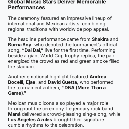
Global Music Stars Deliver Memorable
Performances
The ceremony featured an impressive lineup of
international and Mexican artists, combining
regional traditions with worldwide pop appeal.
The headline performance came from
Shakira
and
Burna Boy
, who debuted the tournament’s official
song,
“Dai Dai,”
live for the first time. Performing
beside a giant World Cup trophy replica, the pair
energized the crowd as red and green smoke filled
the stadium.
Another emotional highlight featured
Andrea
Bocelli
,
Ejae
, and
David Guetta
, who performed
the tournament anthem,
“DNA (More Than a
Game).”
Mexican music icons also played a major role
throughout the ceremony. Legendary rock band
Maná
delivered a crowd-pleasing sing-along, while
Los Ángeles Azules
brought their signature
cumbia rhythms to the celebration.