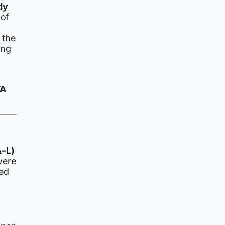
dy
 of
 the
ing
FA
A–L)
were
led