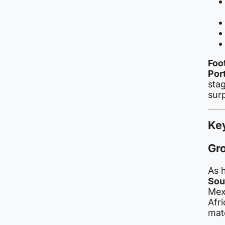
Foo
Por
stag
sur
Ke
Gr
As 
Sou
Mex
Afri
mat