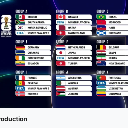
roduction