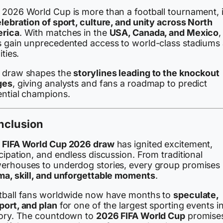
 2026 World Cup is more than a football tournament, i
lebration of sport, culture, and unity across North
rica
. With matches in the
USA, Canada, and Mexico
,
s gain unprecedented access to world-class stadiums
ities.
 draw shapes the
storylines leading to the knockout
ges
, giving analysts and fans a roadmap to predict
ential champions.
nclusion
e
FIFA World Cup 2026 draw
has ignited excitement,
cipation, and endless discussion. From traditional
erhouses to underdog stories, every group promises
ma, skill, and unforgettable moments
.
tball fans worldwide now have months to
speculate,
port, and plan
for one of the largest sporting events i
tory. The countdown to
2026 FIFA World Cup
promise