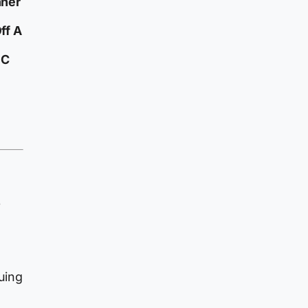
nner
ff A
 C
e
g
guing