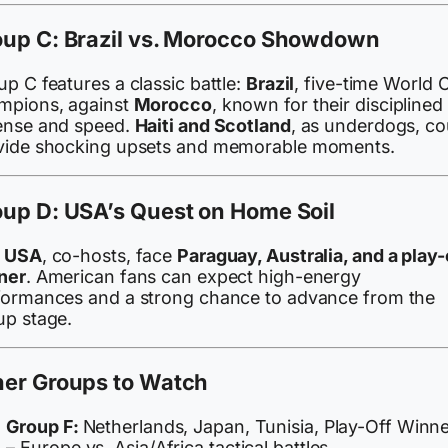
oup C: Brazil vs. Morocco Showdown
p C features a classic battle:
Brazil
, five-time World 
mpions, against
Morocco
, known for their disciplined
ense and speed.
Haiti and Scotland
, as underdogs, co
vide shocking upsets and memorable moments.
up D: USA’s Quest on Home Soil
e
USA
, co-hosts, face
Paraguay, Australia, and a play-
ner
. American fans can expect high-energy
formances and a strong chance to advance from the
up stage.
her Groups to Watch
Group F:
Netherlands, Japan, Tunisia, Play-Off Winn
– Europe vs. Asia/Africa tactical battles.