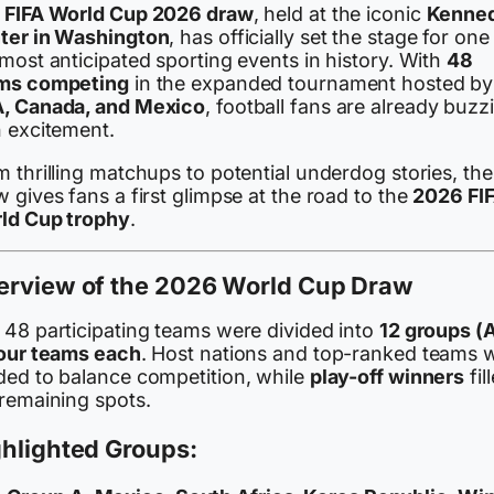
e
FIFA World Cup 2026 draw
, held at the iconic
Kenne
ter in Washington
, has officially set the stage for one
most anticipated sporting events in history. With
48
ms competing
in the expanded tournament hosted by
, Canada, and Mexico
, football fans are already buzz
h excitement.
 thrilling matchups to potential underdog stories, the
 gives fans a first glimpse at the road to the
2026 FI
ld Cup trophy
.
erview of the 2026 World Cup Draw
 48 participating teams were divided into
12 groups (
four teams each
. Host nations and top-ranked teams 
ded to balance competition, while
play-off winners
fil
 remaining spots.
hlighted Groups: