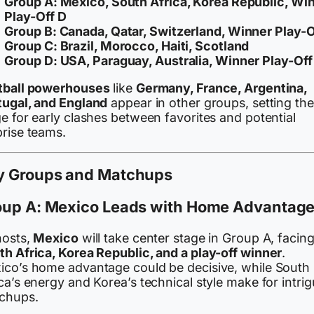
Group A:
Mexico, South Africa, Korea Republic, Wi
Play-Off D
Group B:
Canada, Qatar, Switzerland, Winner Play-O
Group C:
Brazil, Morocco, Haiti, Scotland
Group D:
USA, Paraguay, Australia, Winner Play-Off
tball powerhouses
like
Germany, France, Argentina,
tugal, and England
appear in other groups, setting the
e for early clashes between favorites and potential
prise teams.
y Groups and Matchups
oup A: Mexico Leads with Home Advantag
hosts,
Mexico
will take center stage in Group A, facin
th Africa, Korea Republic, and a play-off winner
.
ico’s home advantage could be decisive, while South
ca’s energy and Korea’s technical style make for intri
chups.