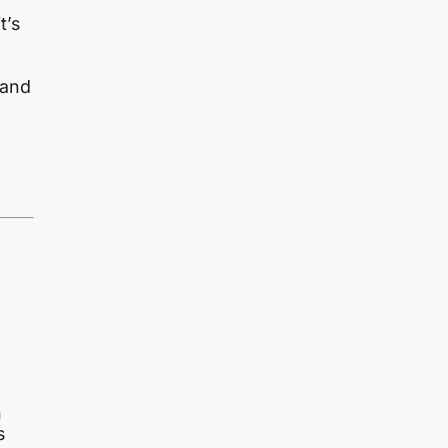
t’s
 and
n
s