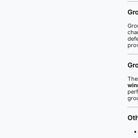
Gr
Grou
cha
def
pro
Gro
Th
win
per
gro
Ot