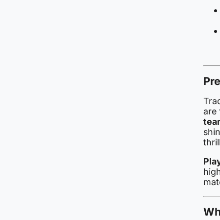
Pre
Tra
are 
tea
shi
thri
Pla
hig
mat
Wh