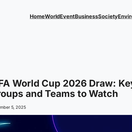
Home
World
Event
Business
Society
Envi
IFA World Cup 2026 Draw: Ke
roups and Teams to Watch
mber 5, 2025