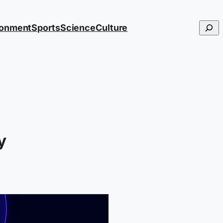
Searc
ronment
Sports
Science
Culture
y