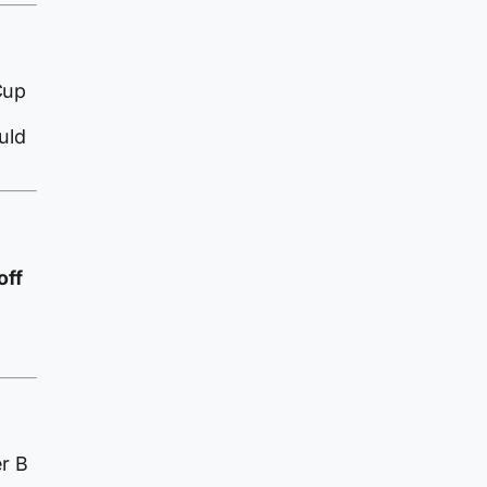
Cup
uld
off
er B