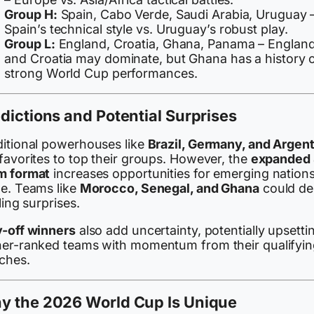
Group H:
Spain, Cabo Verde, Saudi Arabia, Uruguay 
Spain’s technical style vs. Uruguay’s robust play.
Group L:
England, Croatia, Ghana, Panama – Englan
and Croatia may dominate, but Ghana has a history 
strong World Cup performances.
dictions and Potential Surprises
ditional powerhouses like
Brazil, Germany, and Argen
favorites to top their groups. However, the
expanded
m format
increases opportunities for emerging nations
ne. Teams like
Morocco, Senegal, and Ghana
could del
lling surprises.
y-off winners
also add uncertainty, potentially upsetti
her-ranked teams with momentum from their qualifyin
ches.
y the 2026 World Cup Is Unique