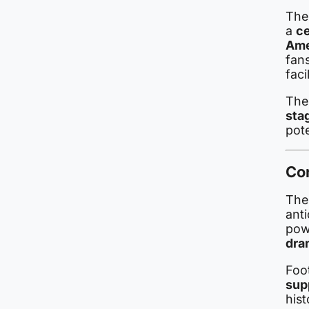
The
a
ce
Ame
fan
facil
The
sta
pot
Co
Th
anti
pow
dra
Foo
sup
his