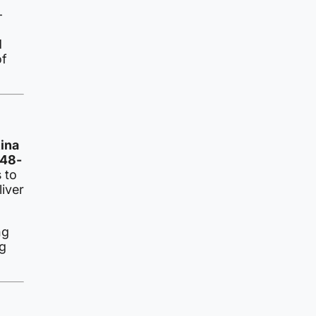
–
d
of
tina
 48-
 to
iver
ng
g