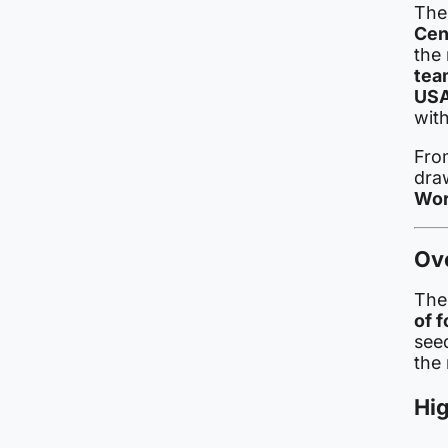
Th
Cen
the 
tea
USA
wit
From
draw
Wor
Ov
The
of 
see
the
Hig