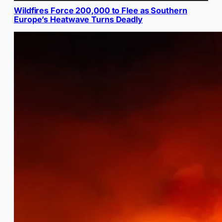
Wildfires Force 200,000 to Flee as Southern
Europe’s Heatwave Turns Deadly