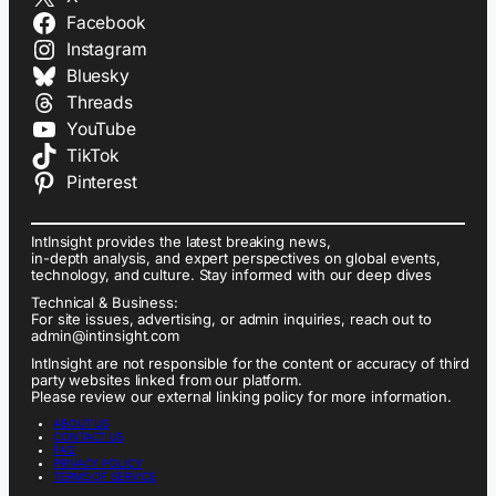
Facebook
Instagram
Bluesky
Threads
YouTube
TikTok
Pinterest
IntInsight provides the latest breaking news,
in-depth analysis, and expert perspectives on global events,
technology, and culture. Stay informed with our deep dives
Technical & Business:
For site issues, advertising, or admin inquiries, reach out to
admin@intinsight.com
IntInsight are not responsible for the content or accuracy of third
party websites linked from our platform.
Please review our external linking policy for more information.
ABOUT US
CONTACT US
FAQ
PRIVACY POLICY
TERMS OF SERVICE