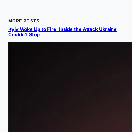
MORE POSTS
Kyiv Woke Up to Fire: Inside the Attack Ukraine
Couldn’t Stop