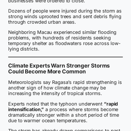
businesses were ordered to close.
Dozens of people were injured during the storm as
strong winds uprooted trees and sent debris flying
through crowded urban areas.
Neighboring Macau experienced similar flooding
problems, with hundreds of residents seeking
temporary shelter as floodwaters rose across low-
lying districts.
Climate Experts Warn Stronger Storms
Could Become More Common
Meteorologists say Ragasa’s rapid strengthening is
another sign of how climate change may be
increasing the intensity of tropical storms.
Experts noted that the typhoon underwent
“rapid
intensification,”
a process where storms become
dramatically stronger within a short period of time
due to warmer ocean temperatures.
The storm has already drawn comparisons to past