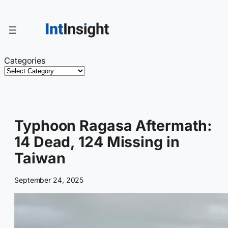
Skip
to
content
Categories
Typhoon Ragasa Aftermath:
14 Dead, 124 Missing in
Taiwan
September 24, 2025