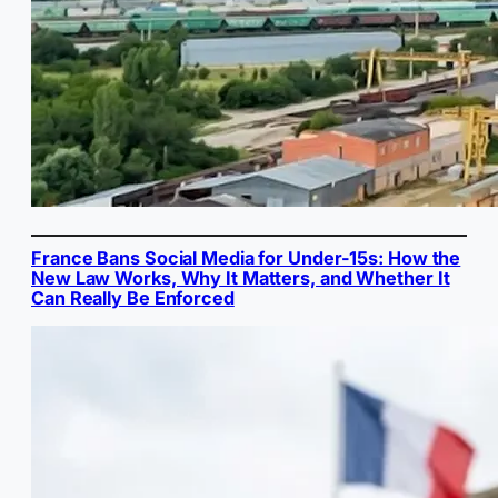
France Bans Social Media for Under-15s: How the
New Law Works, Why It Matters, and Whether It
Can Really Be Enforced