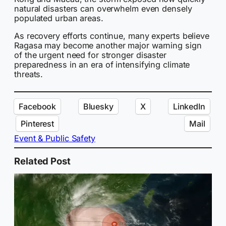
natural disasters can overwhelm even densely
populated urban areas.
As recovery efforts continue, many experts believe
Ragasa may become another major warning sign
of the urgent need for stronger disaster
preparedness in an era of intensifying climate
threats.
Facebook
Bluesky
X
LinkedIn
Pinterest
Mail
Event & Public Safety
Related Post