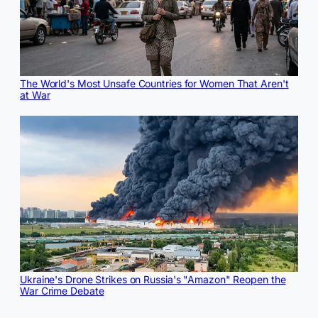
The World's Most Unsafe Countries for Women That Aren't
at War
Ukraine's Drone Strikes on Russia's "Amazon" Reopen the
War Crime Debate