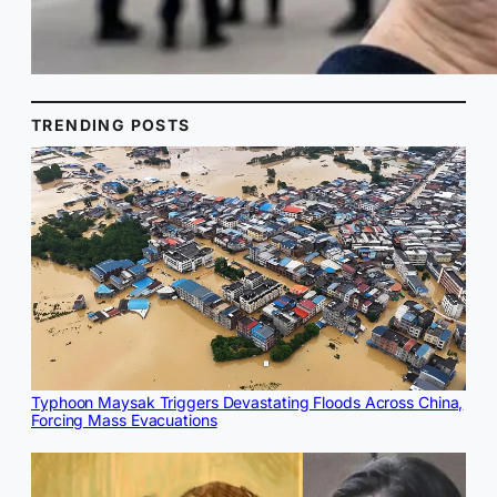
TRENDING POSTS
Typhoon Maysak Triggers Devastating Floods Across China,
Forcing Mass Evacuations