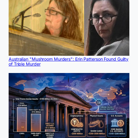
Australian "Mushroom Murders": Erin Patterson Found Guilty
of Triple Murder