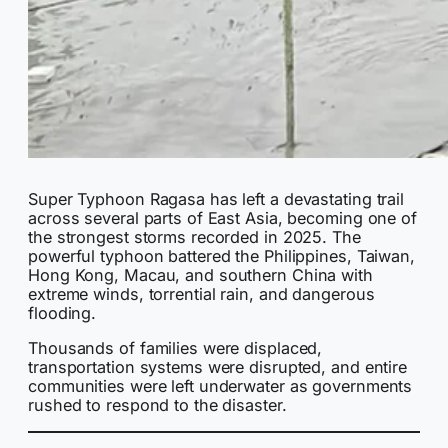
Super Typhoon Ragasa has left a devastating trail
across several parts of East Asia, becoming one of
the strongest storms recorded in 2025. The
powerful typhoon battered the Philippines, Taiwan,
Hong Kong, Macau, and southern China with
extreme winds, torrential rain, and dangerous
flooding.
Thousands of families were displaced,
transportation systems were disrupted, and entire
communities were left underwater as governments
rushed to respond to the disaster.