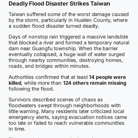
Deadly Flood Disaster Strikes Taiwan
Taiwan suffered some of the worst damage caused
by the storm, particularly in Hualien County, where
a sudden flood disaster turned deadly.
Days of nonstop rain triggered a massive landslide
that blocked a river and formed a temporary natural
dam near Guangfu township. When the barrier
eventually collapsed, a huge wall of water surged
through nearby communities, destroying homes,
roads, and bridges within minutes.
Authorities confirmed that at least
14 people were
killed
, while more than
124 others remain missing
following the flood.
Survivors described scenes of chaos as
floodwaters swept through neighborhoods with
little warning. Many residents later criticized local
emergency alerts, saying evacuation notices came
too late or failed to reach vulnerable communities
in time.