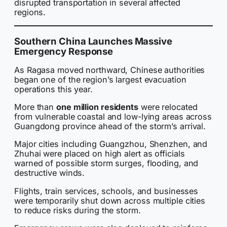
disrupted transportation in several affected
regions.
Southern China Launches Massive
Emergency Response
As Ragasa moved northward, Chinese authorities
began one of the region’s largest evacuation
operations this year.
More than
one million residents
were relocated
from vulnerable coastal and low-lying areas across
Guangdong province ahead of the storm’s arrival.
Major cities including Guangzhou, Shenzhen, and
Zhuhai were placed on high alert as officials
warned of possible storm surges, flooding, and
destructive winds.
Flights, train services, schools, and businesses
were temporarily shut down across multiple cities
to reduce risks during the storm.