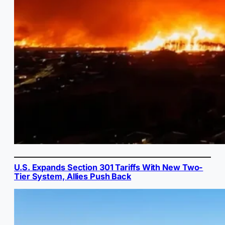
U.S. Expands Section 301 Tariffs With New Two-
Tier System, Allies Push Back