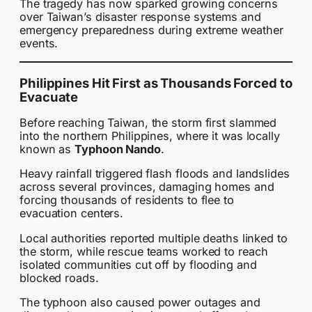
The tragedy has now sparked growing concerns
over Taiwan’s disaster response systems and
emergency preparedness during extreme weather
events.
Philippines Hit First as Thousands Forced to
Evacuate
Before reaching Taiwan, the storm first slammed
into the northern Philippines, where it was locally
known as
Typhoon Nando
.
Heavy rainfall triggered flash floods and landslides
across several provinces, damaging homes and
forcing thousands of residents to flee to
evacuation centers.
Local authorities reported multiple deaths linked to
the storm, while rescue teams worked to reach
isolated communities cut off by flooding and
blocked roads.
The typhoon also caused power outages and