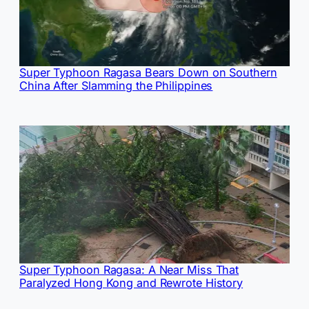
Super Typhoon Ragasa Bears Down on Southern
China After Slamming the Philippines
Super Typhoon Ragasa: A Near Miss That
Paralyzed Hong Kong and Rewrote History