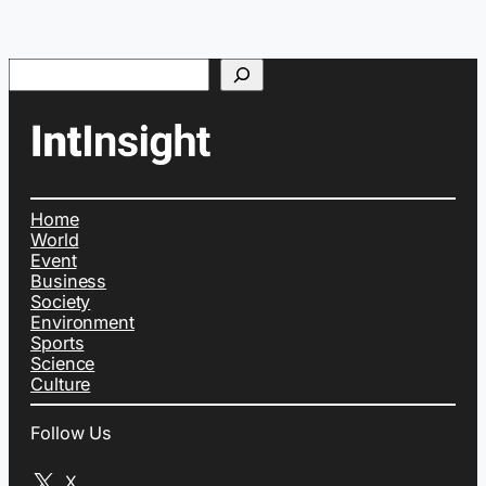
Search
Home
World
Event
Business
Society
Environment
Sports
Science
Culture
Follow Us
X