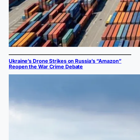
Ukraine’s Drone Strikes on Russia’s “Amazon”
Reopen the War Crime Debate