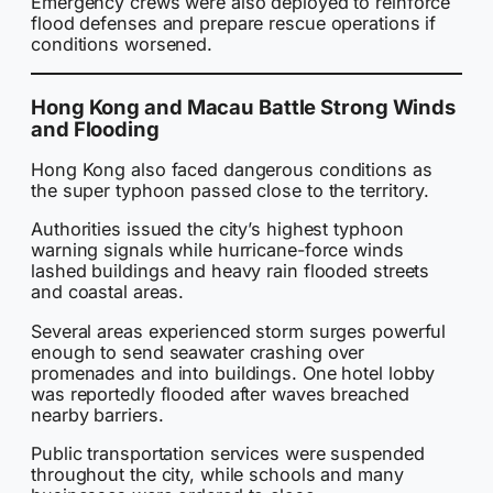
Emergency crews were also deployed to reinforce
flood defenses and prepare rescue operations if
conditions worsened.
Hong Kong and Macau Battle Strong Winds
and Flooding
Hong Kong also faced dangerous conditions as
the super typhoon passed close to the territory.
Authorities issued the city’s highest typhoon
warning signals while hurricane-force winds
lashed buildings and heavy rain flooded streets
and coastal areas.
Several areas experienced storm surges powerful
enough to send seawater crashing over
promenades and into buildings. One hotel lobby
was reportedly flooded after waves breached
nearby barriers.
Public transportation services were suspended
throughout the city, while schools and many