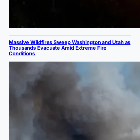
Massive Wildfires Sweep Washington and Utah as
Thousands Evacuate Amid Extreme Fire
Conditions