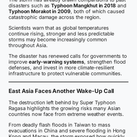
disasters such as
Typhoon Mangkhut in 2018
and
Typhoon Morakot in 2009
, both of which caused
catastrophic damage across the region.
Scientists warn that as global temperatures
continue rising, stronger and less predictable
storms may become increasingly common
throughout Asia.
The disaster has renewed calls for governments to
improve
early-warning systems
, strengthen flood
defenses, and invest in more climate-resilient
infrastructure to protect vulnerable communities.
East Asia Faces Another Wake-Up Call
The destruction left behind by Super Typhoon
Ragasa highlights the growing risks many Asian
countries now face from extreme weather events.
From deadly flash floods in Taiwan to mass
evacuations in China and severe flooding in Hong
Kong and Macau, the storm exposed how quickly