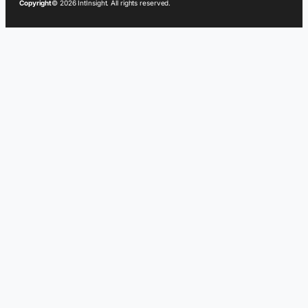
Copyright
© 2026 IntInsight. All rights reserved.