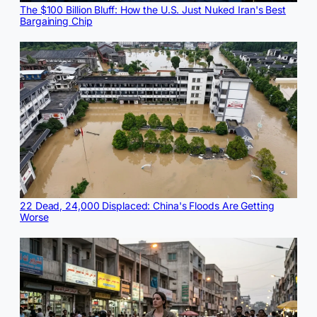
The $100 Billion Bluff: How the U.S. Just Nuked Iran's Best
Bargaining Chip
22 Dead, 24,000 Displaced: China's Floods Are Getting
Worse