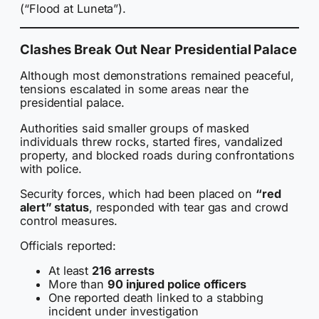
(“Flood at Luneta”).
Clashes Break Out Near Presidential Palace
Although most demonstrations remained peaceful,
tensions escalated in some areas near the
presidential palace.
Authorities said smaller groups of masked
individuals threw rocks, started fires, vandalized
property, and blocked roads during confrontations
with police.
Security forces, which had been placed on
“red
alert” status
, responded with tear gas and crowd
control measures.
Officials reported:
At least
216 arrests
More than
90 injured police officers
One reported death linked to a stabbing
incident under investigation