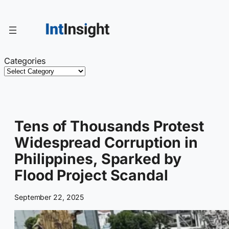
Skip
to
content
Categories
Tens of Thousands Protest
Widespread Corruption in
Philippines, Sparked by
Flood Project Scandal
September 22, 2025