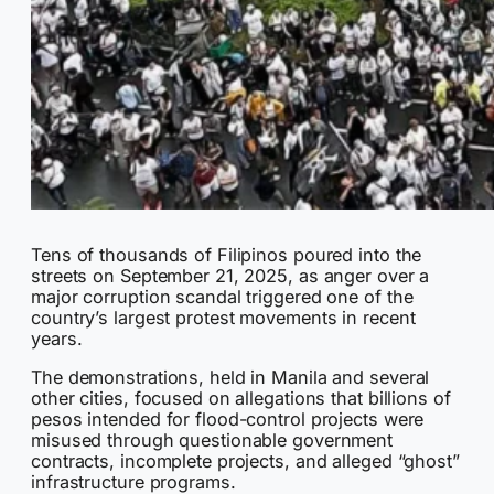
Tens of thousands of Filipinos poured into the
streets on September 21, 2025, as anger over a
major corruption scandal triggered one of the
country’s largest protest movements in recent
years.
The demonstrations, held in Manila and several
other cities, focused on allegations that billions of
pesos intended for flood-control projects were
misused through questionable government
contracts, incomplete projects, and alleged “ghost”
infrastructure programs.