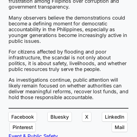
frustration among Filipinos over corruption and
government transparency.
Many observers believe the demonstrations could
become a defining moment for democratic
accountability in the Philippines, especially as
younger generations become increasingly active in
public issues.
For citizens affected by flooding and poor
infrastructure, the scandal is not only about
politics, it is about safety, livelihoods, and whether
public resources truly serve the people.
As investigations continue, public attention will
likely remain focused on whether authorities can
deliver meaningful reforms, recover lost funds, and
hold those responsible accountable.
Facebook
Bluesky
X
LinkedIn
Pinterest
Mail
Event & Public Safety