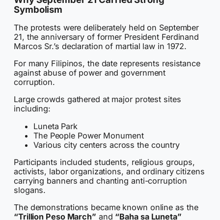
Symbolism
The protests were deliberately held on September
21, the anniversary of former President Ferdinand
Marcos Sr.’s declaration of martial law in 1972.
For many Filipinos, the date represents resistance
against abuse of power and government
corruption.
Large crowds gathered at major protest sites
including:
Luneta Park
The People Power Monument
Various city centers across the country
Participants included students, religious groups,
activists, labor organizations, and ordinary citizens
carrying banners and chanting anti-corruption
slogans.
The demonstrations became known online as the
“Trillion Peso March”
and
“Baha sa Luneta”