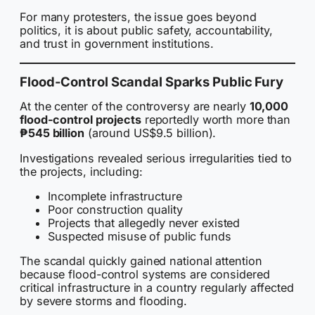
For many protesters, the issue goes beyond
politics, it is about public safety, accountability,
and trust in government institutions.
Flood-Control Scandal Sparks Public Fury
At the center of the controversy are nearly
10,000
flood-control projects
reportedly worth more than
₱545 billion
(around US$9.5 billion).
Investigations revealed serious irregularities tied to
the projects, including:
Incomplete infrastructure
Poor construction quality
Projects that allegedly never existed
Suspected misuse of public funds
The scandal quickly gained national attention
because flood-control systems are considered
critical infrastructure in a country regularly affected
by severe storms and flooding.