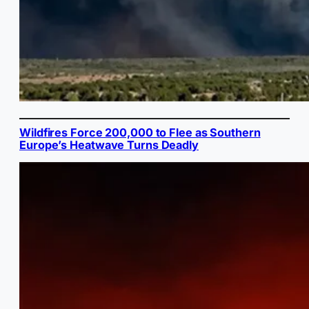
Wildfires Force 200,000 to Flee as Southern
Europe’s Heatwave Turns Deadly