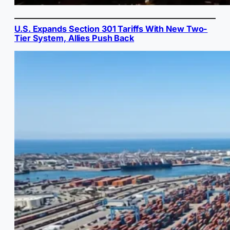
U.S. Expands Section 301 Tariffs With New Two-
Tier System, Allies Push Back