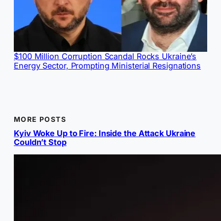
$100 Million Corruption Scandal Rocks Ukraine’s
Energy Sector, Prompting Ministerial Resignations
MORE POSTS
Kyiv Woke Up to Fire: Inside the Attack Ukraine
Couldn’t Stop