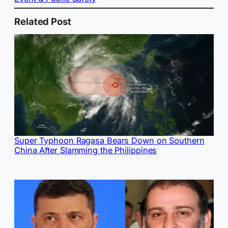
Related Post
Super Typhoon Ragasa Bears Down on Southern
China After Slamming the Philippines