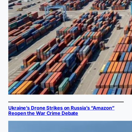
Ukraine’s Drone Strikes on Russia’s “Amazon”
Reopen the War Crime Debate