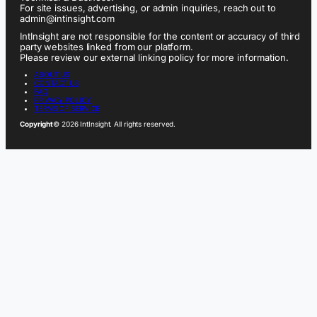
For site issues, advertising, or admin inquiries, reach out to
admin@intinsight.com
IntInsight are not responsible for the content or accuracy of third
party websites linked from our platform.
Please review our external linking policy for more information.
ABOUT US
CONTACT US
FAQ
PRIVACY POLICY
TERMS OF SERVICE
Copyright
© 2026 IntInsight. All rights reserved.