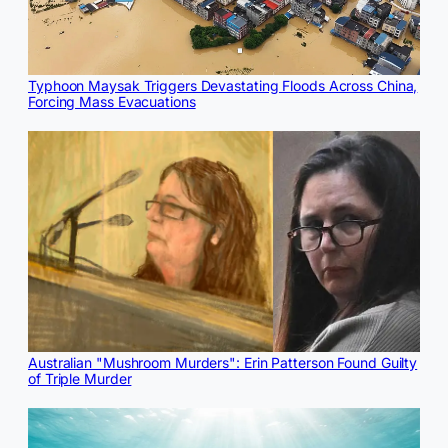
Typhoon Maysak Triggers Devastating Floods Across China,
Forcing Mass Evacuations
Australian "Mushroom Murders": Erin Patterson Found Guilty
of Triple Murder