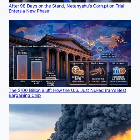
After 98 Days on the Stand, Netanyahu’s Corruption Trial
Enters a New Phase
The $100 Billion Bluff: How the U.S. Just Nuked Iran's Best
Bargaining Chip