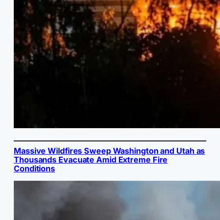
Massive Wildfires Sweep Washington and Utah as
Thousands Evacuate Amid Extreme Fire
Conditions