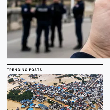
TRENDING POSTS