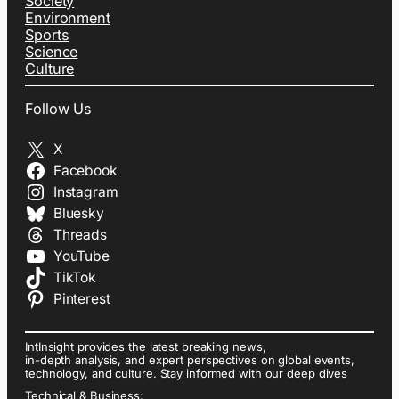
Society
Environment
Sports
Science
Culture
Follow Us
X
Facebook
Instagram
Bluesky
Threads
YouTube
TikTok
Pinterest
IntInsight provides the latest breaking news,
in-depth analysis, and expert perspectives on global events,
technology, and culture. Stay informed with our deep dives
Technical & Business: