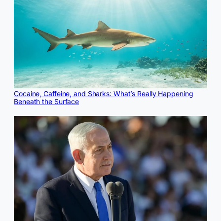
Cocaine, Caffeine, and Sharks: What’s Really Happening
Beneath the Surface