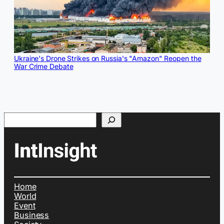
Ukraine's Drone Strikes on Russia's "Amazon" Reopen the
War Crime Debate
Search
Home
World
Event
Business