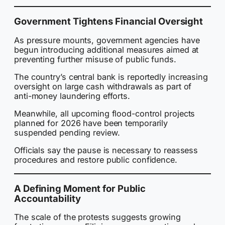
Government Tightens Financial Oversight
As pressure mounts, government agencies have
begun introducing additional measures aimed at
preventing further misuse of public funds.
The country’s central bank is reportedly increasing
oversight on large cash withdrawals as part of
anti-money laundering efforts.
Meanwhile, all upcoming flood-control projects
planned for 2026 have been temporarily
suspended pending review.
Officials say the pause is necessary to reassess
procedures and restore public confidence.
A Defining Moment for Public
Accountability
The scale of the protests suggests growing