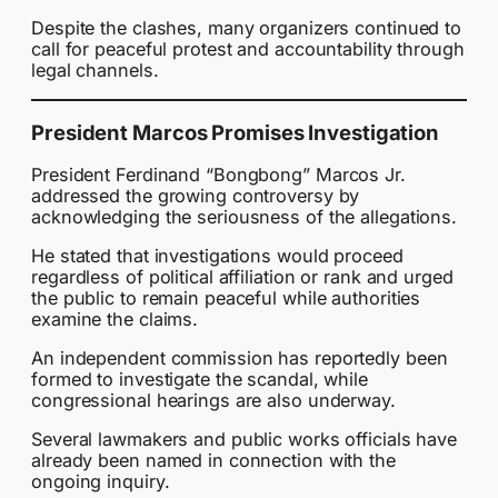
Despite the clashes, many organizers continued to
call for peaceful protest and accountability through
legal channels.
President Marcos Promises Investigation
President Ferdinand “Bongbong” Marcos Jr.
addressed the growing controversy by
acknowledging the seriousness of the allegations.
He stated that investigations would proceed
regardless of political affiliation or rank and urged
the public to remain peaceful while authorities
examine the claims.
An independent commission has reportedly been
formed to investigate the scandal, while
congressional hearings are also underway.
Several lawmakers and public works officials have
already been named in connection with the
ongoing inquiry.