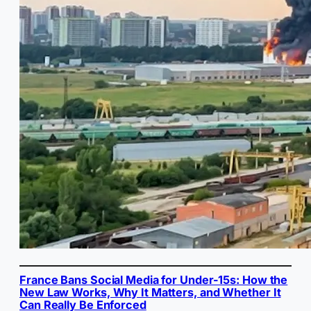
France Bans Social Media for Under-15s: How the
New Law Works, Why It Matters, and Whether It
Can Really Be Enforced