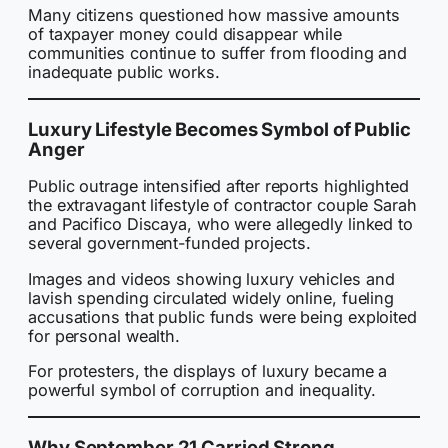
Many citizens questioned how massive amounts
of taxpayer money could disappear while
communities continue to suffer from flooding and
inadequate public works.
Luxury Lifestyle Becomes Symbol of Public
Anger
Public outrage intensified after reports highlighted
the extravagant lifestyle of contractor couple Sarah
and Pacifico Discaya, who were allegedly linked to
several government-funded projects.
Images and videos showing luxury vehicles and
lavish spending circulated widely online, fueling
accusations that public funds were being exploited
for personal wealth.
For protesters, the displays of luxury became a
powerful symbol of corruption and inequality.
Why September 21 Carried Strong