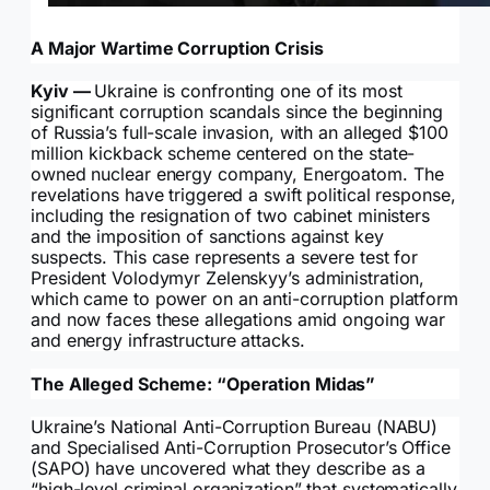
A Major Wartime Corruption Crisis
Kyiv —
Ukraine is confronting one of its most
significant corruption scandals since the beginning
of Russia’s full-scale invasion, with an alleged $100
million kickback scheme centered on the state-
owned nuclear energy company, Energoatom. The
revelations have triggered a swift political response,
including the resignation of two cabinet ministers
and the imposition of sanctions against key
suspects. This case represents a severe test for
President Volodymyr Zelenskyy’s administration,
which came to power on an anti-corruption platform
and now faces these allegations amid ongoing war
and energy infrastructure attacks.
The Alleged Scheme: “Operation Midas”
Ukraine’s National Anti-Corruption Bureau (NABU)
and Specialised Anti-Corruption Prosecutor’s Office
(SAPO) have uncovered what they describe as a
“high-level criminal organization” that systematically