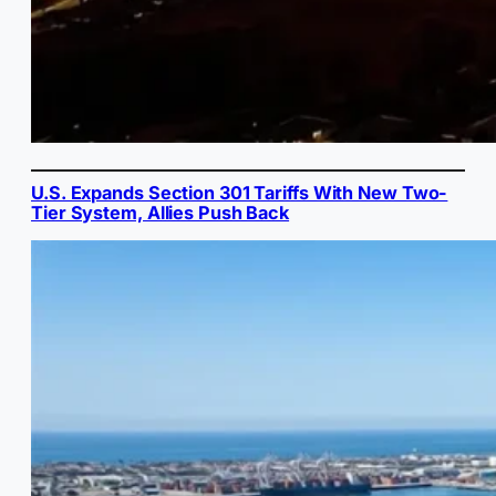
U.S. Expands Section 301 Tariffs With New Two-
Tier System, Allies Push Back