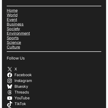
Home
World
Event
Business
Society
Environment
Sports
Science
Culture
Follow Us
X
Facebook
Instagram
Bluesky
Threads
YouTube
TikTok