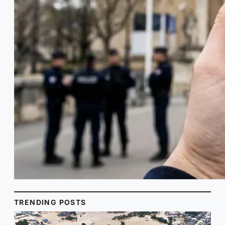
TRENDING POSTS