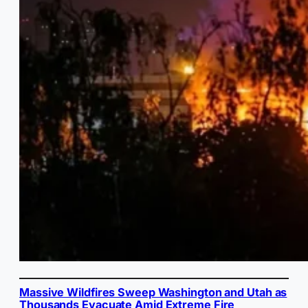
Massive Wildfires Sweep Washington and Utah as
Thousands Evacuate Amid Extreme Fire