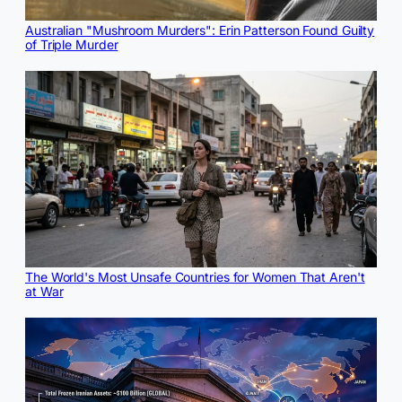
Australian "Mushroom Murders": Erin Patterson Found Guilty
of Triple Murder
The World's Most Unsafe Countries for Women That Aren't
at War