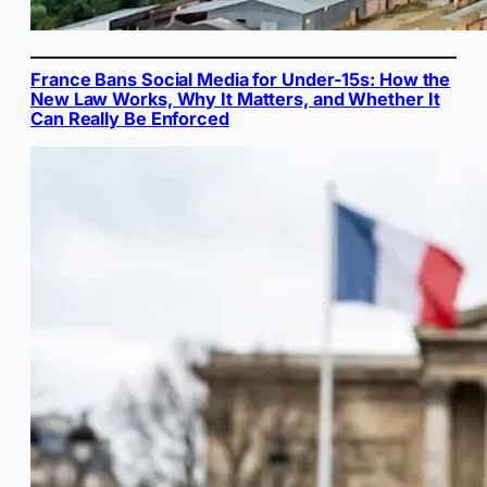
France Bans Social Media for Under-15s: How the
New Law Works, Why It Matters, and Whether It
Can Really Be Enforced