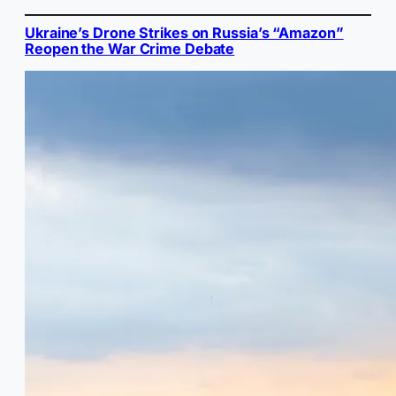
Ukraine’s Drone Strikes on Russia’s “Amazon”
Reopen the War Crime Debate