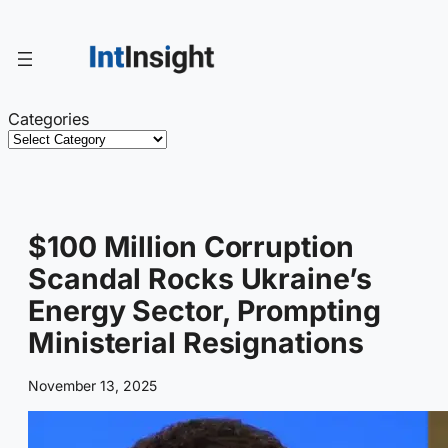
Skip
to
content
Categories
$100 Million Corruption
Scandal Rocks Ukraine’s
Energy Sector, Prompting
Ministerial Resignations
November 13, 2025