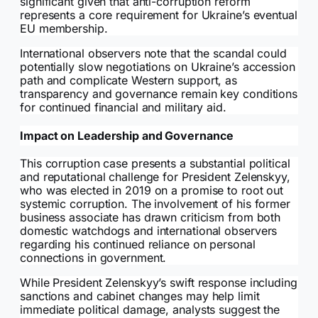
significant given that anti-corruption reform
represents a core requirement for Ukraine’s eventual
EU membership.
International observers note that the scandal could
potentially slow negotiations on Ukraine’s accession
path and complicate Western support, as
transparency and governance remain key conditions
for continued financial and military aid.
Impact on Leadership and Governance
This corruption case presents a substantial political
and reputational challenge for President Zelenskyy,
who was elected in 2019 on a promise to root out
systemic corruption. The involvement of his former
business associate has drawn criticism from both
domestic watchdogs and international observers
regarding his continued reliance on personal
connections in government.
While President Zelenskyy’s swift response including
sanctions and cabinet changes may help limit
immediate political damage, analysts suggest the