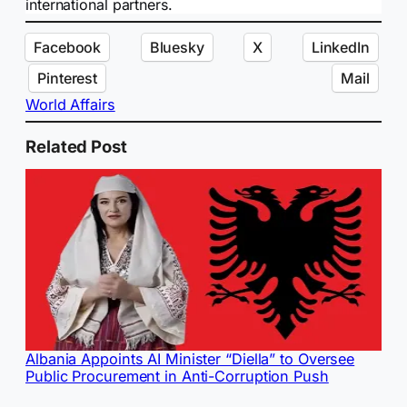
international partners.
Facebook
Bluesky
X
LinkedIn
Pinterest
Mail
World Affairs
Related Post
Albania Appoints AI Minister “Diella” to Oversee
Public Procurement in Anti-Corruption Push