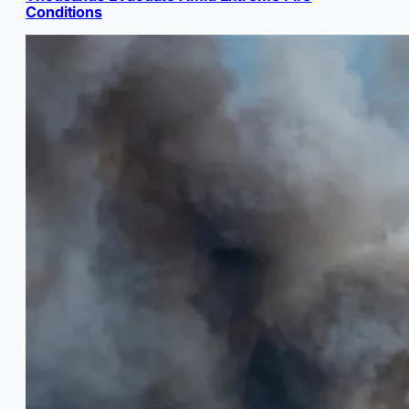
Conditions