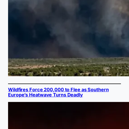
Wildfires Force 200,000 to Flee as Southern
Europe’s Heatwave Turns Deadly