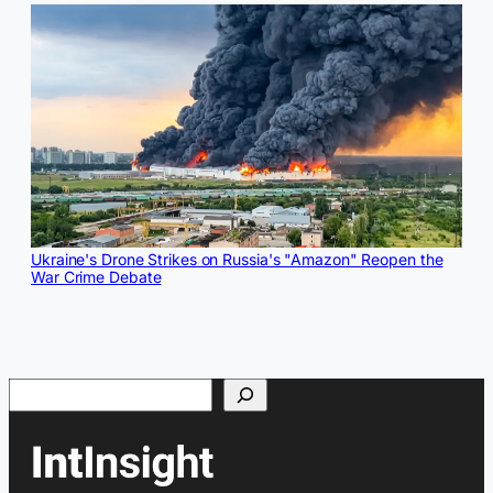
Ukraine's Drone Strikes on Russia's "Amazon" Reopen the
War Crime Debate
Search