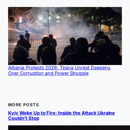
Albania Protests 2026: Tirana Unrest Deepens
Over Corruption and Power Struggle
MORE POSTS
Kyiv Woke Up to Fire: Inside the Attack Ukraine
Couldn’t Stop