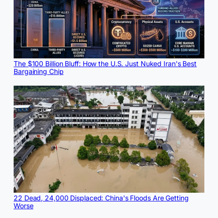
The $100 Billion Bluff: How the U.S. Just Nuked Iran's Best
Bargaining Chip
22 Dead, 24,000 Displaced: China's Floods Are Getting
Worse