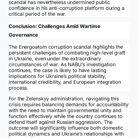
scandal has nevertheless undermined public
confidence in his anti-corruption platform during a
critical period of the war.
Conclusion: Challenges Amid Wartime
Governance
The Energoatom corruption scandal highlights the
persistent challenges of combating high-level graft
in Ukraine, even under the extraordinary
circumstances of war. As NABU’s investigation
continues, the case is likely to have lasting
implications for Ukraine’s political stability,
international credibility, and European integration
process.
For the Zelenskyy administration, navigating this
crisis requires balancing demands for accountability
with the need to maintain governmental unity and
function effectively while the country continues to
defend itself against Russian aggression. The
outcome will significantly influence both domestic
political dynamics and Ukraine’s relationships with