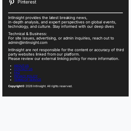
Pinterest
IntInsight provides the latest breaking news,
in-depth analysis, and expert perspectives on global events,
technology, and culture. Stay informed with our deep dives
Technical & Business:
For site issues, advertising, or admin inquiries, reach out to
admin@intinsight.com
IntInsight are not responsible for the content or accuracy of third
party websites linked from our platform.
Please review our external linking policy for more information.
ABOUT US
CONTACT US
FAQ
PRIVACY POLICY
TERMS OF SERVICE
Copyright
© 2026 IntInsight. All rights reserved.