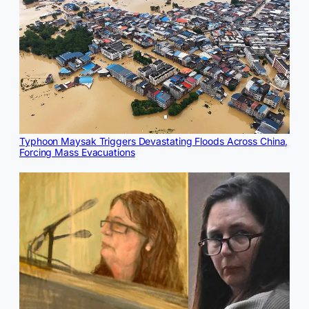
Typhoon Maysak Triggers Devastating Floods Across China,
Forcing Mass Evacuations