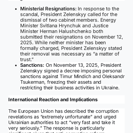
Ministerial Resignations:
In response to the
scandal, President Zelenskyy called for the
dismissal of two cabinet members. Energy
Minister Svitlana Hrynchuk and Justice
Minister Herman Halushchenko both
submitted their resignations on November 12,
2025. While neither minister has been
formally charged, President Zelenskyy stated
their removal was necessary as “a matter of
trust.”
Sanctions:
On November 13, 2025, President
Zelenskyy signed a decree imposing personal
sanctions against Timur Mindich and Oleksandr
Tsukerman, freezing their assets and
restricting their business activities in Ukraine.
International Reaction and Implications
The European Union has described the corruption
revelations as “extremely unfortunate” and urged
Ukrainian authorities to act “very fast and take it
very seriously.” The response is particularly