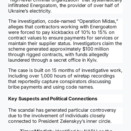
infiltrated Energoatom, the provider of over half of
Ukraine’s electricity.
The investigation, code-named “Operation Midas,”
alleges that contractors working with Energoatom
were forced to pay kickbacks of 10% to 15% on
contract values to ensure payments for services or
maintain their supplier status. Investigators claim the
scheme generated approximately $100 million
through rigged contracts, with funds allegedly
laundered through a secret office in Kyiv.
The case is built on 15 months of investigative work,
including over 1,000 hours of wiretap recordings
that reportedly capture conspirators discussing
bribe payments and using code names.
Key Suspects and Political Connections
The scandal has generated particular controversy
due to the involvement of individuals closely
connected to President Zelenskyy’s inner circle.