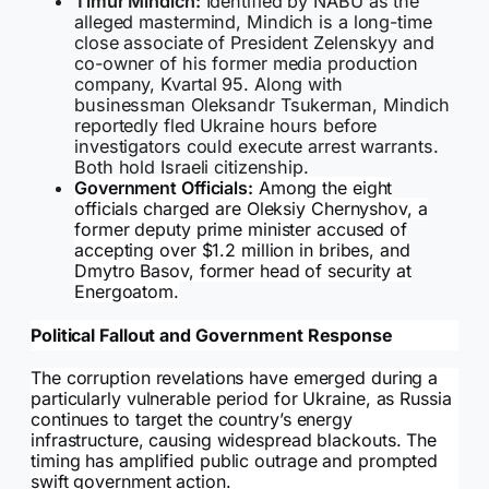
Timur Mindich:
Identified by NABU as the
alleged mastermind, Mindich is a long-time
close associate of President Zelenskyy and
co-owner of his former media production
company, Kvartal 95. Along with
businessman Oleksandr Tsukerman, Mindich
reportedly fled Ukraine hours before
investigators could execute arrest warrants.
Both hold Israeli citizenship.
Government Officials:
Among the eight
officials charged are Oleksiy Chernyshov, a
former deputy prime minister accused of
accepting over $1.2 million in bribes, and
Dmytro Basov, former head of security at
Energoatom.
Political Fallout and Government Response
The corruption revelations have emerged during a
particularly vulnerable period for Ukraine, as Russia
continues to target the country’s energy
infrastructure, causing widespread blackouts. The
timing has amplified public outrage and prompted
swift government action.