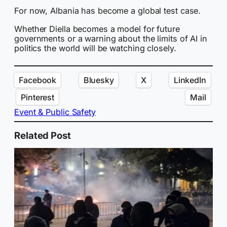
For now, Albania has become a global test case.
Whether Diella becomes a model for future
governments or a warning about the limits of AI in
politics the world will be watching closely.
Facebook
Bluesky
X
LinkedIn
Pinterest
Mail
Event & Public Safety
Related Post