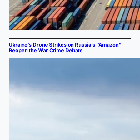
Ukraine’s Drone Strikes on Russia’s “Amazon”
Reopen the War Crime Debate