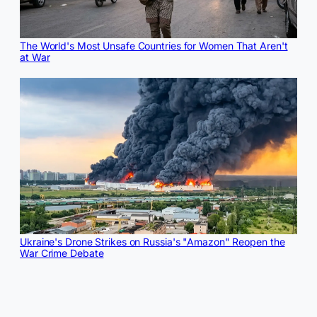
The World's Most Unsafe Countries for Women That Aren't
at War
Ukraine's Drone Strikes on Russia's "Amazon" Reopen the
War Crime Debate