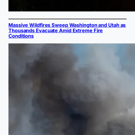
Massive Wildfires Sweep Washington and Utah as
Thousands Evacuate Amid Extreme Fire
Conditions