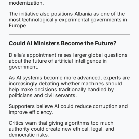
modernization.
The initiative also positions Albania as one of the
most technologically experimental governments in
Europe.
Could AI Ministers Become the Future?
Diella’s appointment raises larger global questions
about the future of artificial intelligence in
government.
As AI systems become more advanced, experts are
increasingly debating whether machines should
help make decisions traditionally handled by
politicians and civil servants.
Supporters believe AI could reduce corruption and
improve efficiency.
Critics warn that giving algorithms too much
authority could create new ethical, legal, and
democratic risks.