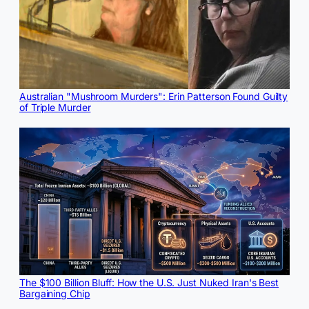
Australian "Mushroom Murders": Erin Patterson Found Guilty
of Triple Murder
The $100 Billion Bluff: How the U.S. Just Nuked Iran's Best
Bargaining Chip