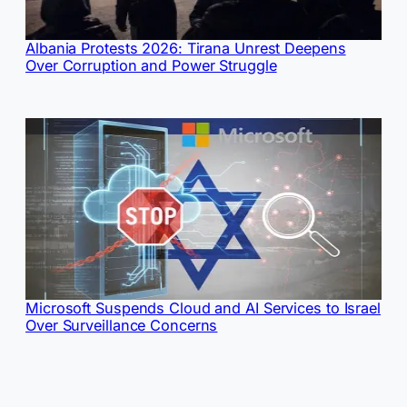
Albania Protests 2026: Tirana Unrest Deepens
Over Corruption and Power Struggle
Microsoft Suspends Cloud and AI Services to Israel
Over Surveillance Concerns