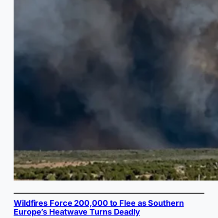
Wildfires Force 200,000 to Flee as Southern
Europe’s Heatwave Turns Deadly