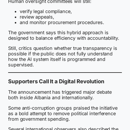
Human oversight committees will still:
verify legal compliance,
review appeals,
and monitor procurement procedures.
The government says this hybrid approach is
designed to balance efficiency with accountability.
Still, critics question whether true transparency is
possible if the public does not fully understand
how the AI system itself is programmed and
supervised.
Supporters Call It a Digital Revolution
The announcement has triggered major debate
both inside Albania and internationally.
Some anti-corruption groups praised the initiative
as a bold attempt to remove political interference
from government spending.
Several international observers also described the