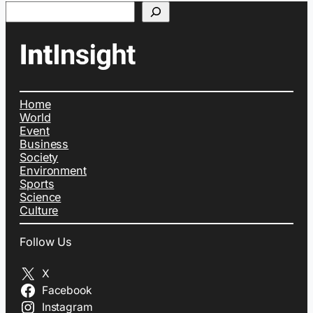
Search
Home
World
Event
Business
Society
Environment
Sports
Science
Culture
Follow Us
X
Facebook
Instagram