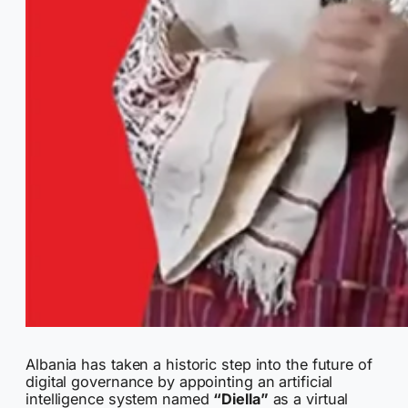
Albania has taken a historic step into the future of
digital governance by appointing an artificial
intelligence system named
“Diella”
as a virtual