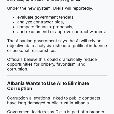
Under the new system, Diella will reportedly:
evaluate government tenders,
analyze contractor bids,
compare financial proposals,
and recommend or approve contract winners.
The Albanian government says the AI will rely on
objective data analysis instead of political influence
or personal relationships.
Officials believe this could dramatically reduce
opportunities for bribery, favoritism, and
corruption.
Albania Wants to Use AI to Eliminate
Corruption
Corruption allegations linked to public contracts
have long damaged public trust in Albania.
Government leaders say Diella is part of a broader