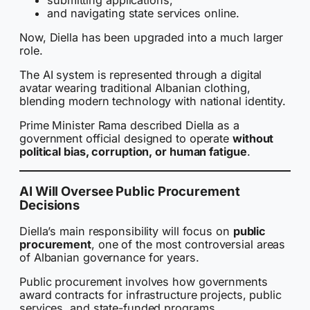
and navigating state services online.
Now, Diella has been upgraded into a much larger
role.
The AI system is represented through a digital
avatar wearing traditional Albanian clothing,
blending modern technology with national identity.
Prime Minister Rama described Diella as a
government official designed to operate
without
political bias, corruption, or human fatigue
.
AI Will Oversee Public Procurement
Decisions
Diella’s main responsibility will focus on
public
procurement
, one of the most controversial areas
of Albanian governance for years.
Public procurement involves how governments
award contracts for infrastructure projects, public
services, and state-funded programs.