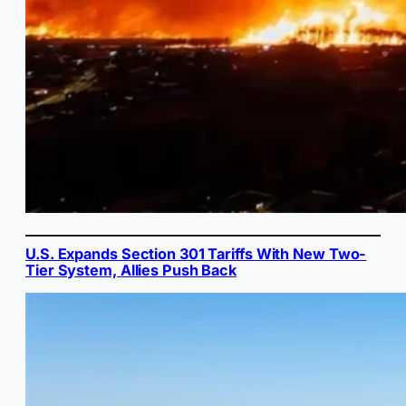
U.S. Expands Section 301 Tariffs With New Two-
Tier System, Allies Push Back