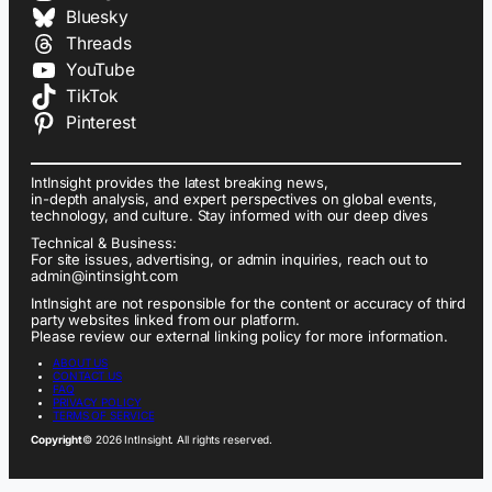
Bluesky
Threads
YouTube
TikTok
Pinterest
IntInsight provides the latest breaking news,
in-depth analysis, and expert perspectives on global events,
technology, and culture. Stay informed with our deep dives
Technical & Business:
For site issues, advertising, or admin inquiries, reach out to
admin@intinsight.com
IntInsight are not responsible for the content or accuracy of third
party websites linked from our platform.
Please review our external linking policy for more information.
ABOUT US
CONTACT US
FAQ
PRIVACY POLICY
TERMS OF SERVICE
Copyright
© 2026 IntInsight. All rights reserved.