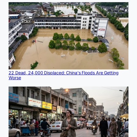
22 Dead, 24,000 Displaced: China's Floods Are Getting
Worse