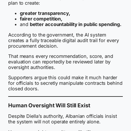
plan to create:
greater transparency,
fairer competition,
and
better accountability in public spending.
According to the government, the AI system
creates a fully traceable digital audit trail for every
procurement decision.
That means every recommendation, score, and
evaluation can reportedly be reviewed later by
oversight authorities.
Supporters argue this could make it much harder
for officials to secretly manipulate contracts behind
closed doors.
Human Oversight Will Still Exist
Despite Diella’s authority, Albanian officials insist
the system will not operate entirely alone.