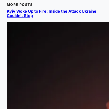
MORE POSTS
Kyiv Woke Up to Fire: Inside the Attack Ukraine
Couldn’t Stop