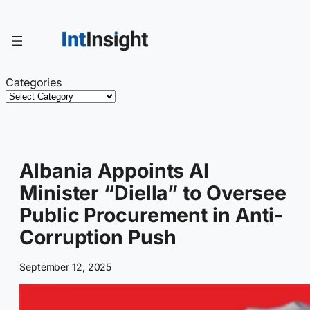
Skip
to
content
Categories
Albania Appoints AI
Minister “Diella” to Oversee
Public Procurement in Anti-
Corruption Push
September 12, 2025