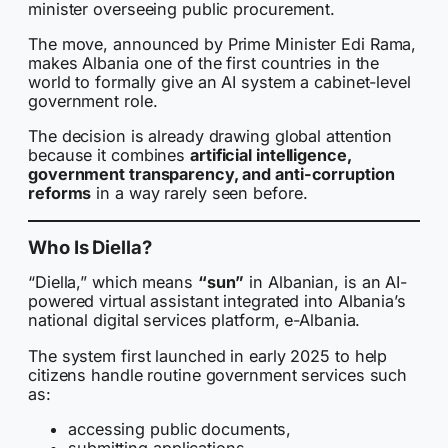
minister overseeing public procurement.
The move, announced by Prime Minister Edi Rama,
makes Albania one of the first countries in the
world to formally give an AI system a cabinet-level
government role.
The decision is already drawing global attention
because it combines
artificial intelligence,
government transparency, and anti-corruption
reforms
in a way rarely seen before.
Who Is Diella?
“Diella,” which means
“sun”
in Albanian, is an AI-
powered virtual assistant integrated into Albania’s
national digital services platform, e-Albania.
The system first launched in early 2025 to help
citizens handle routine government services such
as:
accessing public documents,
submitting applications,