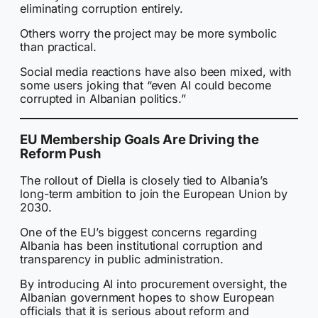
eliminating corruption entirely.
Others worry the project may be more symbolic
than practical.
Social media reactions have also been mixed, with
some users joking that “even AI could become
corrupted in Albanian politics.”
EU Membership Goals Are Driving the
Reform Push
The rollout of Diella is closely tied to Albania’s
long-term ambition to join the European Union by
2030.
One of the EU’s biggest concerns regarding
Albania has been institutional corruption and
transparency in public administration.
By introducing AI into procurement oversight, the
Albanian government hopes to show European
officials that it is serious about reform and