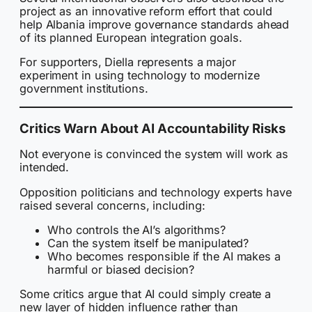
project as an innovative reform effort that could
help Albania improve governance standards ahead
of its planned European integration goals.
For supporters, Diella represents a major
experiment in using technology to modernize
government institutions.
Critics Warn About AI Accountability Risks
Not everyone is convinced the system will work as
intended.
Opposition politicians and technology experts have
raised several concerns, including:
Who controls the AI’s algorithms?
Can the system itself be manipulated?
Who becomes responsible if the AI makes a
harmful or biased decision?
Some critics argue that AI could simply create a
new layer of hidden influence rather than