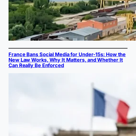
France Bans Social Media for Under-15s: How the
New Law Works, Why It Matters, and Whether It
Can Really Be Enforced