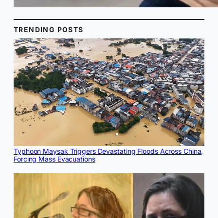
TRENDING POSTS
Typhoon Maysak Triggers Devastating Floods Across China,
Forcing Mass Evacuations