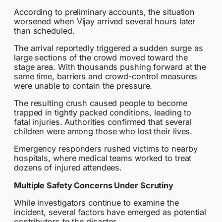
According to preliminary accounts, the situation
worsened when Vijay arrived several hours later
than scheduled.
The arrival reportedly triggered a sudden surge as
large sections of the crowd moved toward the
stage area. With thousands pushing forward at the
same time, barriers and crowd-control measures
were unable to contain the pressure.
The resulting crush caused people to become
trapped in tightly packed conditions, leading to
fatal injuries. Authorities confirmed that several
children were among those who lost their lives.
Emergency responders rushed victims to nearby
hospitals, where medical teams worked to treat
dozens of injured attendees.
Multiple Safety Concerns Under Scrutiny
While investigators continue to examine the
incident, several factors have emerged as potential
contributors to the disaster.