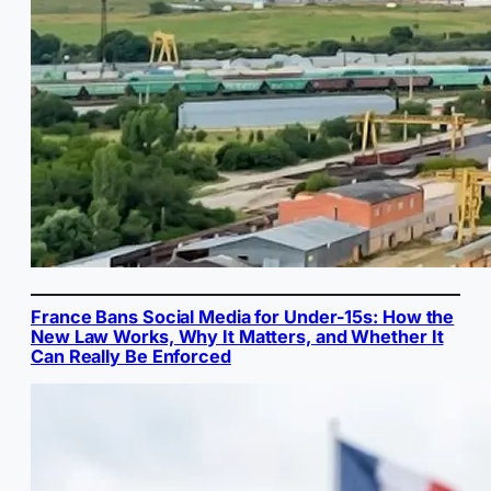
France Bans Social Media for Under-15s: How the
New Law Works, Why It Matters, and Whether It
Can Really Be Enforced