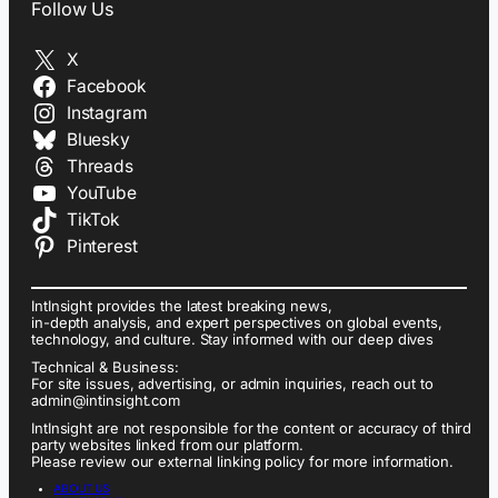
Follow Us
X
Facebook
Instagram
Bluesky
Threads
YouTube
TikTok
Pinterest
IntInsight provides the latest breaking news,
in-depth analysis, and expert perspectives on global events,
technology, and culture. Stay informed with our deep dives
Technical & Business:
For site issues, advertising, or admin inquiries, reach out to
admin@intinsight.com
IntInsight are not responsible for the content or accuracy of third
party websites linked from our platform.
Please review our external linking policy for more information.
ABOUT US