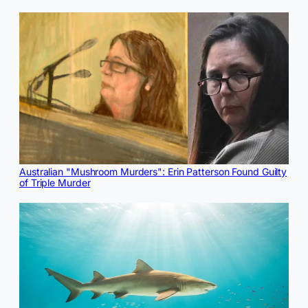
Australian "Mushroom Murders": Erin Patterson Found Guilty
of Triple Murder