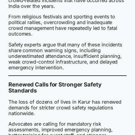
crowd-related incidents that have occurred across
India over the years.
From religious festivals and sporting events to
political rallies, overcrowding and inadequate
crowd management have repeatedly led to fatal
outcomes.
Safety experts argue that many of these incidents
share common warning signs, including
underestimated attendance, insufficient planning,
weak crowd-control infrastructure, and delayed
emergency intervention.
Renewed Calls for Stronger Safety
Standards
The loss of dozens of lives in Karur has renewed
demands for stricter crowd safety regulations
nationwide.
Advocates are calling for mandatory risk
assessments, improved emergency planning,