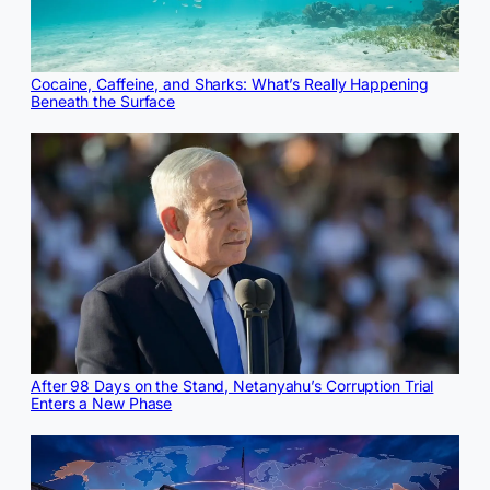
Cocaine, Caffeine, and Sharks: What’s Really Happening
Beneath the Surface
After 98 Days on the Stand, Netanyahu’s Corruption Trial
Enters a New Phase