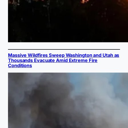
Massive Wildfires Sweep Washington and Utah as
Thousands Evacuate Amid Extreme Fire
Conditions