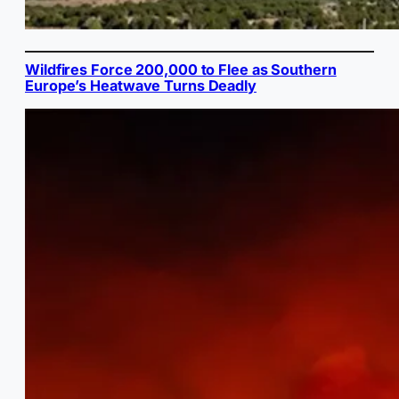
Wildfires Force 200,000 to Flee as Southern
Europe’s Heatwave Turns Deadly