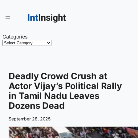
Skip
to
content
Categories
Deadly Crowd Crush at
Actor Vijay’s Political Rally
in Tamil Nadu Leaves
Dozens Dead
September 28, 2025