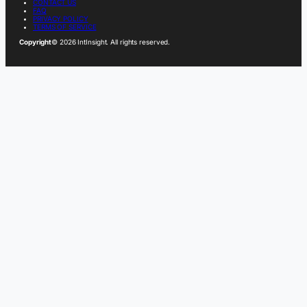
CONTACT US
FAQ
PRIVACY POLICY
TERMS OF SERVICE
Copyright
© 2026 IntInsight. All rights reserved.