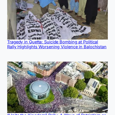
Tragedy in Quetta: Suicide Bombing at Political
Rally Highlights Worsening Violence in Balochistan