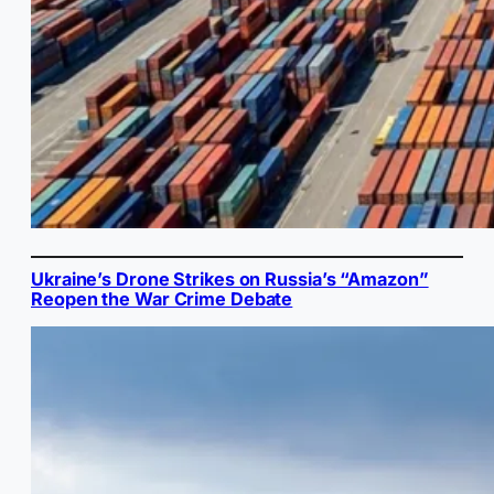
Ukraine’s Drone Strikes on Russia’s “Amazon”
Reopen the War Crime Debate