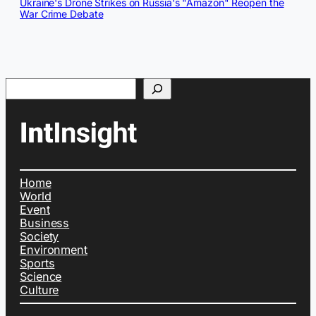
Ukraine's Drone Strikes on Russia's "Amazon" Reopen the
War Crime Debate
Search
Home
World
Event
Business
Society
Environment
Sports
Science
Culture