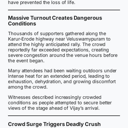
have prevented the loss of life.
Massive Turnout Creates Dangerous
Conditions
Thousands of supporters gathered along the
Karur-Erode highway near Veluswamypuram to
attend the highly anticipated rally. The crowd
reportedly far exceeded expectations, creating
severe congestion around the venue hours before
the event began.
Many attendees had been waiting outdoors under
intense heat for an extended period, leading to
exhaustion, dehydration, and growing discomfort
among the crowd.
Witnesses described increasingly crowded
conditions as people attempted to secure better
views of the stage ahead of Vijay’s arrival.
Crowd Surge Triggers Deadly Crush