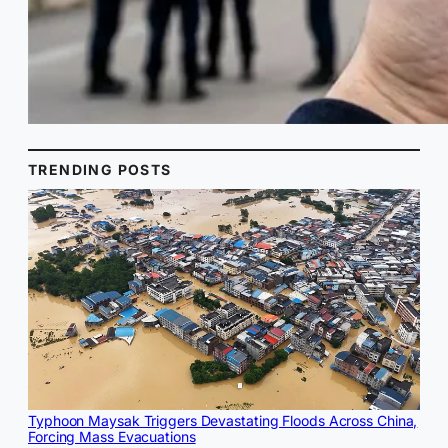
TRENDING POSTS
Typhoon Maysak Triggers Devastating Floods Across China,
Forcing Mass Evacuations