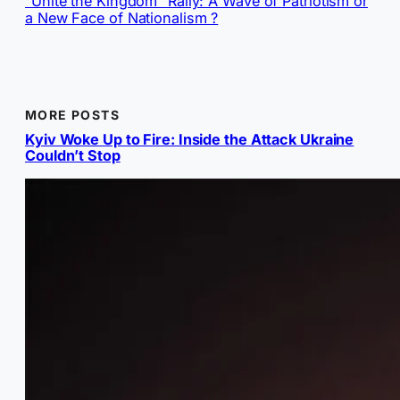
“Unite the Kingdom” Rally: A Wave of Patriotism or
a New Face of Nationalism ?
MORE POSTS
Kyiv Woke Up to Fire: Inside the Attack Ukraine
Couldn’t Stop