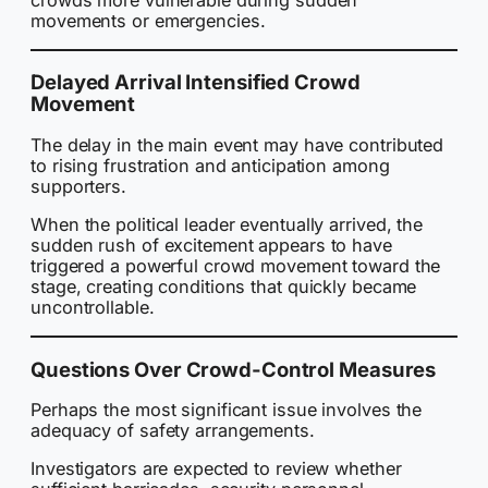
movements or emergencies.
Delayed Arrival Intensified Crowd
Movement
The delay in the main event may have contributed
to rising frustration and anticipation among
supporters.
When the political leader eventually arrived, the
sudden rush of excitement appears to have
triggered a powerful crowd movement toward the
stage, creating conditions that quickly became
uncontrollable.
Questions Over Crowd-Control Measures
Perhaps the most significant issue involves the
adequacy of safety arrangements.
Investigators are expected to review whether