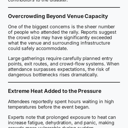
Overcrowding Beyond Venue Capacity
One of the biggest concerns is the sheer number
of people who attended the rally. Reports suggest
the crowd size may have significantly exceeded
what the venue and surrounding infrastructure
could safely accommodate.
Large gatherings require carefully planned entry
points, exit routes, and crowd-flow systems. When
attendance surpasses expectations, the risk of
dangerous bottlenecks rises dramatically.
Extreme Heat Added to the Pressure
Attendees reportedly spent hours waiting in high
temperatures before the event began.
Experts note that prolonged exposure to heat can
increase fatigue, dehydration, and panic, making
crowds more vulnerable during sudden