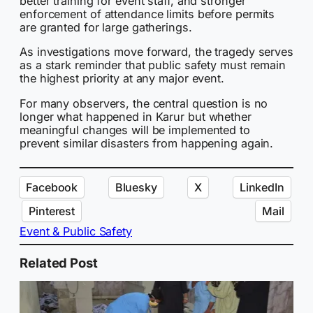
better training for event staff, and stronger
enforcement of attendance limits before permits
are granted for large gatherings.
As investigations move forward, the tragedy serves
as a stark reminder that public safety must remain
the highest priority at any major event.
For many observers, the central question is no
longer what happened in Karur but whether
meaningful changes will be implemented to
prevent similar disasters from happening again.
Facebook
Bluesky
X
LinkedIn
Pinterest
Mail
Event & Public Safety
Related Post