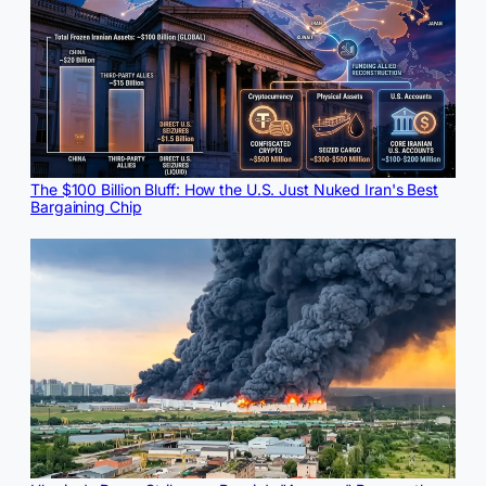
The $100 Billion Bluff: How the U.S. Just Nuked Iran's Best
Bargaining Chip