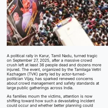
A political rally in Karur, Tamil Nadu, turned tragic
on September 27, 2025, after a massive crowd
crush left at least 36 people dead and dozens more
injured. The event, organized by the Tamilaga Vettri
Kazhagam (TVK) party led by actor-turned-
politician Vijay, has sparked renewed concerns
about crowd management and safety standards at
large public gatherings across India.
As families mourn the victims, attention is now
shifting toward how such a devastating incident
could occur and whether better planning could