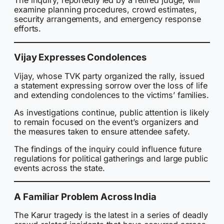
The inquiry, reportedly led by a retired judge, will
examine planning procedures, crowd estimates,
security arrangements, and emergency response
efforts.
Vijay Expresses Condolences
Vijay, whose TVK party organized the rally, issued
a statement expressing sorrow over the loss of life
and extending condolences to the victims’ families.
As investigations continue, public attention is likely
to remain focused on the event’s organizers and
the measures taken to ensure attendee safety.
The findings of the inquiry could influence future
regulations for political gatherings and large public
events across the state.
A Familiar Problem Across India
The Karur tragedy is the latest in a series of deadly