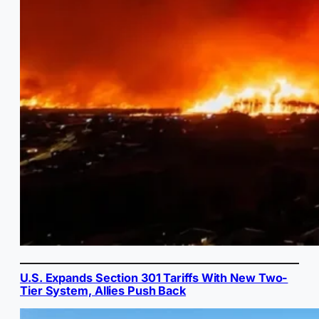
U.S. Expands Section 301 Tariffs With New Two-
Tier System, Allies Push Back