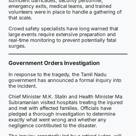
sufficient barricades, security personnel,
emergency exits, medical teams, and trained
volunteers were in place to handle a gathering of
that scale.
Crowd safety specialists have long warned that
large events require extensive preparation and
real-time monitoring to prevent potentially fatal
surges.
Government Orders Investigation
In response to the tragedy, the Tamil Nadu
government has announced a formal inquiry into
the incident.
Chief Minister M.K. Stalin and Health Minister Ma
Subramanian visited hospitals treating the injured
and met with affected families. Officials have
pledged a thorough investigation to determine
exactly what went wrong and whether any
negligence contributed to the disaster.