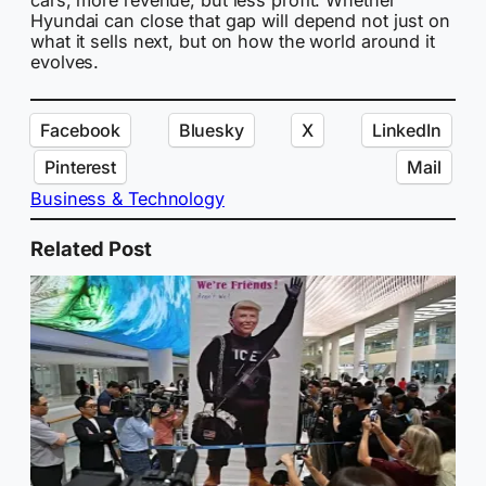
Hyundai can close that gap will depend not just on
what it sells next, but on how the world around it
evolves.
Facebook
Bluesky
X
LinkedIn
Pinterest
Mail
Business & Technology
Related Post