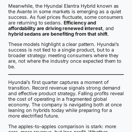
Meanwhile, the Hyundai Elantra Hybrid known as
the Avante in some markets is emerging as a quiet
success. As fuel prices fluctuate, some consumers
are returning to sedans.
Efficiency and
affordability are driving renewed interest
, and
hybrid sedans are benefiting from that shift
.
These models highlight a clear pattern. Hyundai’s
success is not tied to a single product, but to a
broader strategy: meeting consumers where they
are, not where the industry once expected them to
be.
Hyundai’s first quarter captures a moment of
transition. Record revenue signals strong demand
and effective product strategy. Falling profits reveal
the cost of operating in a fragmented global
economy. The company is navigating both at once
leaning on hybrids today while preparing for a
more electrified future.
The apples-to-apples comparison is stark: more
cars, more revenue, but less profit. Whether