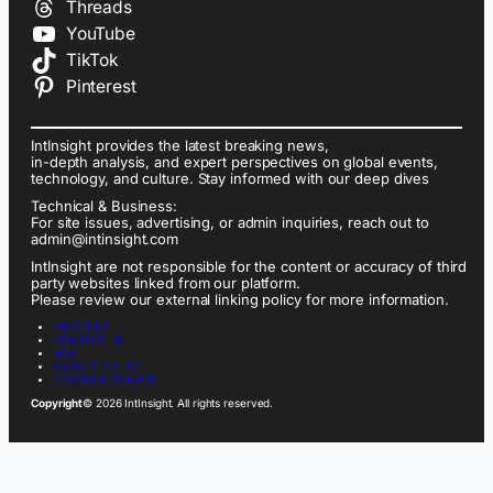
Threads
YouTube
TikTok
Pinterest
IntInsight provides the latest breaking news,
in-depth analysis, and expert perspectives on global events,
technology, and culture. Stay informed with our deep dives
Technical & Business:
For site issues, advertising, or admin inquiries, reach out to
admin@intinsight.com
IntInsight are not responsible for the content or accuracy of third
party websites linked from our platform.
Please review our external linking policy for more information.
ABOUT US
CONTACT US
FAQ
PRIVACY POLICY
TERMS OF SERVICE
Copyright
© 2026 IntInsight. All rights reserved.