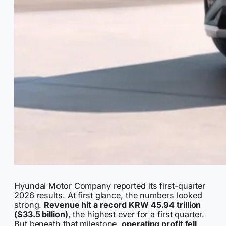
Hyundai Motor Company reported its first-quarter
2026 results. At first glance, the numbers looked
strong.
Revenue hit a record KRW 45.94 trillion
($33.5 billion)
, the highest ever for a first quarter.
But beneath that milestone,
operating profit fell