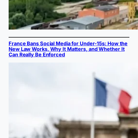
France Bans Social Media for Under-15s: How the
New Law Works, Why It Matters, and Whether It
Can Really Be Enforced