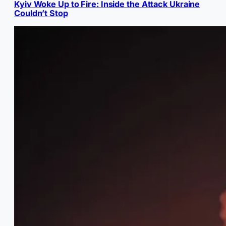
Kyiv Woke Up to Fire: Inside the Attack Ukraine
Couldn’t Stop