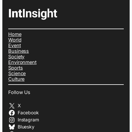
Home
World
Event
Business
Society
Environment
Sports
Science
Culture
Follow Us
X
Facebook
Instagram
Bluesky