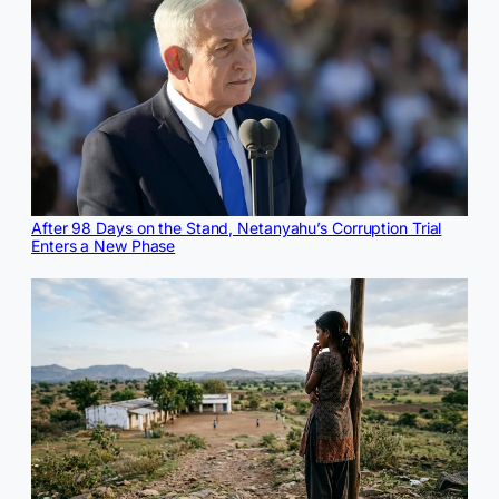
After 98 Days on the Stand, Netanyahu’s Corruption Trial
Enters a New Phase