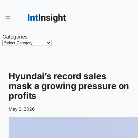
Skip
to
content
Categories
Hyundai’s record sales
mask a growing pressure on
profits
May 2, 2026