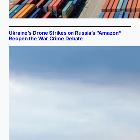
Ukraine’s Drone Strikes on Russia’s “Amazon”
Reopen the War Crime Debate