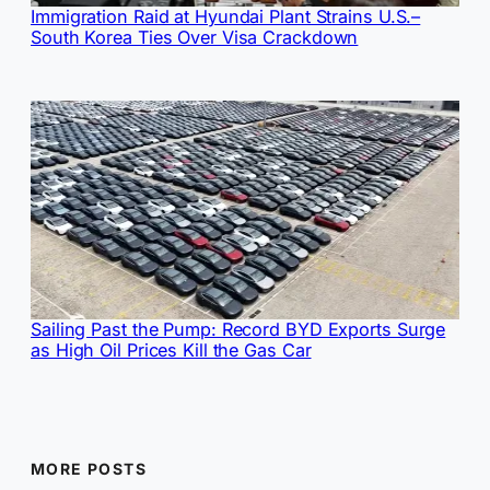
Immigration Raid at Hyundai Plant Strains U.S.–
South Korea Ties Over Visa Crackdown
Sailing Past the Pump: Record BYD Exports Surge
as High Oil Prices Kill the Gas Car
MORE POSTS