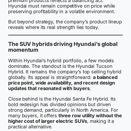
premium products reflects a balancing act.
Hyundai must remain competitive on price while
preserving profitability in a volatile environment.
But beyond strategy, the company’s product lineup
reveals where its real strength lies today.
The SUV hybrids driving Hyundai’s global
momentum
Within Hyundai’s hybrid portfolio, a few models
dominate. The standout is the Hyundai Tucson
Hybrid. It remains the company’s top selling hybrid
globally. Its appeal is straightforward:
a balanced
price point, wide availability, and recent design
updates that resonated with buyers
.
Close behind is the Hyundai Santa Fe Hybrid. Its
bold redesign has divided opinions but driven
strong demand, particularly in North America. For
many buyers, it offers
three row utility without the
higher cost of larger electric SUVs
, making it a
practical alternative.