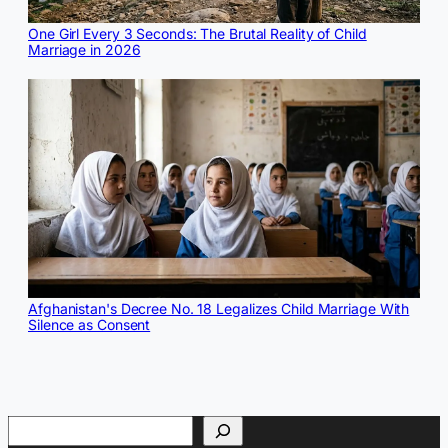
One Girl Every 3 Seconds: The Brutal Reality of Child
Marriage in 2026
Afghanistan's Decree No. 18 Legalizes Child Marriage With
Silence as Consent
Search