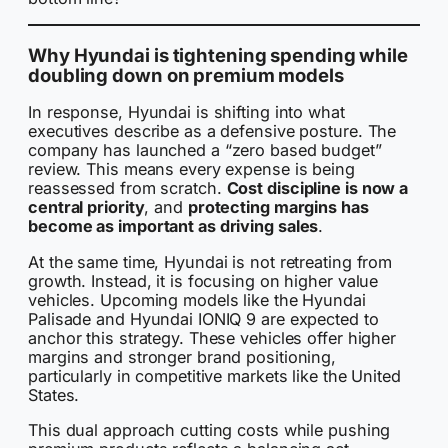
Why Hyundai is tightening spending while
doubling down on premium models
In response, Hyundai is shifting into what
executives describe as a defensive posture. The
company has launched a “zero based budget”
review. This means every expense is being
reassessed from scratch.
Cost discipline is now a
central priority
, and
protecting margins has
become as important as driving sales
.
At the same time, Hyundai is not retreating from
growth. Instead, it is focusing on higher value
vehicles. Upcoming models like the Hyundai
Palisade and Hyundai IONIQ 9 are expected to
anchor this strategy. These vehicles offer higher
margins and stronger brand positioning,
particularly in competitive markets like the United
States.
This dual approach cutting costs while pushing