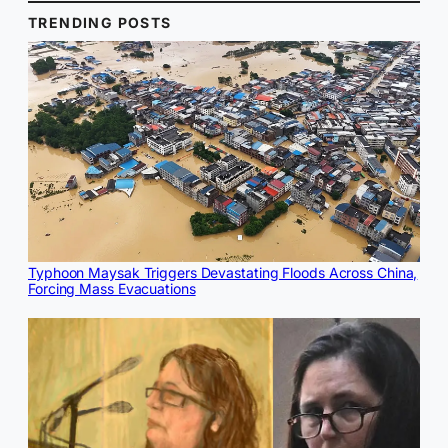
TRENDING POSTS
Typhoon Maysak Triggers Devastating Floods Across China,
Forcing Mass Evacuations