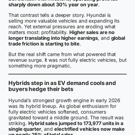
sharply down about 30% year on year
.
That contrast tells a deeper story. Hyundai is
selling more valuable vehicles and expanding its
reach. Yet external pressures are eroding what
matters most: profitability.
Higher sales are no
longer translating into higher earnings
, and
global
trade friction is starting to bite
.
But the real shift came from what powered that
revenue surge. It was not fully electric vehicles, but
something more pragmatic.
Hybrids step in as EV demand cools and
buyers hedge their bets
Hyundai’s strongest growth engine in early 2026
was its hybrid lineup. As global enthusiasm for
fully electric vehicles softened, consumers
gravitated toward a middle ground. The result was
striking.
Hybrid sales jumped to 173,977 units in a
single quarter
, and
electrified vehicles now make
up nearly 25% of total sales
.