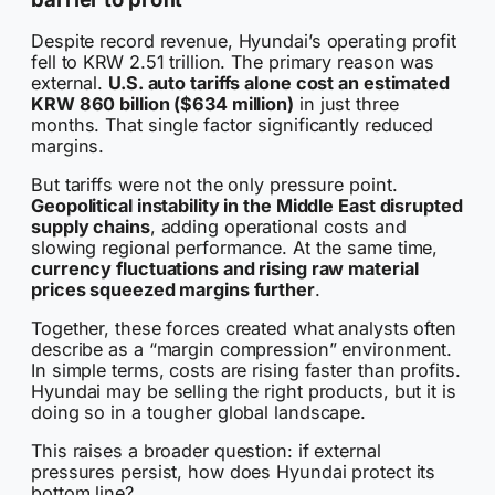
Despite record revenue, Hyundai’s operating profit
fell to KRW 2.51 trillion. The primary reason was
external.
U.S. auto tariffs alone cost an estimated
KRW 860 billion ($634 million)
in just three
months. That single factor significantly reduced
margins.
But tariffs were not the only pressure point.
Geopolitical instability in the Middle East disrupted
supply chains
, adding operational costs and
slowing regional performance. At the same time,
currency fluctuations and rising raw material
prices squeezed margins further
.
Together, these forces created what analysts often
describe as a “margin compression” environment.
In simple terms, costs are rising faster than profits.
Hyundai may be selling the right products, but it is
doing so in a tougher global landscape.
This raises a broader question: if external
pressures persist, how does Hyundai protect its
bottom line?