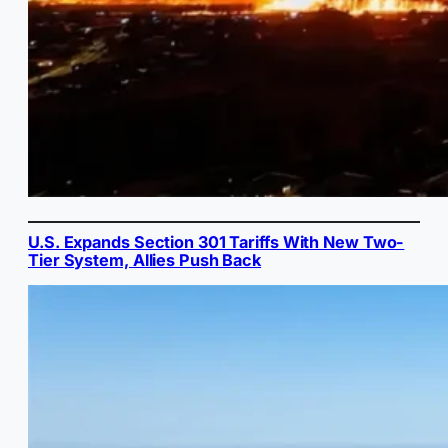
U.S. Expands Section 301 Tariffs With New Two-
Tier System, Allies Push Back