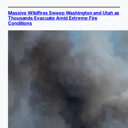
Massive Wildfires Sweep Washington and Utah as
Thousands Evacuate Amid Extreme Fire
Conditions