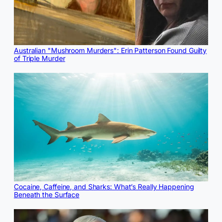
Australian "Mushroom Murders": Erin Patterson Found Guilty
of Triple Murder
Cocaine, Caffeine, and Sharks: What’s Really Happening
Beneath the Surface