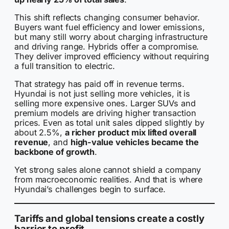
This shift reflects changing consumer behavior.
Buyers want fuel efficiency and lower emissions,
but many still worry about charging infrastructure
and driving range. Hybrids offer a compromise.
They deliver improved efficiency without requiring
a full transition to electric.
That strategy has paid off in revenue terms.
Hyundai is not just selling more vehicles, it is
selling more expensive ones. Larger SUVs and
premium models are driving higher transaction
prices. Even as total unit sales dipped slightly by
about 2.5%,
a richer product mix lifted overall
revenue
, and
high-value vehicles became the
backbone of growth
.
Yet strong sales alone cannot shield a company
from macroeconomic realities. And that is where
Hyundai’s challenges begin to surface.
Tariffs and global tensions create a costly
barrier to profit