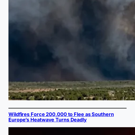
Wildfires Force 200,000 to Flee as Southern
Europe’s Heatwave Turns Deadly