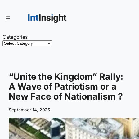
Skip
to
content
Categories
“Unite the Kingdom” Rally:
A Wave of Patriotism or a
New Face of Nationalism ?
September 14, 2025