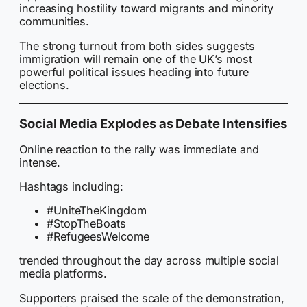
increasing hostility toward migrants and minority
communities.
The strong turnout from both sides suggests
immigration will remain one of the UK’s most
powerful political issues heading into future
elections.
Social Media Explodes as Debate Intensifies
Online reaction to the rally was immediate and
intense.
Hashtags including:
#UniteTheKingdom
#StopTheBoats
#RefugeesWelcome
trended throughout the day across multiple social
media platforms.
Supporters praised the scale of the demonstration,