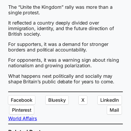
The “Unite the Kingdom” rally was more than a
single protest.
It reflected a country deeply divided over
immigration, identity, and the future direction of
British society.
For supporters, it was a demand for stronger
borders and political accountability.
For opponents, it was a warning sign about rising
nationalism and growing polarization.
What happens next politically and socially may
shape Britain’s public debate for years to come.
Facebook
Bluesky
X
LinkedIn
Pinterest
Mail
World Affairs