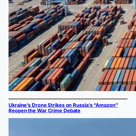
Ukraine’s Drone Strikes on Russia’s “Amazon”
Reopen the War Crime Debate