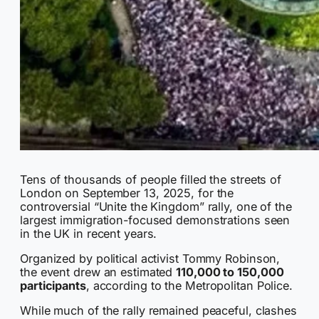
Tens of thousands of people filled the streets of
London on September 13, 2025, for the
controversial “Unite the Kingdom” rally, one of the
largest immigration-focused demonstrations seen
in the UK in recent years.
Organized by political activist Tommy Robinson,
the event drew an estimated
110,000 to 150,000
participants
, according to the Metropolitan Police.
While much of the rally remained peaceful, clashes