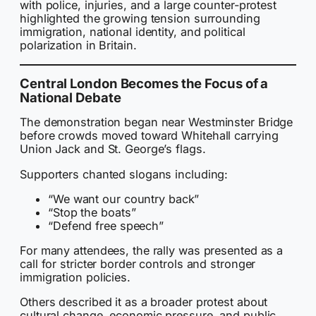
with police, injuries, and a large counter-protest
highlighted the growing tension surrounding
immigration, national identity, and political
polarization in Britain.
Central London Becomes the Focus of a
National Debate
The demonstration began near Westminster Bridge
before crowds moved toward Whitehall carrying
Union Jack and St. George’s flags.
Supporters chanted slogans including:
“We want our country back”
“Stop the boats”
“Defend free speech”
For many attendees, the rally was presented as a
call for stricter border controls and stronger
immigration policies.
Others described it as a broader protest about
cultural change, economic pressure, and public