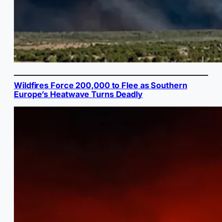
Wildfires Force 200,000 to Flee as Southern
Europe’s Heatwave Turns Deadly