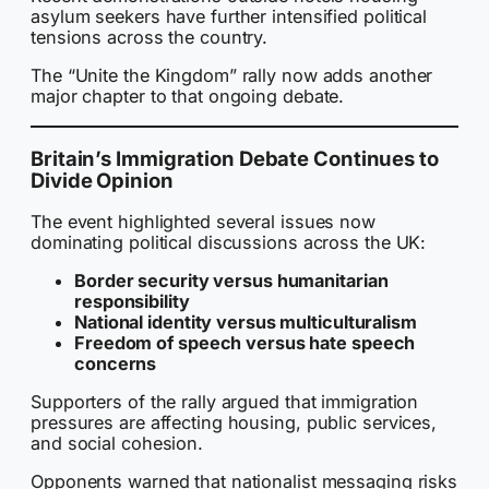
asylum seekers have further intensified political
tensions across the country.
The “Unite the Kingdom” rally now adds another
major chapter to that ongoing debate.
Britain’s Immigration Debate Continues to
Divide Opinion
The event highlighted several issues now
dominating political discussions across the UK:
Border security versus humanitarian
responsibility
National identity versus multiculturalism
Freedom of speech versus hate speech
concerns
Supporters of the rally argued that immigration
pressures are affecting housing, public services,
and social cohesion.
Opponents warned that nationalist messaging risks