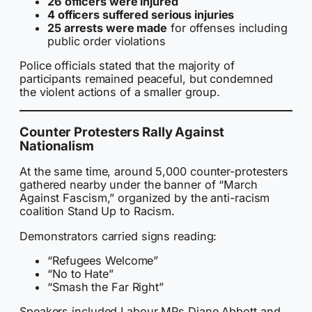
26 officers were injured
4 officers suffered serious injuries
25 arrests were made
for offenses including
public order violations
Police officials stated that the majority of
participants remained peaceful, but condemned
the violent actions of a smaller group.
Counter Protesters Rally Against
Nationalism
At the same time, around 5,000 counter-protesters
gathered nearby under the banner of “March
Against Fascism,” organized by the anti-racism
coalition Stand Up to Racism.
Demonstrators carried signs reading:
“Refugees Welcome”
“No to Hate”
“Smash the Far Right”
Speakers included Labour MPs Diane Abbott and