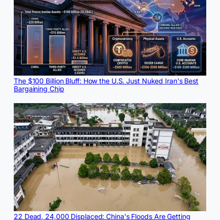
The $100 Billion Bluff: How the U.S. Just Nuked Iran's Best
Bargaining Chip
22 Dead, 24,000 Displaced: China's Floods Are Getting