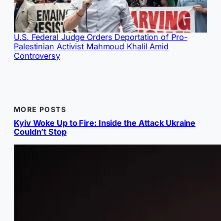
U.S. Federal Judge Orders Deportation of Pro-
Palestinian Activist Mahmoud Khalil Amid
Controversy
MORE POSTS
Kyiv Woke Up to Fire: Inside the Attack Ukraine
Couldn’t Stop