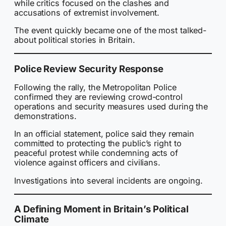
while critics focused on the clashes and
accusations of extremist involvement.
The event quickly became one of the most talked-
about political stories in Britain.
Police Review Security Response
Following the rally, the Metropolitan Police
confirmed they are reviewing crowd-control
operations and security measures used during the
demonstrations.
In an official statement, police said they remain
committed to protecting the public’s right to
peaceful protest while condemning acts of
violence against officers and civilians.
Investigations into several incidents are ongoing.
A Defining Moment in Britain’s Political
Climate