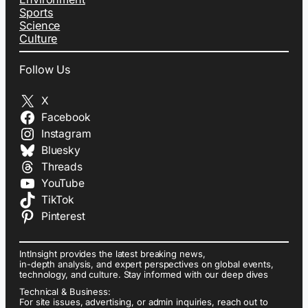
Sports
Science
Culture
Follow Us
X
Facebook
Instagram
Bluesky
Threads
YouTube
TikTok
Pinterest
IntInsight provides the latest breaking news,
in-depth analysis, and expert perspectives on global events,
technology, and culture. Stay informed with our deep dives
Technical & Business:
For site issues, advertising, or admin inquiries, reach out to