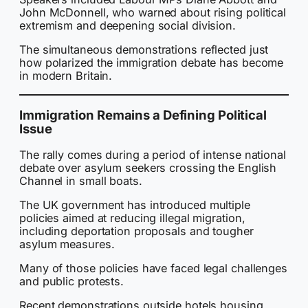
John McDonnell, who warned about rising political
extremism and deepening social division.
The simultaneous demonstrations reflected just
how polarized the immigration debate has become
in modern Britain.
Immigration Remains a Defining Political
Issue
The rally comes during a period of intense national
debate over asylum seekers crossing the English
Channel in small boats.
The UK government has introduced multiple
policies aimed at reducing illegal migration,
including deportation proposals and tougher
asylum measures.
Many of those policies have faced legal challenges
and public protests.
Recent demonstrations outside hotels housing