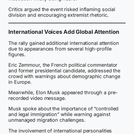
Critics argued the event risked inflaming social
division and encouraging extremist rhetoric.
International Voices Add Global Attention
The rally gained additional international attention
due to appearances from several high-profile
figures.
Eric Zemmour, the French political commentator
and former presidential candidate, addressed the
crowd with warnings about demographic change
in Europe.
Meanwhile, Elon Musk appeared through a pre-
recorded video message.
Musk spoke about the importance of “controlled
and legal immigration” while warning against
unmanaged migration challenges.
The involvement of international personalities