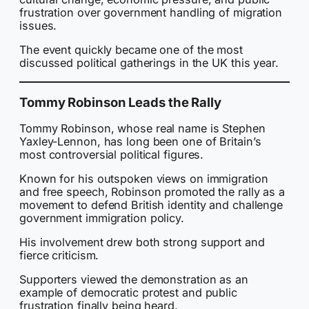
frustration over government handling of migration
issues.
The event quickly became one of the most
discussed political gatherings in the UK this year.
Tommy Robinson Leads the Rally
Tommy Robinson, whose real name is Stephen
Yaxley-Lennon, has long been one of Britain’s
most controversial political figures.
Known for his outspoken views on immigration
and free speech, Robinson promoted the rally as a
movement to defend British identity and challenge
government immigration policy.
His involvement drew both strong support and
fierce criticism.
Supporters viewed the demonstration as an
example of democratic protest and public
frustration finally being heard.