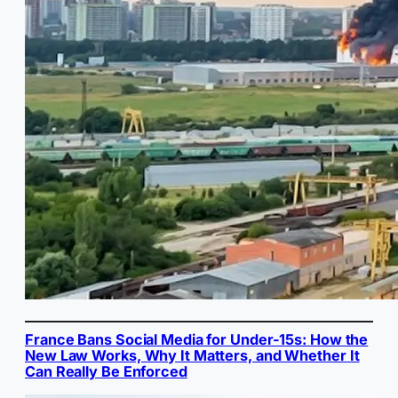
France Bans Social Media for Under-15s: How the
New Law Works, Why It Matters, and Whether It
Can Really Be Enforced