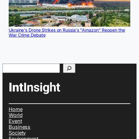
Ukraine's Drone Strikes on Russia's "Amazon" Reopen the
War Crime Debate
Search
Home
World
Event
Business
Society
Environment