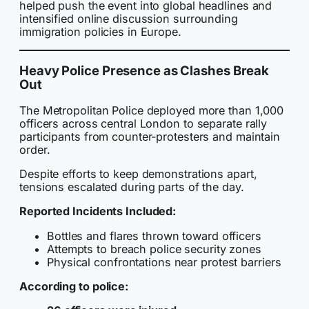
helped push the event into global headlines and
intensified online discussion surrounding
immigration policies in Europe.
Heavy Police Presence as Clashes Break
Out
The Metropolitan Police deployed more than 1,000
officers across central London to separate rally
participants from counter-protesters and maintain
order.
Despite efforts to keep demonstrations apart,
tensions escalated during parts of the day.
Reported Incidents Included:
Bottles and flares thrown toward officers
Attempts to breach police security zones
Physical confrontations near protest barriers
According to police: