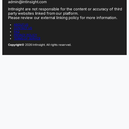
admin@intinsight.com
IntInsight are not responsible for the content or accuracy of third
party websites linked from our platform.
Please review our external linking policy for more information.
ABOUT US
CONTACT US
FAQ
PRIVACY POLICY
TERMS OF SERVICE
Copyright
© 2026 IntInsight. All rights reserved.