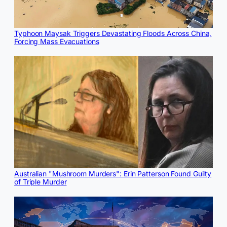
Typhoon Maysak Triggers Devastating Floods Across China,
Forcing Mass Evacuations
Australian "Mushroom Murders": Erin Patterson Found Guilty
of Triple Murder