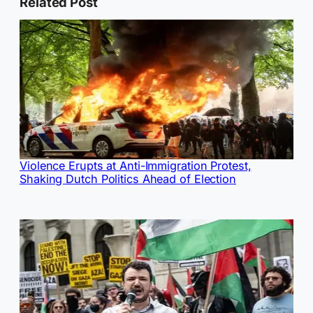
Related Post
Violence Erupts at Anti-Immigration Protest,
Shaking Dutch Politics Ahead of Election