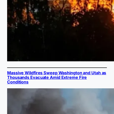
Massive Wildfires Sweep Washington and Utah as
Thousands Evacuate Amid Extreme Fire
Conditions