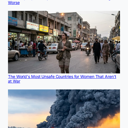
Worse
The World's Most Unsafe Countries for Women That Aren't
at War