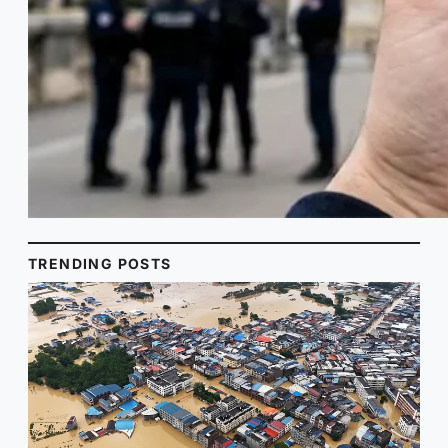
TRENDING POSTS