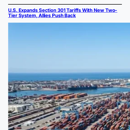
U.S. Expands Section 301 Tariffs With New Two-
Tier System, Allies Push Back