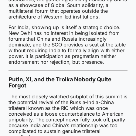
as a showcase of Global South solidarity, a
multilateral forum that operates outside the
architecture of Western-led institutions.
For India, showing up is itself a strategic choice.
New Delhi has no interest in being isolated from
forums that China and Russia increasingly
dominate, and the SCO provides a seat at the table
without requiring India to formally align with either
power. It is participation as pragmatism neither
endorsement nor rejection, but presence.
Putin, Xi, and the Troika Nobody Quite
Forgot
The most closely watched subplot of this summit is
the potential revival of the Russia-India-China
trilateral known as the RIC which was once
conceived as a loose counterbalance to American
unipolarity. The concept never fully took off, partly
because India and China’s relationship was too
complicated to sustain genuine trilateral