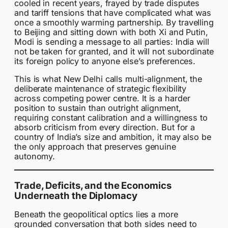
cooled in recent years, frayed by trade disputes
and tariff tensions that have complicated what was
once a smoothly warming partnership. By travelling
to Beijing and sitting down with both Xi and Putin,
Modi is sending a message to all parties: India will
not be taken for granted, and it will not subordinate
its foreign policy to anyone else’s preferences.
This is what New Delhi calls multi-alignment, the
deliberate maintenance of strategic flexibility
across competing power centre. It is a harder
position to sustain than outright alignment,
requiring constant calibration and a willingness to
absorb criticism from every direction. But for a
country of India’s size and ambition, it may also be
the only approach that preserves genuine
autonomy.
Trade, Deficits, and the Economics
Underneath the Diplomacy
Beneath the geopolitical optics lies a more
grounded conversation that both sides need to