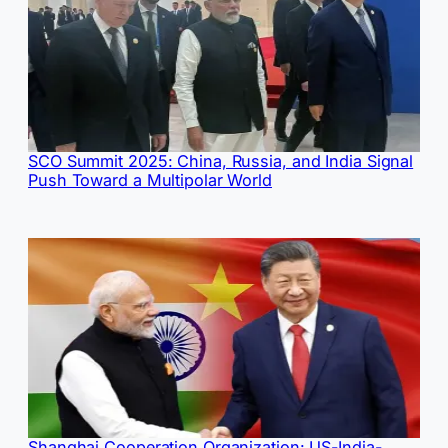
SCO Summit 2025: China, Russia, and India Signal
Push Toward a Multipolar World
Shanghai Cooperation Organization: US-India-