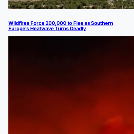
Wildfires Force 200,000 to Flee as Southern
Europe’s Heatwave Turns Deadly