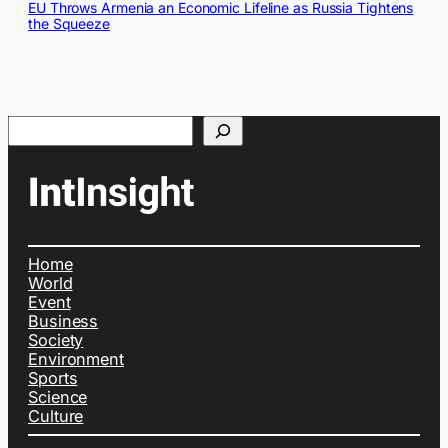
EU Throws Armenia an Economic Lifeline as Russia Tightens
the Squeeze
Search
Home
World
Event
Business
Society
Environment
Sports
Science
Culture