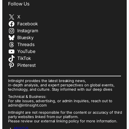
Follow Us
X
Facebook
Instagram
Bluesky
Threads
YouTube
TikTok
Pinterest
IntInsight provides the latest breaking news,
in-depth analysis, and expert perspectives on global events,
technology, and culture. Stay informed with our deep dives
Technical & Business:
For site issues, advertising, or admin inquiries, reach out to
admin@intinsight.com
IntInsight are not responsible for the content or accuracy of third
party websites linked from our platform.
Please review our external linking policy for more information.
ABOUT US