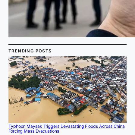
TRENDING POSTS
Typhoon Maysak Triggers Devastating Floods Across China,
Forcing Mass Evacuations