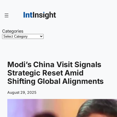
Skip
to
content
Categories
Modi’s China Visit Signals
Strategic Reset Amid
Shifting Global Alignments
August 29, 2025