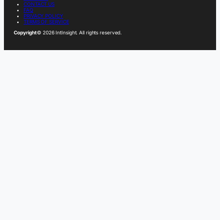
CONTACT US
FAQ
PRIVACY POLICY
TERMS OF SERVICE
Copyright
© 2026 IntInsight. All rights reserved.