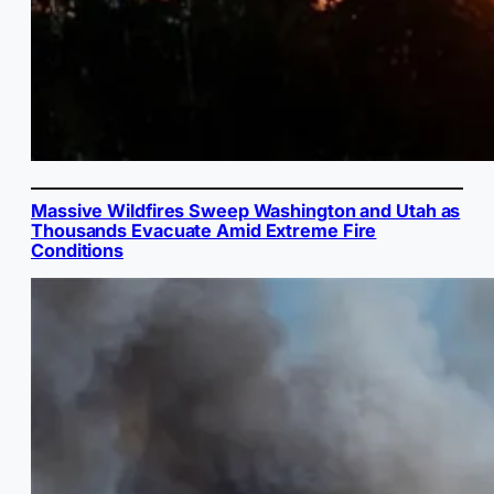
Massive Wildfires Sweep Washington and Utah as
Thousands Evacuate Amid Extreme Fire
Conditions