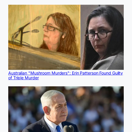
Australian "Mushroom Murders": Erin Patterson Found Guilty
of Triple Murder