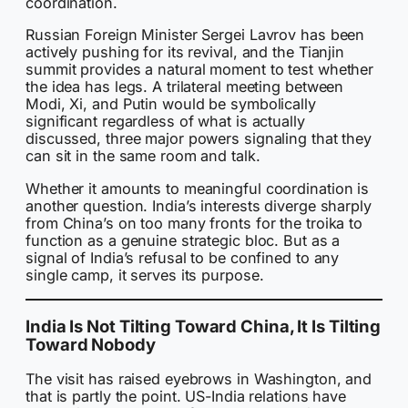
coordination.
Russian Foreign Minister Sergei Lavrov has been
actively pushing for its revival, and the Tianjin
summit provides a natural moment to test whether
the idea has legs. A trilateral meeting between
Modi, Xi, and Putin would be symbolically
significant regardless of what is actually
discussed, three major powers signaling that they
can sit in the same room and talk.
Whether it amounts to meaningful coordination is
another question. India’s interests diverge sharply
from China’s on too many fronts for the troika to
function as a genuine strategic bloc. But as a
signal of India’s refusal to be confined to any
single camp, it serves its purpose.
India Is Not Tilting Toward China, It Is Tilting
Toward Nobody
The visit has raised eyebrows in Washington, and
that is partly the point. US-India relations have