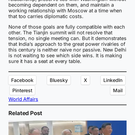
becoming dependent on them, and maintain a
working relationship with Moscow at a time when
that too carries diplomatic costs.
None of those goals are fully compatible with each
other. The Tianjin summit will not resolve that
tension, no single meeting can. But it demonstrates
that India’s approach to the great power rivalries of
this century is neither naive nor passive. New Delhi
is not waiting to see which side wins. It is making
sure it has a seat at every table.
Facebook
Bluesky
X
LinkedIn
Pinterest
Mail
World Affairs
Related Post