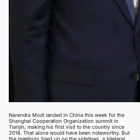
Narendra Modi landed in China this week for the
Shanghai Cooperation Organization summit in
Tianjin, making his first visit to the country since
2018. That alone would have been noteworthy. But
the meetings lined up on the sidelines, a bilateral