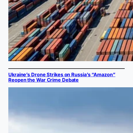
Ukraine’s Drone Strikes on Russia’s “Amazon”
Reopen the War Crime Debate