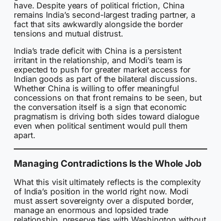
have. Despite years of political friction, China
remains India’s second-largest trading partner, a
fact that sits awkwardly alongside the border
tensions and mutual distrust.
India’s trade deficit with China is a persistent
irritant in the relationship, and Modi’s team is
expected to push for greater market access for
Indian goods as part of the bilateral discussions.
Whether China is willing to offer meaningful
concessions on that front remains to be seen, but
the conversation itself is a sign that economic
pragmatism is driving both sides toward dialogue
even when political sentiment would pull them
apart.
Managing Contradictions Is the Whole Job
What this visit ultimately reflects is the complexity
of India’s position in the world right now. Modi
must assert sovereignty over a disputed border,
manage an enormous and lopsided trade
relationship, preserve ties with Washington without