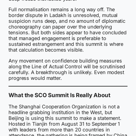
Full normalisation remains a long way off. The
border dispute in Ladakh is unresolved, mutual
suspicion runs deep, and no amount of diplomatic
choreography can paper over the underlying
tensions. But both sides appear to have concluded
that managed engagement is preferable to
sustained estrangement and this summit is where
that calculation becomes visible.
Any movement on confidence building measures
along the Line of Actual Control will be scrutinised
carefully. A breakthrough is unlikely. Even modest
progress would matter.
What the SCO Summit Is Really About
The Shanghai Cooperation Organization is not a
headline grabbing institution in the West, but
Beijing is using this summit to make a statement.
Hosted in Tianjin from August 31 to September 1
with leaders from more than 20 countries in
attendance, the gathering is being framed by China