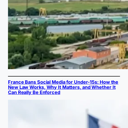
France Bans Social Media for Under-15s: How the
New Law Works, Why It Matters, and Whether It
Can Really Be Enforced