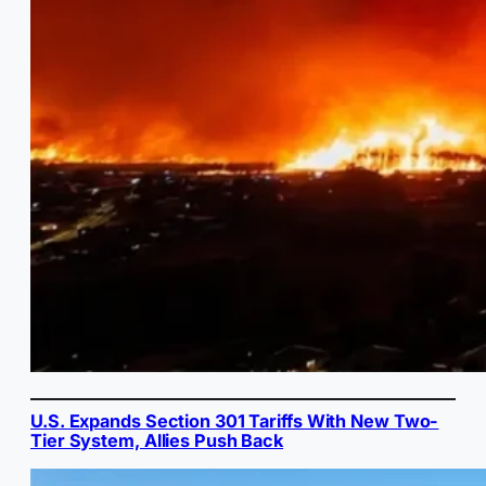
U.S. Expands Section 301 Tariffs With New Two-
Tier System, Allies Push Back