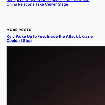
China Relations Take Center Stage
MORE POSTS
Kyiv Woke Up to Fire: Inside the Attack Ukraine
Couldn’t Stop