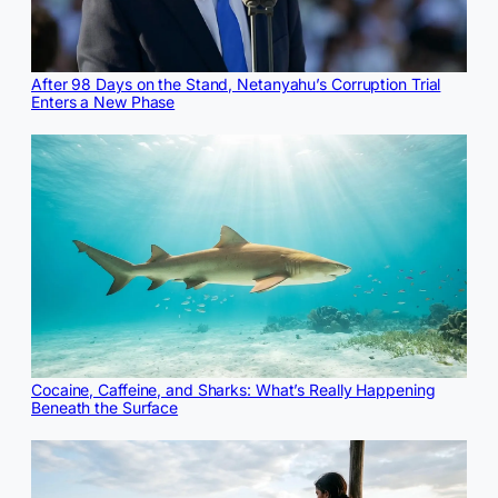
After 98 Days on the Stand, Netanyahu’s Corruption Trial
Enters a New Phase
Cocaine, Caffeine, and Sharks: What’s Really Happening
Beneath the Surface