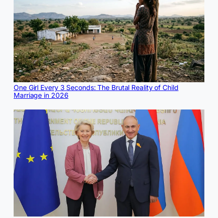
One Girl Every 3 Seconds: The Brutal Reality of Child
Marriage in 2026