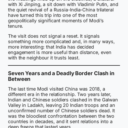
with Xi Jinping, a sit down with Vladimir Putin, and
the quiet revival of a Russia-India-China trilateral
have turned this trip into one of the most
geopolitically significant moments of Modi’s
tenure.
The visit does not signal a reset. It signals
something more complicated and, in many ways,
more interesting: that India has decided
engagement is more useful than distance, even
with the neighbour it trusts least.
Seven Years and a Deadly Border Clash in
Between
The last time Modi visited China was 2018, a
different era in the relationship. Two years later,
Indian and Chinese soldiers clashed in the Galwan
Valley in Ladakh, leaving 20 Indian troops and an
unconfirmed number of Chinese soldiers dead. It
was the bloodiest confrontation between the two
countries in decades, and it sent relations into a
deep freeze that lasted years.