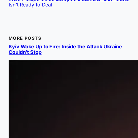
Isn’t Ready to Deal
MORE POSTS
Kyiv Woke Up to Fire: Inside the Attack Ukraine
Couldn’t Stop