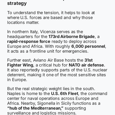
strategy
To understand the tension, it helps to look at
where U.S. forces are based and why those
locations matter.
In northern Italy, Vicenza serves as the
headquarters for the
173rd Airborne Brigade
, a
rapid-response force
ready to deploy across
Europe and Africa. With roughly
6,000 personnel
,
it acts as a frontline unit for emergencies.
Further east, Aviano Air Base hosts the
31st
Fighter Wing
, a critical hub for
NATO air defense
.
It also reportedly supports parts of the U.S. nuclear
deterrent, making it one of the most sensitive sites
in Europe.
But the real strategic weight lies in the south.
Naples is home to the
U.S. 6th Fleet
, the command
center for naval operations across Europe and
Africa. Nearby, Sigonella in Sicily functions as a
“hub of the Mediterranean,”
supporting
surveillance and logistics missions.