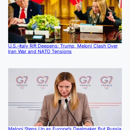
U.S.–Italy Rift Deepens: Trump, Meloni Clash Over
Iran War and NATO Tensions
Meloni Steps Up as Europe’s Dealmaker But Russia