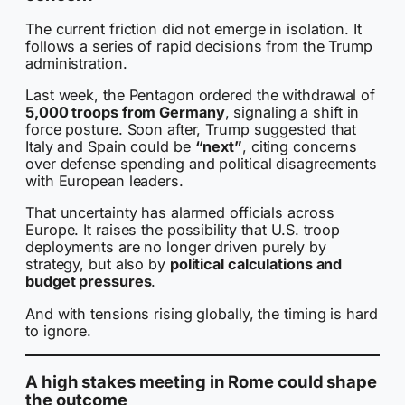
The current friction did not emerge in isolation. It
follows a series of rapid decisions from the Trump
administration.
Last week, the Pentagon ordered the withdrawal of
5,000 troops from Germany
, signaling a shift in
force posture. Soon after, Trump suggested that
Italy and Spain could be
“next”
, citing concerns
over defense spending and political disagreements
with European leaders.
That uncertainty has alarmed officials across
Europe. It raises the possibility that U.S. troop
deployments are no longer driven purely by
strategy, but also by
political calculations and
budget pressures
.
And with tensions rising globally, the timing is hard
to ignore.
A high stakes meeting in Rome could shape
the outcome