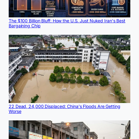
The $100 Billion Bluff: How the U.S. Just Nuked Iran's Best
Bargaining Chip
22 Dead, 24,000 Displaced: China's Floods Are Getting
Worse