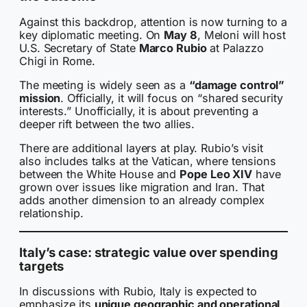
Against this backdrop, attention is now turning to a
key diplomatic meeting. On
May 8
, Meloni will host
U.S. Secretary of State
Marco Rubio
at Palazzo
Chigi in Rome.
The meeting is widely seen as a
“damage control”
mission
. Officially, it will focus on “shared security
interests.” Unofficially, it is about preventing a
deeper rift between the two allies.
There are additional layers at play. Rubio’s visit
also includes talks at the Vatican, where tensions
between the White House and
Pope Leo XIV
have
grown over issues like migration and Iran. That
adds another dimension to an already complex
relationship.
Italy’s case: strategic value over spending
targets
In discussions with Rubio, Italy is expected to
emphasize its
unique geographic and operational