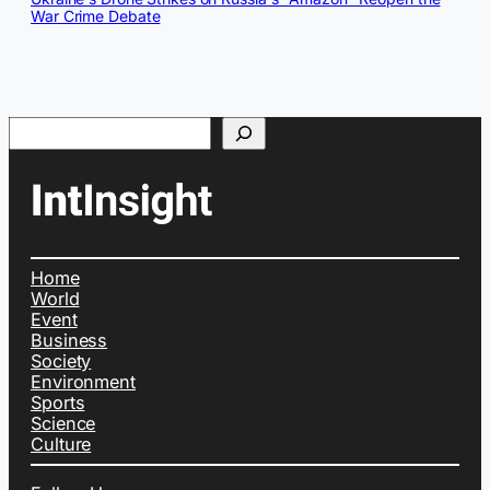
War Crime Debate
Search
Home
World
Event
Business
Society
Environment
Sports
Science
Culture