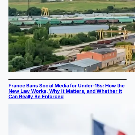
France Bans Social Media for Under-15s: How the
New Law Works, Why It Matters, and Whether It
Can Really Be Enforced