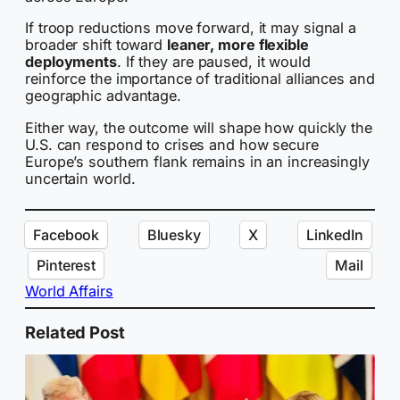
If troop reductions move forward, it may signal a
broader shift toward
leaner, more flexible
deployments
. If they are paused, it would
reinforce the importance of traditional alliances and
geographic advantage.
Either way, the outcome will shape how quickly the
U.S. can respond to crises and how secure
Europe’s southern flank remains in an increasingly
uncertain world.
Facebook
Bluesky
X
LinkedIn
Pinterest
Mail
World Affairs
Related Post