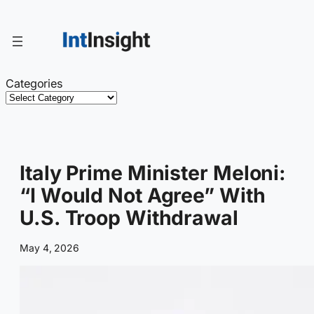
Skip
to
content
Categories
Italy Prime Minister Meloni:
“I Would Not Agree” With
U.S. Troop Withdrawal
May 4, 2026