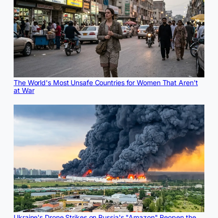
The World's Most Unsafe Countries for Women That Aren't
at War
Ukraine's Drone Strikes on Russia's "Amazon" Reopen the