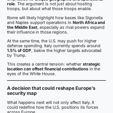
role
. The argument is not just about hosting
troops, but about what those troops enable.
Rome will likely highlight how bases like Sigonella
and Naples support operations in
North Africa and
the Middle East
, especially as rival powers expand
their influence in those regions.
At the same time, the U.S. may push for higher
defense spending. Italy currently spends around
1.5% of GDP
, below the higher targets advocated
by Trump.
This creates a central tension: whether
strategic
location can offset financial contributions
in the
eyes of the White House.
A decision that could reshape Europe’s
security map
What happens next will not only affect Italy. It
could redefine how the U.S. positions its forces
across Europe.