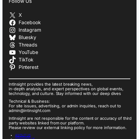
Follow Us
X
Facebook
Instagram
Bluesky
Threads
YouTube
TikTok
Pinterest
IntInsight provides the latest breaking news,
in-depth analysis, and expert perspectives on global events,
technology, and culture. Stay informed with our deep dives
Technical & Business:
For site issues, advertising, or admin inquiries, reach out to
admin@intinsight.com
IntInsight are not responsible for the content or accuracy of third
party websites linked from our platform.
Please review our external linking policy for more information.
ABOUT US
CONTACT US