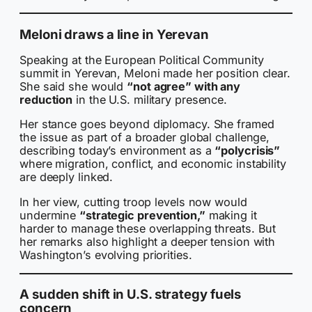
Meloni draws a line in Yerevan
Speaking at the European Political Community
summit in Yerevan, Meloni made her position clear.
She said she would
“not agree” with any
reduction
in the U.S. military presence.
Her stance goes beyond diplomacy. She framed
the issue as part of a broader global challenge,
describing today’s environment as a
“polycrisis”
where migration, conflict, and economic instability
are deeply linked.
In her view, cutting troop levels now would
undermine
“strategic prevention,”
making it
harder to manage these overlapping threats. But
her remarks also highlight a deeper tension with
Washington’s evolving priorities.
A sudden shift in U.S. strategy fuels
concern