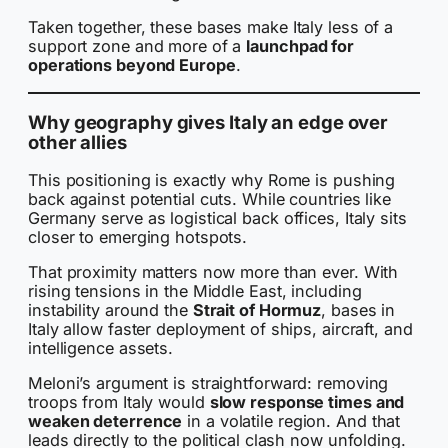
Taken together, these bases make Italy less of a
support zone and more of a
launchpad for
operations beyond Europe
.
Why geography gives Italy an edge over
other allies
This positioning is exactly why Rome is pushing
back against potential cuts. While countries like
Germany serve as logistical back offices, Italy sits
closer to emerging hotspots.
That proximity matters now more than ever. With
rising tensions in the Middle East, including
instability around the
Strait of Hormuz
, bases in
Italy allow faster deployment of ships, aircraft, and
intelligence assets.
Meloni’s argument is straightforward: removing
troops from Italy would
slow response times and
weaken deterrence
in a volatile region. And that
leads directly to the political clash now unfolding.