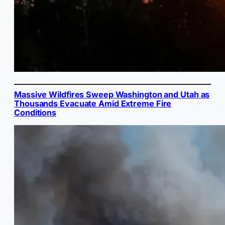
Massive Wildfires Sweep Washington and Utah as
Thousands Evacuate Amid Extreme Fire
Conditions