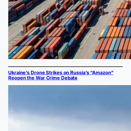
Ukraine’s Drone Strikes on Russia’s “Amazon”
Reopen the War Crime Debate