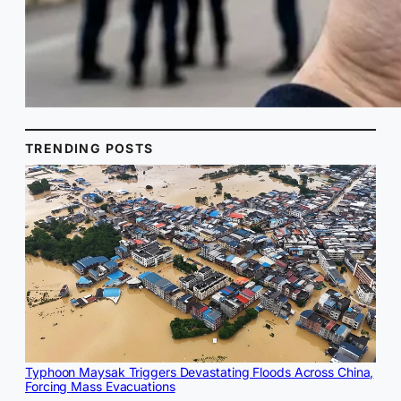
TRENDING POSTS
Typhoon Maysak Triggers Devastating Floods Across China,
Forcing Mass Evacuations