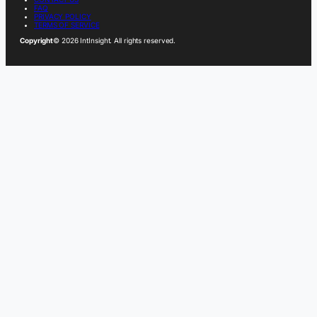
FAQ
PRIVACY POLICY
TERMS OF SERVICE
Copyright
© 2026 IntInsight. All rights reserved.