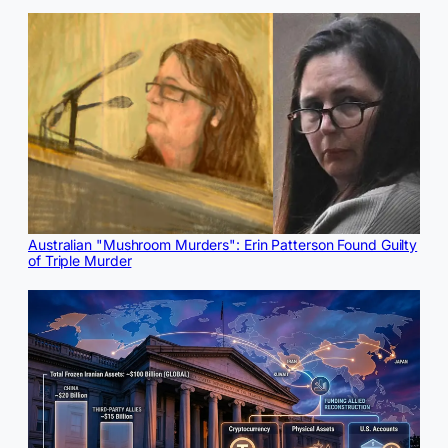
Australian "Mushroom Murders": Erin Patterson Found Guilty
of Triple Murder