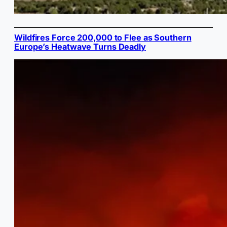
Wildfires Force 200,000 to Flee as Southern
Europe’s Heatwave Turns Deadly