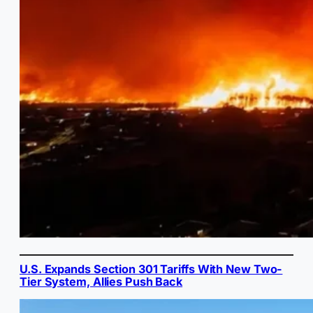
U.S. Expands Section 301 Tariffs With New Two-
Tier System, Allies Push Back