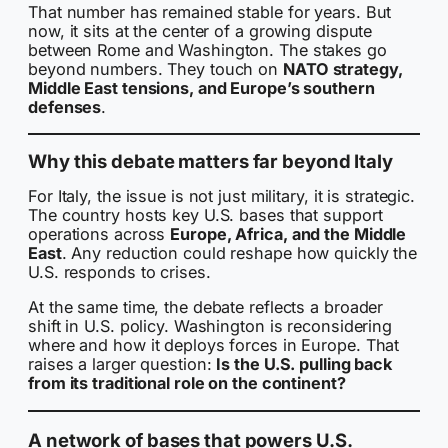
That number has remained stable for years. But
now, it sits at the center of a growing dispute
between Rome and Washington. The stakes go
beyond numbers. They touch on
NATO strategy,
Middle East tensions, and Europe’s southern
defenses
.
Why this debate matters far beyond Italy
For Italy, the issue is not just military, it is strategic.
The country hosts key U.S. bases that support
operations across
Europe, Africa, and the Middle
East
. Any reduction could reshape how quickly the
U.S. responds to crises.
At the same time, the debate reflects a broader
shift in U.S. policy. Washington is reconsidering
where and how it deploys forces in Europe. That
raises a larger question:
Is the U.S. pulling back
from its traditional role on the continent?
A network of bases that powers U.S.