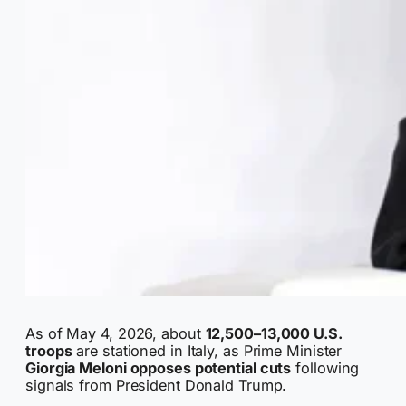
As of May 4, 2026, about
12,500–13,000 U.S.
troops
are stationed in Italy, as Prime Minister
Giorgia Meloni opposes potential cuts
following
signals from President Donald Trump.