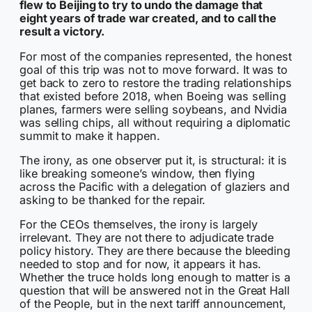
flew to Beijing to try to undo the damage that
eight years of trade war created, and to call the
result a victory.
For most of the companies represented, the honest
goal of this trip was not to move forward. It was to
get back to zero to restore the trading relationships
that existed before 2018, when Boeing was selling
planes, farmers were selling soybeans, and Nvidia
was selling chips, all without requiring a diplomatic
summit to make it happen.
The irony, as one observer put it, is structural: it is
like breaking someone’s window, then flying
across the Pacific with a delegation of glaziers and
asking to be thanked for the repair.
For the CEOs themselves, the irony is largely
irrelevant. They are not there to adjudicate trade
policy history. They are there because the bleeding
needed to stop and for now, it appears it has.
Whether the truce holds long enough to matter is a
question that will be answered not in the Great Hall
of the People, but in the next tariff announcement,