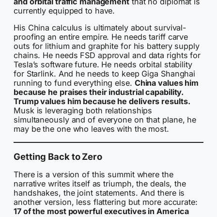
and orbital traffic management
that no diplomat is
currently equipped to have.
His China calculus is ultimately about survival-
proofing an entire empire. He needs tariff carve
outs for lithium and graphite for his battery supply
chains. He needs FSD approval and data rights for
Tesla’s software future. He needs orbital stability
for Starlink. And he needs to keep Giga Shanghai
running to fund everything else.
China values him
because he praises their industrial capability.
Trump values him because he delivers results.
Musk is leveraging both relationships
simultaneously and of everyone on that plane, he
may be the one who leaves with the most.
Getting Back to Zero
There is a version of this summit where the
narrative writes itself as triumph, the deals, the
handshakes, the joint statements. And there is
another version, less flattering but more accurate:
17 of the most powerful executives in America