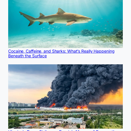
Cocaine, Caffeine, and Sharks: What’s Really Happening
Beneath the Surface