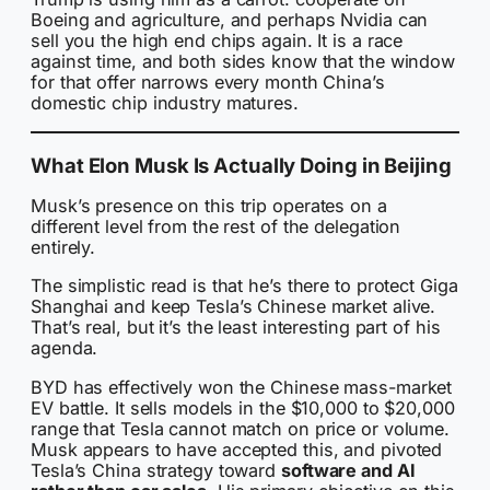
Boeing and agriculture, and perhaps Nvidia can
sell you the high end chips again. It is a race
against time, and both sides know that the window
for that offer narrows every month China’s
domestic chip industry matures.
What Elon Musk Is Actually Doing in Beijing
Musk’s presence on this trip operates on a
different level from the rest of the delegation
entirely.
The simplistic read is that he’s there to protect Giga
Shanghai and keep Tesla’s Chinese market alive.
That’s real, but it’s the least interesting part of his
agenda.
BYD has effectively won the Chinese mass-market
EV battle. It sells models in the $10,000 to $20,000
range that Tesla cannot match on price or volume.
Musk appears to have accepted this, and pivoted
Tesla’s China strategy toward
software and AI