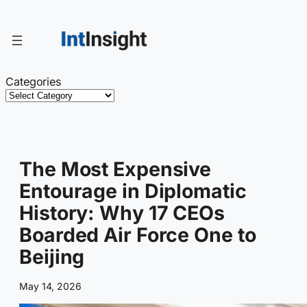
Skip
to
content
Categories
The Most Expensive
Entourage in Diplomatic
History: Why 17 CEOs
Boarded Air Force One to
Beijing
May 14, 2026