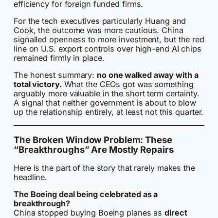
efficiency for foreign funded firms.
For the tech executives particularly Huang and
Cook, the outcome was more cautious. China
signalled openness to more investment, but the red
line on U.S. export controls over high-end AI chips
remained firmly in place.
The honest summary:
no one walked away with a
total victory.
What the CEOs got was something
arguably more valuable in the short term certainty.
A signal that neither government is about to blow
up the relationship entirely, at least not this quarter.
The Broken Window Problem: These
“Breakthroughs” Are Mostly Repairs
Here is the part of the story that rarely makes the
headline.
The Boeing deal being celebrated as a
breakthrough?
China stopped buying Boeing planes as
direct