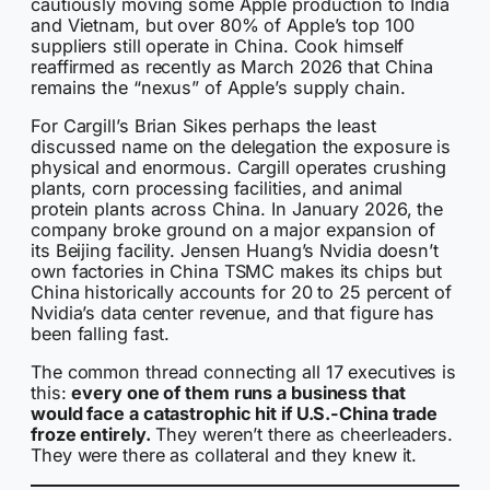
cautiously moving some Apple production to India
and Vietnam, but over 80% of Apple’s top 100
suppliers still operate in China. Cook himself
reaffirmed as recently as March 2026 that China
remains the “nexus” of Apple’s supply chain.
For Cargill’s Brian Sikes perhaps the least
discussed name on the delegation the exposure is
physical and enormous. Cargill operates crushing
plants, corn processing facilities, and animal
protein plants across China. In January 2026, the
company broke ground on a major expansion of
its Beijing facility. Jensen Huang’s Nvidia doesn’t
own factories in China TSMC makes its chips but
China historically accounts for 20 to 25 percent of
Nvidia’s data center revenue, and that figure has
been falling fast.
The common thread connecting all 17 executives is
this:
every one of them runs a business that
would face a catastrophic hit if U.S.-China trade
froze entirely.
They weren’t there as cheerleaders.
They were there as collateral and they knew it.