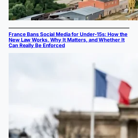
France Bans Social Media for Under-15s: How the
New Law Works, Why It Matters, and Whether It
Can Really Be Enforced