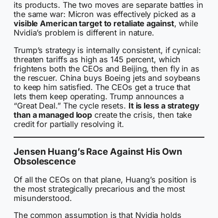
its products. The two moves are separate battles in
the same war: Micron was effectively picked as a
visible American target to retaliate against
, while
Nvidia’s problem is different in nature.
Trump’s strategy is internally consistent, if cynical:
threaten tariffs as high as 145 percent, which
frightens both the CEOs and Beijing, then fly in as
the rescuer. China buys Boeing jets and soybeans
to keep him satisfied. The CEOs get a truce that
lets them keep operating. Trump announces a
“Great Deal.” The cycle resets.
It is less a strategy
than a managed loop
create the crisis, then take
credit for partially resolving it.
Jensen Huang’s Race Against His Own
Obsolescence
Of all the CEOs on that plane, Huang’s position is
the most strategically precarious and the most
misunderstood.
The common assumption is that Nvidia holds