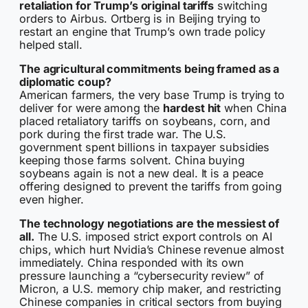
retaliation for Trump’s original tariffs
switching
orders to Airbus. Ortberg is in Beijing trying to
restart an engine that Trump’s own trade policy
helped stall.
The agricultural commitments being framed as a
diplomatic coup?
American farmers, the very base Trump is trying to
deliver for were among the
hardest hit
when China
placed retaliatory tariffs on soybeans, corn, and
pork during the first trade war. The U.S.
government spent billions in taxpayer subsidies
keeping those farms solvent. China buying
soybeans again is not a new deal. It is a peace
offering designed to prevent the tariffs from going
even higher.
The technology negotiations are the messiest of
all.
The U.S. imposed strict export controls on AI
chips, which hurt Nvidia’s Chinese revenue almost
immediately. China responded with its own
pressure launching a “cybersecurity review” of
Micron, a U.S. memory chip maker, and restricting
Chinese companies in critical sectors from buying