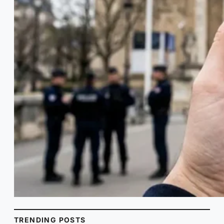
TRENDING POSTS