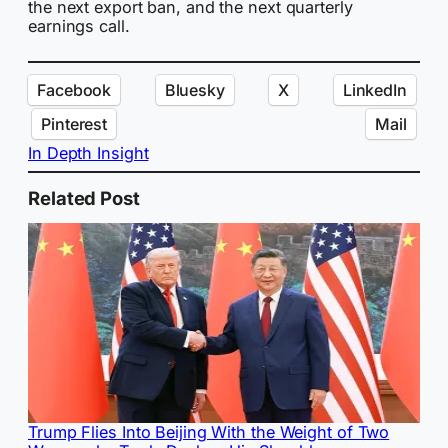
the next export ban, and the next quarterly
earnings call.
Facebook
Bluesky
X
LinkedIn
Pinterest
Mail
In Depth Insight
Related Post
Trump Flies Into Beijing With the Weight of Two