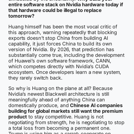
entire software stack on Nvidia hardware today if
that hardware could be illegal to replace
tomorrow?
Huang himself has been the most vocal critic of
this approach, warning repeatedly that blocking
exports doesn’t stop China from building AI
capability, it just forces China to build its own
version of Nvidia. By 2026, that prediction has
substantially come true, including the development
of Huawei’s own software framework, CANN,
which competes directly with Nvidia’s CUDA
ecosystem. Once developers learn a new system,
they rarely switch back.
So why is Huang on the plane at all? Because
Nvidia’s newest Blackwell architecture is still
meaningfully ahead of anything China can
domestically produce, and
Chinese AI companies
building for global markets still want the premium
product
to stay competitive. Huang is not
negotiating from strength, he is negotiating to stop
a total loss from becoming a permanent one.
Trump is using him as a carrot: cooperate on