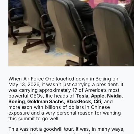
When Air Force One touched down in Beijing on
May 13, 2026, it wasn’t just carrying a president. It
was carrying approximately 17 of America’s most
powerful CEOs, the heads of
Tesla, Apple, Nvidia,
Boeing, Goldman Sachs, BlackRock, Citi,
and
more each with billions of dollars in Chinese
exposure and a very personal reason for wanting
this summit to go well.
This was not a goodwill tour. It was, in many ways,