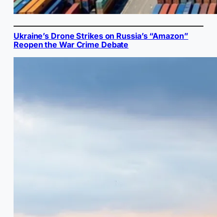
Ukraine’s Drone Strikes on Russia’s “Amazon”
Reopen the War Crime Debate