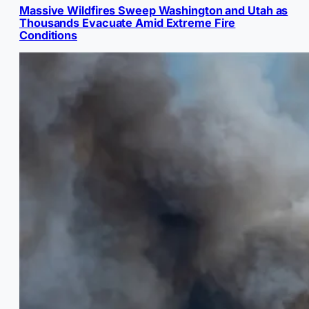
Massive Wildfires Sweep Washington and Utah as
Thousands Evacuate Amid Extreme Fire
Conditions