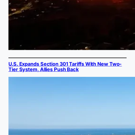
U.S. Expands Section 301 Tariffs With New Two-
Tier System, Allies Push Back