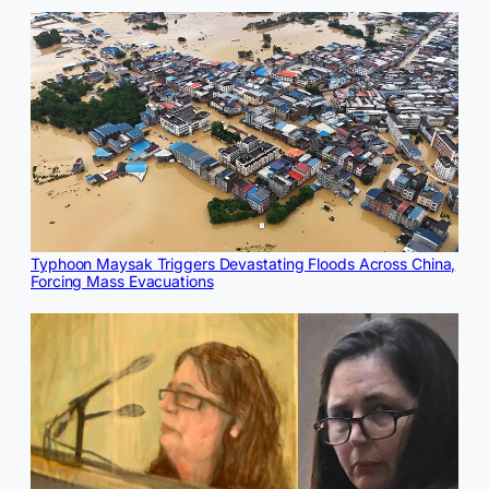
Typhoon Maysak Triggers Devastating Floods Across China,
Forcing Mass Evacuations