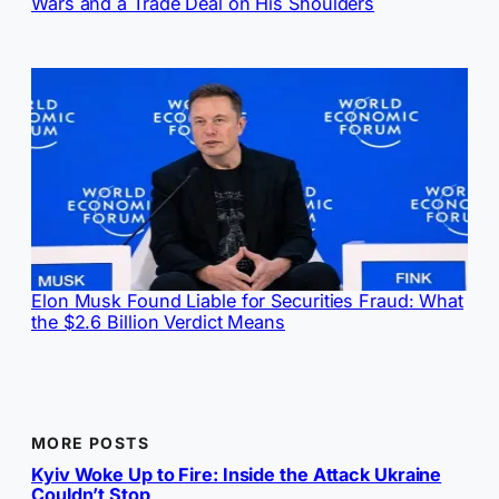
Wars and a Trade Deal on His Shoulders
Elon Musk Found Liable for Securities Fraud: What
the $2.6 Billion Verdict Means
MORE POSTS
Kyiv Woke Up to Fire: Inside the Attack Ukraine
Couldn’t Stop