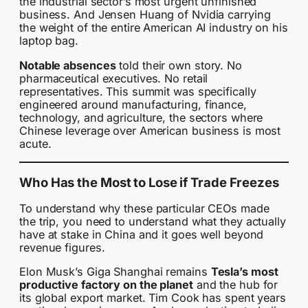
the industrial sector’s most urgent unfinished
business. And Jensen Huang of Nvidia carrying
the weight of the entire American AI industry on his
laptop bag.
Notable absences
told their own story. No
pharmaceutical executives. No retail
representatives. This summit was specifically
engineered around manufacturing, finance,
technology, and agriculture, the sectors where
Chinese leverage over American business is most
acute.
Who Has the Most to Lose if Trade Freezes
To understand why these particular CEOs made
the trip, you need to understand what they actually
have at stake in China and it goes well beyond
revenue figures.
Elon Musk’s Giga Shanghai remains
Tesla’s most
productive factory on the planet
and the hub for
its global export market. Tim Cook has spent years