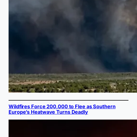
Wildfires Force 200,000 to Flee as Southern
Europe’s Heatwave Turns Deadly