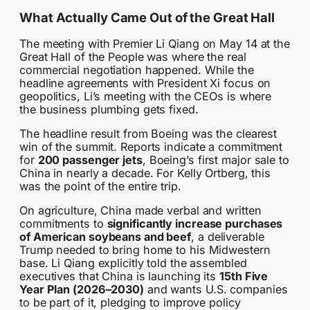
What Actually Came Out of the Great Hall
The meeting with Premier Li Qiang on May 14 at the
Great Hall of the People was where the real
commercial negotiation happened. While the
headline agreements with President Xi focus on
geopolitics, Li’s meeting with the CEOs is where
the business plumbing gets fixed.
The headline result from Boeing was the clearest
win of the summit. Reports indicate a commitment
for
200 passenger jets
, Boeing’s first major sale to
China in nearly a decade. For Kelly Ortberg, this
was the point of the entire trip.
On agriculture, China made verbal and written
commitments to
significantly increase purchases
of American soybeans and beef
, a deliverable
Trump needed to bring home to his Midwestern
base. Li Qiang explicitly told the assembled
executives that China is launching its
15th Five
Year Plan (2026–2030)
and wants U.S. companies
to be part of it, pledging to improve policy