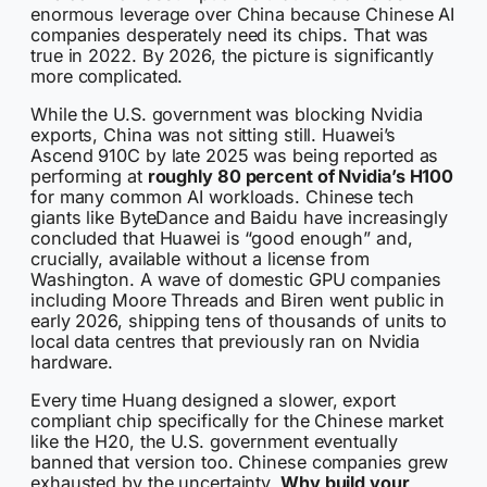
enormous leverage over China because Chinese AI
companies desperately need its chips. That was
true in 2022. By 2026, the picture is significantly
more complicated.
While the U.S. government was blocking Nvidia
exports, China was not sitting still. Huawei’s
Ascend 910C by late 2025 was being reported as
performing at
roughly 80 percent of Nvidia’s H100
for many common AI workloads. Chinese tech
giants like ByteDance and Baidu have increasingly
concluded that Huawei is “good enough” and,
crucially, available without a license from
Washington. A wave of domestic GPU companies
including Moore Threads and Biren went public in
early 2026, shipping tens of thousands of units to
local data centres that previously ran on Nvidia
hardware.
Every time Huang designed a slower, export
compliant chip specifically for the Chinese market
like the H20, the U.S. government eventually
banned that version too. Chinese companies grew
exhausted by the uncertainty.
Why build your