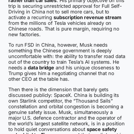
rather than car sales
. His primary objective on this
trip is securing unrestricted approval for Full Self-
Driving in China not to sell more cars, but to
activate a recurring
subscription revenue stream
from the millions of Tesla vehicles already on
Chinese roads. That is pure margin, requiring no
new factories.
To run FSD in China, however, Musk needs
something the Chinese government is deeply
uncomfortable with: the ability to transfer road data
out of the country to train Tesla’s AI systems. He
needs a
data bridge
and his unique closeness to
Trump gives him a negotiating channel that no
other CEO at the table has.
Then there is the dimension that barely gets
discussed publicly: SpaceX. China is building its
own Starlink competitor, the “Thousand Sails”
constellation and orbital congestion is becoming a
genuine safety issue. Musk, simultaneously a
major U.S. defence contractor and the operator of
the world’s largest satellite network, is in a position
to hold quiet conversations about
space safety