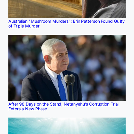
Australian "Mushroom Murders": Erin Patterson Found Guilty
of Triple Murder
After 98 Days on the Stand, Netanyahu’s Corruption Trial
Enters a New Phase