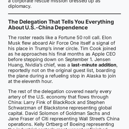
a corporate rescue mission dressed up as
diplomacy.
The Delegation That Tells You Everything
About U.S.-China Dependence
The roster reads like a Fortune 50 roll call. Elon
Musk flew aboard Air Force One itself a signal of
his place in Trump’s inner circle. Tim Cook joined
as he approaches his final months as Apple CEO
before stepping down on September 1. Jensen
Huang, Nvidia’s chief, was a
last-minute addition
,
reportedly not on the original guest list, boarding
the plane during a refueling stop in Alaska to join
at the eleventh hour.
The rest of the delegation covered nearly every
artery of the U.S. economy that flows through
China: Larry Fink of BlackRock and Stephen
Schwarzman of Blackstone representing global
capital. David Solomon of Goldman Sachs and
Jane Fraser of Citi representing Wall Street’s China
operations. Kelly Ortberg of Boeing representing