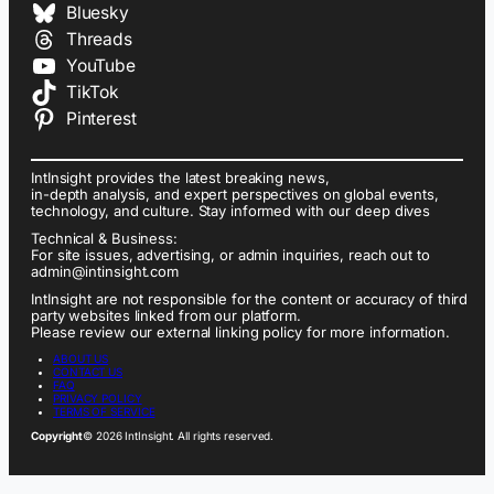
Bluesky
Threads
YouTube
TikTok
Pinterest
IntInsight provides the latest breaking news,
in-depth analysis, and expert perspectives on global events,
technology, and culture. Stay informed with our deep dives
Technical & Business:
For site issues, advertising, or admin inquiries, reach out to
admin@intinsight.com
IntInsight are not responsible for the content or accuracy of third
party websites linked from our platform.
Please review our external linking policy for more information.
ABOUT US
CONTACT US
FAQ
PRIVACY POLICY
TERMS OF SERVICE
Copyright
© 2026 IntInsight. All rights reserved.