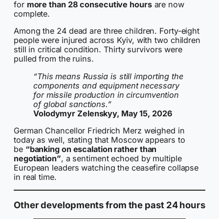
for
more than 28 consecutive hours
are now
complete.
Among the 24 dead are three children. Forty-eight
people were injured across Kyiv, with two children
still in critical condition. Thirty survivors were
pulled from the ruins.
“This means Russia is still importing the
components and equipment necessary
for missile production in circumvention
of global sanctions.”
Volodymyr Zelenskyy, May 15, 2026
German Chancellor Friedrich Merz weighed in
today as well, stating that Moscow appears to
be
“banking on escalation rather than
negotiation”
, a sentiment echoed by multiple
European leaders watching the ceasefire collapse
in real time.
Other developments from the past 24 hours