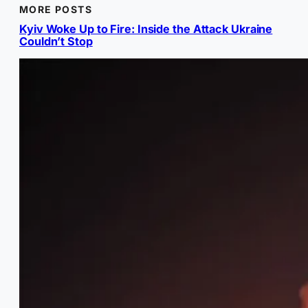
MORE POSTS
Kyiv Woke Up to Fire: Inside the Attack Ukraine
Couldn’t Stop