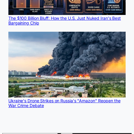
The $100 Billion Bluff: How the U.S. Just Nuked Iran's Best
Bargaining Chip
Ukraine's Drone Strikes on Russia's "Amazon" Reopen the
War Crime Debate