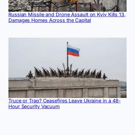
Russian Missile and Drone Assault on Kyiv Kills 13,
Damages Homes Across the Capital
Truce or Trap? Ceasefires Leave Ukraine in a 48-
Hour Security Vacuum