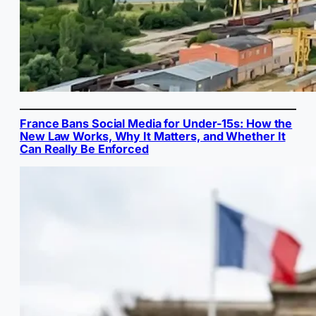
France Bans Social Media for Under-15s: How the
New Law Works, Why It Matters, and Whether It
Can Really Be Enforced