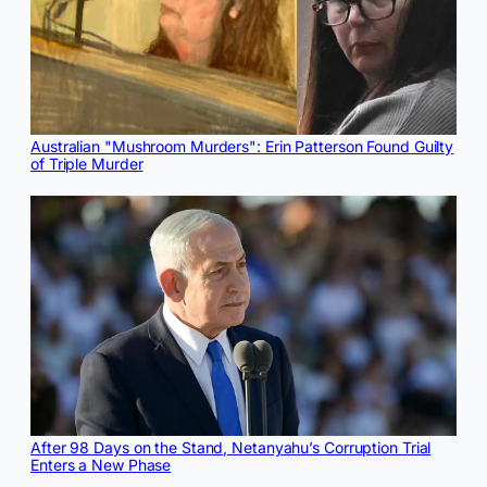
Australian "Mushroom Murders": Erin Patterson Found Guilty
of Triple Murder
After 98 Days on the Stand, Netanyahu’s Corruption Trial
Enters a New Phase