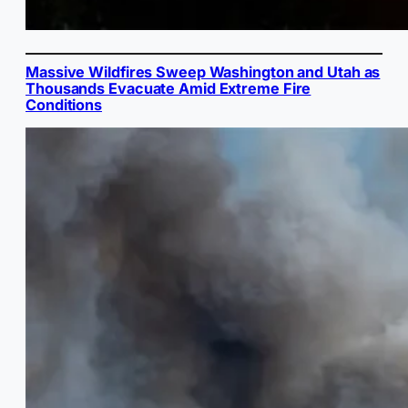
Massive Wildfires Sweep Washington and Utah as
Thousands Evacuate Amid Extreme Fire
Conditions