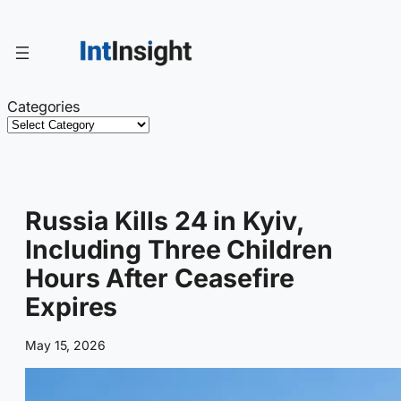
Skip
to
content
Categories
Russia Kills 24 in Kyiv,
Including Three Children
Hours After Ceasefire
Expires
May 15, 2026