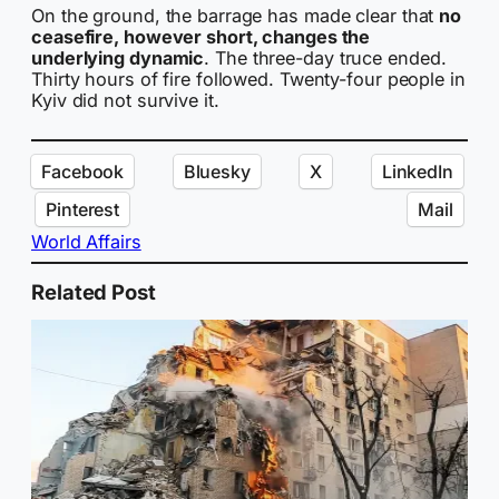
On the ground, the barrage has made clear that
no
ceasefire, however short, changes the
underlying dynamic
. The three-day truce ended.
Thirty hours of fire followed. Twenty-four people in
Kyiv did not survive it.
Facebook
Bluesky
X
LinkedIn
Pinterest
Mail
World Affairs
Related Post