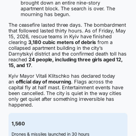
brought down an entire nine-story
apartment block. The search is over. The
mourning has begun.
The ceasefire lasted three days. The bombardment
that followed lasted thirty hours. As of Friday, May
15, 2026, rescue teams in Kyiv have finished
clearing
3,180 cubic meters of debris
from a
collapsed apartment building in the city’s
Darnytskyi district and the confirmed death toll has
reached
24 people, including three girls aged 12,
15, and 17
.
Kyiv Mayor Vitali Klitschko has declared today
an
official day of mourning
. Flags across the
capital fly at half mast. Entertainment events have
been cancelled. The city is quiet in the way cities
only get quiet after something irreversible has
happened.
1,560
Drones & missiles launched in 30 hours