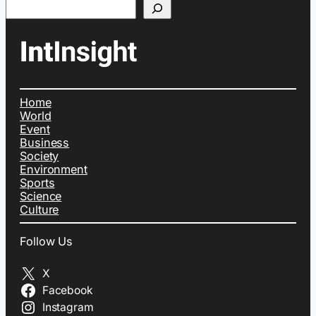
Search
Home
World
Event
Business
Society
Environment
Sports
Science
Culture
Follow Us
X
Facebook
Instagram