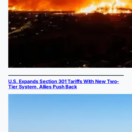
U.S. Expands Section 301 Tariffs With New Two-
Tier System, Allies Push Back