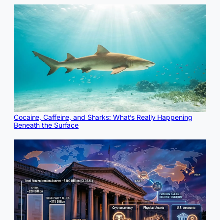
Cocaine, Caffeine, and Sharks: What’s Really Happening
Beneath the Surface