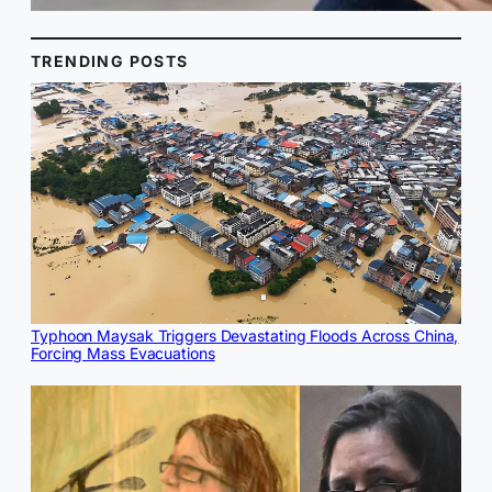
TRENDING POSTS
Typhoon Maysak Triggers Devastating Floods Across China,
Forcing Mass Evacuations