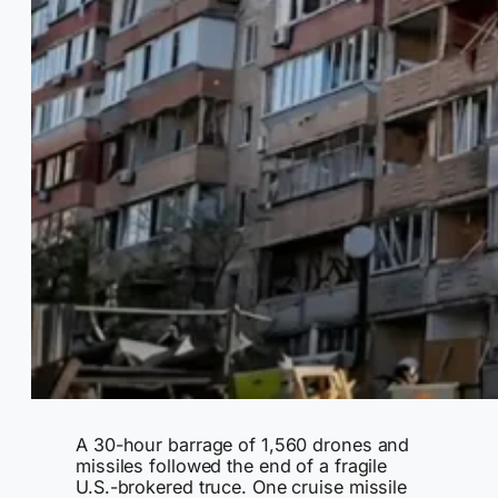
A 30-hour barrage of 1,560 drones and
missiles followed the end of a fragile
U.S.-brokered truce. One cruise missile