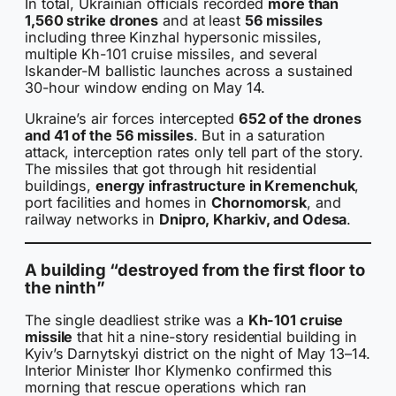
In total, Ukrainian officials recorded
more than
1,560 strike drones
and at least
56 missiles
including three Kinzhal hypersonic missiles,
multiple Kh-101 cruise missiles, and several
Iskander-M ballistic launches across a sustained
30-hour window ending on May 14.
Ukraine’s air forces intercepted
652 of the drones
and 41 of the 56 missiles
. But in a saturation
attack, interception rates only tell part of the story.
The missiles that got through hit residential
buildings,
energy infrastructure in Kremenchuk
,
port facilities and homes in
Chornomorsk
, and
railway networks in
Dnipro, Kharkiv, and Odesa
.
A building “destroyed from the first floor to
the ninth”
The single deadliest strike was a
Kh-101 cruise
missile
that hit a nine-story residential building in
Kyiv’s Darnytskyi district on the night of May 13–14.
Interior Minister Ihor Klymenko confirmed this
morning that rescue operations which ran