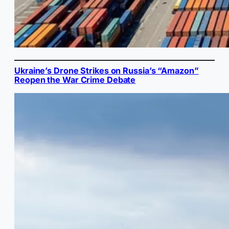
Ukraine’s Drone Strikes on Russia’s “Amazon”
Reopen the War Crime Debate