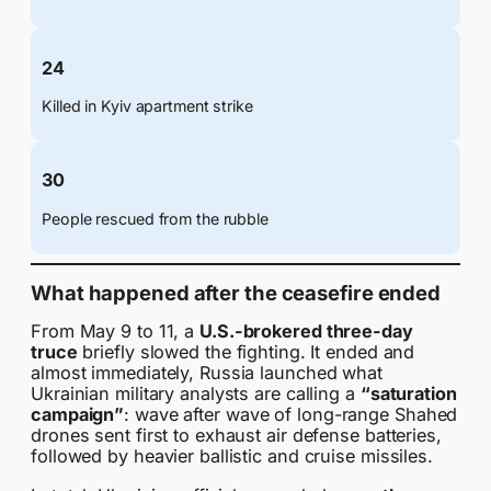
24
Killed in Kyiv apartment strike
30
People rescued from the rubble
What happened after the ceasefire ended
From May 9 to 11, a
U.S.-brokered three-day
truce
briefly slowed the fighting. It ended and
almost immediately, Russia launched what
Ukrainian military analysts are calling a
“saturation
campaign”
: wave after wave of long-range Shahed
drones sent first to exhaust air defense batteries,
followed by heavier ballistic and cruise missiles.