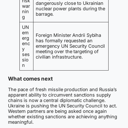
risk
dangerously close to Ukrainian
war
nuclear power plants during the
nin
barrage.
g
UN
em
Foreign Minister Andrii Sybiha
erg
has formally requested an
enc
emergency UN Security Council
y
meeting over the targeting of
ses
civilian infrastructure.
sio
n
What comes next
The pace of fresh missile production and Russia’s
apparent ability to circumvent sanctions supply
chains is now a central diplomatic challenge.
Ukraine is pushing the UN Security Council to act.
Western partners are being asked once again
whether existing sanctions are achieving anything
meaningful.