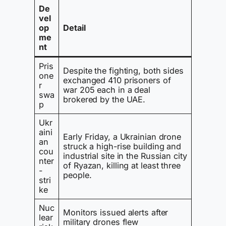
De
vel
op
Detail
me
nt
Pris
Despite the fighting, both sides
one
exchanged 410 prisoners of
r
war 205 each in a deal
swa
brokered by the UAE.
p
Ukr
aini
Early Friday, a Ukrainian drone
an
struck a high-rise building and
cou
industrial site in the Russian city
nter
of Ryazan, killing at least three
-
people.
stri
ke
Nuc
Monitors issued alerts after
lear
military drones flew