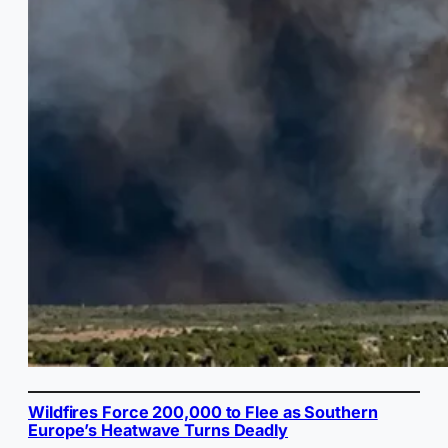
Wildfires Force 200,000 to Flee as Southern
Europe’s Heatwave Turns Deadly