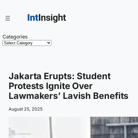
Skip
to
content
Categories
Jakarta Erupts: Student
Protests Ignite Over
Lawmakers’ Lavish Benefits
August 25, 2025