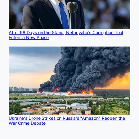
After 98 Days on the Stand, Netanyahu’s Corruption Trial
Enters a New Phase
Ukraine's Drone Strikes on Russia's "Amazon" Reopen the
War Crime Debate