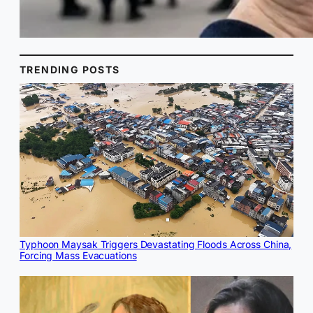
TRENDING POSTS
Typhoon Maysak Triggers Devastating Floods Across China,
Forcing Mass Evacuations