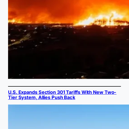
U.S. Expands Section 301 Tariffs With New Two-
Tier System, Allies Push Back