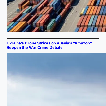
Ukraine’s Drone Strikes on Russia’s “Amazon”
Reopen the War Crime Debate