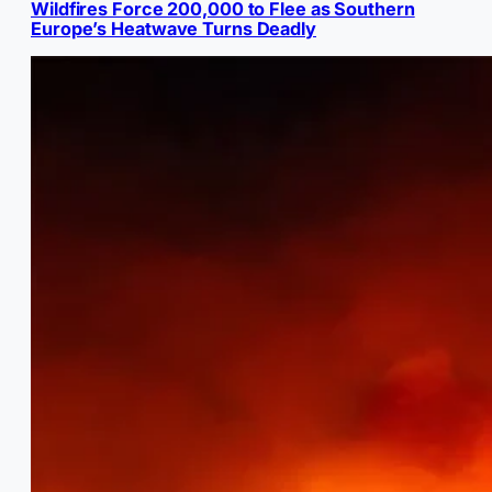
Wildfires Force 200,000 to Flee as Southern
Europe’s Heatwave Turns Deadly