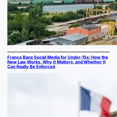
France Bans Social Media for Under-15s: How the
New Law Works, Why It Matters, and Whether It
Can Really Be Enforced