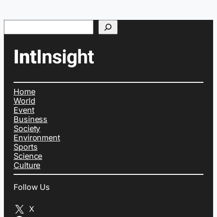
Search
Home
World
Event
Business
Society
Environment
Sports
Science
Culture
Follow Us
X