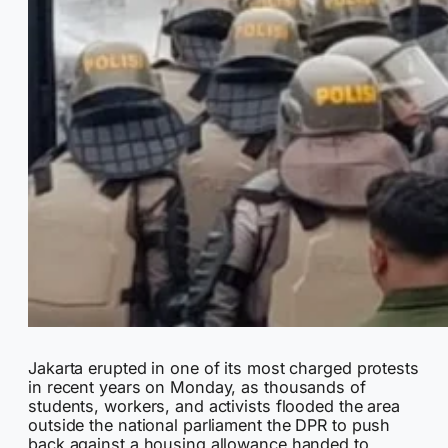
Jakarta erupted in one of its most charged protests
in recent years on Monday, as thousands of
students, workers, and activists flooded the area
outside the national parliament the DPR to push
back against a housing allowance handed to