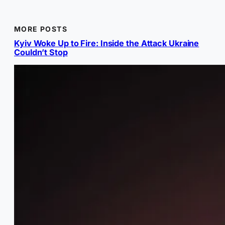
MORE POSTS
Kyiv Woke Up to Fire: Inside the Attack Ukraine
Couldn’t Stop