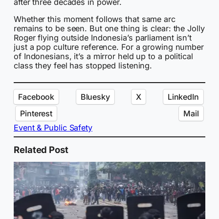
after three decades in power.
Whether this moment follows that same arc
remains to be seen. But one thing is clear: the Jolly
Roger flying outside Indonesia’s parliament isn’t
just a pop culture reference. For a growing number
of Indonesians, it’s a mirror held up to a political
class they feel has stopped listening.
Facebook
Bluesky
X
LinkedIn
Pinterest
Mail
Event & Public Safety
Related Post