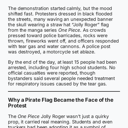
The demonstration started calmly, but the mood
shifted fast. Protesters dressed in black flooded
the streets, many waving an unexpected banner
the skull wearing a straw hat “Jolly Roger” flag
from the manga series
One Piece
. As crowds
pressed toward police barricades, rocks were
thrown, fireworks went off, and officers responded
with tear gas and water cannons. A police post
was destroyed, a motorcycle set ablaze.
By the end of the day, at least 15 people had been
arrested, including four high school students. No
official casualties were reported, though
bystanders said several people needed treatment
for respiratory issues caused by the tear gas.
Why a Pirate Flag Became the Face of the
Protest
The
One Piece
Jolly Roger wasn’t just a quirky
prop, it carried real meaning. Students and even
truckers had been adopting it as a symbol of