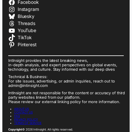
Facebook
Instagram
Bluesky
Threads
YouTube
TikTok
Pinterest
IntInsight provides the latest breaking news,
in-depth analysis, and expert perspectives on global events,
technology, and culture. Stay informed with our deep dives
Technical & Business:
For site issues, advertising, or admin inquiries, reach out to
admin@intinsight.com
IntInsight are not responsible for the content or accuracy of third
party websites linked from our platform.
Please review our external linking policy for more information.
ABOUT US
CONTACT US
FAQ
PRIVACY POLICY
TERMS OF SERVICE
Copyright
© 2026 IntInsight. All rights reserved.