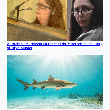
Australian "Mushroom Murders": Erin Patterson Found Guilty
of Triple Murder