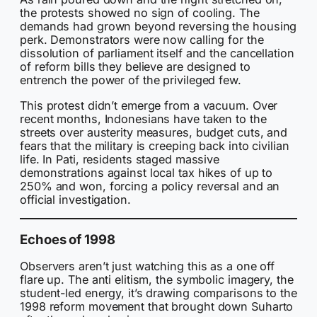
the protests showed no sign of cooling. The
demands had grown beyond reversing the housing
perk. Demonstrators were now calling for the
dissolution of parliament itself and the cancellation
of reform bills they believe are designed to
entrench the power of the privileged few.
This protest didn’t emerge from a vacuum. Over
recent months, Indonesians have taken to the
streets over austerity measures, budget cuts, and
fears that the military is creeping back into civilian
life. In Pati, residents staged massive
demonstrations against local tax hikes of up to
250% and won, forcing a policy reversal and an
official investigation.
Echoes of 1998
Observers aren’t just watching this as a one off
flare up. The anti elitism, the symbolic imagery, the
student-led energy, it’s drawing comparisons to the
1998 reform movement that brought down Suharto