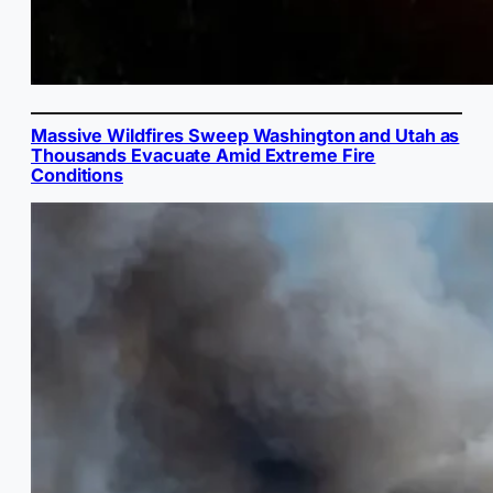
Massive Wildfires Sweep Washington and Utah as
Thousands Evacuate Amid Extreme Fire
Conditions