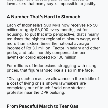
lawmakers that many say is impossible to justify.
A Number That’s Hard to Stomach
Each of Indonesia’s 580 MPs now receives Rp 50
million roughly $3,000 every month, just for
housing. To put that into perspective, that’s nearly
ten times the highest regional minimum wage, and
more than sixteen times the national average
income of Rp 3.1 million. Factor in salary and other
perks, and total monthly compensation per
lawmaker could exceed Rp 100 million.
For millions of Indonesians struggling with rising
prices, that figure landed like a slap in the face.
“Giving such a massive allowance in the middle of
a cost of living crisis shows lawmakers are
completely out of touch,” said one student
protester near the DPR building.
From Peaceful March to Tear Gas