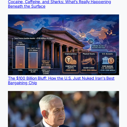
Cocaine, Caffeine, and Sharks: What’s Really Happening
Beneath the Surface
The $100 Billion Bluff: How the U.S. Just Nuked Iran's Best
Bargaining Chip