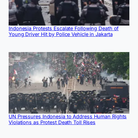
Indonesia Protests Escalate Following Death of
Young Driver Hit by Police Vehicle in Jakarta
UN Pressures Indonesia to Address Human Rights
Violations as Protest Death Toll Rises