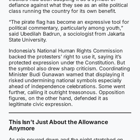
defiance against what they see as an elite political
class running the country for its own benefit.
“The pirate flag has become an expressive tool for
political commentary, particularly among youth,”
said Ubedilah Badrun, a sociologist from Jakarta
State University.
Indonesia’s National Human Rights Commission
backed the protesters’ right to use it, saying it’s
protected expression under the Constitution. But
the symbol also drew sharp criticism. Coordinating
Minister Budi Gunawan warned that displaying it
risked undermining national symbols especially
ahead of independence celebrations. Some went
further, calling it outright treasonous. Opposition
figures, on the other hand, defended it as
legitimate civic expression.
This Isn’t Just About the Allowance
Anymore
As rain poured down and the night stretched on,