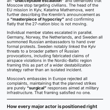
an
“unacceptable escalation”
and demanded that
Moscow stop targeting civilians. The head of the
EU mission in Kyiv, Katarina Mathernova, went
further describing the Kremlin’s announcement as
a
“masterpiece of hypocrisy”
and confirming
flatly that the 27-nation bloc is not moving.
Individual member states escalated in parallel.
Germany, Norway, the Netherlands, and Sweden all
summoned Russian ambassadors to hand over
formal protests. Sweden notably linked the Kyiv
threats to a broader pattern of Russian
provocations, including fabricated claims of
airspace violations in the Nordic-Baltic region
framing this as part of a wider destabilization
strategy rather than an isolated incident.
Moscow’s embassies in Europe rejected all
complaints, maintaining that the planned strikes
are purely
“surgical”
responses aimed at military
infrastructure. That framing satisfied no one.
How every major actor is positioned right