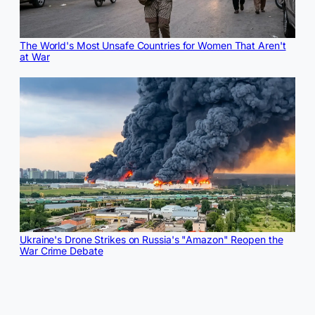
The World's Most Unsafe Countries for Women That Aren't
at War
Ukraine's Drone Strikes on Russia's "Amazon" Reopen the
War Crime Debate