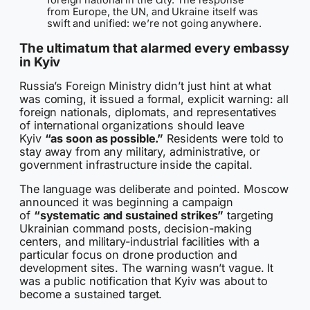
foreign national in the city. The response
from Europe, the UN, and Ukraine itself was
swift and unified: we’re not going anywhere.
The ultimatum that alarmed every embassy
in Kyiv
Russia’s Foreign Ministry didn’t just hint at what
was coming, it issued a formal, explicit warning: all
foreign nationals, diplomats, and representatives
of international organizations should leave
Kyiv
“as soon as possible.”
Residents were told to
stay away from any military, administrative, or
government infrastructure inside the capital.
The language was deliberate and pointed. Moscow
announced it was beginning a campaign
of
“systematic and sustained strikes”
targeting
Ukrainian command posts, decision-making
centers, and military-industrial facilities with a
particular focus on drone production and
development sites. The warning wasn’t vague. It
was a public notification that Kyiv was about to
become a sustained target.