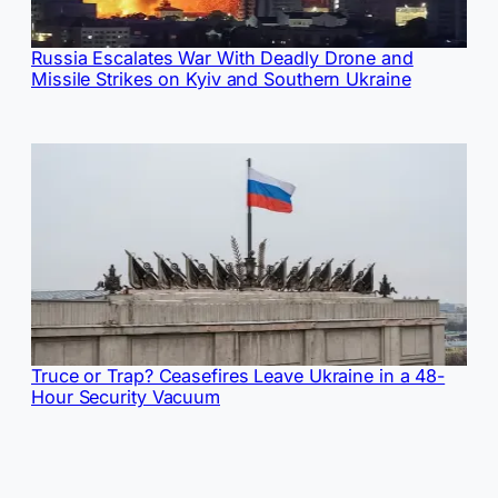
Russia Escalates War With Deadly Drone and
Missile Strikes on Kyiv and Southern Ukraine
Truce or Trap? Ceasefires Leave Ukraine in a 48-
Hour Security Vacuum