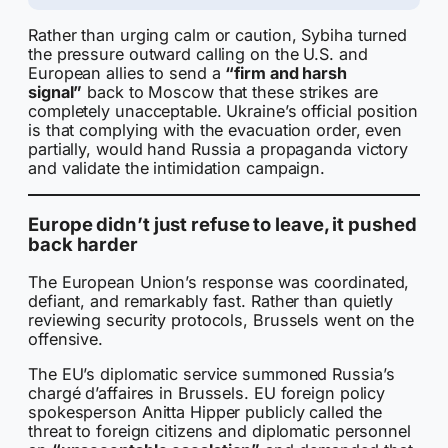
Rather than urging calm or caution, Sybiha turned
the pressure outward calling on the U.S. and
European allies to send a
“firm and harsh
signal”
back to Moscow that these strikes are
completely unacceptable. Ukraine’s official position
is that complying with the evacuation order, even
partially, would hand Russia a propaganda victory
and validate the intimidation campaign.
Europe didn’t just refuse to leave, it pushed
back harder
The European Union’s response was coordinated,
defiant, and remarkably fast. Rather than quietly
reviewing security protocols, Brussels went on the
offensive.
The EU’s diplomatic service summoned Russia’s
chargé d’affaires in Brussels. EU foreign policy
spokesperson Anitta Hipper publicly called the
threat to foreign citizens and diplomatic personnel