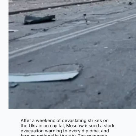
After a weekend of devastating strikes on
the Ukrainian capital, Moscow issued a stark
evacuation warning to every diplomat and