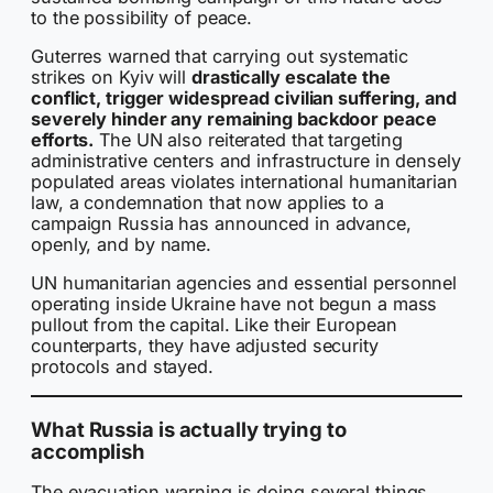
to the possibility of peace.
Guterres warned that carrying out systematic
strikes on Kyiv will
drastically escalate the
conflict, trigger widespread civilian suffering, and
severely hinder any remaining backdoor peace
efforts.
The UN also reiterated that targeting
administrative centers and infrastructure in densely
populated areas violates international humanitarian
law, a condemnation that now applies to a
campaign Russia has announced in advance,
openly, and by name.
UN humanitarian agencies and essential personnel
operating inside Ukraine have not begun a mass
pullout from the capital. Like their European
counterparts, they have adjusted security
protocols and stayed.
What Russia is actually trying to
accomplish
The evacuation warning is doing several things