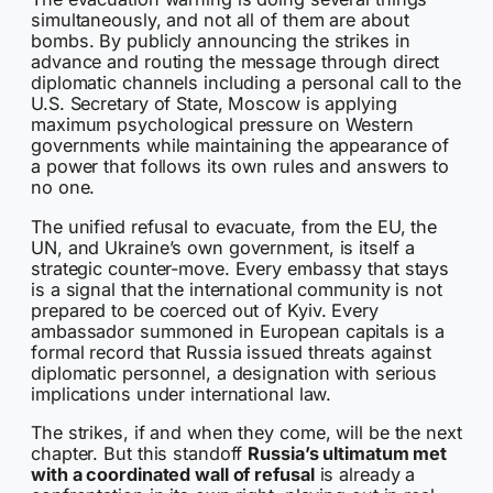
simultaneously, and not all of them are about
bombs. By publicly announcing the strikes in
advance and routing the message through direct
diplomatic channels including a personal call to the
U.S. Secretary of State, Moscow is applying
maximum psychological pressure on Western
governments while maintaining the appearance of
a power that follows its own rules and answers to
no one.
The unified refusal to evacuate, from the EU, the
UN, and Ukraine’s own government, is itself a
strategic counter-move. Every embassy that stays
is a signal that the international community is not
prepared to be coerced out of Kyiv. Every
ambassador summoned in European capitals is a
formal record that Russia issued threats against
diplomatic personnel, a designation with serious
implications under international law.
The strikes, if and when they come, will be the next
chapter. But this standoff
Russia’s ultimatum met
with a coordinated wall of refusal
is already a