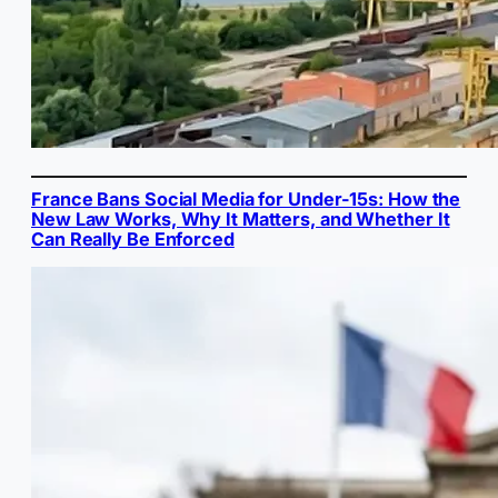
France Bans Social Media for Under-15s: How the
New Law Works, Why It Matters, and Whether It
Can Really Be Enforced