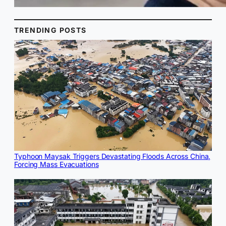
TRENDING POSTS
Typhoon Maysak Triggers Devastating Floods Across China,
Forcing Mass Evacuations