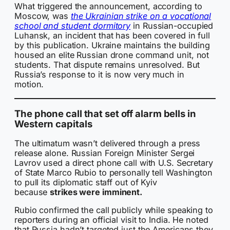
What triggered the announcement, according to
Moscow, was
the Ukrainian strike on a vocational
school and student dormitory
in Russian-occupied
Luhansk, an incident that has been covered in full
by this publication. Ukraine maintains the building
housed an elite Russian drone command unit, not
students. That dispute remains unresolved. But
Russia’s response to it is now very much in
motion.
The phone call that set off alarm bells in
Western capitals
The ultimatum wasn’t delivered through a press
release alone. Russian Foreign Minister Sergei
Lavrov used a direct phone call with U.S. Secretary
of State Marco Rubio to personally tell Washington
to pull its diplomatic staff out of Kyiv
because
strikes were imminent.
Rubio confirmed the call publicly while speaking to
reporters during an official visit to India. He noted
that Russia hadn’t targeted just the Americans they