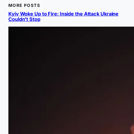
MORE POSTS
Kyiv Woke Up to Fire: Inside the Attack Ukraine
Couldn’t Stop