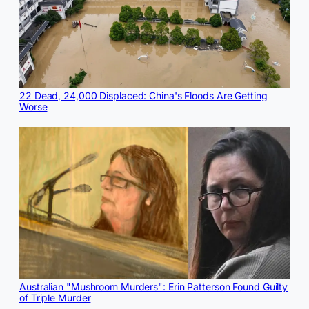
22 Dead, 24,000 Displaced: China's Floods Are Getting
Worse
Australian "Mushroom Murders": Erin Patterson Found Guilty
of Triple Murder