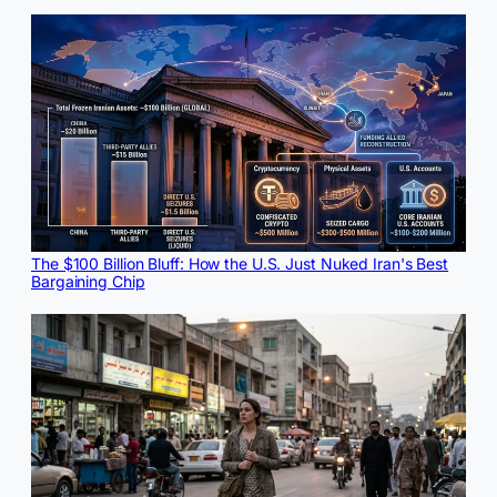
The $100 Billion Bluff: How the U.S. Just Nuked Iran's Best
Bargaining Chip