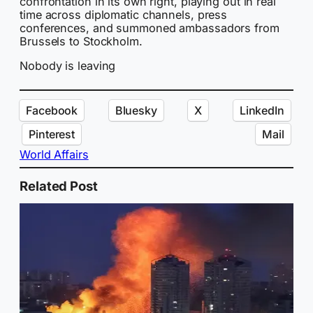
confrontation in its own right, playing out in real
time across diplomatic channels, press
conferences, and summoned ambassadors from
Brussels to Stockholm.
Nobody is leaving
Facebook
Bluesky
X
LinkedIn
Pinterest
Mail
World Affairs
Related Post