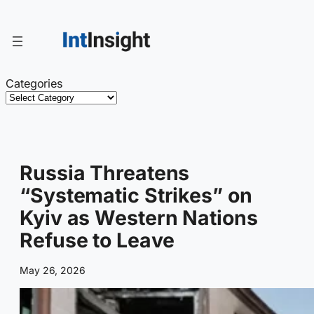
Skip
to
content
Categories
Russia Threatens
“Systematic Strikes” on
Kyiv as Western Nations
Refuse to Leave
May 26, 2026