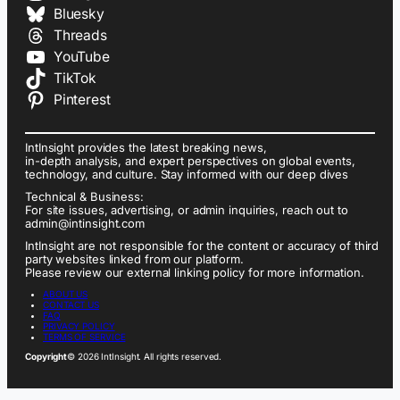
Bluesky
Threads
YouTube
TikTok
Pinterest
IntInsight provides the latest breaking news,
in-depth analysis, and expert perspectives on global events,
technology, and culture. Stay informed with our deep dives
Technical & Business:
For site issues, advertising, or admin inquiries, reach out to
admin@intinsight.com
IntInsight are not responsible for the content or accuracy of third
party websites linked from our platform.
Please review our external linking policy for more information.
ABOUT US
CONTACT US
FAQ
PRIVACY POLICY
TERMS OF SERVICE
Copyright
© 2026 IntInsight. All rights reserved.