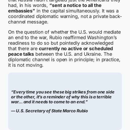
had, in his words,
“sent a notice to all the
embassies”
in the capital simultaneously. It was a
coordinated diplomatic warning, not a private back-
channel message.
On the question of whether the U.S. would mediate
an end to the war, Rubio reaffirmed Washington’s
readiness to do so but pointedly acknowledged
that there are
currently no active or scheduled
peace talks
between the U.S. and Ukraine. The
diplomatic channel is open in principle; in practice,
it is not moving.
“Every time you see these big strikes from one side
or the other, it’s a reminder of why this is a terrible
war… and it needs to come to an end.”
— U.S. Secretary of State Marco Rubio