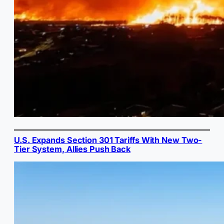
U.S. Expands Section 301 Tariffs With New Two-
Tier System, Allies Push Back