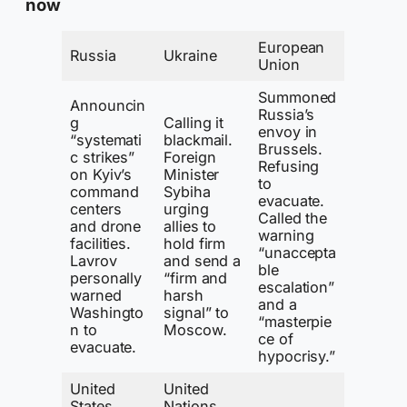
now
European
Russia
Ukraine
Union
Summoned
Announcin
Russia’s
g
Calling it
envoy in
“systemati
blackmail.
Brussels.
c strikes”
Foreign
Refusing
on Kyiv’s
Minister
to
command
Sybiha
evacuate.
centers
urging
Called the
and drone
allies to
warning
facilities.
hold firm
“unaccepta
Lavrov
and send a
ble
personally
“firm and
escalation”
warned
harsh
and a
Washingto
signal” to
“masterpie
n to
Moscow.
ce of
evacuate.
hypocrisy.”
United
United
States
Nations