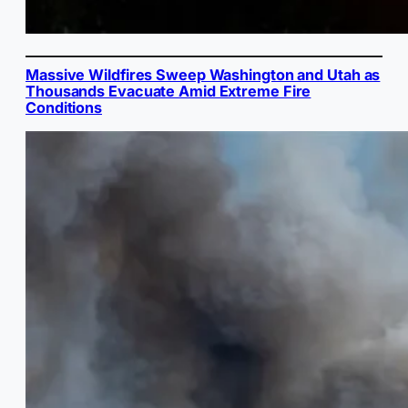
Massive Wildfires Sweep Washington and Utah as
Thousands Evacuate Amid Extreme Fire
Conditions