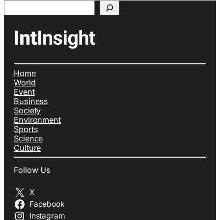
Search
Home
World
Event
Business
Society
Environment
Sports
Science
Culture
Follow Us
X
Facebook
Instagram