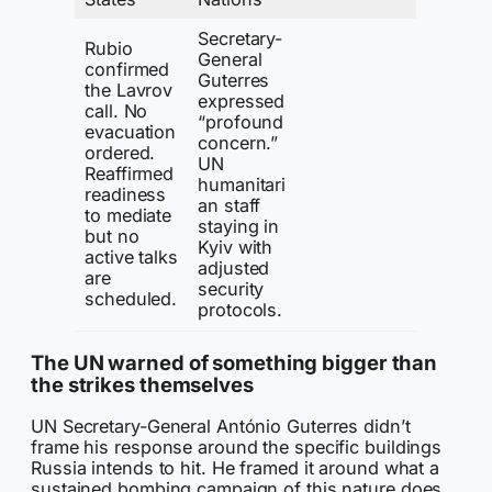
Secretary-
Rubio
General
confirmed
Guterres
the Lavrov
expressed
call. No
“profound
evacuation
concern.”
ordered.
UN
Reaffirmed
humanitari
readiness
an staff
to mediate
staying in
but no
Kyiv with
active talks
adjusted
are
security
scheduled.
protocols.
The UN warned of something bigger than
the strikes themselves
UN Secretary-General António Guterres didn’t
frame his response around the specific buildings
Russia intends to hit. He framed it around what a
sustained bombing campaign of this nature does