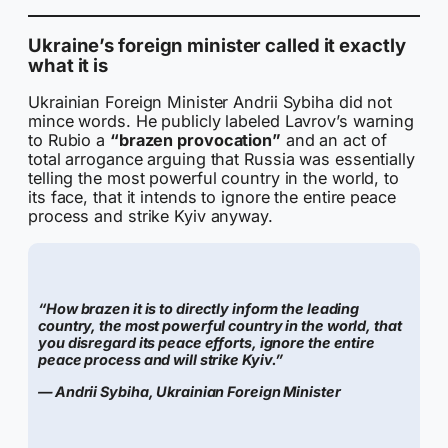
Ukraine’s foreign minister called it exactly
what it is
Ukrainian Foreign Minister Andrii Sybiha did not
mince words. He publicly labeled Lavrov’s warning
to Rubio a
“brazen provocation”
and an act of
total arrogance arguing that Russia was essentially
telling the most powerful country in the world, to
its face, that it intends to ignore the entire peace
process and strike Kyiv anyway.
“How brazen it is to directly inform the leading
country, the most powerful country in the world, that
you disregard its peace efforts, ignore the entire
peace process and will strike Kyiv.”
— Andrii Sybiha, Ukrainian Foreign Minister