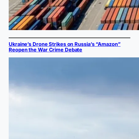
Ukraine’s Drone Strikes on Russia’s “Amazon”
Reopen the War Crime Debate