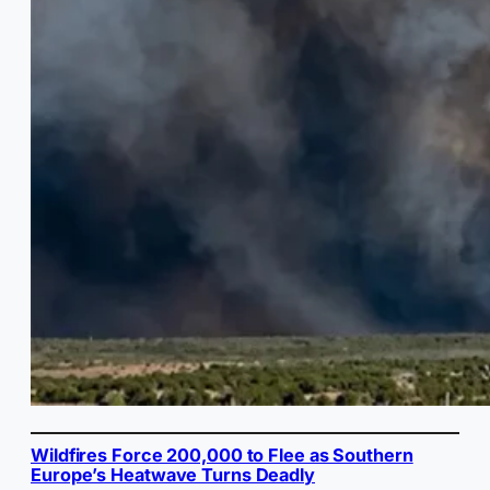
Wildfires Force 200,000 to Flee as Southern
Europe’s Heatwave Turns Deadly