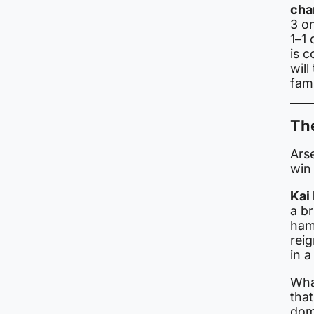
cha
3 on
1–1
is c
will
fami
Th
Ars
win 
Kai
a br
hamm
rei
in 
Wha
that
dom