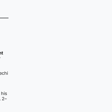
ht
y
echi
.
 his
. 2–