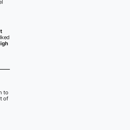
el
t
lked
high
n to
t of