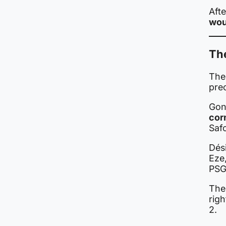
Afte
wou
The
The
pre
Gon
cor
Saf
Dés
Eze
PSG
Th
righ
2.