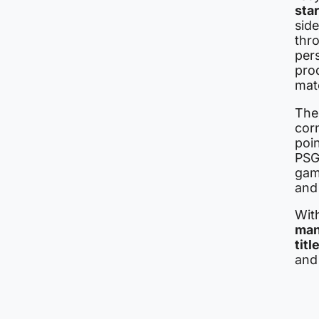
sta
side
thr
pers
pro
mat
The 
corn
poin
PSG 
gam
and 
With
man
titl
and 