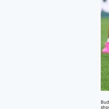
Bud
sho