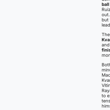
ball
Rui
out.
but 
lead
The
Kva
an
fini
mom
Bot
minu
Mad
Kvar
Viti
Ray
to e
ten
him