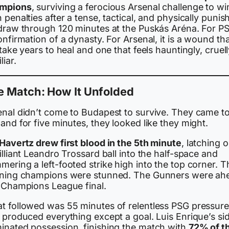
mpions
, surviving a ferocious Arsenal challenge to wi
 penalties after a tense, tactical, and physically punis
 draw through 120 minutes at the Puskás Aréna. For PSG
onfirmation of a dynasty. For Arsenal, it is a wound th
 take years to heal and one that feels hauntingly, cruel
liar.
e Match: How It Unfolded
enal didn’t come to Budapest to survive. They came t
and for five minutes, they looked like they might.
 Havertz drew first blood in the 5th minute
, latching 
illiant Leandro Trossard ball into the half-space and
ering a left-footed strike high into the top corner. T
gning champions were stunned. The Gunners were ah
a Champions League final.
t followed was 55 minutes of relentless PSG pressure
 produced everything except a goal. Luis Enrique’s si
inated possession, finishing the match with
72% of t