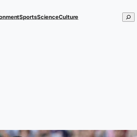
Searc
ronment
Sports
Science
Culture