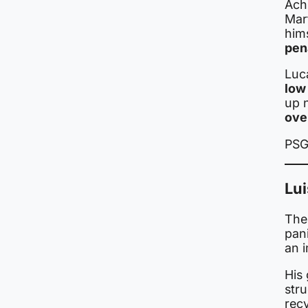
Ach
Mar
him
pen
Luc
low 
up 
ove
PSG
Lui
The
pani
an 
His
str
rec