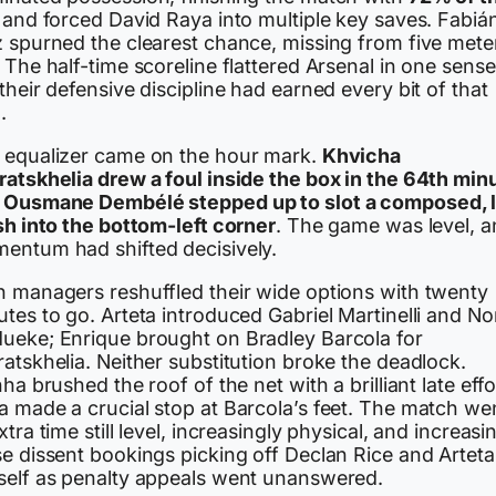
and forced David Raya into multiple key saves. Fabiá
z spurned the clearest chance, missing from five mete
 The half-time scoreline flattered Arsenal in one sense
their defensive discipline had earned every bit of that
.
 equalizer came on the hour mark.
Khvicha
ratskhelia drew a foul inside the box in the 64th min
d
Ousmane Dembélé stepped up to slot a composed, 
sh into the bottom-left corner
. The game was level, 
entum had shifted decisively.
h managers reshuffled their wide options with twenty
tes to go. Arteta introduced Gabriel Martinelli and No
ueke; Enrique brought on Bradley Barcola for
atskhelia. Neither substitution broke the deadlock.
nha brushed the roof of the net with a brilliant late effo
a made a crucial stop at Barcola’s feet. The match we
xtra time still level, increasingly physical, and increasi
se dissent bookings picking off Declan Rice and Arteta
self as penalty appeals went unanswered.