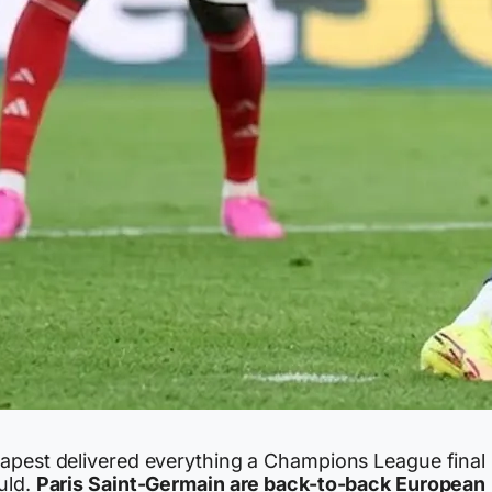
apest delivered everything a Champions League final
uld.
Paris Saint-Germain are back-to-back European