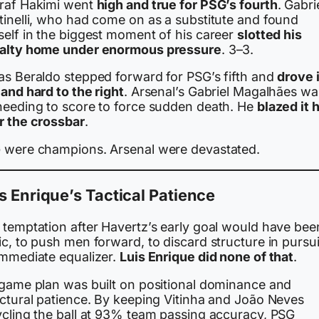
raf Hakimi went
high and true for PSG’s fourth
. Gabri
tinelli, who had come on as a substitute and found
self in the biggest moment of his career
slotted his
alty home under enormous pressure
. 3–3.
as Beraldo stepped forward for PSG’s fifth and
drove i
and hard to the right
. Arsenal’s Gabriel Magalhães wa
needing to score to force sudden death. He
blazed it 
r the crossbar
.
 were champions. Arsenal were devastated.
s Enrique’s Tactical Patience
 temptation after Havertz’s early goal would have bee
c, to push men forward, to discard structure in pursui
immediate equalizer.
Luis Enrique did none of that
.
 game plan was built on positional dominance and
uctural patience. By keeping Vitinha and João Neves
ycling the ball at 93% team passing accuracy, PSG