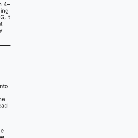
n 4–
hing
, it
at
ly
o
onto
he
ead
de
he