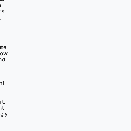
n
rs
,
ute
,
low
and
ni
rt.
nt
ngly