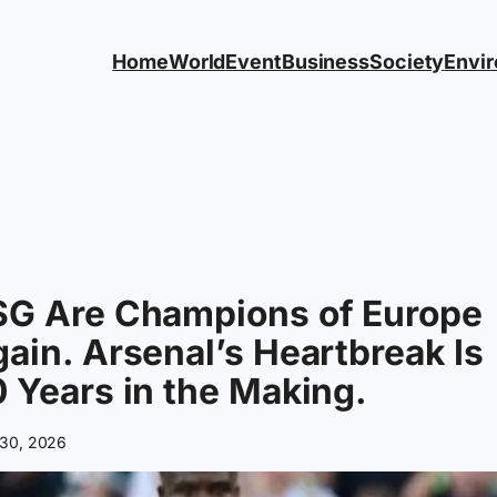
Home
World
Event
Business
Society
Envi
SG Are Champions of Europe
ain. Arsenal’s Heartbreak Is
 Years in the Making.
30, 2026