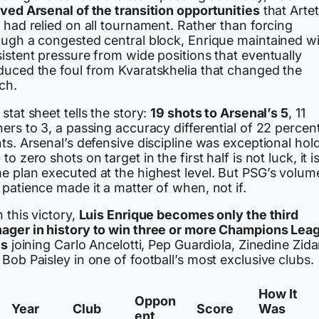
rved Arsenal of the transition opportunities
that Artet
 had relied on all tournament. Rather than forcing
ough a congested central block, Enrique maintained w
istent pressure from wide positions that eventually
duced the foul from Kvaratskhelia that changed the
ch.
stat sheet tells the story:
19 shots to Arsenal’s 5
, 11
ers to 3, a passing accuracy differential of 22 perce
ts. Arsenal’s defensive discipline was exceptional hol
to zero shots on target in the first half is not luck, it i
e plan executed at the highest level. But PSG’s volum
patience made it a matter of when, not if.
 this victory,
Luis Enrique becomes only the third
ager in history to win three or more Champions Lea
es
joining Carlo Ancelotti, Pep Guardiola, Zinedine Zida
Bob Paisley in one of football’s most exclusive clubs.
How It
Oppon
Year
Club
Score
Was
ent