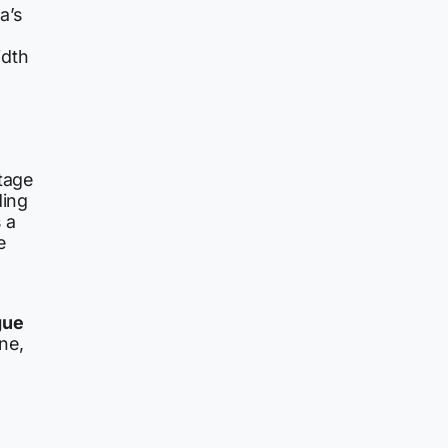
a’s
idth
ntage
ding
s a
e
gue
ne,