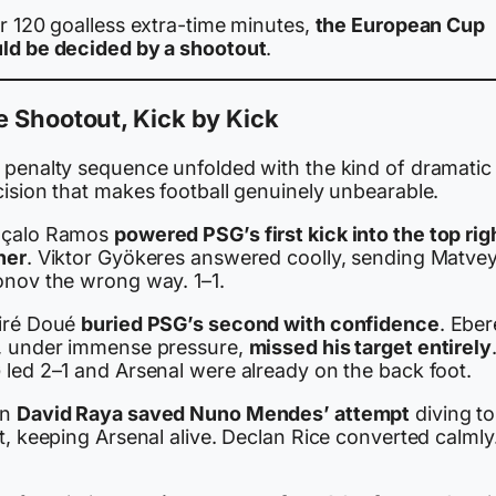
r 120 goalless extra-time minutes,
the European Cup
ld be decided by a shootout
.
 Shootout, Kick by Kick
 penalty sequence unfolded with the kind of dramatic
cision that makes football genuinely unbearable.
çalo Ramos
powered PSG’s first kick into the top rig
ner
. Viktor Gyökeres answered coolly, sending Matve
onov the wrong way. 1–1.
iré Doué
buried PSG’s second with confidence
. Eber
, under immense pressure,
missed his target entirely
 led 2–1 and Arsenal were already on the back foot.
en
David Raya saved Nuno Mendes’ attempt
diving to
t, keeping Arsenal alive. Declan Rice converted calmly