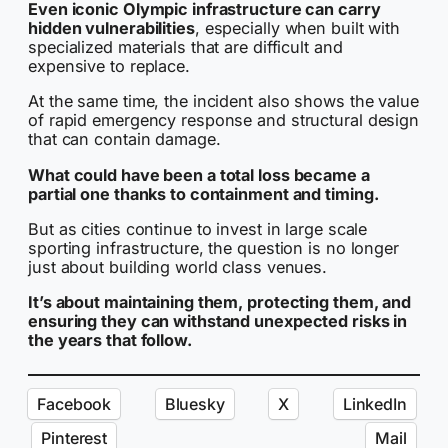
Even iconic Olympic infrastructure can carry
hidden vulnerabilities
, especially when built with
specialized materials that are difficult and
expensive to replace.
At the same time, the incident also shows the value
of rapid emergency response and structural design
that can contain damage.
What could have been a total loss became a
partial one thanks to containment and timing.
But as cities continue to invest in large scale
sporting infrastructure, the question is no longer
just about building world class venues.
It’s about maintaining them, protecting them, and
ensuring they can withstand unexpected risks in
the years that follow.
Facebook
Bluesky
X
LinkedIn
Pinterest
Mail