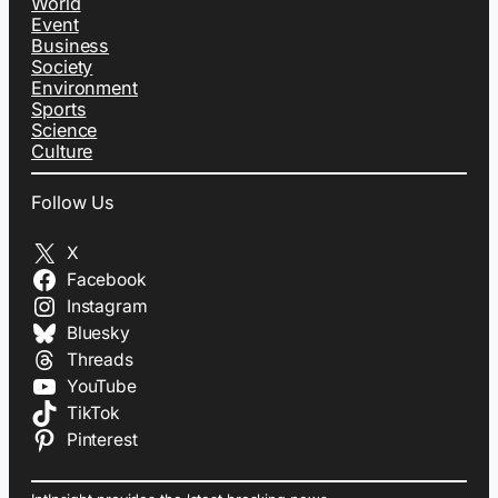
World
Event
Business
Society
Environment
Sports
Science
Culture
Follow Us
X
Facebook
Instagram
Bluesky
Threads
YouTube
TikTok
Pinterest