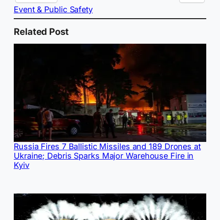
Event & Public Safety
Related Post
Russia Fires 7 Ballistic Missiles and 189 Drones at
Ukraine; Debris Sparks Major Warehouse Fire in
Kyiv