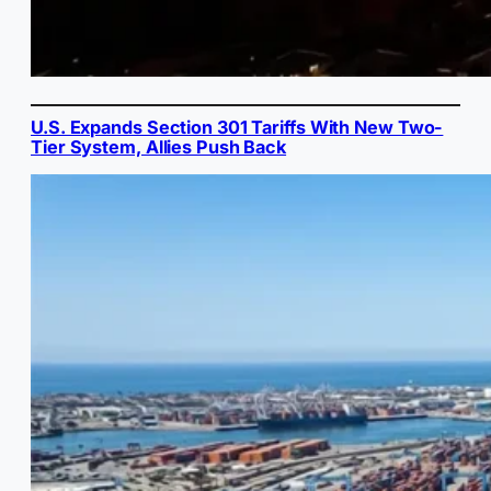
U.S. Expands Section 301 Tariffs With New Two-
Tier System, Allies Push Back