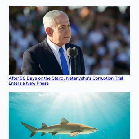
After 98 Days on the Stand, Netanyahu’s Corruption Trial
Enters a New Phase