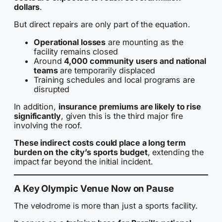
dollars
.
But direct repairs are only part of the equation.
Operational losses
are mounting as the
facility remains closed
Around
4,000 community users and national
teams
are temporarily displaced
Training schedules and local programs are
disrupted
In addition,
insurance premiums are likely to rise
significantly
, given this is the third major fire
involving the roof.
These indirect costs could place a long term
burden on the city’s sports budget
, extending the
impact far beyond the initial incident.
A Key Olympic Venue Now on Pause
The velodrome is more than just a sports facility.