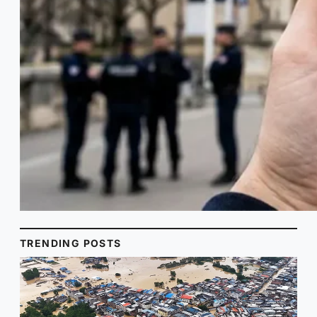
TRENDING POSTS