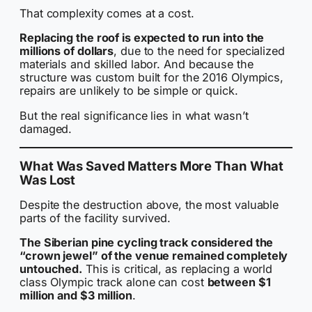
That complexity comes at a cost.
Replacing the roof is expected to run into the
millions of dollars
, due to the need for specialized
materials and skilled labor. And because the
structure was custom built for the 2016 Olympics,
repairs are unlikely to be simple or quick.
But the real significance lies in what wasn’t
damaged.
What Was Saved Matters More Than What
Was Lost
Despite the destruction above, the most valuable
parts of the facility survived.
The Siberian pine cycling track considered the
“crown jewel” of the venue remained completely
untouched.
This is critical, as replacing a world
class Olympic track alone can cost
between $1
million and $3 million
.