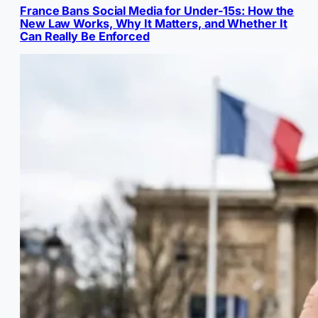
France Bans Social Media for Under-15s: How the
New Law Works, Why It Matters, and Whether It
Can Really Be Enforced