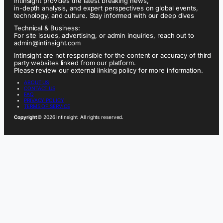
IntInsight provides the latest breaking news,
in-depth analysis, and expert perspectives on global events,
technology, and culture. Stay informed with our deep dives
Technical & Business:
For site issues, advertising, or admin inquiries, reach out to
admin@intinsight.com
IntInsight are not responsible for the content or accuracy of third
party websites linked from our platform.
Please review our external linking policy for more information.
ABOUT US
CONTACT US
FAQ
PRIVACY POLICY
TERMS OF SERVICE
Copyright
© 2026 IntInsight. All rights reserved.