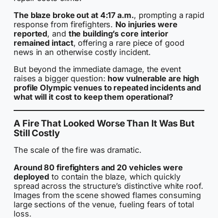
The blaze broke out at 4:17 a.m.
, prompting a rapid
response from firefighters.
No injuries were
reported
, and
the building’s core interior
remained intact
, offering a rare piece of good
news in an otherwise costly incident.
But beyond the immediate damage, the event
raises a bigger question:
how vulnerable are high
profile Olympic venues to repeated incidents and
what will it cost to keep them operational?
A Fire That Looked Worse Than It Was But
Still Costly
The scale of the fire was dramatic.
Around 80 firefighters and 20 vehicles were
deployed
to contain the blaze, which quickly
spread across the structure’s distinctive white roof.
Images from the scene showed flames consuming
large sections of the venue, fueling fears of total
loss.