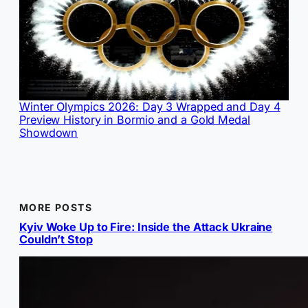
Winter Olympics 2026: Day 3 Wrapped and Day 4
Preview History in Bormio and a Gold Medal
Showdown
MORE POSTS
Kyiv Woke Up to Fire: Inside the Attack Ukraine
Couldn’t Stop