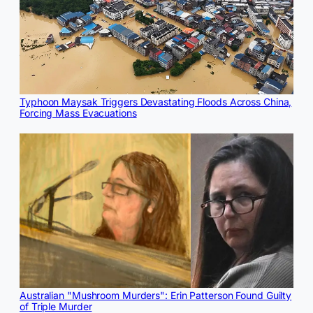
Typhoon Maysak Triggers Devastating Floods Across China,
Forcing Mass Evacuations
Australian "Mushroom Murders": Erin Patterson Found Guilty
of Triple Murder