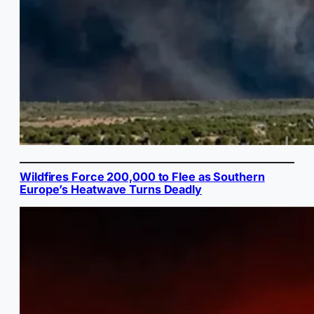
Wildfires Force 200,000 to Flee as Southern
Europe’s Heatwave Turns Deadly