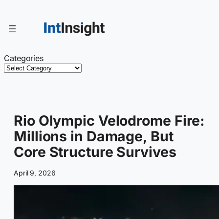
Skip
to
content
Categories
Rio Olympic Velodrome Fire:
Millions in Damage, But
Core Structure Survives
April 9, 2026