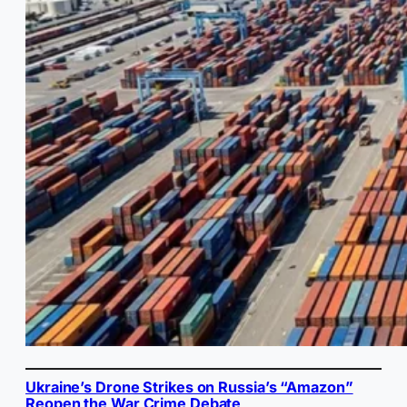
Ukraine’s Drone Strikes on Russia’s “Amazon”
Reopen the War Crime Debate