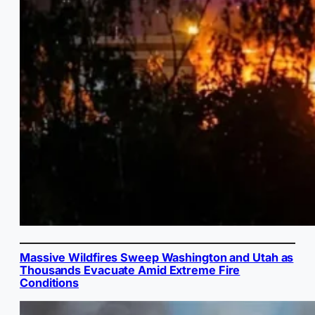
Massive Wildfires Sweep Washington and Utah as
Thousands Evacuate Amid Extreme Fire
Conditions