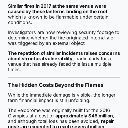
Similar fires in 2017 at the same venue were
caused by these lanterns landing on the roof
,
which is known to be flammable under certain
conditions.
Investigators are now reviewing security footage to
determine whether the fire originated internally or
was triggered by an external object.
The repetition of similar incidents raises concerns
about structural vulnerability
, particularly for a
venue that has already faced this issue multiple
times.
The Hidden Costs Beyond the Flames
While the immediate damage is visible, the longer
term financial impact is still unfolding.
The velodrome was originally built for the 2016
Olympics at a cost of
approximately $45 million
,
and although total loss has been avoided,
repair
costs are expected to reach several million