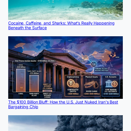
Cocaine, Caffeine, and Sharks: What’s Really Happening
Beneath the Surface
The $100 Billion Bluff: How the U.S. Just Nuked Iran's Best
Bargaining Chip