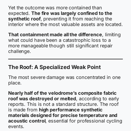
Yet the outcome was more contained than
expected.
The fire was largely confined to the
synthetic roof
, preventing it from reaching the
interior where the most valuable assets are located.
That containment made all the difference
, limiting
what could have been a catastrophic loss to a
more manageable though still significant repair
challenge.
The Roof: A Specialized Weak Point
The most severe damage was concentrated in one
place.
Nearly half of the velodrome’s composite fabric
roof was destroyed or melted
, according to early
reports. This is not a standard structure. The roof
is made from
high performance synthetic
materials designed for precise temperature and
acoustic control
, essential for professional cycling
events.