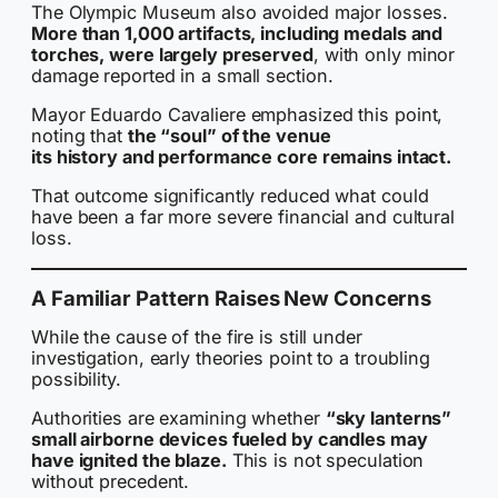
The Olympic Museum also avoided major losses.
More than 1,000 artifacts, including medals and
torches, were largely preserved
, with only minor
damage reported in a small section.
Mayor Eduardo Cavaliere emphasized this point,
noting that
the “soul” of the venue
its history and performance core remains intact.
That outcome significantly reduced what could
have been a far more severe financial and cultural
loss.
A Familiar Pattern Raises New Concerns
While the cause of the fire is still under
investigation, early theories point to a troubling
possibility.
Authorities are examining whether
“sky lanterns”
small airborne devices fueled by candles may
have ignited the blaze.
This is not speculation
without precedent.