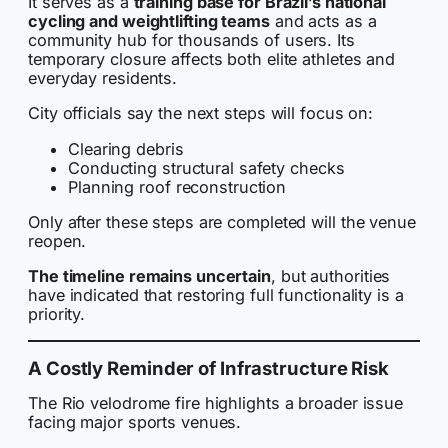
It serves as a
training base for Brazil’s national
cycling and weightlifting teams
and acts as a
community hub for thousands of users. Its
temporary closure affects both elite athletes and
everyday residents.
City officials say the next steps will focus on:
Clearing debris
Conducting structural safety checks
Planning roof reconstruction
Only after these steps are completed will the venue
reopen.
The timeline remains uncertain
, but authorities
have indicated that restoring full functionality is a
priority.
A Costly Reminder of Infrastructure Risk
The Rio velodrome fire highlights a broader issue
facing major sports venues.