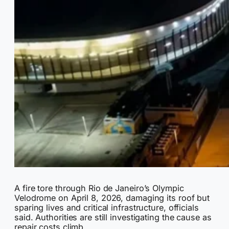
A fire tore through Rio de Janeiro’s Olympic
Velodrome on April 8, 2026, damaging its roof but
sparing lives and critical infrastructure, officials
said. Authorities are still investigating the cause as
repair costs climb.