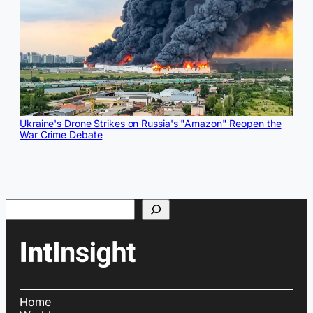
Ukraine's Drone Strikes on Russia's "Amazon" Reopen the
War Crime Debate
Search
Home