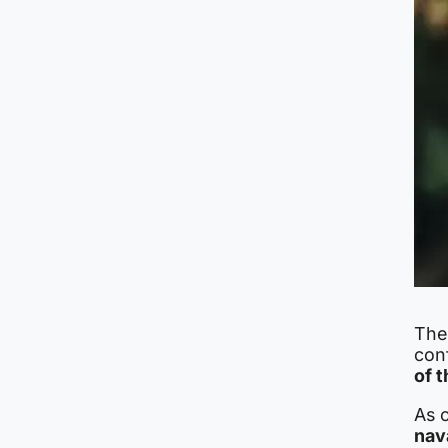
The 
conf
of t
As 
nav