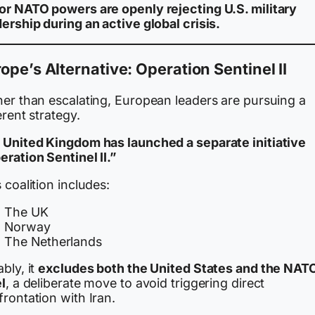
or NATO powers are openly rejecting U.S. military
ership during an active global crisis.
ope’s Alternative: Operation Sentinel II
her than escalating, European leaders are pursuing a
erent strategy.
 United Kingdom has launched a separate initiative
ration Sentinel II.”
 coalition includes:
The UK
Norway
The Netherlands
bly, it
excludes both the United States and the NAT
l
, a deliberate move to avoid triggering direct
rontation with Iran.