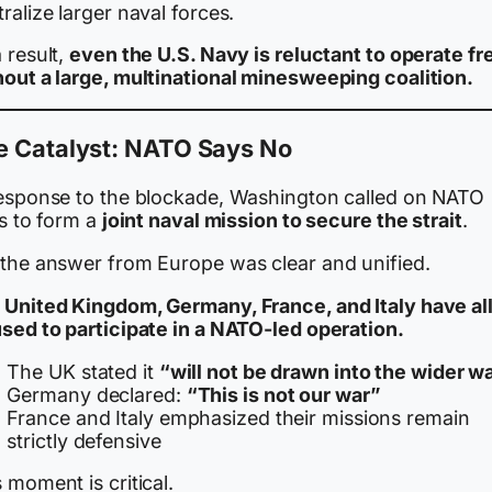
ralize larger naval forces.
 result,
even the U.S. Navy is reluctant to operate fr
hout a large, multinational minesweeping coalition.
e Catalyst: NATO Says No
response to the blockade, Washington called on NATO
es to form a
joint naval mission to secure the strait
.
 the answer from Europe was clear and unified.
 United Kingdom, Germany, France, and Italy have al
used to participate in a NATO-led operation.
The UK stated it
“will not be drawn into the wider w
Germany declared:
“This is not our war”
France and Italy emphasized their missions remain
strictly defensive
 moment is critical.