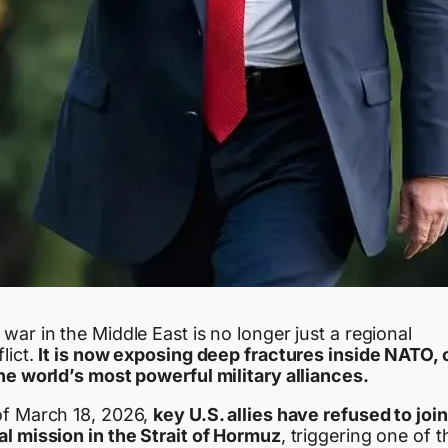
war in the Middle East is no longer just a regional
lict.
It is now exposing deep fractures inside NATO,
he world’s most powerful military alliances.
of March 18, 2026,
key U.S. allies have refused to join
al mission in the Strait of Hormuz
, triggering one of t