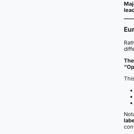
Maj
lead
Eur
Rat
diff
The
“Ope
This
Nota
labe
conf