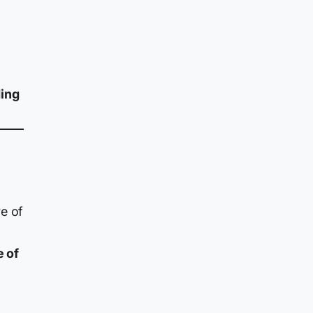
ding
e of
e of