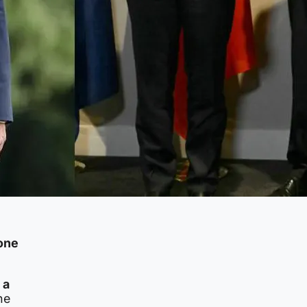
 one
 a
he