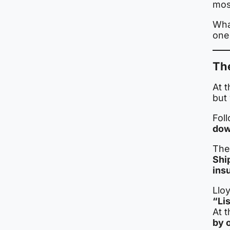
most
What
one
The
At t
but 
Foll
dow
The
Shi
ins
Lloy
“Li
At 
by 