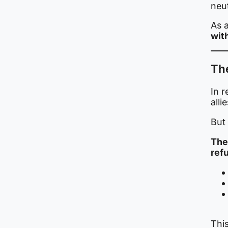
neut
As a
wit
Th
In 
alli
But
The
ref
This