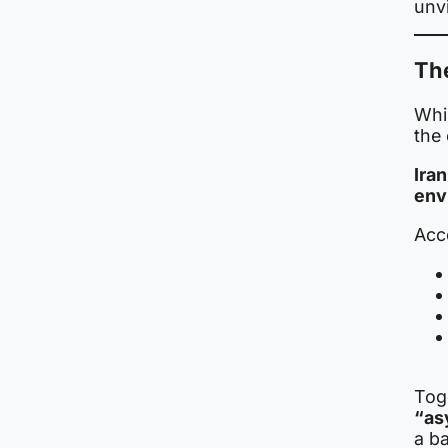
unvi
Th
Whil
the 
Ira
env
Acco
Tog
“as
a ba