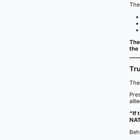
The 
The
the
Tr
The
Pre
alli
“If 
NAT
Behi