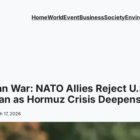
Home
World
Event
Business
Society
Envi
an War: NATO Allies Reject U.
an as Hormuz Crisis Deepen
h 17, 2026