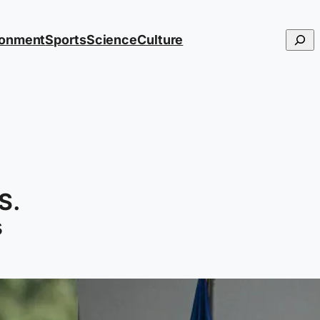
Searc
ronment
Sports
Science
Culture
S.
s