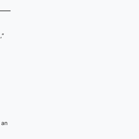
,”
 an