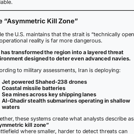
able.
e “Asymmetric Kill Zone”
e the U.S. maintains that the strait is “technically open
operational reality is far more dangerous.
n has transformed the region into a layered threat
ironment designed to deter even advanced navies.
rding to military assessments, Iran is deploying:
Jet powered Shahed-238 drones
Coastal missile batteries
Sea mines across key shipping lanes
Al-Ghadir stealth submarines operating in shallow
waters
ether, these systems create what analysts describe as
ymmetric kill zone”
ttlefield where smaller, harder to detect threats can