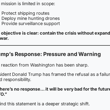
mission is limited in scope:
Protect shipping routes
Deploy mine hunting drones
Provide surveillance support
 objective is clear: contain the crisis without expan
 war.
ump’s Response: Pressure and Warning
 reaction from Washington has been sharp.
sident Donald Trump has framed the refusal as a failur
ed responsibility.
there’s no response… it will be very bad for the futur
O.”
nd this statement is a deeper strategic shift.