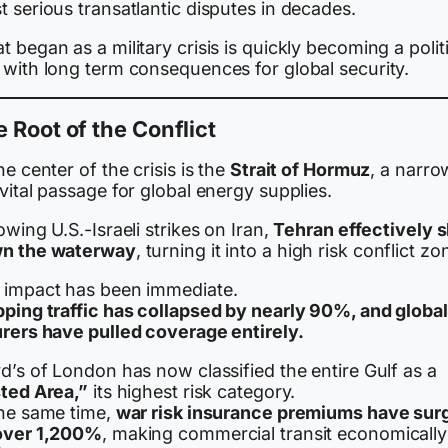
 serious transatlantic disputes in decades.
 began as a military crisis is quickly becoming a polit
 with long term consequences for global security.
 Root of the Conflict
he center of the crisis is the
Strait of Hormuz
, a narro
vital passage for global energy supplies.
owing U.S.-Israeli strikes on Iran,
Tehran effectively 
n the waterway
, turning it into a high risk conflict zo
 impact has been immediate.
pping traffic has collapsed by nearly 90%, and global
urers have pulled coverage entirely.
d’s of London has now classified the entire Gulf as a
sted Area,”
its highest risk category.
the same time,
war risk insurance premiums have sur
over 1,200%
, making commercial transit economically