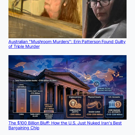
Australian "Mushroom Murders": Erin Patterson Found Guilty
of Triple Murder
The $100 Billion Bluff: How the U.S. Just Nuked Iran's Best
Bargaining Chip