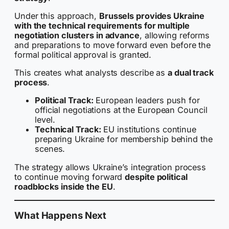
Under this approach,
Brussels provides Ukraine
with the technical requirements for multiple
negotiation clusters in advance
, allowing reforms
and preparations to move forward even before the
formal political approval is granted.
This creates what analysts describe as
a dual track
process
.
Political Track:
European leaders push for
official negotiations at the European Council
level.
Technical Track:
EU institutions continue
preparing Ukraine for membership behind the
scenes.
The strategy allows Ukraine’s integration process
to continue moving forward
despite political
roadblocks inside the EU
.
What Happens Next