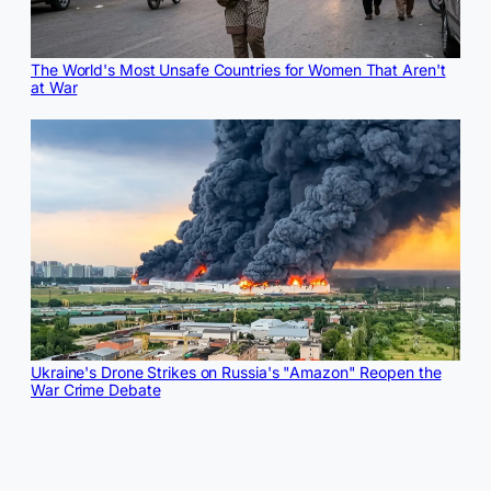
The World's Most Unsafe Countries for Women That Aren't
at War
Ukraine's Drone Strikes on Russia's "Amazon" Reopen the
War Crime Debate