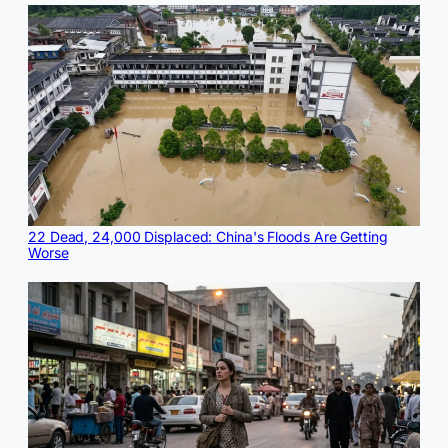
22 Dead, 24,000 Displaced: China's Floods Are Getting
Worse