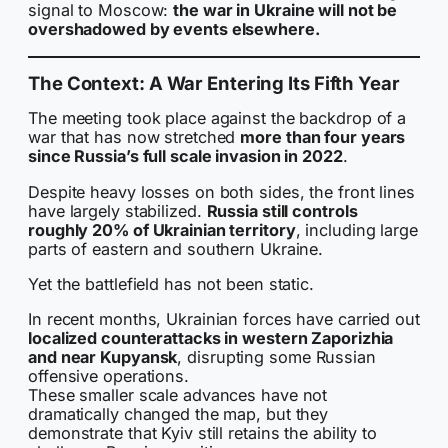
signal to Moscow:
the war in Ukraine will not be
overshadowed by events elsewhere.
The Context: A War Entering Its Fifth Year
The meeting took place against the backdrop of a
war that has now stretched
more than four years
since Russia’s full scale invasion in 2022
.
Despite heavy losses on both sides, the front lines
have largely stabilized.
Russia still controls
roughly 20% of Ukrainian territory
, including large
parts of eastern and southern Ukraine.
Yet the battlefield has not been static.
In recent months, Ukrainian forces have carried out
localized counterattacks in western Zaporizhia
and near Kupyansk
, disrupting some Russian
offensive operations.
These smaller scale advances have not
dramatically changed the map, but they
demonstrate that Kyiv still retains the ability to