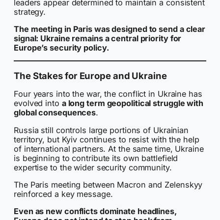
leaders appear determined to maintain a consistent
strategy.
The meeting in Paris was designed to send a clear
signal: Ukraine remains a central priority for
Europe’s security policy.
The Stakes for Europe and Ukraine
Four years into the war, the conflict in Ukraine has
evolved into
a long term geopolitical struggle with
global consequences
.
Russia still controls large portions of Ukrainian
territory, but Kyiv continues to resist with the help
of international partners. At the same time, Ukraine
is beginning to contribute its own battlefield
expertise to the wider security community.
The Paris meeting between Macron and Zelenskyy
reinforced a key message.
Even as new conflicts dominate headlines,