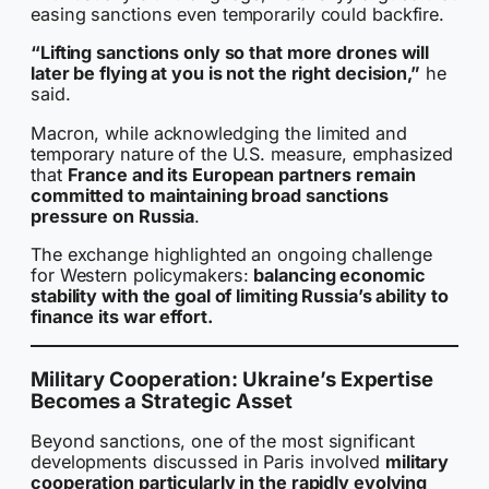
easing sanctions even temporarily could backfire.
“Lifting sanctions only so that more drones will
later be flying at you is not the right decision,”
he
said.
Macron, while acknowledging the limited and
temporary nature of the U.S. measure, emphasized
that
France and its European partners remain
committed to maintaining broad sanctions
pressure on Russia
.
The exchange highlighted an ongoing challenge
for Western policymakers:
balancing economic
stability with the goal of limiting Russia’s ability to
finance its war effort.
Military Cooperation: Ukraine’s Expertise
Becomes a Strategic Asset
Beyond sanctions, one of the most significant
developments discussed in Paris involved
military
cooperation particularly in the rapidly evolving