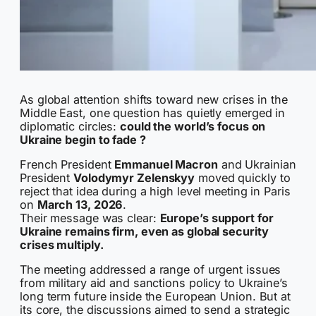
As global attention shifts toward new crises in the
Middle East, one question has quietly emerged in
diplomatic circles:
could the world’s focus on
Ukraine begin to fade ?
French President
Emmanuel Macron
and Ukrainian
President
Volodymyr Zelenskyy
moved quickly to
reject that idea during a high level meeting in Paris
on
March 13, 2026
.
Their message was clear:
Europe’s support for
Ukraine remains firm, even as global security
crises multiply.
The meeting addressed a range of urgent issues
from military aid and sanctions policy to Ukraine’s
long term future inside the European Union. But at
its core, the discussions aimed to send a strategic