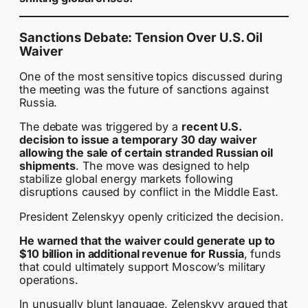
Sanctions Debate: Tension Over U.S. Oil
Waiver
One of the most sensitive topics discussed during
the meeting was the future of sanctions against
Russia.
The debate was triggered by a
recent U.S.
decision to issue a temporary 30 day waiver
allowing the sale of certain stranded Russian oil
shipments
. The move was designed to help
stabilize global energy markets following
disruptions caused by conflict in the Middle East.
President Zelenskyy openly criticized the decision.
He warned that the waiver could generate up to
$10 billion in additional revenue for Russia
, funds
that could ultimately support Moscow’s military
operations.
In unusually blunt language, Zelenskyy argued that