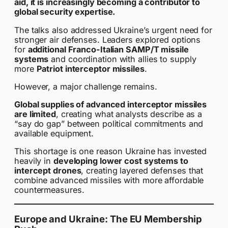
aid, it is increasingly becoming a contributor to
global security expertise.
The talks also addressed Ukraine’s urgent need for
stronger air defenses. Leaders explored options
for
additional Franco-Italian SAMP/T missile
systems
and coordination with allies to supply
more
Patriot interceptor missiles
.
However, a major challenge remains.
Global supplies of advanced interceptor missiles
are limited
, creating what analysts describe as a
“say do gap” between political commitments and
available equipment.
This shortage is one reason Ukraine has invested
heavily in
developing lower cost systems to
intercept drones
, creating layered defenses that
combine advanced missiles with more affordable
countermeasures.
Europe and Ukraine: The EU Membership