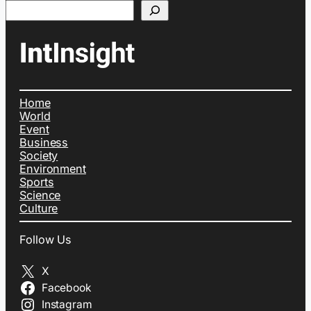
Search
Home
World
Event
Business
Society
Environment
Sports
Science
Culture
Follow Us
X
Facebook
Instagram