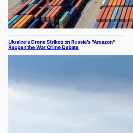
Ukraine’s Drone Strikes on Russia’s “Amazon”
Reopen the War Crime Debate