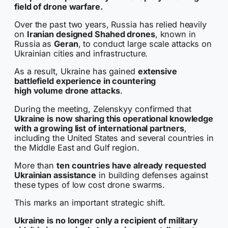
field of drone warfare.
Over the past two years, Russia has relied heavily
on
Iranian designed Shahed drones
, known in
Russia as
Geran
, to conduct large scale attacks on
Ukrainian cities and infrastructure.
As a result, Ukraine has gained
extensive
battlefield experience in countering
high volume drone attacks
.
During the meeting, Zelenskyy confirmed that
Ukraine is now sharing this operational knowledge
with a growing list of international partners
,
including the United States and several countries in
the Middle East and Gulf region.
More than
ten countries have already requested
Ukrainian assistance
in building defenses against
these types of low cost drone swarms.
This marks an important strategic shift.
Ukraine is no longer only a recipient of military