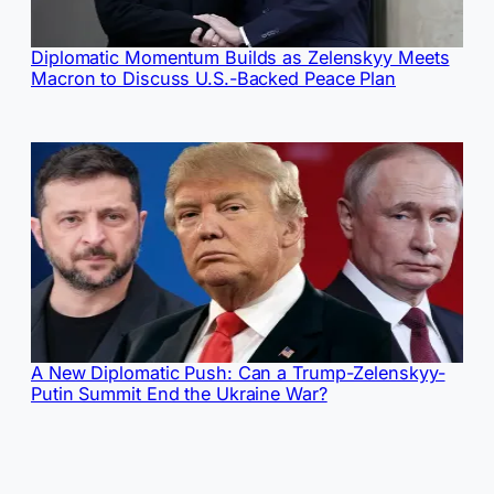
Diplomatic Momentum Builds as Zelenskyy Meets
Macron to Discuss U.S.-Backed Peace Plan
A New Diplomatic Push: Can a Trump-Zelenskyy-
Putin Summit End the Ukraine War?