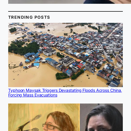
TRENDING POSTS
Typhoon Maysak Triggers Devastating Floods Across China,
Forcing Mass Evacuations