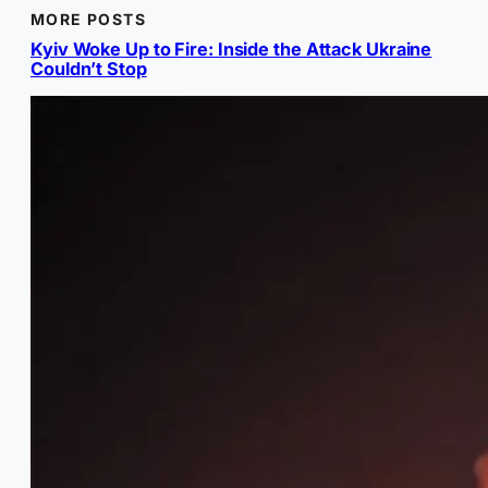
MORE POSTS
Kyiv Woke Up to Fire: Inside the Attack Ukraine
Couldn’t Stop