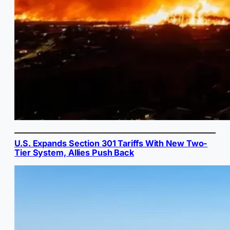
U.S. Expands Section 301 Tariffs With New Two-
Tier System, Allies Push Back