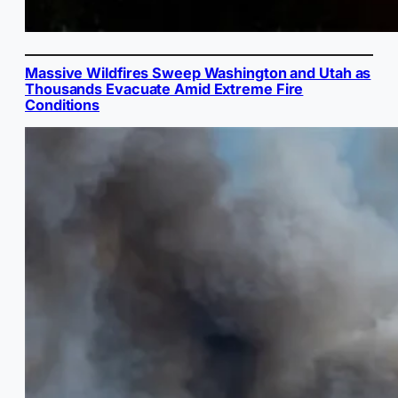
Massive Wildfires Sweep Washington and Utah as
Thousands Evacuate Amid Extreme Fire
Conditions