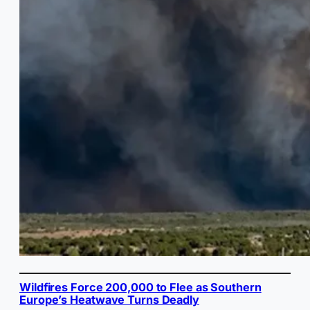
Wildfires Force 200,000 to Flee as Southern
Europe’s Heatwave Turns Deadly