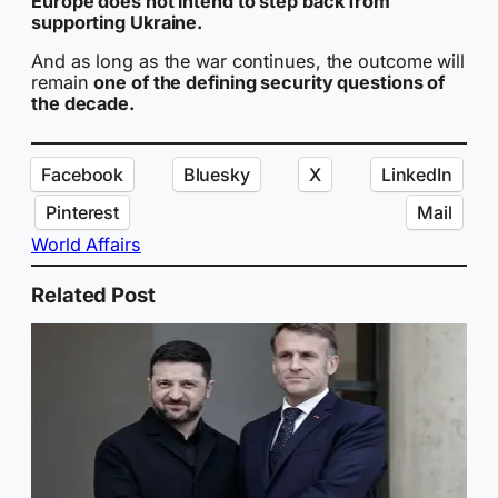
Europe does not intend to step back from
supporting Ukraine.
And as long as the war continues, the outcome will
remain
one of the defining security questions of
the decade.
Facebook
Bluesky
X
LinkedIn
Pinterest
Mail
World Affairs
Related Post