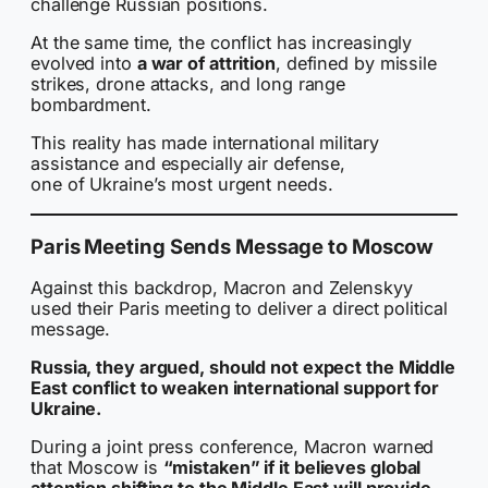
challenge Russian positions.
At the same time, the conflict has increasingly
evolved into
a war of attrition
, defined by missile
strikes, drone attacks, and long range
bombardment.
This reality has made international military
assistance and especially air defense,
one of Ukraine’s most urgent needs.
Paris Meeting Sends Message to Moscow
Against this backdrop, Macron and Zelenskyy
used their Paris meeting to deliver a direct political
message.
Russia, they argued, should not expect the Middle
East conflict to weaken international support for
Ukraine.
During a joint press conference, Macron warned
that Moscow is
“mistaken” if it believes global