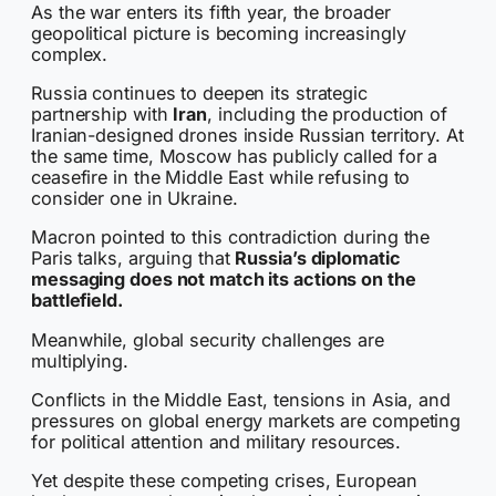
As the war enters its fifth year, the broader
geopolitical picture is becoming increasingly
complex.
Russia continues to deepen its strategic
partnership with
Iran
, including the production of
Iranian-designed drones inside Russian territory. At
the same time, Moscow has publicly called for a
ceasefire in the Middle East while refusing to
consider one in Ukraine.
Macron pointed to this contradiction during the
Paris talks, arguing that
Russia’s diplomatic
messaging does not match its actions on the
battlefield.
Meanwhile, global security challenges are
multiplying.
Conflicts in the Middle East, tensions in Asia, and
pressures on global energy markets are competing
for political attention and military resources.
Yet despite these competing crises, European