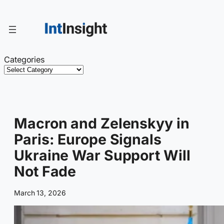
Skip
to
content
Categories
Macron and Zelenskyy in
Paris: Europe Signals
Ukraine War Support Will
Not Fade
March 13, 2026