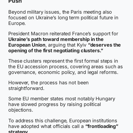
Push
Beyond military issues, the Paris meeting also
focused on Ukraine’s long term political future in
Europe.
President Macron reiterated France’s support for
Ukraine’s path toward membership in the
European Union
, arguing that Kyiv
“deserves the
opening of the first negotiating clusters.”
These clusters represent the first formal steps in
the EU accession process, covering areas such as
governance, economic policy, and legal reforms.
However, the process has not been
straightforward.
Some EU member states most notably Hungary
have slowed progress by raising political
objections.
To address this challenge, European institutions
have adopted what officials call a
“frontloading”
strategy
.