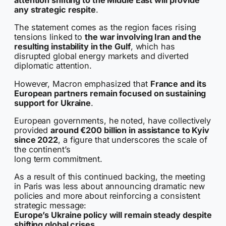
attention shifting to the Middle East will provide
any strategic respite
.
The statement comes as the region faces rising
tensions linked to
the war involving Iran and the
resulting instability in the Gulf
, which has
disrupted global energy markets and diverted
diplomatic attention.
However, Macron emphasized that
France and its
European partners remain focused on sustaining
support for Ukraine
.
European governments, he noted, have collectively
provided
around €200 billion in assistance to Kyiv
since 2022
, a figure that underscores the scale of
the continent’s
long term commitment.
As a result of this continued backing, the meeting
in Paris was less about announcing dramatic new
policies and more about reinforcing a consistent
strategic message:
Europe’s Ukraine policy will remain steady despite
shifting global crises.