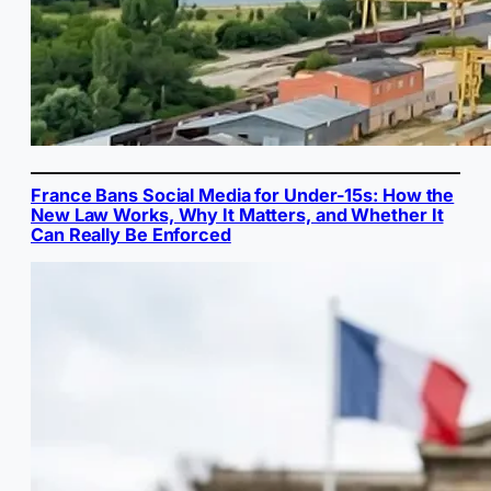
France Bans Social Media for Under-15s: How the
New Law Works, Why It Matters, and Whether It
Can Really Be Enforced