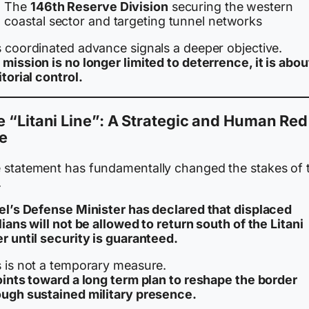
The
146th Reserve Division
securing the western
coastal sector and targeting tunnel networks
s coordinated advance signals a deeper objective.
mission is no longer limited to deterrence, it is abou
itorial control.
 “Litani Line”: A Strategic and Human Red
e
 statement has fundamentally changed the stakes of 
.
ael’s Defense Minister has declared that displaced
lians will not be allowed to return south of the Litani
r until security is guaranteed.
s is not a temporary measure.
points toward a long term plan to reshape the border
ough sustained military presence.