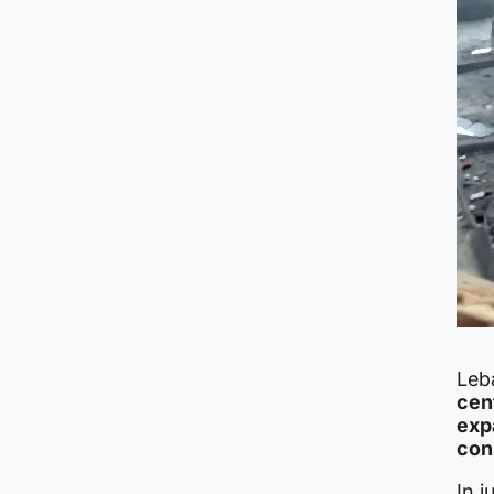
Leba
cent
exp
con
In 