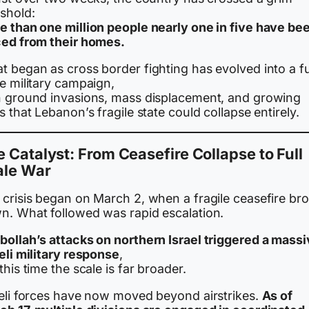
eshold:
e than one million people nearly one in five have be
ced from their homes.
 began as cross border fighting has evolved into a fu
e military campaign,
h ground invasions, mass displacement, and growing
s that Lebanon’s fragile state could collapse entirely.
 Catalyst: From Ceasefire Collapse to Full
ale War
 crisis began on March 2, when a fragile ceasefire br
n. What followed was rapid escalation.
bollah’s attacks on northern Israel triggered a mass
eli military response
,
this time the scale is far broader.
aeli forces have now moved beyond airstrikes.
As of