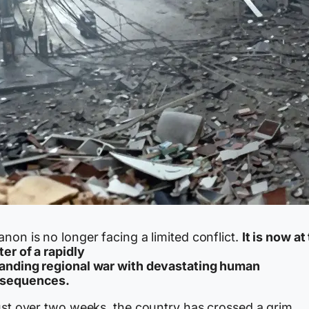
non is no longer facing a limited conflict.
It is now at
er of a rapidly
anding regional war with devastating human
sequences.
just over two weeks, the country has crossed a grim