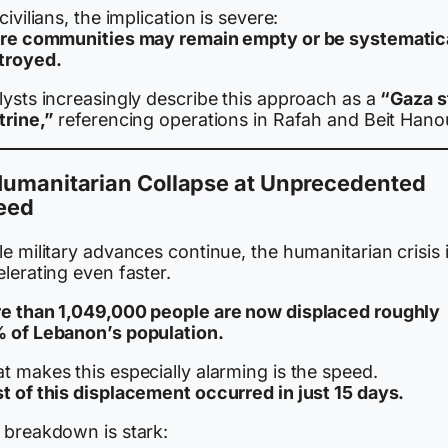
civilians, the implication is severe:
ire communities may remain empty or be systematic
troyed.
lysts increasingly describe this approach as a
“Gaza s
trine,”
referencing operations in Rafah and Beit Hano
Humanitarian Collapse at Unprecedented
eed
e military advances continue, the humanitarian crisis 
lerating even faster.
e than 1,049,000 people are now displaced roughly
 of Lebanon’s population.
 makes this especially alarming is the speed.
t of this displacement occurred in just 15 days.
 breakdown is stark: