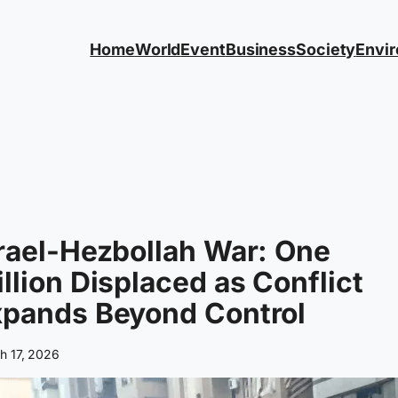
Home
World
Event
Business
Society
Envi
rael-Hezbollah War: One
llion Displaced as Conflict
xpands Beyond Control
h 17, 2026