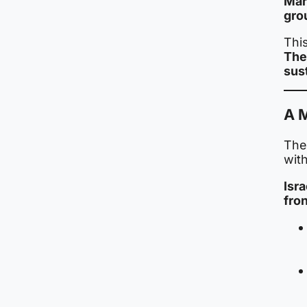
Mar
gro
This
The
sust
A M
The 
with
Isr
fron