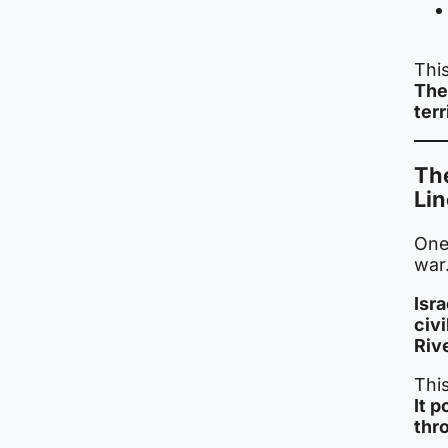
Thi
The 
terr
The
Lin
One
war
Isr
civi
Rive
Thi
It 
thr