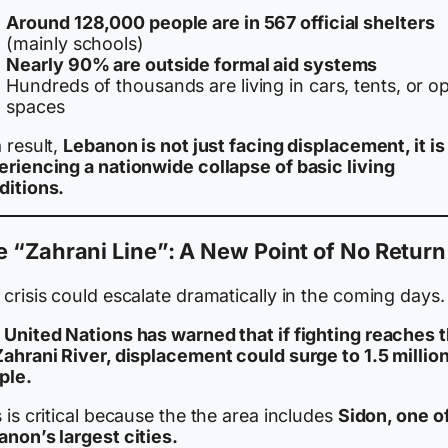
Around 128,000 people are in 567 official shelters
(mainly schools)
Nearly 90% are outside formal aid systems
Hundreds of thousands are living in cars, tents, or o
spaces
 result,
Lebanon is not just facing displacement, it is
eriencing a nationwide collapse of basic living
ditions.
 “Zahrani Line”: A New Point of No Return
crisis could escalate dramatically in the coming days.
 United Nations has warned that if fighting reaches 
Zahrani River, displacement could surge to 1.5 millio
ple.
 is critical because the the area includes
Sidon, one o
anon’s largest cities.