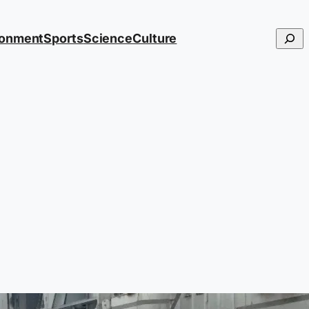
Searc
ronment
Sports
Science
Culture