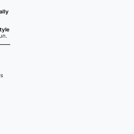
ally
tyle
un.
is