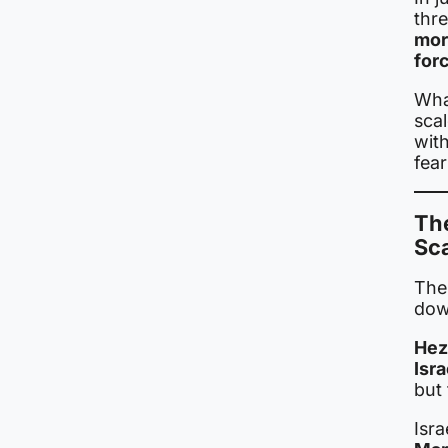
thr
mor
for
What
scal
wit
fear
The
Sc
The
dow
Hez
Isra
but 
Isr