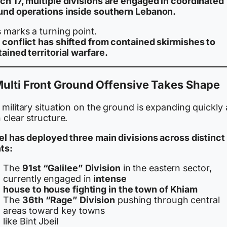
ch 17, multiple divisions are engaged in coordinated
und operations inside southern Lebanon.
 marks a turning point.
 conflict has shifted from contained skirmishes to
ained territorial warfare.
ulti Front Ground Offensive Takes Shape
military situation on the ground is expanding quickly
 clear structure.
ael has deployed three main divisions across distinct
ts:
The
91st “Galilee” Division
in the eastern sector,
currently engaged in
intense
house to house fighting in the town of Khiam
The
36th “Rage” Division
pushing through central
areas toward key towns
like Bint Jbeil