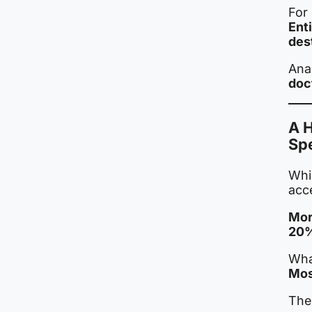
For 
Ent
des
Ana
doc
A 
Sp
Whil
acce
Mor
20%
What
Mos
The