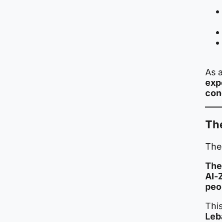
As a
exp
con
The
The 
The
Al-
peo
This
Leb