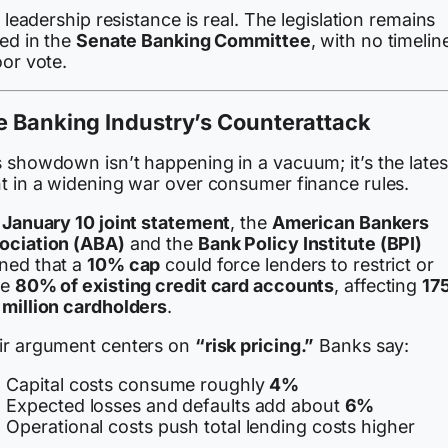
l, leadership resistance is real. The legislation remains
led in the
Senate Banking Committee
, with no timelin
oor vote.
e Banking Industry’s Counterattack
s showdown isn’t happening in a vacuum; it’s the lates
nt in a widening war over consumer finance rules.
a
January 10 joint statement
, the
American Bankers
ociation (ABA)
and the
Bank Policy Institute (BPI)
ned that a
10% cap
could force lenders to restrict or
se
80% of existing credit card accounts
, affecting
17
 million cardholders
.
ir argument centers on
“risk pricing.”
Banks say:
Capital costs consume roughly
4%
Expected losses and defaults add about
6%
Operational costs push total lending costs higher