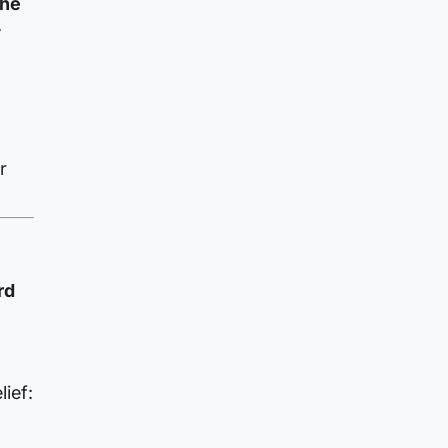
the
.
r
rd
ief: