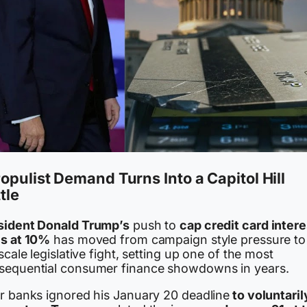
opulist Demand Turns Into a Capitol Hill
tle
sident Donald Trump’s
push to
cap credit card intere
es at 10%
has moved from campaign style pressure to
 scale legislative fight, setting up one of the most
sequential consumer finance showdowns in years.
er banks ignored his January 20 deadline
to voluntaril