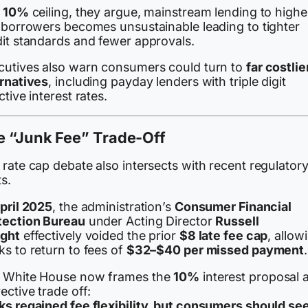
a
10%
ceiling, they argue, mainstream lending to highe
k borrowers becomes unsustainable leading to tighter
dit standards and fewer approvals.
cutives also warn consumers could turn to
far costlie
ernatives
, including payday lenders with triple digit
ctive interest rates.
e “Junk Fee” Trade-Off
rate cap debate also intersects with recent regulator
ts.
pril 2025
, the administration’s
Consumer Financial
tection Bureau
under Acting Director
Russell
ght
effectively voided the prior
$8 late fee cap
, allow
s to return to fees of
$32–$40 per missed payment
.
 White House now frames the
10%
interest proposal 
ective trade off:
ks regained fee flexibility, but consumers should se