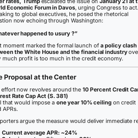
er rates,
Trump
escalated the issue on
January 21 at 
ld Economic Forum in Davos
, urging Congress to act
king to global executives, he posed the rhetorical
stion now echoing through Washington:
atever happened to usury ?”
t moment marked the formal launch of
a policy clash
ween the White House and the financial industry
ove
 much profit is too much in the credit economy.
 Proposal at the Center
 effort now revolves around the
10 Percent Credit Ca
erest Rate Cap Act (S. 381)
ll that would impose a
one year 10% ceiling
on credit
d APRs.
porters argue the measure would deliver immediate rel
Current average APR:
~24%