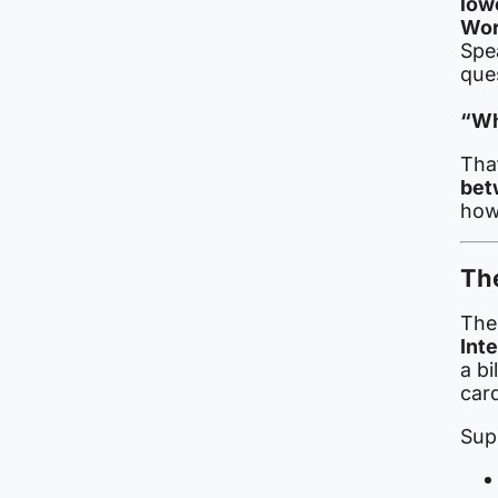
low
Wor
Spea
que
“Wh
Tha
bet
how
The
The
Int
a bi
car
Sup