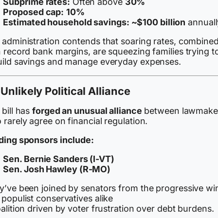
Subprime rates:
Often above
30%
Proposed cap:
10%
Estimated household savings:
~$100 billion
annuall
 administration contends that soaring rates, combine
 record bank margins, are squeezing families trying t
uild savings and manage everyday expenses.
Unlikely Political Alliance
bill has
forged an unusual alliance
between lawmake
rarely agree on financial regulation.
ding sponsors include:
Sen. Bernie Sanders (I-VT)
Sen. Josh Hawley (R-MO)
y’ve been joined by senators from the progressive wi
populist conservatives alike
alition driven by voter frustration over debt burdens.