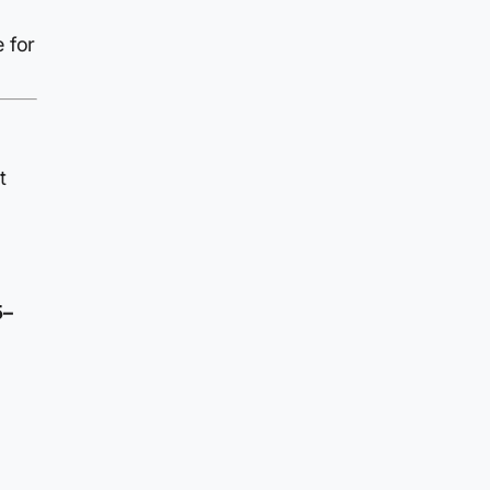
e for
t
5–