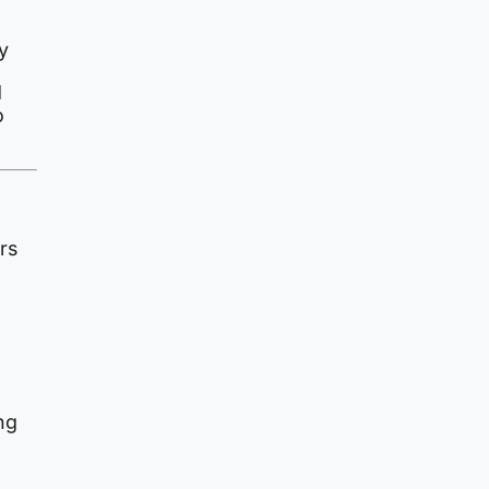
y
d
o
rs
ng