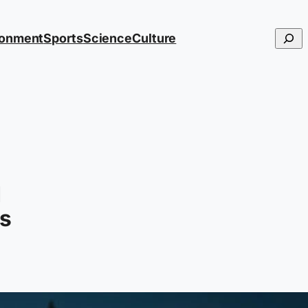
Searc
ronment
Sports
Science
Culture
d
rs