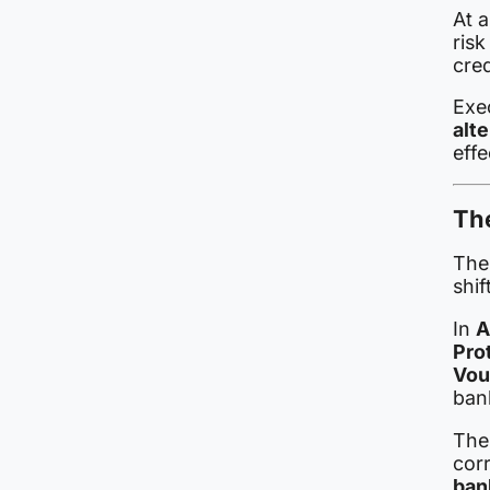
At 
ris
cre
Exe
alt
effe
Th
The 
shif
In
A
Pro
Vou
bank
The
corr
ban