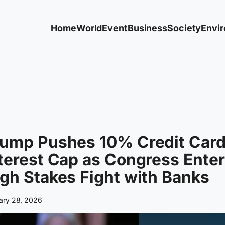
Home
World
Event
Business
Society
Envi
rump Pushes 10% Credit Car
terest Cap as Congress Ente
gh Stakes Fight with Banks
ary 28, 2026