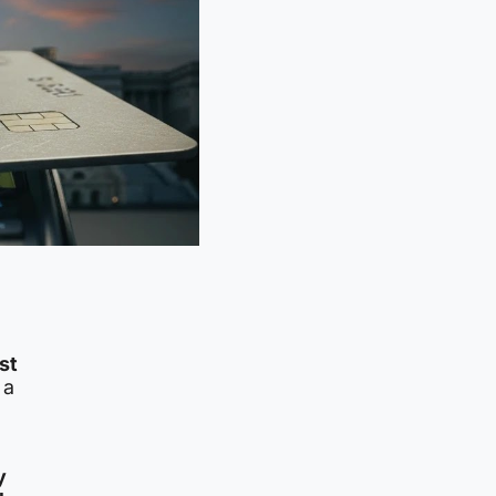
st
 a
y