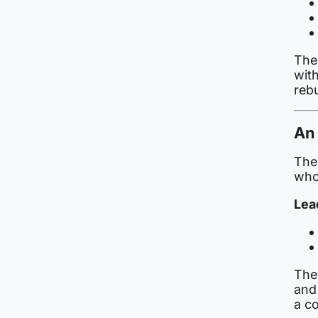
The
with
reb
An 
The 
who 
Lea
The
and 
a co