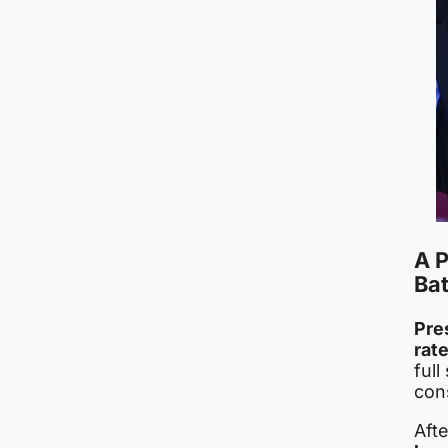
A P
Bat
Pre
rat
full
con
Aft