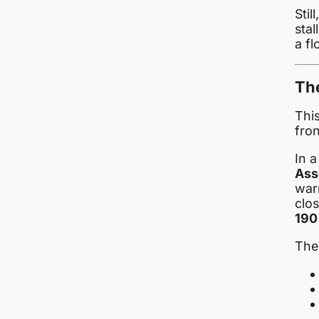
Stil
stal
a fl
Th
Thi
fro
In 
Ass
war
clo
190
The