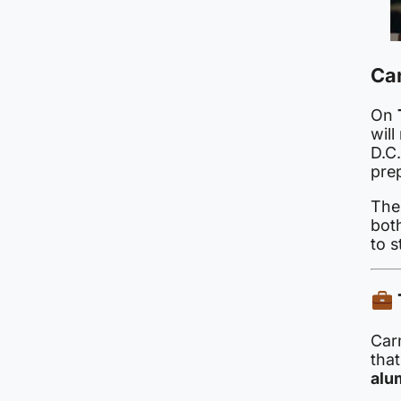
Ca
On
wil
D.C.
pre
The
both
to s
Carn
that
alu