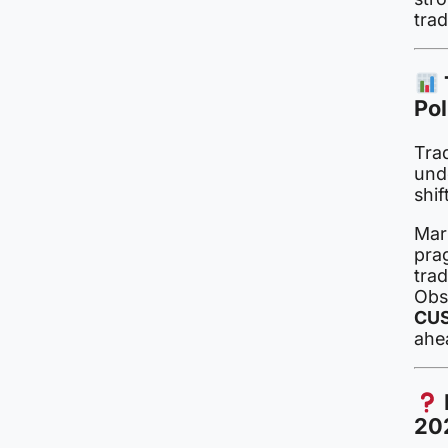
trad
Pol
Trad
und
shif
Mar
pra
trad
Obs
CUS
ahe
20