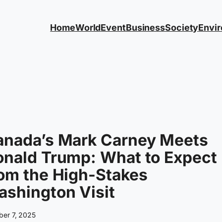
Home
World
Event
Business
Society
Envi
anada’s Mark Carney Meets
onald Trump: What to Expect
om the High-Stakes
shington Visit
ber 7, 2025