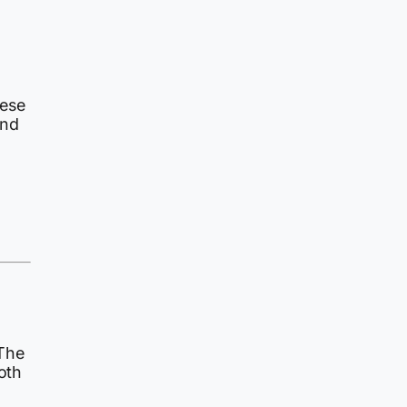
hese
and
 The
oth