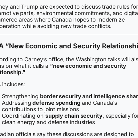
ney and Trump are expected to discuss trade rules fo
omotive parts, environmental commitments, and digita
merce areas where Canada hopes to modernize
peration while avoiding new trade conflicts.
A “New Economic and Security Relationsh
rding to Carney’s office, the Washington talks will al
s on what it calls a
“new economic and security
tionship.”
 includes:
Strengthening
border security and intelligence sha
Addressing
defense spending
and Canada’s
contributions to joint missions
Coordinating on
supply chain security
, especially fo
clean energy and defense industries
dian officials say these discussions are designed to