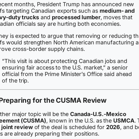
recent months, President Trump has announced new
iffs targeting Canadian exports such as
medium- and
vy-duty trucks
and
processed lumber
, moves that
adian officials say are hurting both economies.
ney is expected to argue that removing or reducing t
iffs would strengthen North American manufacturing 
rove cross-border supply chains.
“This visit is about protecting Canadian jobs and
ensuring fair access to the U.S. market,” a senior
official from the Prime Minister’s Office said ahead
of the trip.
Preparing for the CUSMA Review
her major topic will be the
Canada-U.S.-Mexico
eement (CUSMA)
, known in the U.S. as the
USMCA
.
t
joint review
of the deal is scheduled for
2026
, and b
s are already preparing their positions.