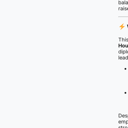
bal
rais
This
Hou
dipl
lead
Des
emp
stro