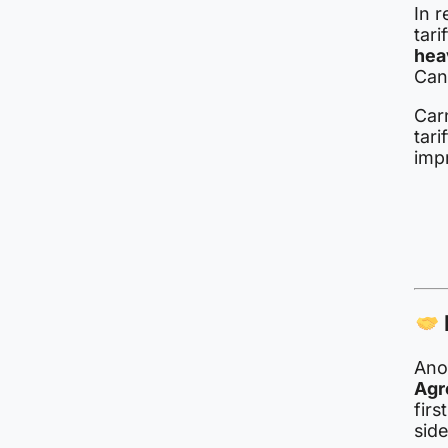
In 
tar
hea
Can
Car
tar
imp
Anot
Agr
firs
side