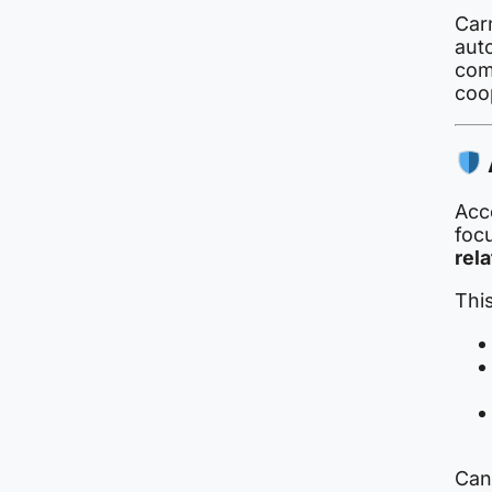
Car
aut
com
coo
Acco
focu
rela
This
Cana