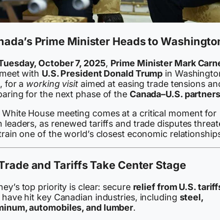
nada’s Prime Minister Heads to Washingto
Tuesday, October 7, 2025
,
Prime Minister Mark Carn
l meet with
U.S. President Donald Trump
in Washingto
, for a
working visit
aimed at easing trade tensions an
paring for the next phase of the
Canada–U.S. partners
 White House meeting comes at a critical moment for
 leaders, as renewed tariffs and trade disputes threa
train one of the world’s closest economic relationship
Trade and Tariffs Take Center Stage
ey’s top priority is clear: secure
relief from U.S. tariff
 have hit key Canadian industries, including
steel,
minum, automobiles, and lumber
.