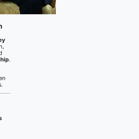
n
ey
n,
d
hip
.
ten
s.
s