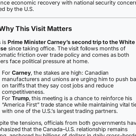
ance economic recovery with national security concer
ed by the U.S.
Why This Visit Matters
 is
Prime Minister Carney’s second trip to the White
se
since taking office. The visit follows months of
omatic friction over trade policy and comes as both
ers face political pressure at home.
For
Carney
, the stakes are high: Canadian
manufacturers and unions are urging him to push b
on tariffs that they say cost jobs and reduce
competitiveness.
For
Trump
, this meeting is a chance to reinforce his
“America First” trade stance while maintaining vital ti
with one of the U.S.’s largest trading partners.
pite the tensions, officials from both governments ha
hasized that the Canada–U.S. relationship remains
ng, anchored by billions of dollars in daily cross-bord