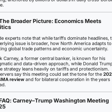
e.
The Broader Picture: Economics Meets
itics
e experts note that while tariffs dominate headlines, 
erlying issue is broader, how North America adapts to
ting global trade patterns and economic uncertainty.
k Carney, a former central banker, is known for his
gmatic and data-driven approach, while Donald Trump
e strategy leans heavily on tariffs and protectionism.
ervers say this meeting could set the tone for the
202
MA review
and for bilateral cooperation in the years
ad.
FAQ: Carney–Trump Washington Meeting
25