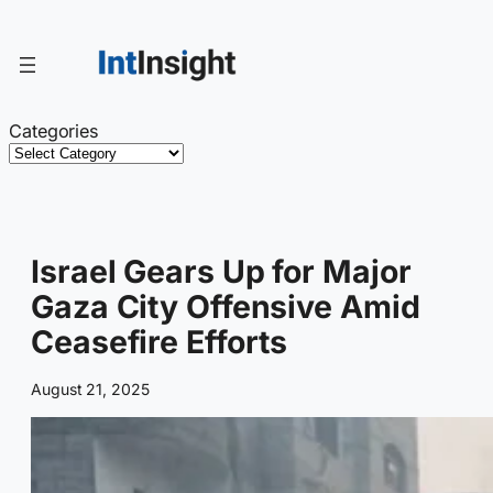
Skip
to
content
Categories
Israel Gears Up for Major
Gaza City Offensive Amid
Ceasefire Efforts
August 21, 2025