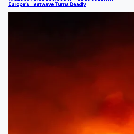
Europe’s Heatwave Turns Deadly