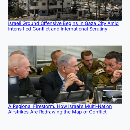
Israeli Ground Offensive Begins in Gaza City Amid
Intensified Conflict and International Scrutiny
A Regional Firestorm: How Israel’s Multi-Nation
Airstrikes Are Redrawing the Map of Conflict