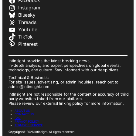
Facebook
Instagram
Bluesky
Threads
YouTube
TikTok
Pinterest
IntInsight provides the latest breaking news,
in-depth analysis, and expert perspectives on global events,
technology, and culture. Stay informed with our deep dives
Technical & Business:
For site issues, advertising, or admin inquiries, reach out to
admin@intinsight.com
IntInsight are not responsible for the content or accuracy of third
party websites linked from our platform.
Please review our external linking policy for more information.
ABOUT US
CONTACT US
FAQ
PRIVACY POLICY
TERMS OF SERVICE
Copyright
© 2026 IntInsight. All rights reserved.