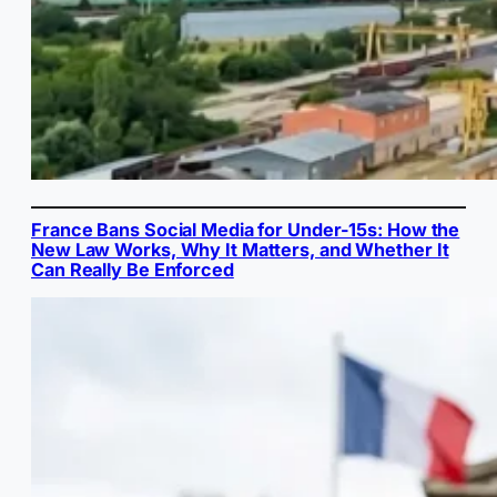
France Bans Social Media for Under-15s: How the
New Law Works, Why It Matters, and Whether It
Can Really Be Enforced