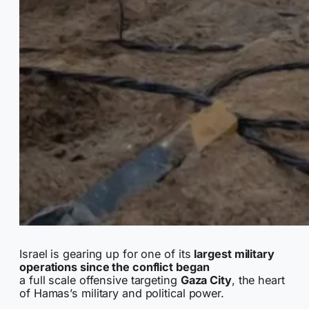
Israel is gearing up for one of its
largest military
operations since the conflict began
a full scale offensive targeting
Gaza City
, the heart
of Hamas’s military and political power.