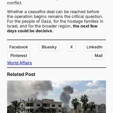
conflict.
Whether a ceasefire deal can be reached before
the operation begins remains the critical question.
For the people of Gaza, for the hostage families in
Israel, and for the broader region,
the next few
days could be decisive
.
Facebook
Bluesky
X
LinkedIn
Pinterest
Mail
World Affairs
Related Post