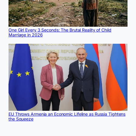
One Girl Every 3 Seconds: The Brutal Reality of Child
Marriage in 2026
EU Throws Armenia an Economic Lifeline as Russia Tightens
the Squeeze