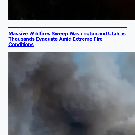
Massive Wildfires Sweep Washington and Utah as
Thousands Evacuate Amid Extreme Fire
Conditions