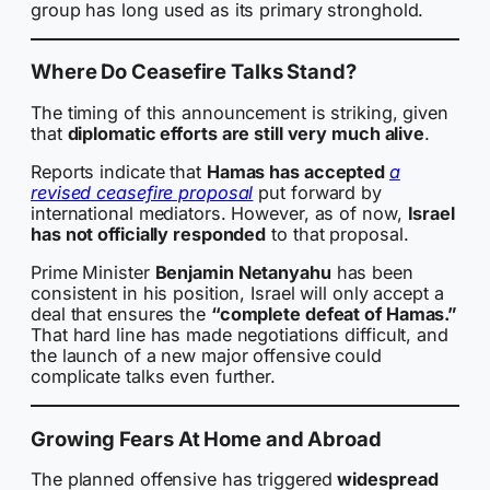
group has long used as its primary stronghold.
Where Do Ceasefire Talks Stand?
The timing of this announcement is striking, given
that
diplomatic efforts are still very much alive
.
Reports indicate that
Hamas has accepted
a
revised ceasefire proposal
put forward by
international mediators. However, as of now,
Israel
has not officially responded
to that proposal.
Prime Minister
Benjamin Netanyahu
has been
consistent in his position, Israel will only accept a
deal that ensures the
“complete defeat of Hamas.”
That hard line has made negotiations difficult, and
the launch of a new major offensive could
complicate talks even further.
Growing Fears At Home and Abroad
The planned offensive has triggered
widespread