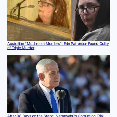
Australian "Mushroom Murders": Erin Patterson Found Guilty
of Triple Murder
After 98 Days on the Stand, Netanyahu’s Corruption Trial