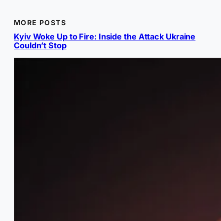
MORE POSTS
Kyiv Woke Up to Fire: Inside the Attack Ukraine
Couldn’t Stop