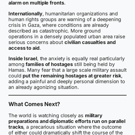
alarm on multiple fronts
.
Internationally
, humanitarian organizations and
human rights groups are warning of a deepening
crisis in Gaza, where conditions are already
described as catastrophic. More ground
operations in a densely populated urban area raise
serious concerns about
civilian casualties and
access to aid
.
Inside Israel
, the anxiety is equally real particularly
among
families of hostages
still being held by
Hamas. Many fear that a large scale military assault
could
put the remaining hostages at greater risk
,
adding a painful and deeply personal dimension to
an already agonizing situation.
What Comes Next?
The world is watching closely as
military
preparations and diplomatic efforts run on parallel
tracks
, a precarious situation where the outcome
of either could dramatically shift the course of the