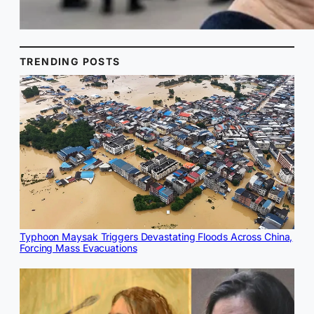
TRENDING POSTS
Typhoon Maysak Triggers Devastating Floods Across China,
Forcing Mass Evacuations