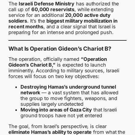
The
Israeli Defense Ministry
has authorized the
call up of
60,000 reservists
, while extending
service for an additional
20,000 active duty
soldiers
. It’s the
biggest military mobilization in
recent months
, and a clear signal that Israel is
preparing for an intense and prolonged push.
What Is Operation Gideon’s Chariot B?
The operation, officially named
“Operation
Gideon’s Chariot B,”
is expected to launch
imminently. According to military sources, Israeli
forces will focus on two key objectives:
Destroying Hamas’s underground tunnel
network
— a vast system that has allowed
the group to move fighters, weapons, and
supplies largely undetected
Moving into areas of Gaza City
that Israeli
ground troops have not yet entered
The goal, from Israel’s perspective, is clear
eliminate Hamas’s ability to operate
from what the