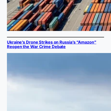
Ukraine’s Drone Strikes on Russia’s “Amazon”
Reopen the War Crime Debate