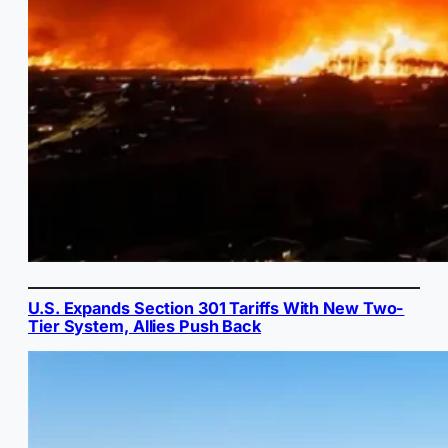
U.S. Expands Section 301 Tariffs With New Two-
Tier System, Allies Push Back