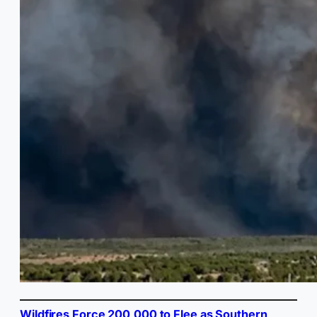
Wildfires Force 200,000 to Flee as Southern