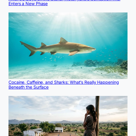
Enters a New Phase
Cocaine, Caffeine, and Sharks: What’s Really Happening
Beneath the Surface