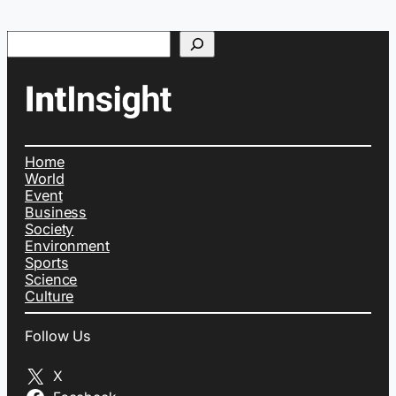
Search
Home
World
Event
Business
Society
Environment
Sports
Science
Culture
Follow Us
X