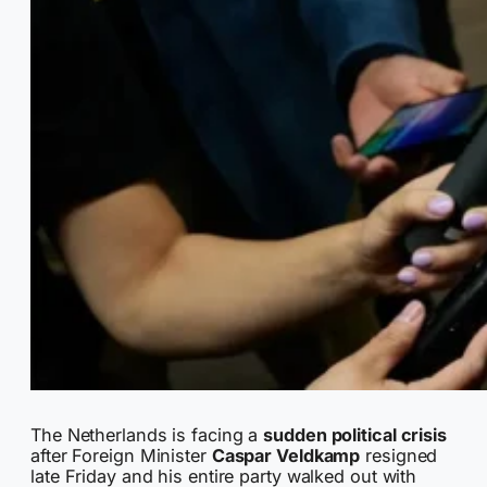
The Netherlands is facing a
sudden political crisis
after Foreign Minister
Caspar Veldkamp
resigned
late Friday and his entire party walked out with