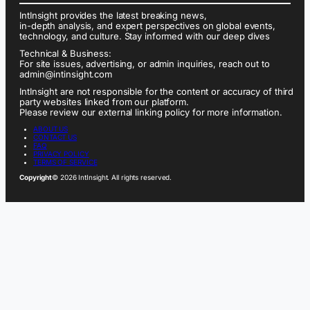
IntInsight provides the latest breaking news,
in-depth analysis, and expert perspectives on global events,
technology, and culture. Stay informed with our deep dives
Technical & Business:
For site issues, advertising, or admin inquiries, reach out to
admin@intinsight.com
IntInsight are not responsible for the content or accuracy of third
party websites linked from our platform.
Please review our external linking policy for more information.
ABOUT US
CONTACT US
FAQ
PRIVACY POLICY
TERMS OF SERVICE
Copyright
© 2026 IntInsight. All rights reserved.