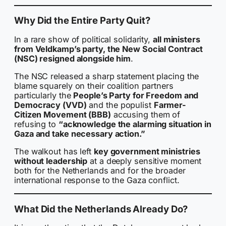
Why Did the Entire Party Quit?
In a rare show of political solidarity,
all ministers
from Veldkamp’s party, the New Social Contract
(NSC) resigned alongside him
.
The NSC released a sharp statement placing the
blame squarely on their coalition partners
particularly the
People’s Party for Freedom and
Democracy (VVD)
and the populist
Farmer-
Citizen Movement (BBB)
accusing them of
refusing to
“acknowledge the alarming situation in
Gaza and take necessary action.”
The walkout has left
key government ministries
without leadership
at a deeply sensitive moment
both for the Netherlands and for the broader
international response to the Gaza conflict.
What Did the Netherlands Already Do?