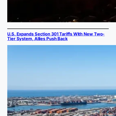
U.S. Expands Section 301 Tariffs With New Two-
Tier System, Allies Push Back