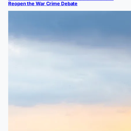
Reopen the War Crime Debate