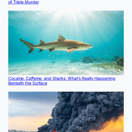
of Triple Murder
Cocaine, Caffeine, and Sharks: What’s Really Happening
Beneath the Surface