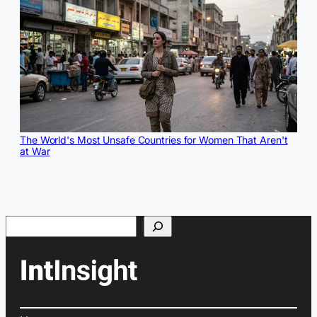
The World's Most Unsafe Countries for Women That Aren't
at War
Search