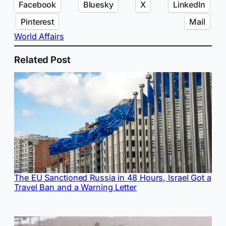
Facebook
Bluesky
X
LinkedIn
Pinterest
Mail
World Affairs
Related Post
The EU Sanctioned Russia in 48 Hours, Israel Got a
Travel Ban and a Warning Letter