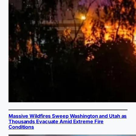
Massive Wildfires Sweep Washington and Utah as
Thousands Evacuate Amid Extreme Fire
Conditions