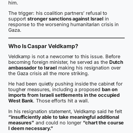
him.
The trigger: his coalition partners’ refusal to
support
stronger sanctions against Israel
in
response to the worsening humanitarian crisis in
Gaza.
Who Is Caspar Veldkamp?
Veldkamp is not a newcomer to this issue. Before
becoming foreign minister, he served as the
Dutch
ambassador to Israel
making his resignation over
the Gaza crisis all the more striking.
He had been quietly pushing inside the cabinet for
tougher measures, including a proposed
ban on
imports from Israeli settlements in the occupied
West Bank
. Those efforts hit a wall.
In his resignation statement, Veldkamp said he felt
“insufficiently able to take meaningful additional
measures”
and could no longer
“chart the course
I deem necessary.”