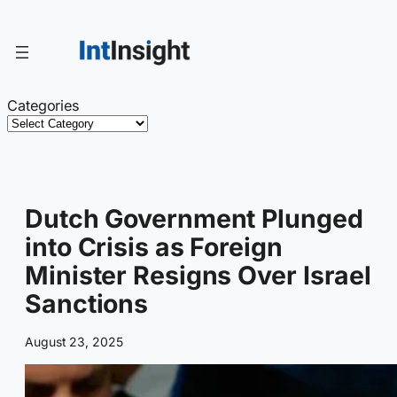
Skip
to
content
Categories
Dutch Government Plunged
into Crisis as Foreign
Minister Resigns Over Israel
Sanctions
August 23, 2025