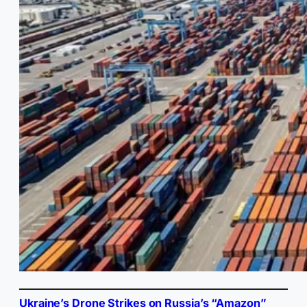
Ukraine’s Drone Strikes on Russia’s “Amazon”