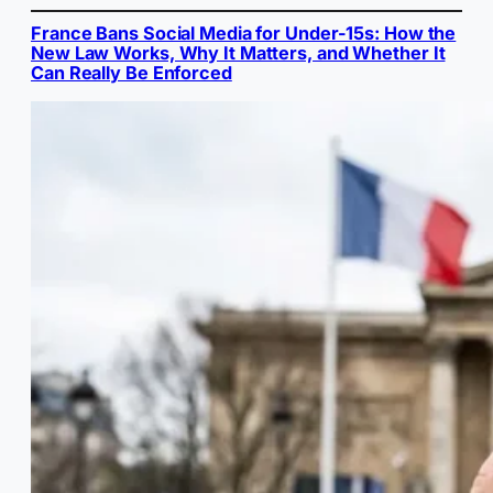
France Bans Social Media for Under-15s: How the
New Law Works, Why It Matters, and Whether It
Can Really Be Enforced