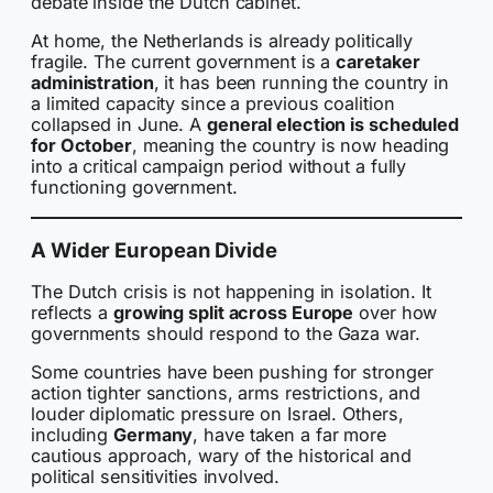
debate inside the Dutch cabinet.
At home, the Netherlands is already politically
fragile. The current government is a
caretaker
administration
, it has been running the country in
a limited capacity since a previous coalition
collapsed in June. A
general election is scheduled
for October
, meaning the country is now heading
into a critical campaign period without a fully
functioning government.
A Wider European Divide
The Dutch crisis is not happening in isolation. It
reflects a
growing split across Europe
over how
governments should respond to the Gaza war.
Some countries have been pushing for stronger
action tighter sanctions, arms restrictions, and
louder diplomatic pressure on Israel. Others,
including
Germany
, have taken a far more
cautious approach, wary of the historical and
political sensitivities involved.