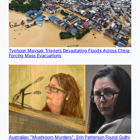
Typhoon Maysak Triggers Devastating Floods Across China,
Forcing Mass Evacuations
Australian "Mushroom Murders": Erin Patterson Found Guilty