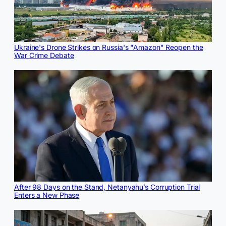
Ukraine's Drone Strikes on Russia's "Amazon" Reopen the
War Crime Debate
After 98 Days on the Stand, Netanyahu’s Corruption Trial
Enters a New Phase