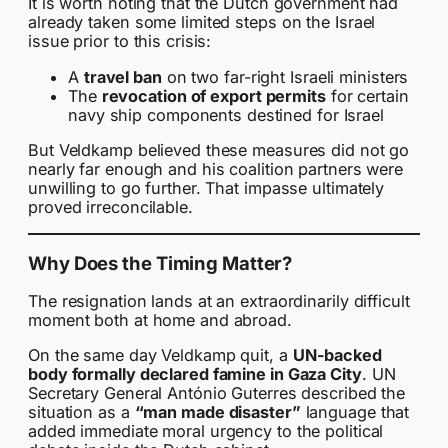
It is worth noting that the Dutch government had
already taken some limited steps on the Israel
issue prior to this crisis:
A
travel ban
on two far-right Israeli ministers
The
revocation of export permits
for certain
navy ship components destined for Israel
But Veldkamp believed these measures did not go
nearly far enough and his coalition partners were
unwilling to go further. That impasse ultimately
proved irreconcilable.
Why Does the Timing Matter?
The resignation lands at an extraordinarily difficult
moment both at home and abroad.
On the same day Veldkamp quit, a
UN-backed
body formally declared famine in Gaza City
. UN
Secretary General António Guterres described the
situation as a
“man made disaster”
language that
added immediate moral urgency to the political