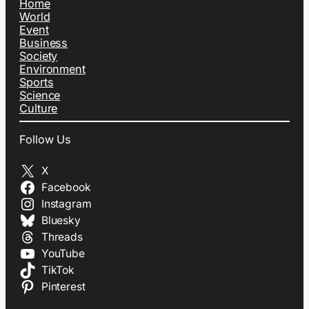
Home
World
Event
Business
Society
Environment
Sports
Science
Culture
Follow Us
X
Facebook
Instagram
Bluesky
Threads
YouTube
TikTok
Pinterest