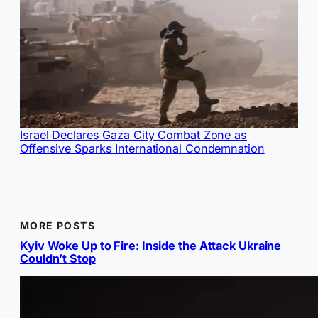
Israel Declares Gaza City Combat Zone as
Offensive Sparks International Condemnation
MORE POSTS
Kyiv Woke Up to Fire: Inside the Attack Ukraine
Couldn’t Stop