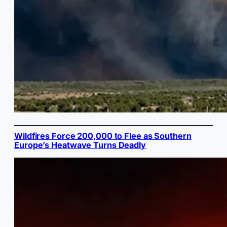
Wildfires Force 200,000 to Flee as Southern
Europe’s Heatwave Turns Deadly