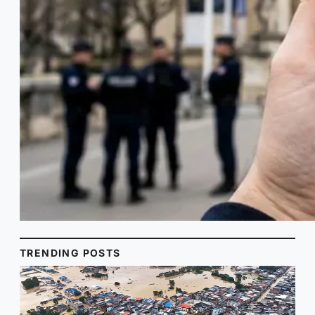
TRENDING POSTS