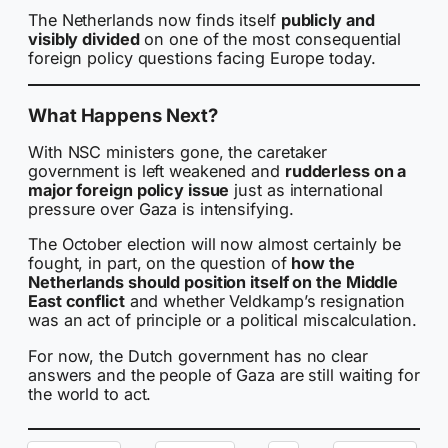
The Netherlands now finds itself
publicly and
visibly divided
on one of the most consequential
foreign policy questions facing Europe today.
What Happens Next?
With NSC ministers gone, the caretaker
government is left weakened and
rudderless on a
major foreign policy issue
just as international
pressure over Gaza is intensifying.
The October election will now almost certainly be
fought, in part, on the question of
how the
Netherlands should position itself on the Middle
East conflict
and whether Veldkamp’s resignation
was an act of principle or a political miscalculation.
For now, the Dutch government has no clear
answers and the people of Gaza are still waiting for
the world to act.