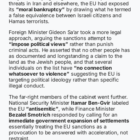
threats in Iran and elsewhere, the EU had exposed
its
“moral bankruptcy”
by drawing what he termed
a false equivalence between Israeli citizens and
Hamas terrorists.
Foreign Minister Gideon Sa’ar took a more legal
approach, arguing the sanctions attempt to
“impose political views”
rather than punish
criminal acts. He asserted that no other people has
as documented and longstanding a claim to the
land as the Jewish people, and that several
individuals on the list have
“no connection
whatsoever to violence”
suggesting the EU is
targeting political ideology rather than specific
illegal conduct.
The far-right members of the cabinet went further.
National Security Minister
Itamar Ben-Gvir
labeled
the EU
“antisemitic”
, while Finance Minister
Bezalel Smotrich
responded by calling for an
immediate government expansion of settlements
essentially treating the EU sanctions as a
provocation to be answered with acceleration, not
restraint.