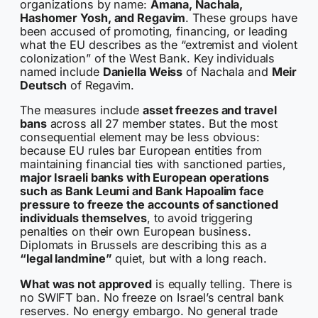
organizations by name:
Amana, Nachala,
Hashomer Yosh, and Regavim
. These groups have
been accused of promoting, financing, or leading
what the EU describes as the “extremist and violent
colonization” of the West Bank. Key individuals
named include
Daniella Weiss
of Nachala and
Meir
Deutsch
of Regavim.
The measures include
asset freezes and travel
bans
across all 27 member states. But the most
consequential element may be less obvious:
because EU rules bar European entities from
maintaining financial ties with sanctioned parties,
major Israeli banks with European operations
such as Bank Leumi and Bank Hapoalim face
pressure to freeze the accounts of sanctioned
individuals themselves
, to avoid triggering
penalties on their own European business.
Diplomats in Brussels are describing this as a
“legal landmine”
quiet, but with a long reach.
What was not approved
is equally telling. There is
no SWIFT ban. No freeze on Israel’s central bank
reserves. No energy embargo. No general trade