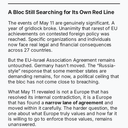
A Bloc Still Searching for Its Own Red Line
The events of May 11 are genuinely significant. A
year of gridlock broke. Unanimity that rarest of EU
achievements on contested foreign policy was
reached. Specific organizations and individuals
now face real legal and financial consequences
across 27 countries.
But the EU–Israel Association Agreement remains
untouched. Germany hasn’t moved. The “Russia-
style” response that some member states are
demanding remains, for now, a political ceiling that
the bloc has not come close to breaching.
What May 11 revealed is not a Europe that has
resolved its internal contradiction, it is a Europe
that has found a
narrow lane of agreement
and
moved within it carefully. The harder question, the
one about what Europe truly values and how far it
is willing to go to enforce those values, remains
unanswered.