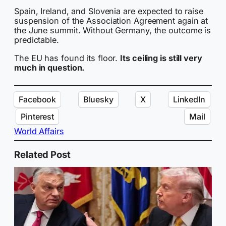
Spain, Ireland, and Slovenia are expected to raise
suspension of the Association Agreement again at
the June summit. Without Germany, the outcome is
predictable.
The EU has found its floor.
Its ceiling is still very
much in question.
Facebook
Bluesky
X
LinkedIn
Pinterest
Mail
World Affairs
Related Post