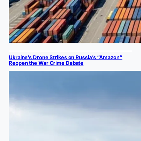
Ukraine’s Drone Strikes on Russia’s “Amazon”
Reopen the War Crime Debate