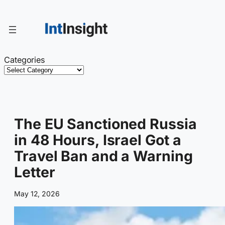
Skip
to
content
Categories
The EU Sanctioned Russia
in 48 Hours, Israel Got a
Travel Ban and a Warning
Letter
May 12, 2026