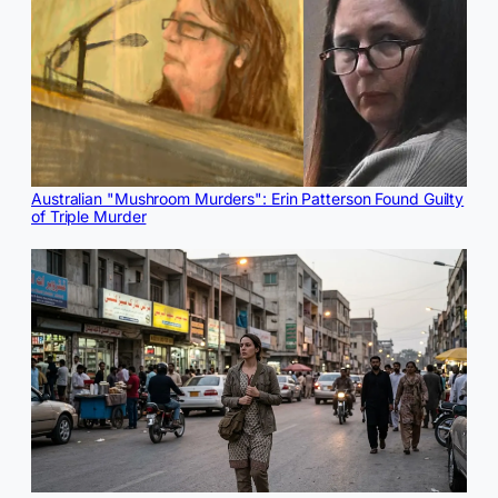
Australian "Mushroom Murders": Erin Patterson Found Guilty
of Triple Murder