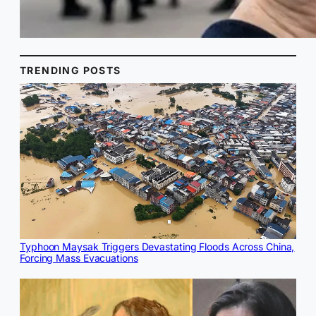
TRENDING POSTS
Typhoon Maysak Triggers Devastating Floods Across China,
Forcing Mass Evacuations