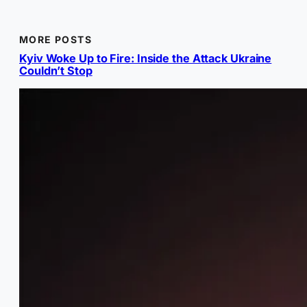
MORE POSTS
Kyiv Woke Up to Fire: Inside the Attack Ukraine
Couldn’t Stop