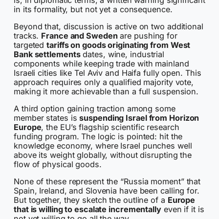
in its formality, but not yet a consequence.
Beyond that, discussion is active on two additional
tracks.
France and Sweden
are pushing for
targeted
tariffs on goods originating from West
Bank settlements
dates, wine, industrial
components while keeping trade with mainland
Israeli cities like Tel Aviv and Haifa fully open. This
approach requires only a qualified majority vote,
making it more achievable than a full suspension.
A third option gaining traction among some
member states is
suspending Israel from Horizon
Europe
, the EU’s flagship scientific research
funding program. The logic is pointed: hit the
knowledge economy, where Israel punches well
above its weight globally, without disrupting the
flow of physical goods.
None of these represent the “Russia moment” that
Spain, Ireland, and Slovenia have been calling for.
But together, they sketch the outline of a
Europe
that is willing to escalate incrementally
even if it is
not yet willing to go all the way.