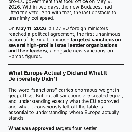
pro-EU government that took office on May 9,
2026. Within two days, the new Budapest had
lifted the veto. And with that, the last obstacle to
unanimity collapsed.
On
May 11, 2026
, all 27 EU foreign ministers
reached a political agreement, the first unanimous
action of its kind to impose
targeted sanctions on
several high-profile Israeli settler organizations
and their leaders
, alongside new sanctions on
Hamas figures.
What Europe Actually Did and What It
Deliberately Didn’t
The word “sanctions” carries enormous weight in
geopolitics. But not all sanctions are created equal,
and understanding exactly what the EU approved
and what it consciously left off the table is
essential to understanding where Europe actually
stands.
What was approved
targets four settler