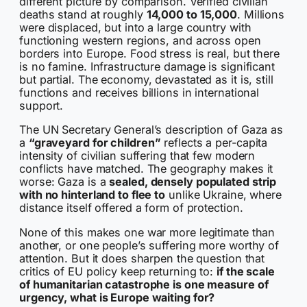
different picture by comparison. Verified civilian
deaths stand at roughly
14,000 to 15,000
. Millions
were displaced, but into a large country with
functioning western regions, and across open
borders into Europe. Food stress is real, but there
is no famine. Infrastructure damage is significant
but partial. The economy, devastated as it is, still
functions and receives billions in international
support.
The UN Secretary General’s description of Gaza as
a
“graveyard for children”
reflects a per-capita
intensity of civilian suffering that few modern
conflicts have matched. The geography makes it
worse: Gaza is a
sealed, densely populated strip
with no hinterland to flee to
unlike Ukraine, where
distance itself offered a form of protection.
None of this makes one war more legitimate than
another, or one people’s suffering more worthy of
attention. But it does sharpen the question that
critics of EU policy keep returning to:
if the scale
of humanitarian catastrophe is one measure of
urgency, what is Europe waiting for?