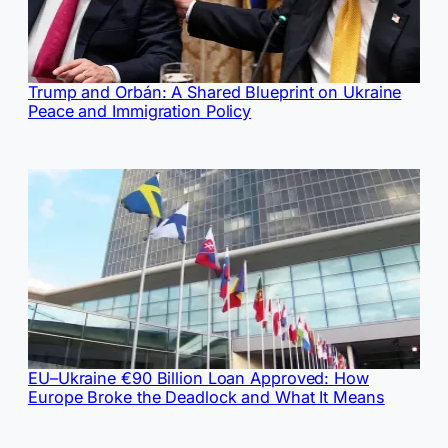
Trump and Orbán: A Shared Blueprint on Ukraine
Peace and Immigration Policy
EU–Ukraine €90 Billion Loan Approved: How
Europe Broke the Deadlock and What It Means