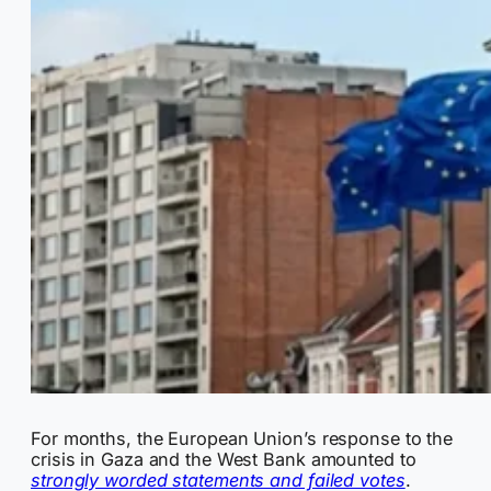
For months, the European Union’s response to the
crisis in Gaza and the West Bank amounted to
strongly worded statements and failed votes
.