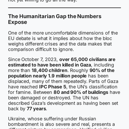
The Humanitarian Gap the Numbers
Expose
One of the more uncomfortable dimensions of the
EU debate is what it implies about how the bloc
weighs different crises and the data makes that
comparison difficult to ignore.
Since October 7, 2023,
over 65,000 civilians are
estimated to have been killed in Gaza
, including
more than
18,400 children
. Roughly
90% of the
population nearly 1.9 million people
has been
displaced, many of them repeatedly. Parts of Gaza
have reached
IPC Phase 5
, the UN’s classification
for famine. Between
80 and 90% of buildings
have
been damaged or destroyed. The UN has
described Gaza’s development as having been set
back by
77 years
.
Ukraine, whose suffering under Russian
bombardment is also severe and real, presents a