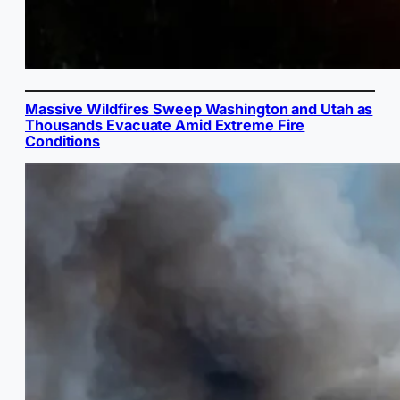
Massive Wildfires Sweep Washington and Utah as
Thousands Evacuate Amid Extreme Fire
Conditions