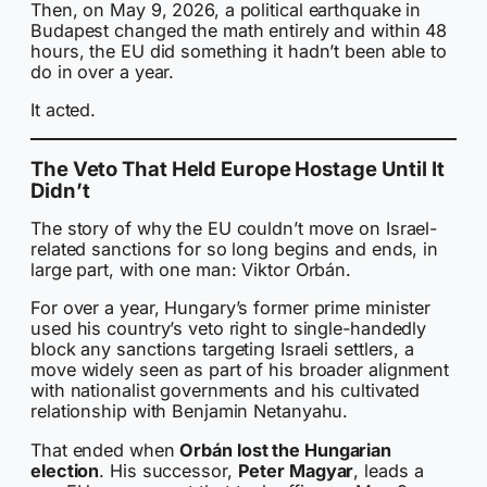
Then, on May 9, 2026, a political earthquake in
Budapest changed the math entirely and within 48
hours, the EU did something it hadn’t been able to
do in over a year.
It acted.
The Veto That Held Europe Hostage Until It
Didn’t
The story of why the EU couldn’t move on Israel-
related sanctions for so long begins and ends, in
large part, with one man: Viktor Orbán.
For over a year, Hungary’s former prime minister
used his country’s veto right to single-handedly
block any sanctions targeting Israeli settlers, a
move widely seen as part of his broader alignment
with nationalist governments and his cultivated
relationship with Benjamin Netanyahu.
That ended when
Orbán lost the Hungarian
election
. His successor,
Peter Magyar
, leads a