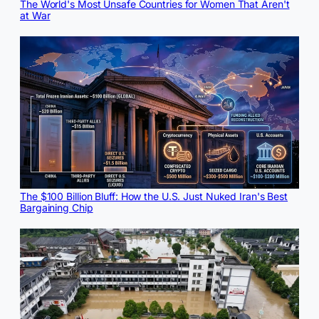
The World's Most Unsafe Countries for Women That Aren't
at War
The $100 Billion Bluff: How the U.S. Just Nuked Iran's Best
Bargaining Chip