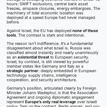
hours: SWIFT exclusions, central bank asset
freezes, airspace closures, energy embargoes. The
machinery of total economic isolation was
deployed at a speed Europe had never managed
before.
Against Israel, the EU has deployed
none of those
tools
. The contrast is stark and intentional.
The reason isn’t indifference. It’s a fundamental
disagreement about what Israel is. Russia was
classified almost instantly and nearly unanimously
as an
existential threat
to European security.
Israel, by contrast, is still viewed by powerful
member states like Germany and Italy as a
strategic partner
: deeply embedded in European
technology supply chains, intelligence
cooperation, and security architecture.
Germany’s position, articulated clearly by Foreign
Minister Johann Wadephul, is that the Association
Agreement and ongoing diplomatic engagement
represent
Europe’s only real leverage
over Israeli
policy. Tear up the contract, Berlin argues, and you