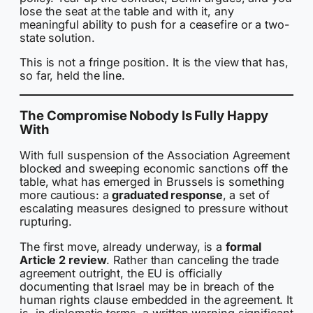
lose the seat at the table and with it, any
meaningful ability to push for a ceasefire or a two-
state solution.
This is not a fringe position. It is the view that has,
so far, held the line.
The Compromise Nobody Is Fully Happy
With
With full suspension of the Association Agreement
blocked and sweeping economic sanctions off the
table, what has emerged in Brussels is something
more cautious: a
graduated response
, a set of
escalating measures designed to pressure without
rupturing.
The first move, already underway, is a
formal
Article 2 review
. Rather than canceling the trade
agreement outright, the EU is officially
documenting that Israel may be in breach of the
human rights clause embedded in the agreement. It
is, in diplomatic terms, a written warning significant