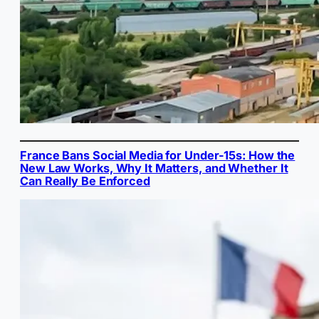
France Bans Social Media for Under-15s: How the
New Law Works, Why It Matters, and Whether It
Can Really Be Enforced