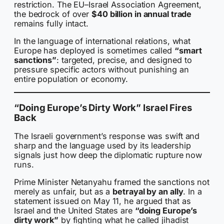
restriction. The EU–Israel Association Agreement,
the bedrock of over
$40 billion in annual trade
remains fully intact.
In the language of international relations, what
Europe has deployed is sometimes called
“smart
sanctions”
: targeted, precise, and designed to
pressure specific actors without punishing an
entire population or economy.
“Doing Europe’s Dirty Work” Israel Fires
Back
The Israeli government’s response was swift and
sharp and the language used by its leadership
signals just how deep the diplomatic rupture now
runs.
Prime Minister Netanyahu framed the sanctions not
merely as unfair, but as a
betrayal by an ally
. In a
statement issued on May 11, he argued that as
Israel and the United States are
“doing Europe’s
dirty work”
by fighting what he called jihadist