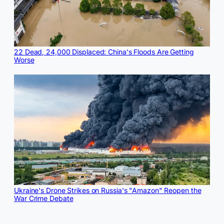
22 Dead, 24,000 Displaced: China's Floods Are Getting
Worse
Ukraine's Drone Strikes on Russia's "Amazon" Reopen the
War Crime Debate