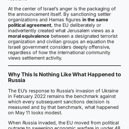
At the center of Israel’s anger is the packaging of
the announcement itself. By sanctioning settler
organizations and Hamas figures
in the same
political agreement
, the EU deliberately or
inadvertently created what Jerusalem views as a
moral equivalence
between a designated terrorist
organization and civilian groups an equation the
Israeli government considers deeply offensive,
regardless of how the international community
views settlement activity.
Why This Is Nothing Like What Happened to
Russia
The EU’s response to Russia’s invasion of Ukraine
in February 2022 remains the benchmark against
which every subsequent sanctions decision is
measured and by that benchmark, what happened
on May 11 looks modest.
When Russia invaded, the EU moved from political
outrage to sweeping economic warfare in under 48