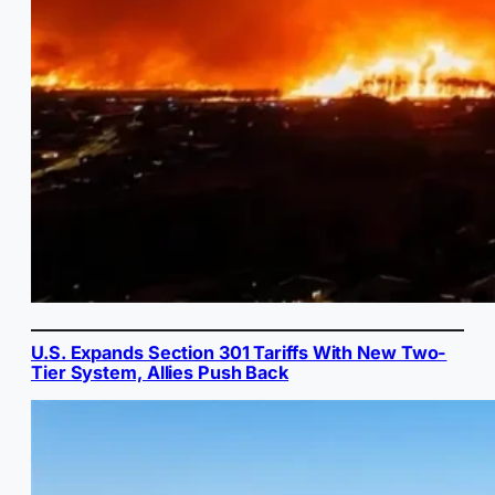
U.S. Expands Section 301 Tariffs With New Two-
Tier System, Allies Push Back