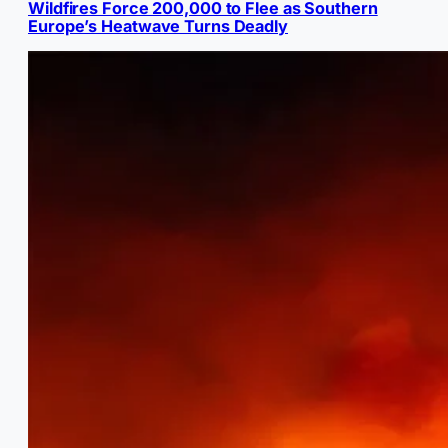
Wildfires Force 200,000 to Flee as Southern
Europe’s Heatwave Turns Deadly