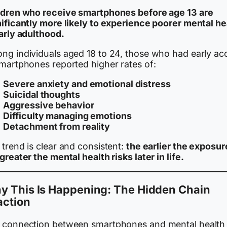
ldren who receive smartphones before age 13 are
nificantly more likely to experience poorer mental he
early adulthood.
ng individuals aged 18 to 24, those who had early ac
smartphones reported higher rates of:
Severe anxiety and emotional distress
Suicidal thoughts
Aggressive behavior
Difficulty managing emotions
Detachment from reality
trend is clear and consistent:
the earlier the exposur
greater the mental health risks later in life.
y This Is Happening: The Hidden Chain
action
 connection between smartphones and mental health 