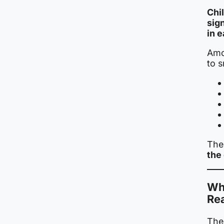
Chi
sig
in 
Amo
to 
The 
the 
Wh
Re
The