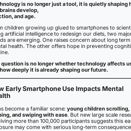
nology is no longer just a tool, it is quietly shaping
 brains develop,
ction, and age.
m children growing up glued to smartphones to scient
g artificial intelligence to redesign our diets, two majo
nds are emerging. One raises concern about long term
al health. The other offers hope in preventing cognit
ine.
 question is no longer whether technology affects u
 how deeply it is already shaping our future.
w Early Smartphone Use Impacts Mental
alth
has become a familiar scene:
young children scrolling,
ping, and swiping with ease
. But new large scale rese
lving more than 100,000 participants suggests this ea
osure may come with serious long-term consequence