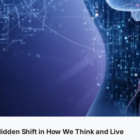
idden Shift in How We Think and Live