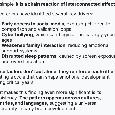
simple, it is
a chain reaction of interconnected effec
archers have identified several key drivers:
Early access to social media
, exposing children to
comparison and validation loops
Cyberbullying
, which can begin at increasingly you
ages
Weakened family interaction
, reducing emotional
support systems
Disrupted sleep patterns
, caused by screen exposu
and overstimulation
se factors don’t act alone, they reinforce each othe
ating a cycle that can shape emotional development
ng critical years.
 makes this finding even more significant is its
sistency.
The pattern appears across cultures,
ntries, and languages
, suggesting a universal
erability in early brain development.