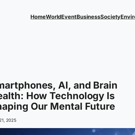
Home
World
Event
Business
Society
Envi
artphones, AI, and Brain
alth: How Technology Is
aping Our Mental Future
 21, 2025