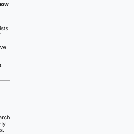
 how
ists
r
ive
s
arch
rly
s.