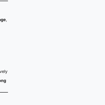
age
,
vely
ong