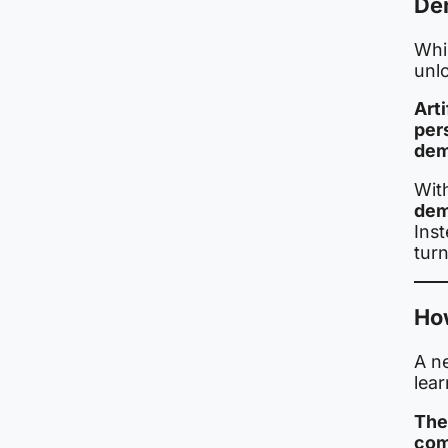
De
Whil
unl
Arti
per
dem
Wit
dem
Inst
turn
How
A n
lear
The
com