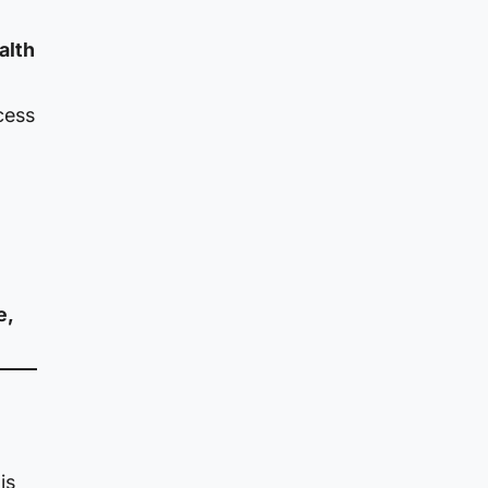
alth
cess
e,
is