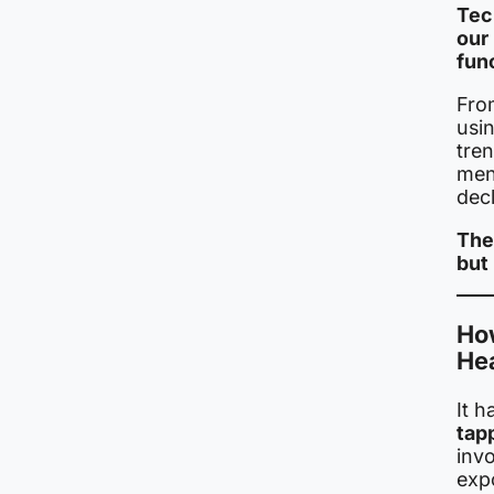
Tech
our
fun
Fro
usin
tre
ment
decl
The
but
Ho
He
It 
tap
invo
exp