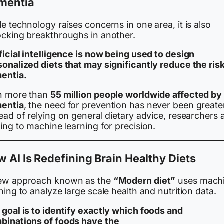
mentia
e technology raises concerns in one area, it is also
ocking breakthroughs in another.
ficial intelligence is now being used to design
sonalized diets that may significantly reduce the risk
entia.
h more than
55 million people worldwide affected by
entia
, the need for prevention has never been greate
ead of relying on general dietary advice, researchers 
ing to machine learning for precision.
 AI Is Redefining Brain Healthy Diets
ew approach known as the
“Modern diet”
uses mach
ning to analyze large scale health and nutrition data.
 goal is to identify exactly which foods and
binations of foods have the