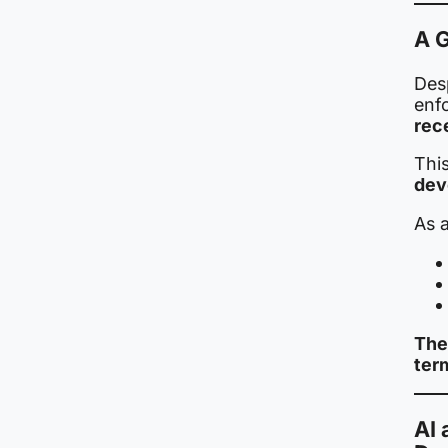
A G
Des
enf
rec
Thi
dev
As a
The
ter
AI