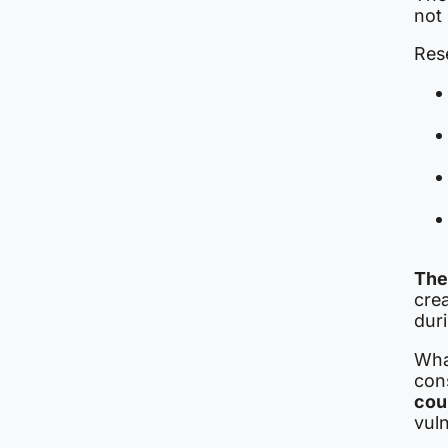
not 
Rese
The
cre
duri
What
con
cou
vuln