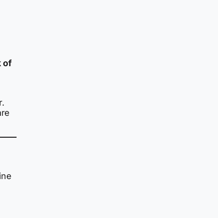
 of
r.
are
ine