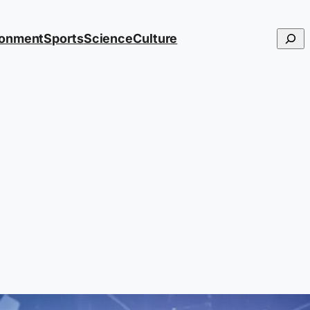
Searc
ronment
Sports
Science
Culture