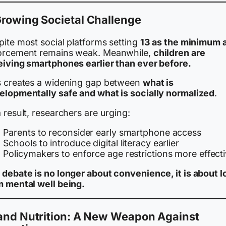
rowing Societal Challenge
pite most social platforms setting
13 as the minimum 
orcement remains weak. Meanwhile,
children are
eiving smartphones earlier than ever before.
s creates a widening gap between
what is
elopmentally safe and what is socially normalized
.
 result, researchers are urging:
Parents to reconsider early smartphone access
Schools to introduce digital literacy earlier
Policymakers to enforce age restrictions more effecti
 debate is no longer about convenience, it is about l
m mental well being.
 and Nutrition: A New Weapon Against