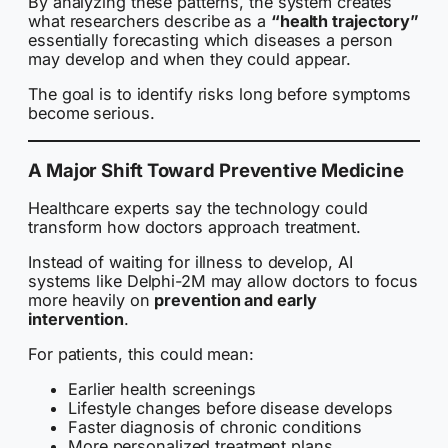
By analyzing these patterns, the system creates
what researchers describe as a
“health trajectory”
essentially forecasting which diseases a person
may develop and when they could appear.
The goal is to identify risks long before symptoms
become serious.
A Major Shift Toward Preventive Medicine
Healthcare experts say the technology could
transform how doctors approach treatment.
Instead of waiting for illness to develop, AI
systems like Delphi-2M may allow doctors to focus
more heavily on
prevention and early
intervention
.
For patients, this could mean:
Earlier health screenings
Lifestyle changes before disease develops
Faster diagnosis of chronic conditions
More personalized treatment plans