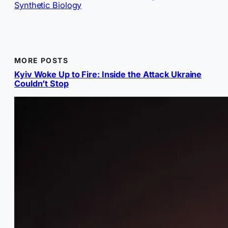
Synthetic Biology
MORE POSTS
Kyiv Woke Up to Fire: Inside the Attack Ukraine
Couldn’t Stop