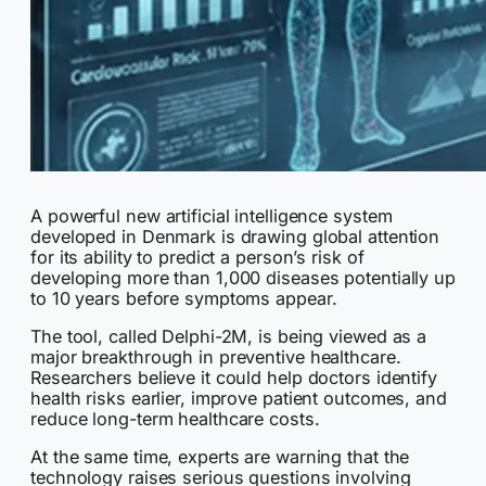
A powerful new artificial intelligence system
developed in Denmark is drawing global attention
for its ability to predict a person’s risk of
developing more than 1,000 diseases potentially up
to 10 years before symptoms appear.
The tool, called Delphi-2M, is being viewed as a
major breakthrough in preventive healthcare.
Researchers believe it could help doctors identify
health risks earlier, improve patient outcomes, and
reduce long-term healthcare costs.
At the same time, experts are warning that the
technology raises serious questions involving