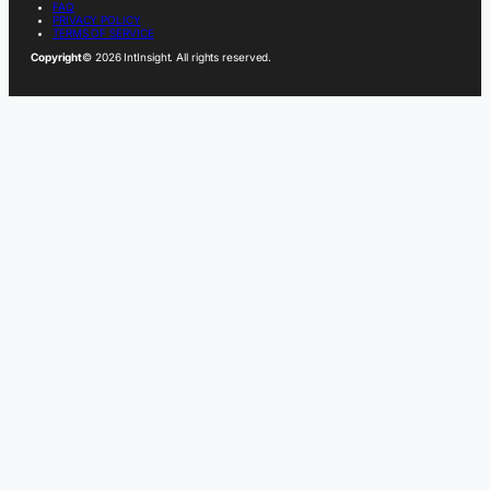
FAQ
PRIVACY POLICY
TERMS OF SERVICE
Copyright
© 2026 IntInsight. All rights reserved.