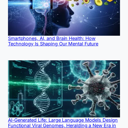
Smartphones, AI, and Brain Health: How
Technology Is Shaping Our Mental Future
AI-Generated Life: Large Language Models Design
Functional Viral Genomes, Heralding a New Era in