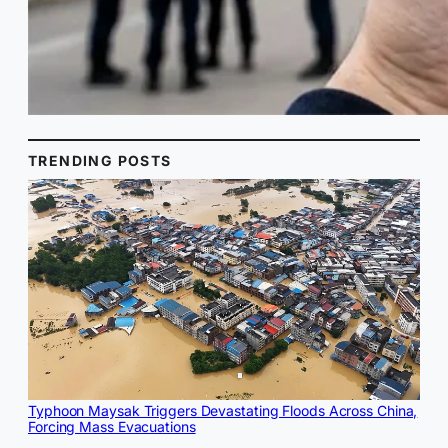
TRENDING POSTS
Typhoon Maysak Triggers Devastating Floods Across China,
Forcing Mass Evacuations