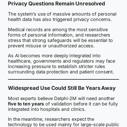
Privacy Questions Remain Unresolved
The system’s use of massive amounts of personal
health data has also triggered privacy concerns.
Medical records are among the most sensitive
forms of personal information, and researchers
stress that strong safeguards will be essential to
prevent misuse or unauthorized access.
As AI becomes more deeply integrated into
healthcare, governments and regulators may face
increasing pressure to establish stricter rules
surrounding data protection and patient consent.
Widespread Use Could Still Be Years Away
Most experts believe Delphi-2M will need another
five to ten years
of validation before it can be fully
integrated into hospitals and clinics.
In the meantime, researchers expect the
technology to be used mainly for large-scale public