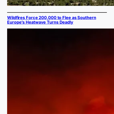
Wildfires Force 200,000 to Flee as Southern
Europe’s Heatwave Turns Deadly