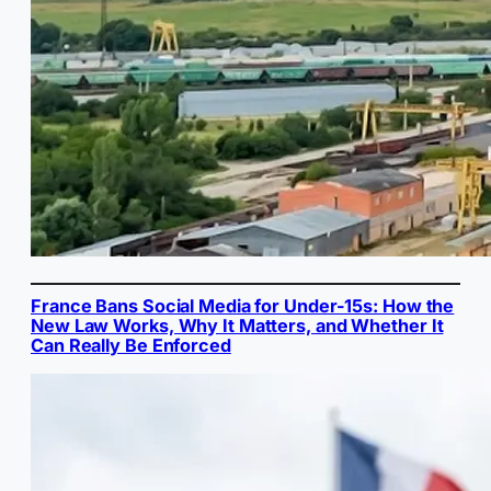
France Bans Social Media for Under-15s: How the
New Law Works, Why It Matters, and Whether It
Can Really Be Enforced