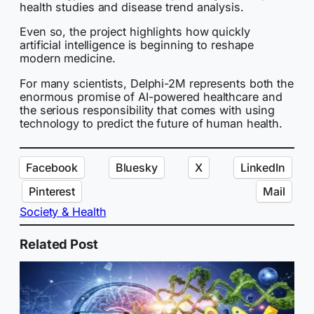
health studies and disease trend analysis.
Even so, the project highlights how quickly
artificial intelligence is beginning to reshape
modern medicine.
For many scientists, Delphi-2M represents both the
enormous promise of AI-powered healthcare and
the serious responsibility that comes with using
technology to predict the future of human health.
Facebook
Bluesky
X
LinkedIn
Pinterest
Mail
Society & Health
Related Post