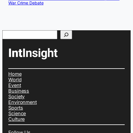
War Crime Debate
Search
Home
World
Event
Business
Society
Environment
Sports
Science
Culture
Follow Us