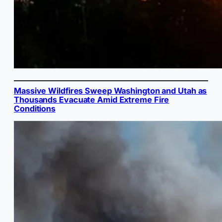
Massive Wildfires Sweep Washington and Utah as
Thousands Evacuate Amid Extreme Fire
Conditions