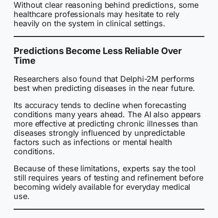
Without clear reasoning behind predictions, some
healthcare professionals may hesitate to rely
heavily on the system in clinical settings.
Predictions Become Less Reliable Over
Time
Researchers also found that Delphi-2M performs
best when predicting diseases in the near future.
Its accuracy tends to decline when forecasting
conditions many years ahead. The AI also appears
more effective at predicting chronic illnesses than
diseases strongly influenced by unpredictable
factors such as infections or mental health
conditions.
Because of these limitations, experts say the tool
still requires years of testing and refinement before
becoming widely available for everyday medical
use.