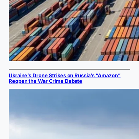
Ukraine’s Drone Strikes on Russia’s “Amazon”
Reopen the War Crime Debate