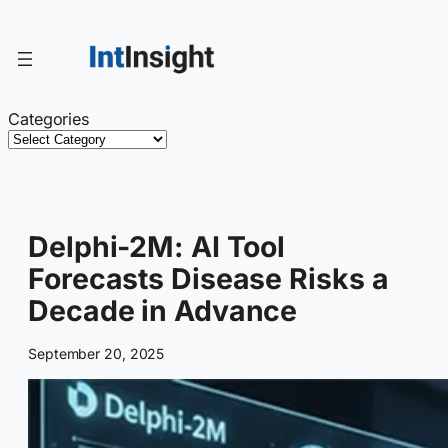
Skip
to
content
Categories
Delphi-2M: AI Tool
Forecasts Disease Risks a
Decade in Advance
September 20, 2025