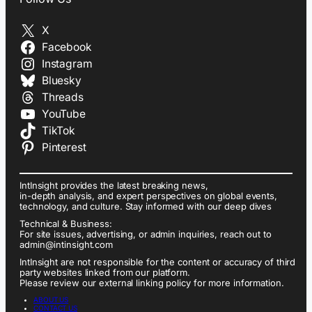
X
Facebook
Instagram
Bluesky
Threads
YouTube
TikTok
Pinterest
IntInsight provides the latest breaking news,
in-depth analysis, and expert perspectives on global events,
technology, and culture. Stay informed with our deep dives
Technical & Business:
For site issues, advertising, or admin inquiries, reach out to
admin@intinsight.com
IntInsight are not responsible for the content or accuracy of third
party websites linked from our platform.
Please review our external linking policy for more information.
ABOUT US
CONTACT US