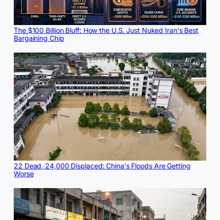
The $100 Billion Bluff: How the U.S. Just Nuked Iran's Best
Bargaining Chip
22 Dead, 24,000 Displaced: China's Floods Are Getting
Worse