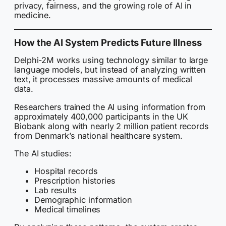
privacy, fairness, and the growing role of AI in
medicine.
How the AI System Predicts Future Illness
Delphi-2M works using technology similar to large
language models, but instead of analyzing written
text, it processes massive amounts of medical
data.
Researchers trained the AI using information from
approximately 400,000 participants in the UK
Biobank along with nearly 2 million patient records
from Denmark’s national healthcare system.
The AI studies:
Hospital records
Prescription histories
Lab results
Demographic information
Medical timelines