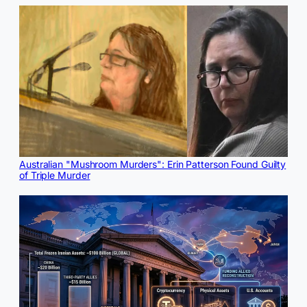
Australian "Mushroom Murders": Erin Patterson Found Guilty
of Triple Murder