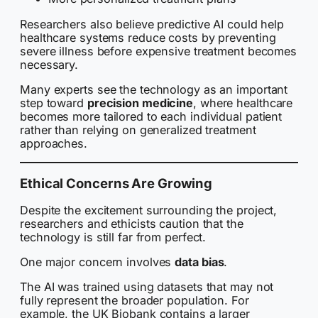
Researchers also believe predictive AI could help
healthcare systems reduce costs by preventing
severe illness before expensive treatment becomes
necessary.
Many experts see the technology as an important
step toward
precision medicine
, where healthcare
becomes more tailored to each individual patient
rather than relying on generalized treatment
approaches.
Ethical Concerns Are Growing
Despite the excitement surrounding the project,
researchers and ethicists caution that the
technology is still far from perfect.
One major concern involves
data bias
.
The AI was trained using datasets that may not
fully represent the broader population. For
example, the UK Biobank contains a larger