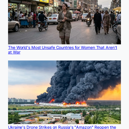
The World's Most Unsafe Countries for Women That Aren't
at War
Ukraine's Drone Strikes on Russia's "Amazon" Reopen the