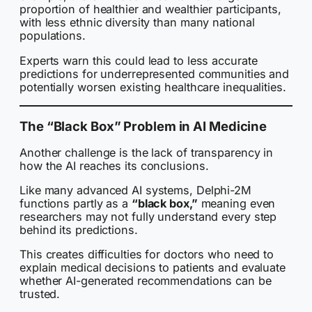
proportion of healthier and wealthier participants,
with less ethnic diversity than many national
populations.
Experts warn this could lead to less accurate
predictions for underrepresented communities and
potentially worsen existing healthcare inequalities.
The “Black Box” Problem in AI Medicine
Another challenge is the lack of transparency in
how the AI reaches its conclusions.
Like many advanced AI systems, Delphi-2M
functions partly as a
“black box,”
meaning even
researchers may not fully understand every step
behind its predictions.
This creates difficulties for doctors who need to
explain medical decisions to patients and evaluate
whether AI-generated recommendations can be
trusted.