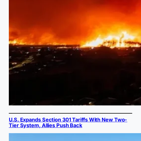
U.S. Expands Section 301 Tariffs With New Two-
Tier System, Allies Push Back