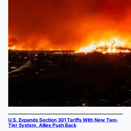
U.S. Expands Section 301 Tariffs With New Two-
Tier System, Allies Push Back