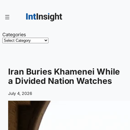
Skip
to
content
Categories
Iran Buries Khamenei While
a Divided Nation Watches
July 4, 2026