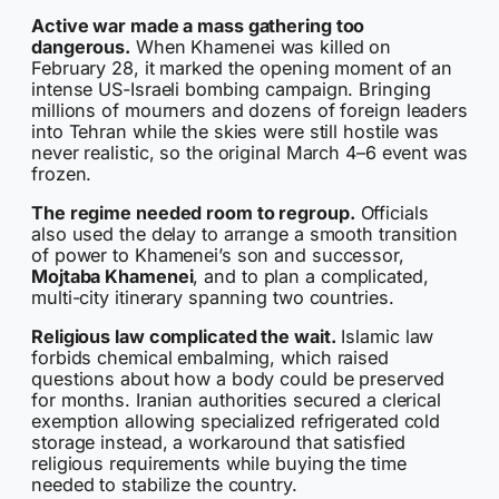
Active war made a mass gathering too
dangerous.
When Khamenei was killed on
February 28, it marked the opening moment of an
intense US-Israeli bombing campaign. Bringing
millions of mourners and dozens of foreign leaders
into Tehran while the skies were still hostile was
never realistic, so the original March 4–6 event was
frozen.
The regime needed room to regroup.
Officials
also used the delay to arrange a smooth transition
of power to Khamenei’s son and successor,
Mojtaba Khamenei
, and to plan a complicated,
multi-city itinerary spanning two countries.
Religious law complicated the wait.
Islamic law
forbids chemical embalming, which raised
questions about how a body could be preserved
for months. Iranian authorities secured a clerical
exemption allowing specialized refrigerated cold
storage instead, a workaround that satisfied
religious requirements while buying the time
needed to stabilize the country.