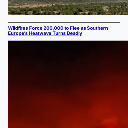
Wildfires Force 200,000 to Flee as Southern
Europe’s Heatwave Turns Deadly