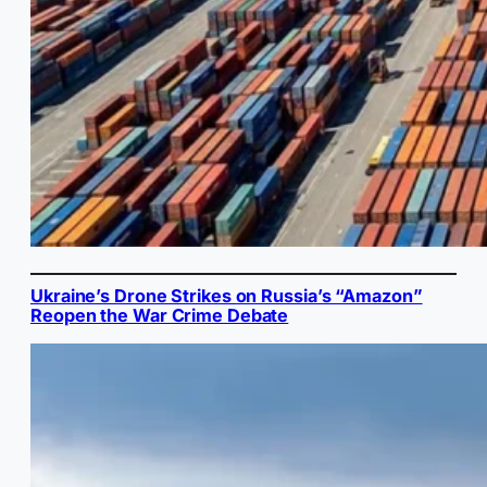
Ukraine’s Drone Strikes on Russia’s “Amazon”
Reopen the War Crime Debate