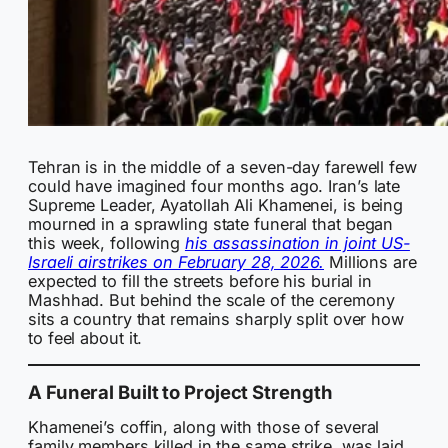
Tehran is in the middle of a seven-day farewell few
could have imagined four months ago. Iran’s late
Supreme Leader, Ayatollah Ali Khamenei, is being
mourned in a sprawling state funeral that began
this week, following
his assassination in joint US-
Israeli airstrikes on February 28, 2026.
Millions are
expected to fill the streets before his burial in
Mashhad. But behind the scale of the ceremony
sits a country that remains sharply split over how
to feel about it.
A Funeral Built to Project Strength
Khamenei’s coffin, along with those of several
family members killed in the same strike, was laid