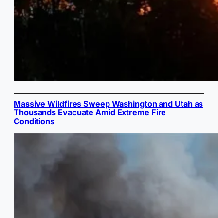
Massive Wildfires Sweep Washington and Utah as
Thousands Evacuate Amid Extreme Fire
Conditions