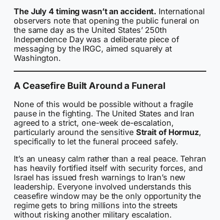
The July 4 timing wasn’t an accident.
International
observers note that opening the public funeral on
the same day as the United States’ 250th
Independence Day was a deliberate piece of
messaging by the IRGC, aimed squarely at
Washington.
A Ceasefire Built Around a Funeral
None of this would be possible without a fragile
pause in the fighting. The United States and Iran
agreed to a strict, one-week de-escalation,
particularly around the sensitive
Strait of Hormuz
,
specifically to let the funeral proceed safely.
It’s an uneasy calm rather than a real peace. Tehran
has heavily fortified itself with security forces, and
Israel has issued fresh warnings to Iran’s new
leadership. Everyone involved understands this
ceasefire window may be the only opportunity the
regime gets to bring millions into the streets
without risking another military escalation.