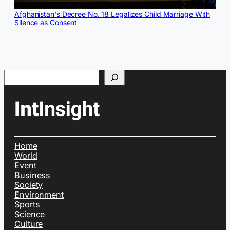
Afghanistan's Decree No. 18 Legalizes Child Marriage With
Silence as Consent
Search
Home
World
Event
Business
Society
Environment
Sports
Science
Culture