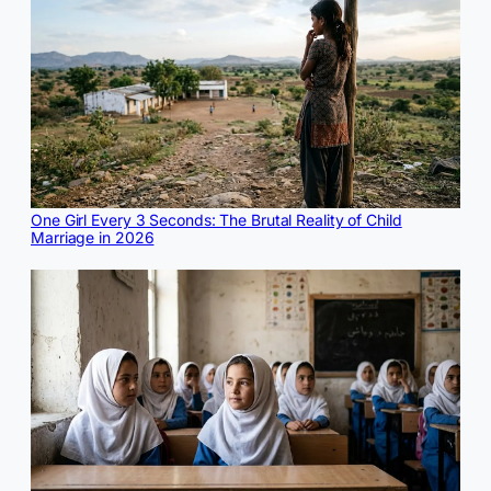
One Girl Every 3 Seconds: The Brutal Reality of Child
Marriage in 2026