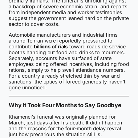
ordinary Iranians. The funeral is unfolding against
a backdrop of severe economic strain, and reports
from independent media and worker testimonies
suggest the government leaned hard on the private
sector to cover costs.
Automobile manufacturers and industrial firms
around Tehran were reportedly pressured to
contribute
billions of rials
toward roadside service
booths handing out food and drinks to mourners.
Separately, accounts have surfaced of state
employees being offered incentives, including food
rations, simply to help swell attendance numbers.
For a country already stretched thin by war and
sanctions, the optics of forced generosity haven’t
gone unnoticed.
Why It Took Four Months to Say Goodbye
Khamenei’s funeral was originally planned for
March, just days after his death. It didn’t happen
and the reasons for the four-month delay reveal
just how precarious the situation still is.