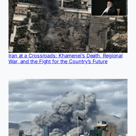
Iran at a Crossroads: Khamenei’s Death, Regional
War, and the Fight for the Country’s Future