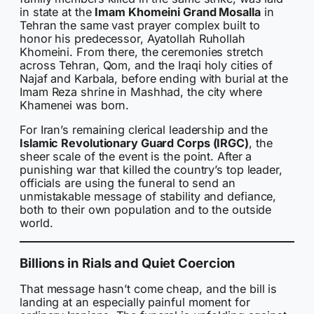
in state at the
Imam Khomeini Grand Mosalla
in
Tehran the same vast prayer complex built to
honor his predecessor, Ayatollah Ruhollah
Khomeini. From there, the ceremonies stretch
across Tehran, Qom, and the Iraqi holy cities of
Najaf and Karbala, before ending with burial at the
Imam Reza shrine in Mashhad, the city where
Khamenei was born.
For Iran’s remaining clerical leadership and the
Islamic Revolutionary Guard Corps (IRGC)
, the
sheer scale of the event is the point. After a
punishing war that killed the country’s top leader,
officials are using the funeral to send an
unmistakable message of stability and defiance,
both to their own population and to the outside
world.
Billions in Rials and Quiet Coercion
That message hasn’t come cheap, and the bill is
landing at an especially painful moment for