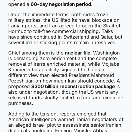
opened a
60-day negotiation period
.
Under the immediate terms, both sides froze
military strikes, the US lifted its naval blockade on
Iranian ports, and Iran agreed to open the Strait of
Hormuz to toll-free commercial shipping. Talks
have since continued in Switzerland and Qatar, but
several major sticking points remain unresolved.
Chief among them is the
nuclear file
. Washington
is demanding zero enrichment and the complete
removal of Iran’s enriched material, while Mojtaba
Khamenei has publicly signaled he holds a
different view than elected President Mahmoud
Pezeshkian on how much Iran should concede. A
proposed
$300 billion reconstruction package
is
also under negotiation, though the US wants any
released funds strictly limited to food and medicine
purchases.
Adding to the tension, reports emerged that
American intelligence warned Iranian negotiators of
an alleged Israeli plot to assassinate senior Iranian
diplomats, including Foreign Minister Abbas