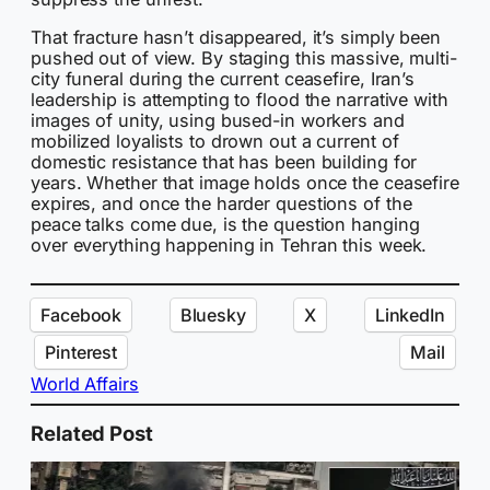
That fracture hasn’t disappeared, it’s simply been
pushed out of view. By staging this massive, multi-
city funeral during the current ceasefire, Iran’s
leadership is attempting to flood the narrative with
images of unity, using bused-in workers and
mobilized loyalists to drown out a current of
domestic resistance that has been building for
years. Whether that image holds once the ceasefire
expires, and once the harder questions of the
peace talks come due, is the question hanging
over everything happening in Tehran this week.
Facebook
Bluesky
X
LinkedIn
Pinterest
Mail
World Affairs
Related Post