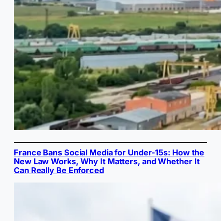
France Bans Social Media for Under-15s: How the
New Law Works, Why It Matters, and Whether It
Can Really Be Enforced