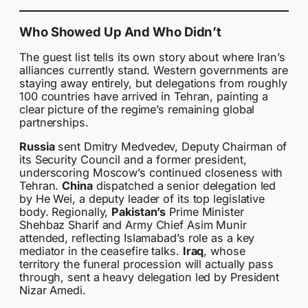
Who Showed Up And Who Didn’t
The guest list tells its own story about where Iran’s
alliances currently stand. Western governments are
staying away entirely, but delegations from roughly
100 countries have arrived in Tehran, painting a
clear picture of the regime’s remaining global
partnerships.
Russia
sent Dmitry Medvedev, Deputy Chairman of
its Security Council and a former president,
underscoring Moscow’s continued closeness with
Tehran.
China
dispatched a senior delegation led
by He Wei, a deputy leader of its top legislative
body. Regionally,
Pakistan’s
Prime Minister
Shehbaz Sharif and Army Chief Asim Munir
attended, reflecting Islamabad’s role as a key
mediator in the ceasefire talks.
Iraq
, whose
territory the funeral procession will actually pass
through, sent a heavy delegation led by President
Nizar Amedi.