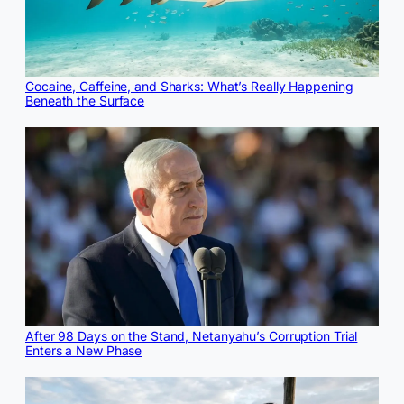
Cocaine, Caffeine, and Sharks: What’s Really Happening
Beneath the Surface
After 98 Days on the Stand, Netanyahu’s Corruption Trial
Enters a New Phase