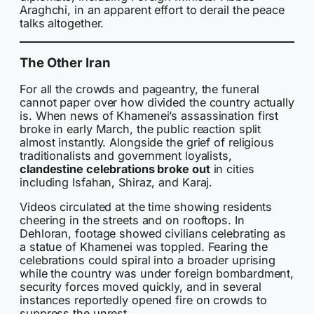
Araghchi, in an apparent effort to derail the peace
talks altogether.
The Other Iran
For all the crowds and pageantry, the funeral
cannot paper over how divided the country actually
is. When news of Khamenei’s assassination first
broke in early March, the public reaction split
almost instantly. Alongside the grief of religious
traditionalists and government loyalists,
clandestine celebrations broke out
in cities
including Isfahan, Shiraz, and Karaj.
Videos circulated at the time showing residents
cheering in the streets and on rooftops. In
Dehloran, footage showed civilians celebrating as
a statue of Khamenei was toppled. Fearing the
celebrations could spiral into a broader uprising
while the country was under foreign bombardment,
security forces moved quickly, and in several
instances reportedly opened fire on crowds to
suppress the unrest.