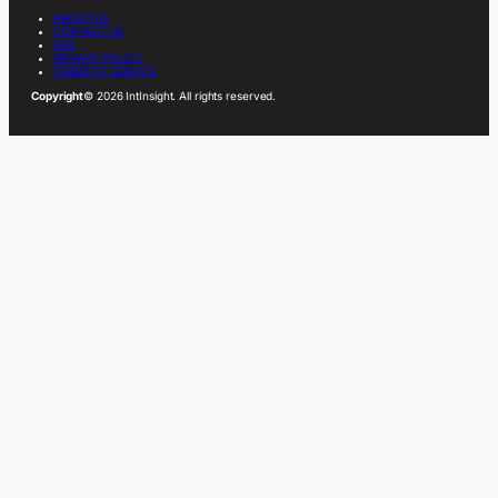
ABOUT US
CONTACT US
FAQ
PRIVACY POLICY
TERMS OF SERVICE
Copyright
© 2026 IntInsight. All rights reserved.