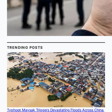
TRENDING POSTS
Typhoon Maysak Triggers Devastating Floods Across China,