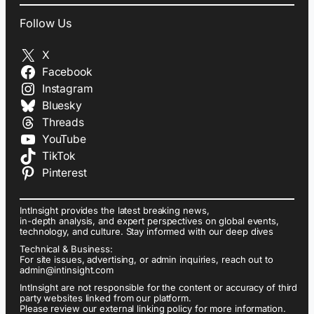
Follow Us
X
Facebook
Instagram
Bluesky
Threads
YouTube
TikTok
Pinterest
IntInsight provides the latest breaking news,
in-depth analysis, and expert perspectives on global events,
technology, and culture. Stay informed with our deep dives
Technical & Business:
For site issues, advertising, or admin inquiries, reach out to
admin@intinsight.com
IntInsight are not responsible for the content or accuracy of third
party websites linked from our platform.
Please review our external linking policy for more information.