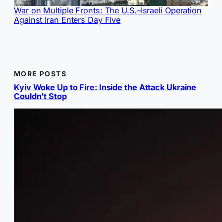
War on Multiple Fronts: The U.S.–Israeli Operation
Against Iran Enters Day Five
MORE POSTS
Kyiv Woke Up to Fire: Inside the Attack Ukraine
Couldn’t Stop