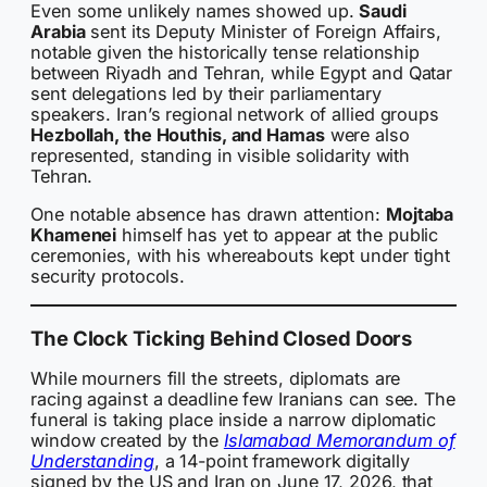
Even some unlikely names showed up.
Saudi
Arabia
sent its Deputy Minister of Foreign Affairs,
notable given the historically tense relationship
between Riyadh and Tehran, while Egypt and Qatar
sent delegations led by their parliamentary
speakers. Iran’s regional network of allied groups
Hezbollah, the Houthis, and Hamas
were also
represented, standing in visible solidarity with
Tehran.
One notable absence has drawn attention:
Mojtaba
Khamenei
himself has yet to appear at the public
ceremonies, with his whereabouts kept under tight
security protocols.
The Clock Ticking Behind Closed Doors
While mourners fill the streets, diplomats are
racing against a deadline few Iranians can see. The
funeral is taking place inside a narrow diplomatic
window created by the
Islamabad Memorandum of
Understanding
, a 14-point framework digitally
signed by the US and Iran on June 17, 2026, that