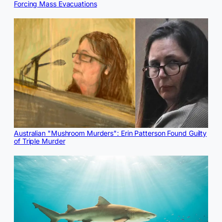
Forcing Mass Evacuations
Australian "Mushroom Murders": Erin Patterson Found Guilty
of Triple Murder