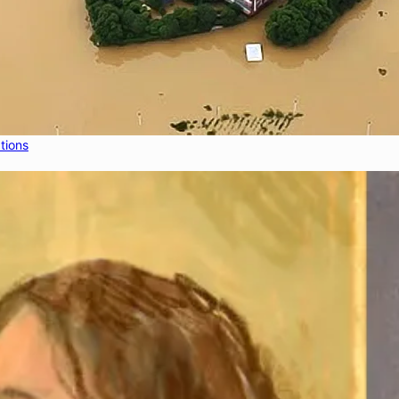
tions