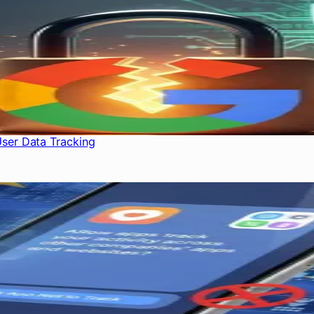
User Data Tracking