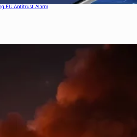
ng EU Antitrust Alarm