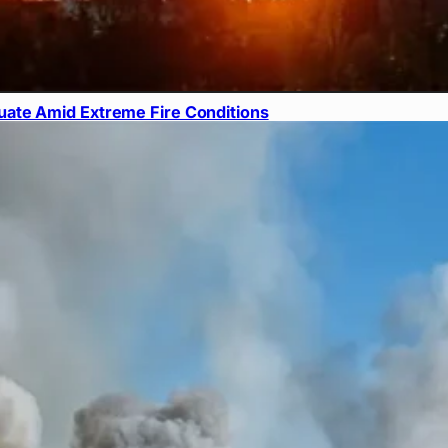
ate Amid Extreme Fire Conditions