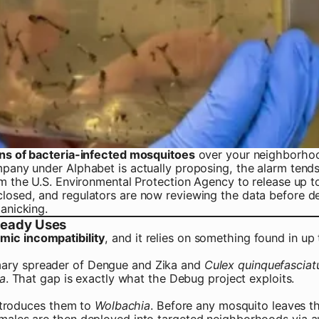
ions of bacteria-infected mosquitoes
over your neighborhood,
mpany under Alphabet is actually proposing, the alarm tends
rom the U.S. Environmental Protection Agency to release up 
losed, and regulators are now reviewing the data before dec
anicking.
lready Uses
mic incompatibility
, and it relies on something found in up 
imary spreader of Dengue and Zika and
Culex quinquefasciat
a
. That gap is exactly what the Debug project exploits.
introduces them to
Wolbachia
. Before any mosquito leaves t
e males are then deployed into targeted neighborhoods via 