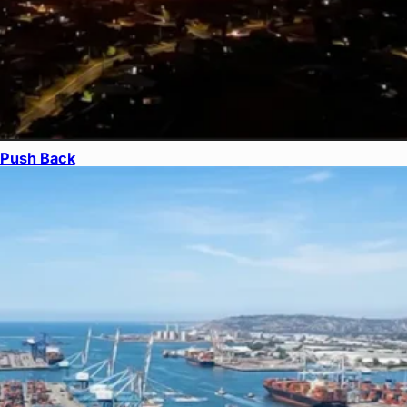
s Push Back