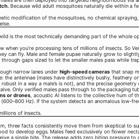
tch.
Because wild adult mosquitoes naturally die within a f
enetic modification of the mosquitoes, no chemical spraying
else.
wild is the most technically demanding part of the whole ope
 when you’re processing tens of millions of insects. So Veri
ey can fly. Male and female pupae naturally grow to slightly
 through gaps sized to let the smaller males pass while tr
through narrow lanes under
high-speed cameras
that snap mu
eye: the antennae (males have distinctively bushy, feathery 
ly robust in a way a male’s is not), and the precise geometry
valve. Only verified males pass through to the packaging tu
ans or drones
, acoustic AI listens to the collective hum of 
00–800 Hz). If the system detects an anomalous low-freque
illions of insects.
m, three facts consistently move them from skeptical to su
od to develop eggs. Males feed exclusively on flower necta
eive a single bite. The release adds zero biting pressure t