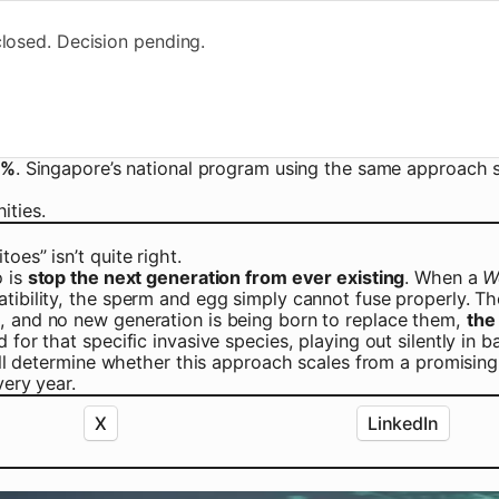
losed. Decision pending.
5%
. Singapore’s national program using the same approac
ities.
es” isn’t quite right.
o is
stop the next generation from ever existing
. When a
W
tibility, the sperm and egg simply cannot fuse properly. Th
s, and no new generation is being born to replace them,
the
for that specific invasive species, playing out silently in b
ill determine whether this approach scales from a promising 
very year.
X
LinkedIn