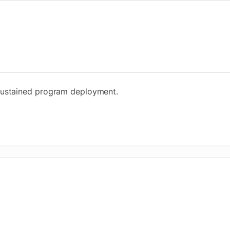
sustained program deployment.