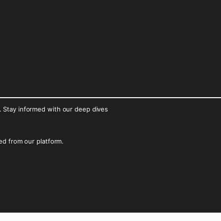
. Stay informed with our deep dives
ked from our platform.