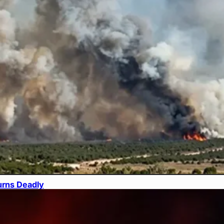
urns Deadly