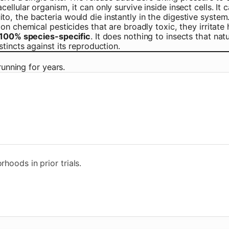
ellular organism, it can only survive inside insect cells. It c
to, the bacteria would die instantly in the digestive system
n chemical pesticides that are broadly toxic, they irritate 
100% species-specific
. It does nothing to insects that nat
tincts against its reproduction.
running for years.
hoods in prior trials.