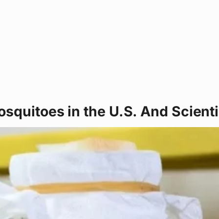
squitoes in the U.S. And Scientis