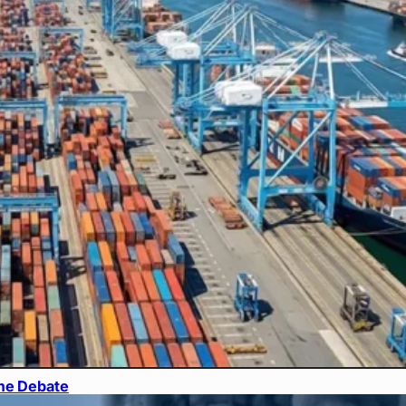
ime Debate