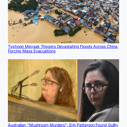
Typhoon Maysak Triggers Devastating Floods Across China,
Forcing Mass Evacuations
Australian "Mushroom Murders": Erin Patterson Found Guilty