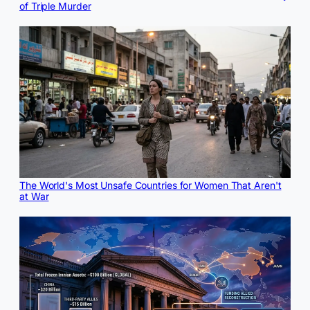
of Triple Murder
The World's Most Unsafe Countries for Women That Aren't
at War