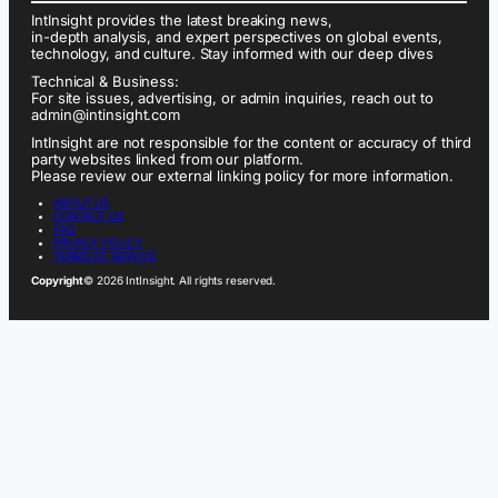
IntInsight provides the latest breaking news,
in-depth analysis, and expert perspectives on global events,
technology, and culture. Stay informed with our deep dives
Technical & Business:
For site issues, advertising, or admin inquiries, reach out to
admin@intinsight.com
IntInsight are not responsible for the content or accuracy of third
party websites linked from our platform.
Please review our external linking policy for more information.
ABOUT US
CONTACT US
FAQ
PRIVACY POLICY
TERMS OF SERVICE
Copyright
© 2026 IntInsight. All rights reserved.