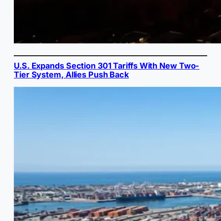
U.S. Expands Section 301 Tariffs With New Two-
Tier System, Allies Push Back