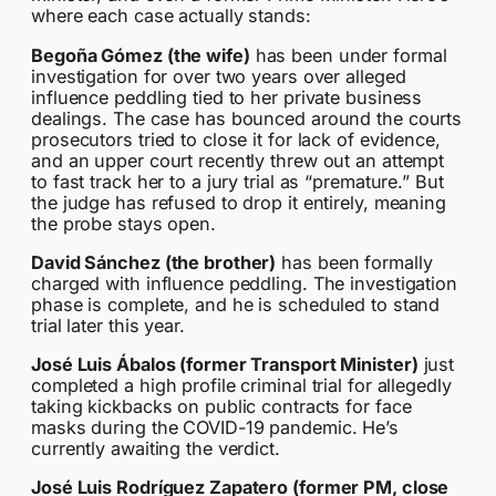
where each case actually stands:
Begoña Gómez (the wife)
has been under formal
investigation for over two years over alleged
influence peddling tied to her private business
dealings. The case has bounced around the courts
prosecutors tried to close it for lack of evidence,
and an upper court recently threw out an attempt
to fast track her to a jury trial as “premature.” But
the judge has refused to drop it entirely, meaning
the probe stays open.
David Sánchez (the brother)
has been formally
charged with influence peddling. The investigation
phase is complete, and he is scheduled to stand
trial later this year.
José Luis Ábalos (former Transport Minister)
just
completed a high profile criminal trial for allegedly
taking kickbacks on public contracts for face
masks during the COVID-19 pandemic. He’s
currently awaiting the verdict.
José Luis Rodríguez Zapatero (former PM, close