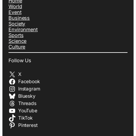
Home
World
Event
Business
Society
Environment
Sports
Science
Culture
Follow Us
X
Facebook
Instagram
Bluesky
Threads
YouTube
TikTok
Pinterest