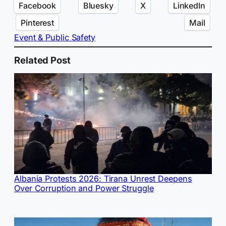
Facebook
Bluesky
X
LinkedIn
Pinterest
Mail
Event & Public Safety
Related Post
Albania Protests 2026: Tirana Unrest Deepens
Over Corruption and Power Struggle