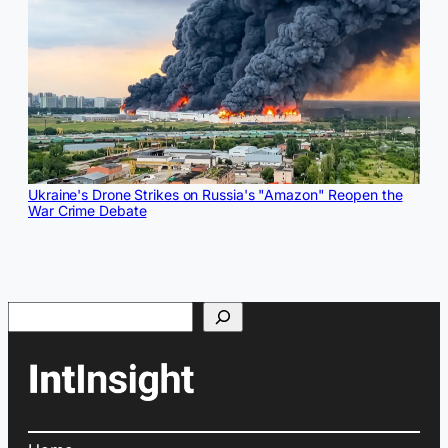
Ukraine's Drone Strikes on Russia's "Amazon" Reopen the
War Crime Debate
Search