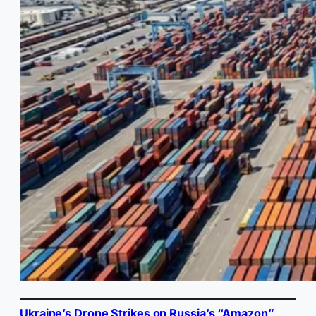
Ukraine’s Drone Strikes on Russia’s “Amazon”