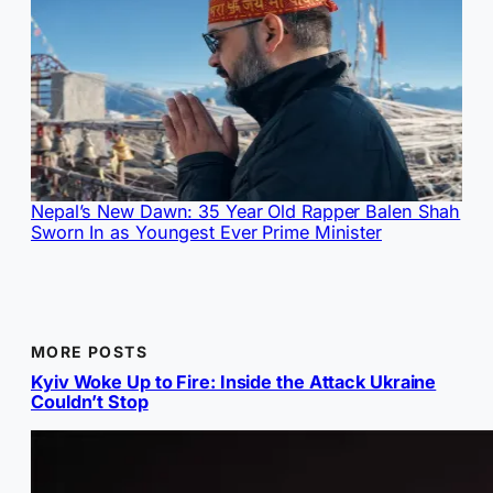
Nepal’s New Dawn: 35 Year Old Rapper Balen Shah
Sworn In as Youngest Ever Prime Minister
MORE POSTS
Kyiv Woke Up to Fire: Inside the Attack Ukraine
Couldn’t Stop