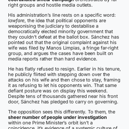
right groups and hostile media outlets.
His administration’s line rests on a specific word:
lawfare
, the idea that political opponents are
weaponising the judiciary to destabilise a
democratically elected minority government that
they couldn’t defeat at the ballot box. Sánchez has
pointed out that the original complaint against his
wife was filed by Manos Limpias, a fringe far-right
group, and argues the cases have been built on
media reports rather than hard evidence.
He has flatly refused to resign. Earlier in his tenure,
he publicly flirted with stepping down over the
attacks on his wife and then chose to stay, framing
it as refusing to let his opponents win. That same
defiant posture was on display this weekend.
Despite tens of thousands gathered near his front
door, Sánchez has pledged to carry on governing.
The opposition sees this differently. To them, the
sheer number of people under investigation
within one Prime Minister’s orbit isn’t a
coincidence, it’s evidence of a systemic culture of