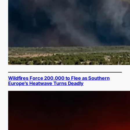
Wildfires Force 200,000 to Flee as Southern
Europe’s Heatwave Turns Deadly