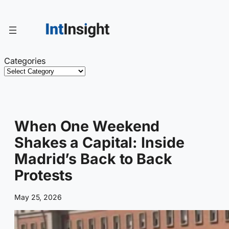
Skip
to
content
Categories
When One Weekend
Shakes a Capital: Inside
Madrid’s Back to Back
Protests
May 25, 2026