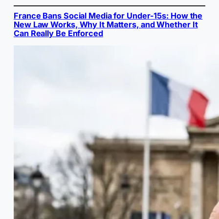
France Bans Social Media for Under-15s: How the
New Law Works, Why It Matters, and Whether It
Can Really Be Enforced