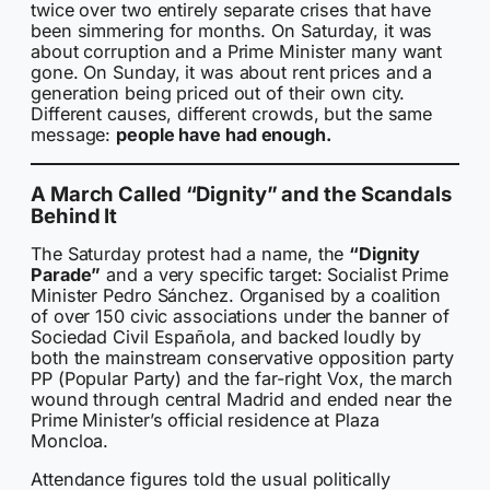
twice over two entirely separate crises that have
been simmering for months. On Saturday, it was
about corruption and a Prime Minister many want
gone. On Sunday, it was about rent prices and a
generation being priced out of their own city.
Different causes, different crowds, but the same
message:
people have had enough.
A March Called “Dignity” and the Scandals
Behind It
The Saturday protest had a name, the
“Dignity
Parade”
and a very specific target: Socialist Prime
Minister Pedro Sánchez. Organised by a coalition
of over 150 civic associations under the banner of
Sociedad Civil Española, and backed loudly by
both the mainstream conservative opposition party
PP (Popular Party) and the far-right Vox, the march
wound through central Madrid and ended near the
Prime Minister’s official residence at Plaza
Moncloa.
Attendance figures told the usual politically