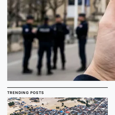
TRENDING POSTS