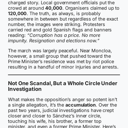
charged story. Local government officials put the
crowd at around
40,000
. Organisers claimed up to
120,000
. The truth, as always, is probably
somewhere in between but regardless of the exact
number, the images were striking. Protesters
carried red and gold Spanish flags and banners
reading:
“Corruption has a price. No more
impunity. Resignation and elections now.”
The march was largely peaceful. Near Moncloa,
however, a small group that pushed toward the
Prime Minister’s residence was met by riot police
resulting in a handful of minor injuries and arrests.
Not One Scandal, But a Whole Circle Under
Investigation
What makes the opposition’s anger so potent isn’t
a single allegation, it’s the
accumulation
. Over the
past two years, judicial investigations have crept
closer and closer to Sánchez’s inner circle,
touching his wife, his brother, a former top
minister, and even a former Prime Minister. Here’s