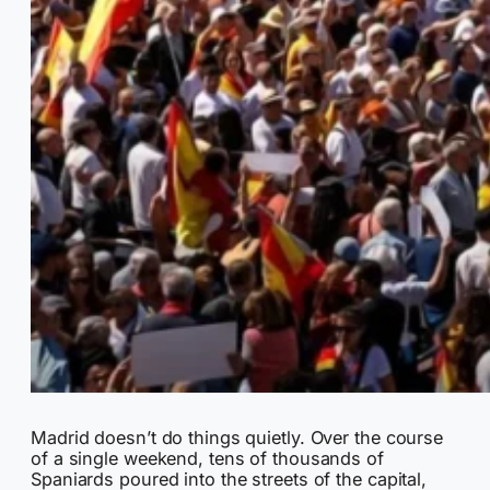
Madrid doesn’t do things quietly. Over the course
of a single weekend, tens of thousands of
Spaniards poured into the streets of the capital,