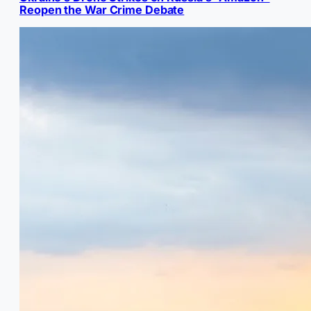
Reopen the War Crime Debate