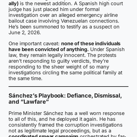
ally)
is the newest addition. A Spanish high court
judge has just placed him under formal
investigation over an alleged emergency airline
bailout case involving Venezuelan connections.
He’s been summoned to testify as a suspect on
June 2, 2026.
One important caveat:
none of these individuals
have been convicted of anything.
Under Spanish
law, they remain legally innocent. The protests
aren’t responding to guilty verdicts, they’re
responding to the sheer weight of so many
investigations circling the same political family at
the same time.
Sánchez’s Playbook: Defiance, Dismissal,
and “Lawfare”
Prime Minister Sánchez has a well worn response
to all of this, and he deployed it again. He has
consistently framed the corruption investigations
not as legitimate legal proceedings, but as a
coordinated smear campaign
orchestrated by far-