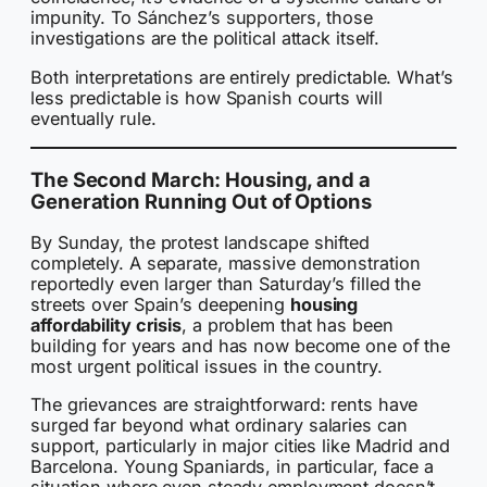
impunity. To Sánchez’s supporters, those
investigations are the political attack itself.
Both interpretations are entirely predictable. What’s
less predictable is how Spanish courts will
eventually rule.
The Second March: Housing, and a
Generation Running Out of Options
By Sunday, the protest landscape shifted
completely. A separate, massive demonstration
reportedly even larger than Saturday’s filled the
streets over Spain’s deepening
housing
affordability crisis
, a problem that has been
building for years and has now become one of the
most urgent political issues in the country.
The grievances are straightforward: rents have
surged far beyond what ordinary salaries can
support, particularly in major cities like Madrid and
Barcelona. Young Spaniards, in particular, face a