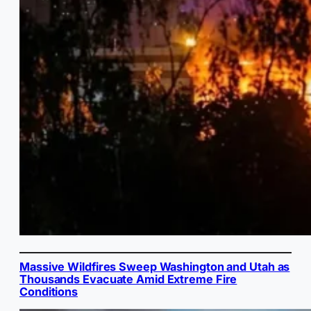
Massive Wildfires Sweep Washington and Utah as
Thousands Evacuate Amid Extreme Fire
Conditions