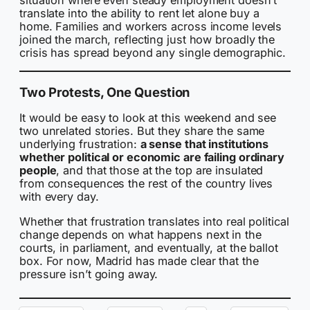
situation where even steady employment doesn’t
translate into the ability to rent let alone buy a
home. Families and workers across income levels
joined the march, reflecting just how broadly the
crisis has spread beyond any single demographic.
Two Protests, One Question
It would be easy to look at this weekend and see
two unrelated stories. But they share the same
underlying frustration:
a sense that institutions
whether political or economic are failing ordinary
people
, and that those at the top are insulated
from consequences the rest of the country lives
with every day.
Whether that frustration translates into real political
change depends on what happens next in the
courts, in parliament, and eventually, at the ballot
box. For now, Madrid has made clear that the
pressure isn’t going away.