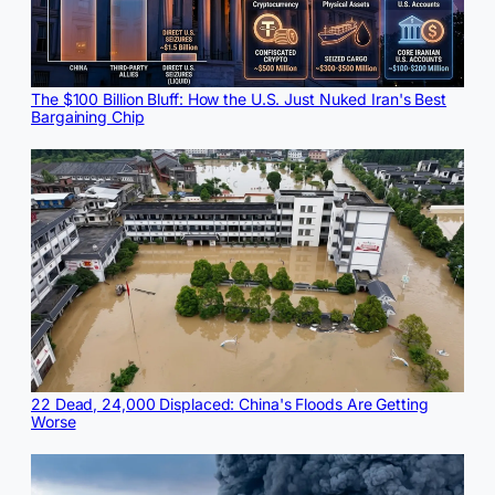
The $100 Billion Bluff: How the U.S. Just Nuked Iran's Best
Bargaining Chip
22 Dead, 24,000 Displaced: China's Floods Are Getting
Worse