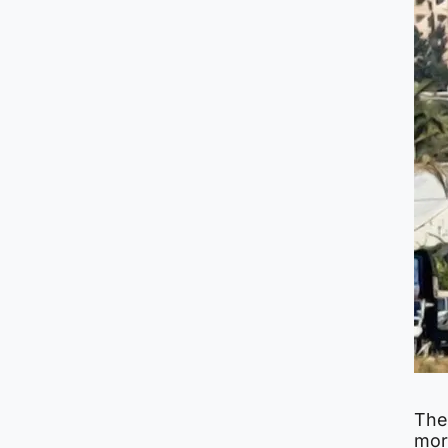
The
more