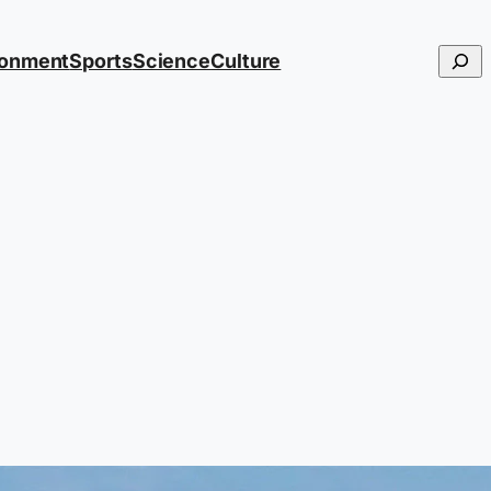
Searc
ronment
Sports
Science
Culture