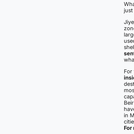
Wha
just
Jiye
zon
larg
use
she
sen
what
For
ins
dest
mos
capa
Beir
hav
in M
citi
For 