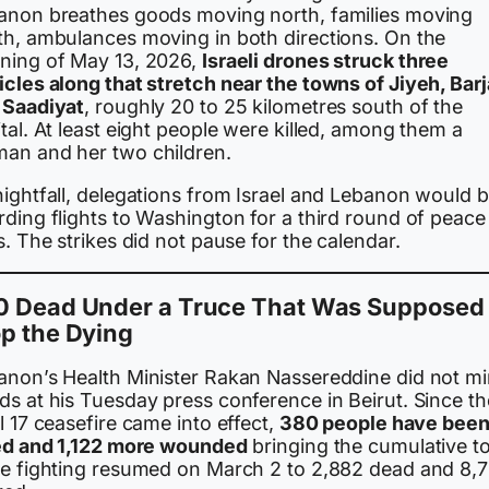
anon breathes goods moving north, families moving
th, ambulances moving in both directions. On the
ning of May 13, 2026,
Israeli drones struck three
cles along that stretch near the towns of Jiyeh, Barj
 Saadiyat
, roughly 20 to 25 kilometres south of the
tal. At least eight people were killed, among them a
an and her two children.
nightfall, delegations from Israel and Lebanon would 
ding flights to Washington for a third round of peace
s. The strikes did not pause for the calendar.
0 Dead Under a Truce That Was Supposed 
p the Dying
anon’s Health Minister Rakan Nassereddine did not m
ds at his Tuesday press conference in Beirut. Since th
l 17 ceasefire came into effect,
380 people have bee
led and 1,122 more wounded
bringing the cumulative to
ce fighting resumed on March 2 to 2,882 dead and 8,