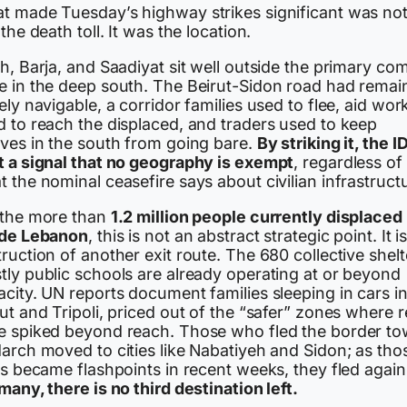
t made Tuesday’s highway strikes significant was no
 the death toll. It was the location.
h, Barja, and Saadiyat sit well outside the primary co
e in the deep south. The Beirut-Sidon road had remai
ely navigable, a corridor families used to flee, aid wor
d to reach the displaced, and traders used to keep
lves in the south from going bare.
By striking it, the I
t a signal that no geography is exempt
, regardless of
 the nominal ceasefire says about civilian infrastruct
 the more than
1.2 million people currently displaced
ide Lebanon
, this is not an abstract strategic point. It i
ruction of another exit route. The 680 collective shelt
tly public schools are already operating at or beyond
city. UN reports document families sleeping in cars i
ut and Tripoli, priced out of the “safer” zones where r
e spiked beyond reach. Those who fled the border t
arch moved to cities like Nabatiyeh and Sidon; as tho
es became flashpoints in recent weeks, they fled again
many, there is no third destination left.