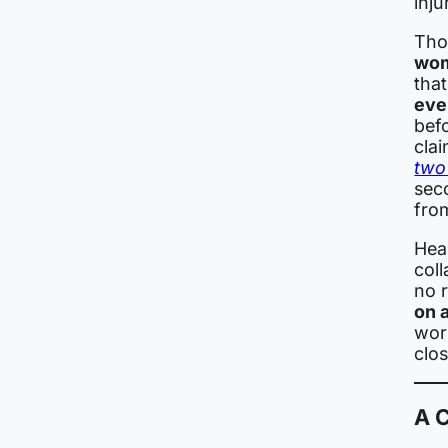
inju
Thos
wom
tha
eve
bef
clai
two 
sec
from
Hea
col
no 
on 
wor
clos
A 