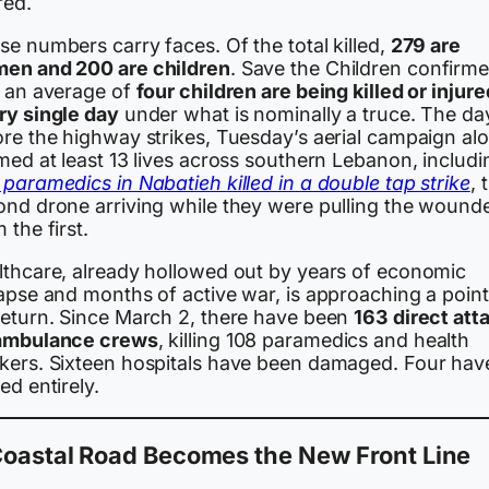
red.
e numbers carry faces. Of the total killed,
279 are
en and 200 are children
. Save the Children confirm
t an average of
four children are being killed or injure
ry single day
under what is nominally a truce. The da
ore the highway strikes, Tuesday’s aerial campaign al
med at least 13 lives across southern Lebanon, includi
paramedics in Nabatieh killed in a double tap strike
, 
ond drone arriving while they were pulling the wound
 the first.
lthcare, already hollowed out by years of economic
lapse and months of active war, is approaching a point
return. Since March 2, there have been
163 direct att
ambulance crews
, killing 108 paramedics and health
kers. Sixteen hospitals have been damaged. Four hav
ed entirely.
Coastal Road Becomes the New Front Line