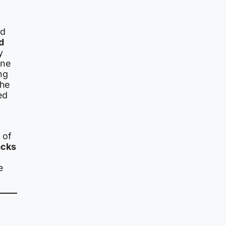
ed
d
y
one
ng
the
ed
 of
acks
e