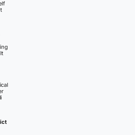
lf
t
n
ing
lt
ical
er
i
ict