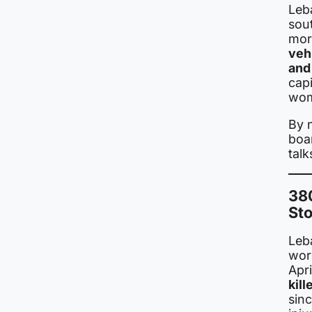
Leb
sou
mor
vehi
and
capi
wom
By 
boar
talk
38
Sto
Leb
wor
Apri
kil
sin