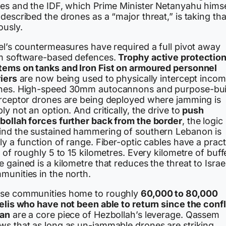
ces and the IDF, which Prime Minister Netanyahu himse
described the drones as a “major threat,” is taking tha
ously.
ael’s countermeasures have required a full pivot away
m software-based defences.
Trophy active protectio
tems on tanks and Iron Fist on armoured personnel
riers
are now being used to physically intercept incom
nes. High-speed 30mm autocannons and purpose-bui
erceptor drones are being deployed where jamming is
ly not an option. And critically, the drive to
push
bollah forces further back from the border
, the logic
ind the sustained hammering of southern Lebanon is
ly a function of range. Fiber-optic cables have a pract
t of roughly 5 to 15 kilometres. Every kilometre of buff
 gained is a kilometre that reduces the threat to Israel
munities in the north.
se communities home to roughly
60,000 to 80,000
aelis who have not been able to return since the confl
an
are a core piece of Hezbollah’s leverage. Qassem
ws that as long as un-jammable drones are striking