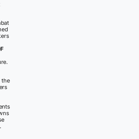
t
mbat
ned
kers
DF
ure.
s the
ers
n
ents
owns
se
.