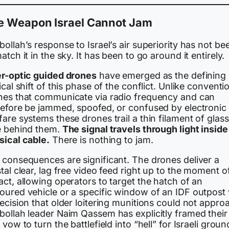
e Weapon Israel Cannot Jam
ollah’s response to Israel’s air superiority has not be
atch it in the sky. It has been to go around it entirely.
er-optic guided drones
have emerged as the defining
ical shift of this phase of the conflict. Unlike conventi
nes that communicate via radio frequency and can
refore be jammed, spoofed, or confused by electronic
are systems these drones trail a thin filament of glass
e behind them.
The signal travels through light inside
sical cable.
There is nothing to jam.
 consequences are significant. The drones deliver a
tal clear, lag free video feed right up to the moment o
ct, allowing operators to target the hatch of an
oured vehicle or a specific window of an IDF outpost 
ecision that older loitering munitions could not appro
bollah leader Naim Qassem has explicitly framed their
 vow to turn the battlefield into “hell” for Israeli groun