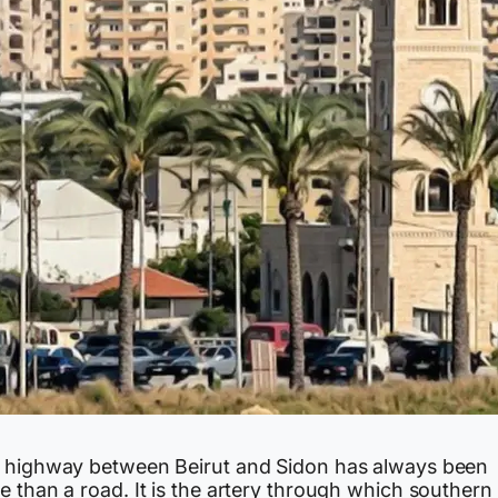
 highway between Beirut and Sidon has always been
 than a road. It is the artery through which southern