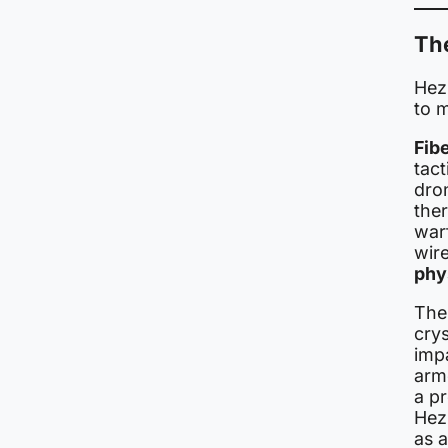
Th
Hezb
to m
Fib
tact
dro
the
warf
wir
phy
The
crys
impa
arm
a pr
Hez
as a