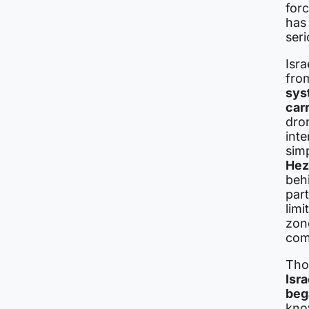
for
has 
seri
Isr
fro
sys
car
dro
int
simp
Hez
beh
part
limi
zone
com
Tho
Isr
beg
kno