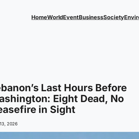
Home
World
Event
Business
Society
Envi
banon’s Last Hours Before
shington: Eight Dead, No
asefire in Sight
13, 2026