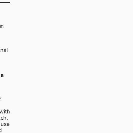
en
onal
 a
f
with
ach.
 use
d