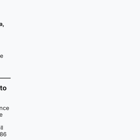
a,
be
to
ince
e
n
ll
786