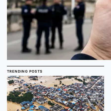
TRENDING POSTS