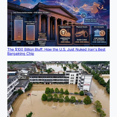
The $100 Billion Bluff: How the U.S. Just Nuked Iran's Best
Bargaining Chip