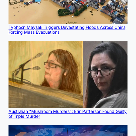
Typhoon Maysak Triggers Devastating Floods Across China,
Forcing Mass Evacuations
Australian "Mushroom Murders": Erin Patterson Found Guilty
of Triple Murder