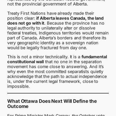
not the provincial government of Alberta.
Treaty First Nations have already made their
position clear:
if Alberta leaves Canada, the land
does not go with it
. Because the province has no
legal authority to unilaterally alter or dissolve
federal treaties, Indigenous territories would remain
part of Canada. Alberta’s borders and therefore its
very geographic identity as a sovereign nation
would be legally fractured from day one.
This is not a minor technicality. It is a
fundamental
constitutional wall
that no one in the separation
movement has come close to answering. And it’s
why even the most committed separatists quietly
acknowledge that the path to actual independence
is, under the current legal framework, close to
impossible.
What Ottawa Does Next Will Define the
Outcome
For Prime Minister Mark Carney, the October vote