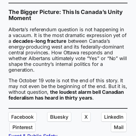
The Bigger Picture: This Is Canada’s Unity
Moment
Alberta’s referendum question is not happening in
a vacuum. It is the most dramatic expression yet of
a
decades-long fracture
between Canada’s
energy-producing west and its federally-dominant
central provinces. How Ottawa responds and
whether Albertans ultimately vote “Yes” or “No” will
shape the country’s internal politics for a
generation.
The October 19 vote is not the end of this story. It
may not even be the beginning of the end. But it is,
without question,
the loudest alarm bell Canadian
federalism has heard in thirty years
.
Facebook
Bluesky
X
LinkedIn
Pinterest
Mail