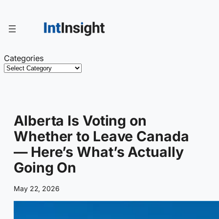
Skip
to
content
Categories
Alberta Is Voting on
Whether to Leave Canada
— Here’s What’s Actually
Going On
May 22, 2026