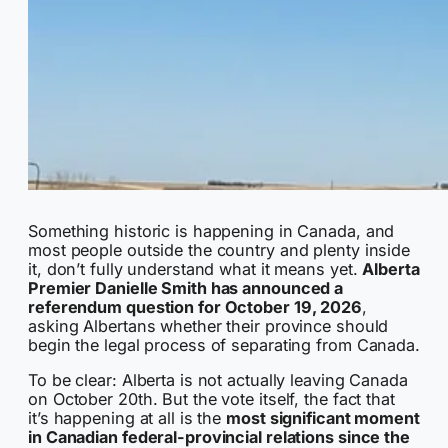
Something historic is happening in Canada, and
most people outside the country and plenty inside
it, don’t fully understand what it means yet.
Alberta
Premier Danielle Smith has announced a
referendum question for October 19, 2026
,
asking Albertans whether their province should
begin the legal process of separating from Canada.
To be clear: Alberta is not actually leaving Canada
on October 20th. But the vote itself, the fact that
it’s happening at all is the
most significant moment
in Canadian federal-provincial relations since the