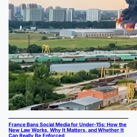
France Bans Social Media for Under-15s: How the
New Law Works, Why It Matters, and Whether It
Can Really Be Enforced