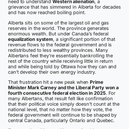
need to understand
Western alienation
, a
grievance that has simmered in Alberta for decades
and has now reached boiling point.
Alberta sits on some of the largest oil and gas
reserves in the world. The province generates
enormous wealth. But under Canada’s federal
equalization system
, a significant portion of that
revenue flows to the federal government and is
redistributed to less wealthy provinces. Many
Albertans feel they’re essentially bankrolling the
rest of the country while receiving little in return
and while being told by Ottawa how they can and
can’t develop their own energy industry.
That frustration hit a new peak when
Prime
Minister Mark Carney and the Liberal Party won a
fourth consecutive federal election in 2025
. For
many Albertans, that result felt like confirmation
that their political voice simply doesn’t count at the
national level, that no matter how they vote, the
federal government will continue to be shaped by
central Canada, particularly Ontario and Quebec.