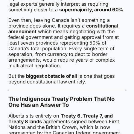
legal experts generally interpret as requiring
something closer to a
supermajority, around 60%
.
Even then, leaving Canada isn’t something a
province does alone. It requires a
constitutional
amendment
which means negotiating with the
federal government and getting approval from at
least seven provinces representing 50% of
Canada’s total population. Every single term of
separation, from currency to debt to border
arrangements, would require years of complex
multilateral negotiation.
But the
biggest obstacle of all
is one that goes
beyond constitutional law entirely.
The Indigenous Treaty Problem That No
One Has an Answer To
Alberta sits entirely on
Treaty 6, Treaty 7, and
Treaty 8 lands
agreements signed between First
Nations and the British Crown, which is now
represented by the Canadian federal government,