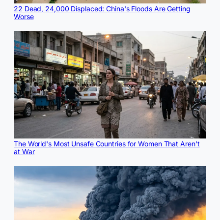
22 Dead, 24,000 Displaced: China's Floods Are Getting
Worse
The World's Most Unsafe Countries for Women That Aren't
at War