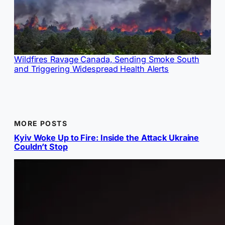
Wildfires Ravage Canada, Sending Smoke South
and Triggering Widespread Health Alerts
MORE POSTS
Kyiv Woke Up to Fire: Inside the Attack Ukraine
Couldn’t Stop