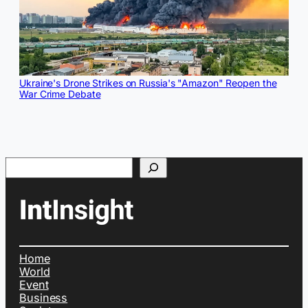
Ukraine's Drone Strikes on Russia's "Amazon" Reopen the
War Crime Debate
Search
Home
World
Event
Business