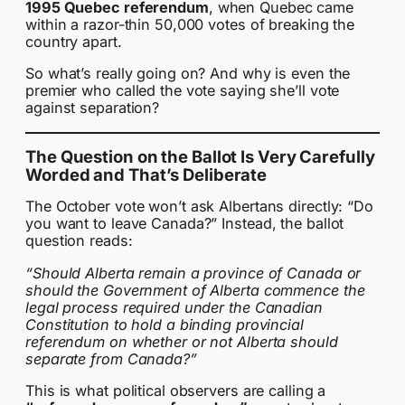
1995 Quebec referendum
, when Quebec came
within a razor-thin 50,000 votes of breaking the
country apart.
So what’s really going on? And why is even the
premier who called the vote saying she’ll vote
against separation?
The Question on the Ballot Is Very Carefully
Worded and That’s Deliberate
The October vote won’t ask Albertans directly: “Do
you want to leave Canada?” Instead, the ballot
question reads:
“Should Alberta remain a province of Canada or
should the Government of Alberta commence the
legal process required under the Canadian
Constitution to hold a binding provincial
referendum on whether or not Alberta should
separate from Canada?”
This is what political observers are calling a