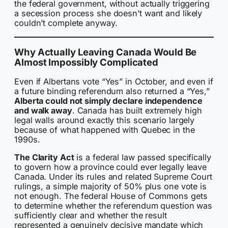
the federal government, without actually triggering
a secession process she doesn’t want and likely
couldn’t complete anyway.
Why Actually Leaving Canada Would Be
Almost Impossibly Complicated
Even if Albertans vote “Yes” in October, and even if
a future binding referendum also returned a “Yes,”
Alberta could not simply declare independence
and walk away
. Canada has built extremely high
legal walls around exactly this scenario largely
because of what happened with Quebec in the
1990s.
The Clarity Act
is a federal law passed specifically
to govern how a province could ever legally leave
Canada. Under its rules and related Supreme Court
rulings, a simple majority of 50% plus one vote is
not enough. The federal House of Commons gets
to determine whether the referendum question was
sufficiently clear and whether the result
represented a genuinely decisive mandate which