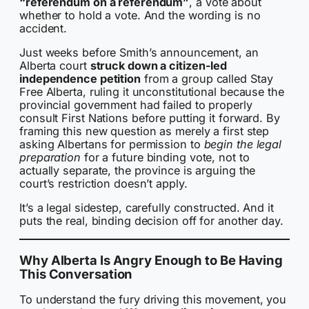
“referendum on a referendum”
, a vote about
whether to hold a vote. And the wording is no
accident.
Just weeks before Smith’s announcement, an
Alberta court
struck down a citizen-led
independence petition
from a group called Stay
Free Alberta, ruling it unconstitutional because the
provincial government had failed to properly
consult First Nations before putting it forward. By
framing this new question as merely a first step
asking Albertans for permission to
begin the legal
preparation
for a future binding vote, not to
actually separate, the province is arguing the
court’s restriction doesn’t apply.
It’s a legal sidestep, carefully constructed. And it
puts the real, binding decision off for another day.
Why Alberta Is Angry Enough to Be Having
This Conversation
To understand the fury driving this movement, you