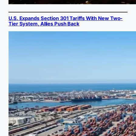
U.S. Expands Section 301 Tariffs With New Two-
Tier System, Allies Push Back