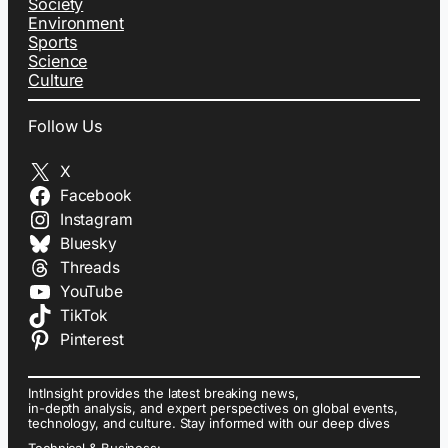
Society
Environment
Sports
Science
Culture
Follow Us
X
Facebook
Instagram
Bluesky
Threads
YouTube
TikTok
Pinterest
IntInsight provides the latest breaking news,
in-depth analysis, and expert perspectives on global events,
technology, and culture. Stay informed with our deep dives
Technical & Business: