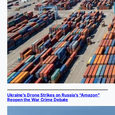
Ukraine’s Drone Strikes on Russia’s “Amazon”
Reopen the War Crime Debate