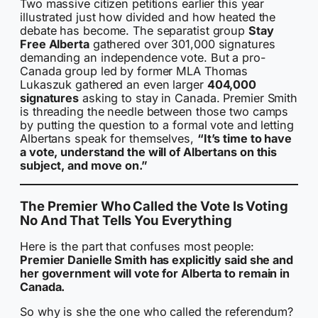
Two massive citizen petitions earlier this year
illustrated just how divided and how heated the
debate has become. The separatist group
Stay
Free Alberta
gathered over 301,000 signatures
demanding an independence vote. But a pro-
Canada group led by former MLA Thomas
Lukaszuk gathered an even larger
404,000
signatures
asking to stay in Canada. Premier Smith
is threading the needle between those two camps
by putting the question to a formal vote and letting
Albertans speak for themselves,
“It’s time to have
a vote, understand the will of Albertans on this
subject, and move on.”
The Premier Who Called the Vote Is Voting
No And That Tells You Everything
Here is the part that confuses most people:
Premier Danielle Smith has explicitly said she and
her government will vote for Alberta to remain in
Canada.
So why is she the one who called the referendum?