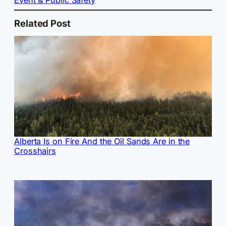
Event & Public Safety
Related Post
Alberta Is on Fire And the Oil Sands Are in the
Crosshairs