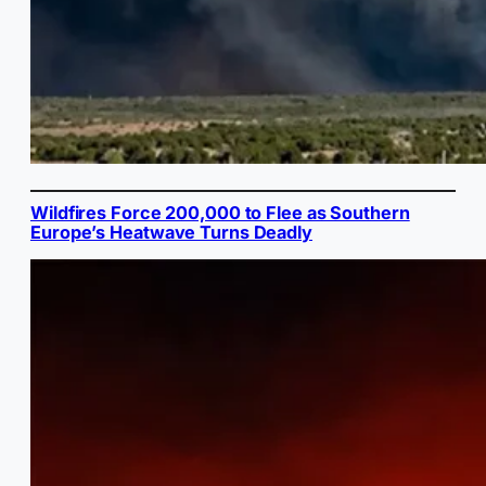
Wildfires Force 200,000 to Flee as Southern
Europe’s Heatwave Turns Deadly