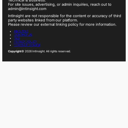
For site issues, advertising, or admin inquiries, reach out to
admin@intinsight.com
IntInsight are not responsible for the content or accuracy of third
party websites linked from our platform.
Please review our external linking policy for more information.
ABOUT US
CONTACT US
FAQ
PRIVACY POLICY
TERMS OF SERVICE
Copyright
© 2026 IntInsight. All rights reserved.