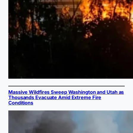
Massive Wildfires Sweep Washington and Utah as
Thousands Evacuate Amid Extreme Fire
Conditions