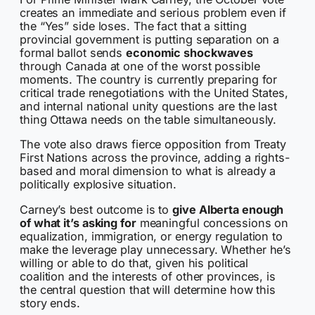
creates an immediate and serious problem even if
the “Yes” side loses. The fact that a sitting
provincial government is putting separation on a
formal ballot sends
economic shockwaves
through Canada at one of the worst possible
moments. The country is currently preparing for
critical trade renegotiations with the United States,
and internal national unity questions are the last
thing Ottawa needs on the table simultaneously.
The vote also draws fierce opposition from Treaty
First Nations across the province, adding a rights-
based and moral dimension to what is already a
politically explosive situation.
Carney’s best outcome is to
give Alberta enough
of what it’s asking for
meaningful concessions on
equalization, immigration, or energy regulation to
make the leverage play unnecessary. Whether he’s
willing or able to do that, given his political
coalition and the interests of other provinces, is
the central question that will determine how this
story ends.