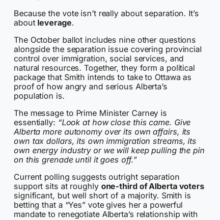
Because the vote isn’t really about separation. It’s
about
leverage
.
The October ballot includes nine other questions
alongside the separation issue covering provincial
control over immigration, social services, and
natural resources. Together, they form a political
package that Smith intends to take to Ottawa as
proof of how angry and serious Alberta’s
population is.
The message to Prime Minister Carney is
essentially:
“Look at how close this came. Give
Alberta more autonomy over its own affairs, its
own tax dollars, its own immigration streams, its
own energy industry or we will keep pulling the pin
on this grenade until it goes off.”
Current polling suggests outright separation
support sits at roughly
one-third of Alberta voters
significant, but well short of a majority. Smith is
betting that a “Yes” vote gives her a powerful
mandate to renegotiate Alberta’s relationship with