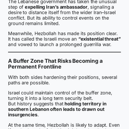
The Lebanese government has taken the unusual
step of
expelling Iran’s ambassador
, signaling a
desire to distance itself from the wider Iran–Israel
conflict. But its ability to control events on the
ground remains limited.
Meanwhile, Hezbollah has made its position clear.
It has called the Israeli move an
“existential threat”
and vowed to launch a prolonged guerrilla war.
A Buffer Zone That Risks Becoming a
Permanent Frontline
With both sides hardening their positions, several
paths are possible.
Israel could maintain control of the buffer zone,
turning it into a long term security belt.
But history suggests that
holding territory in
southern Lebanon often leads to drawn out
insurgencies
.
At the same time, Hezbollah is likely to adapt. Even