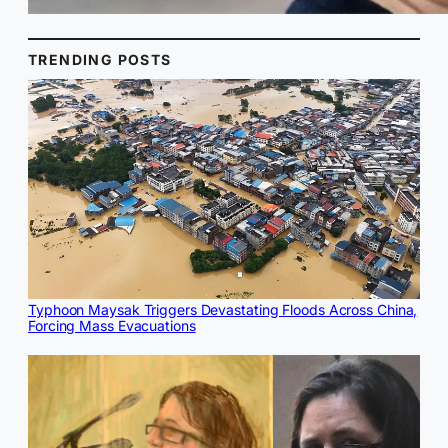
TRENDING POSTS
Typhoon Maysak Triggers Devastating Floods Across China,
Forcing Mass Evacuations