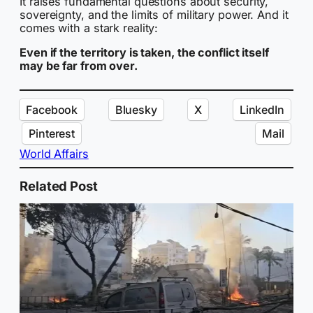
It raises fundamental questions about security,
sovereignty, and the limits of military power. And it
comes with a stark reality:
Even if the territory is taken, the conflict itself
may be far from over.
Facebook
Bluesky
X
LinkedIn
Pinterest
Mail
World Affairs
Related Post