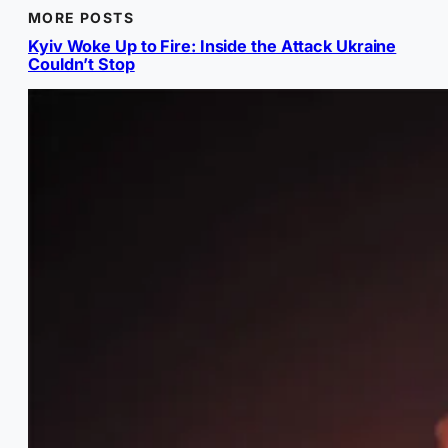
MORE POSTS
Kyiv Woke Up to Fire: Inside the Attack Ukraine
Couldn’t Stop