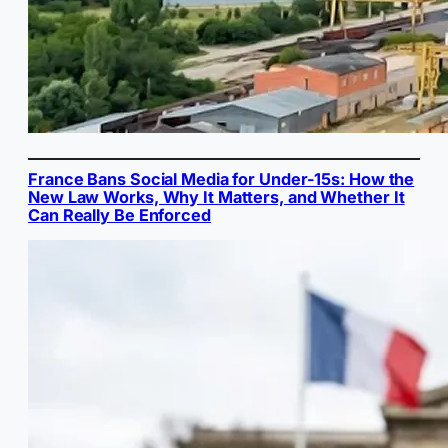
France Bans Social Media for Under-15s: How the
New Law Works, Why It Matters, and Whether It
Can Really Be Enforced