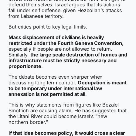
defend themselves. Israel argues that its actions
fall under self defense, given Hezbollah’s attacks
from Lebanese territory.
But critics point to key legal limits.
Mass displacement of civilians is heavily
restricted under the Fourth Geneva Convention
,
especially if people are not allowed to return.
Similarly,
the large scale destruction of homes and
infrastructure must be strictly necessary and
proportionate
.
The debate becomes even sharper when
discussing long term control.
Occupation is meant
to be temporary under international law
annexation is not permitted at all
.
This is why statements from figures like Bezalel
Smotrich are causing alarm. He has suggested that
the Litani River could become Israel’s “new
northern border.”
If that idea becomes policy, it would cross a clear