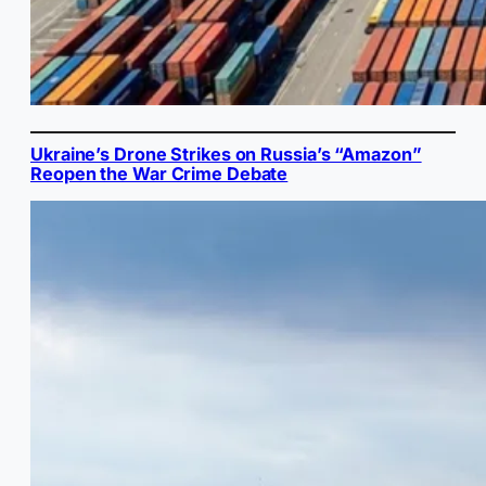
Ukraine’s Drone Strikes on Russia’s “Amazon”
Reopen the War Crime Debate