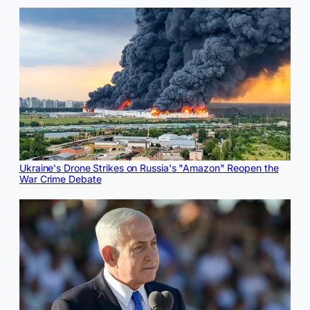
Ukraine's Drone Strikes on Russia's "Amazon" Reopen the
War Crime Debate