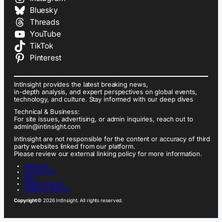
Bluesky
Threads
YouTube
TikTok
Pinterest
IntInsight provides the latest breaking news,
in-depth analysis, and expert perspectives on global events,
technology, and culture. Stay informed with our deep dives
Technical & Business:
For site issues, advertising, or admin inquiries, reach out to
admin@intinsight.com
IntInsight are not responsible for the content or accuracy of third
party websites linked from our platform.
Please review our external linking policy for more information.
ABOUT US
CONTACT US
FAQ
PRIVACY POLICY
TERMS OF SERVICE
Copyright
© 2026 IntInsight. All rights reserved.