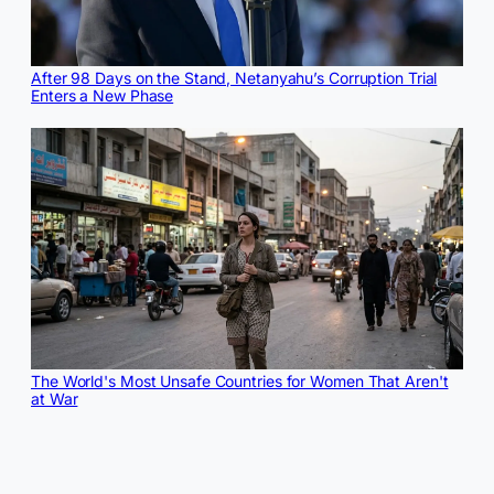
After 98 Days on the Stand, Netanyahu’s Corruption Trial
Enters a New Phase
The World's Most Unsafe Countries for Women That Aren't
at War