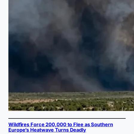
Wildfires Force 200,000 to Flee as Southern
Europe’s Heatwave Turns Deadly