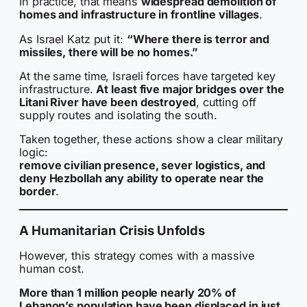
In practice, that means
widespread demolition of
homes and infrastructure in frontline villages
.
As Israel Katz put it:
“Where there is terror and
missiles, there will be no homes.”
At the same time, Israeli forces have targeted key
infrastructure.
At least five major bridges over the
Litani River have been destroyed
, cutting off
supply routes and isolating the south.
Taken together, these actions show a clear military
logic:
remove civilian presence, sever logistics, and
deny Hezbollah any ability to operate near the
border
.
A Humanitarian Crisis Unfolds
However, this strategy comes with a massive
human cost.
More than 1 million people nearly 20% of
Lebanon’s population have been displaced in just