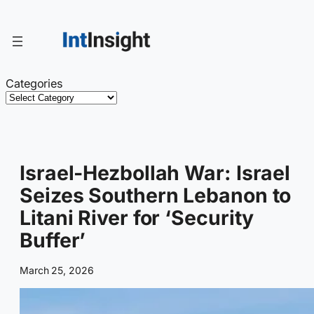
Skip
to
content
Categories
Israel-Hezbollah War: Israel
Seizes Southern Lebanon to
Litani River for ‘Security
Buffer’
March 25, 2026