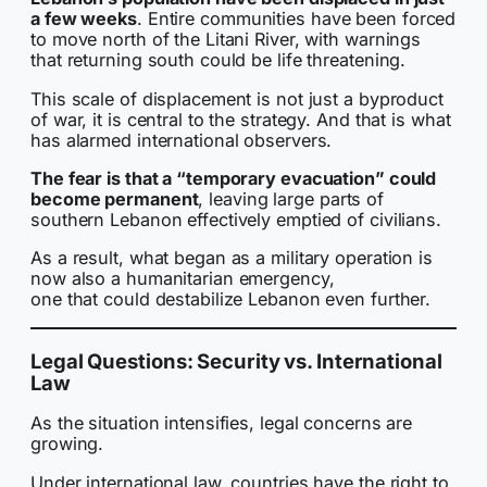
a few weeks
. Entire communities have been forced
to move north of the Litani River, with warnings
that returning south could be life threatening.
This scale of displacement is not just a byproduct
of war, it is central to the strategy. And that is what
has alarmed international observers.
The fear is that a “temporary evacuation” could
become permanent
, leaving large parts of
southern Lebanon effectively emptied of civilians.
As a result, what began as a military operation is
now also a humanitarian emergency,
one that could destabilize Lebanon even further.
Legal Questions: Security vs. International
Law
As the situation intensifies, legal concerns are
growing.
Under international law, countries have the right to