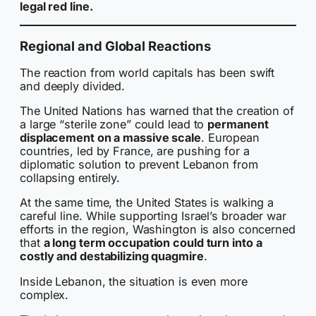
legal red line.
Regional and Global Reactions
The reaction from world capitals has been swift
and deeply divided.
The United Nations has warned that the creation of
a large “sterile zone” could lead to
permanent
displacement on a massive scale
. European
countries, led by France, are pushing for a
diplomatic solution to prevent Lebanon from
collapsing entirely.
At the same time, the United States is walking a
careful line. While supporting Israel’s broader war
efforts in the region, Washington is also concerned
that
a long term occupation could turn into a
costly and destabilizing quagmire
.
Inside Lebanon, the situation is even more
complex.