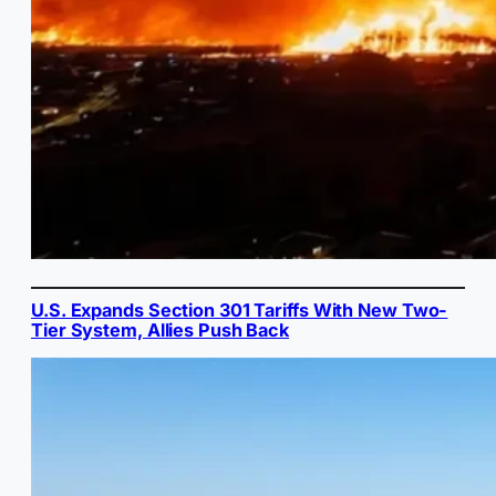
U.S. Expands Section 301 Tariffs With New Two-
Tier System, Allies Push Back