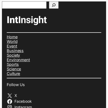
Search
Home
World
Event
Business
Society
Environment
Sports
Science
Culture
Follow Us
X
Facebook
Instagram