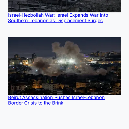
Israel-Hezbollah War: Israel Expands War Into
Southern Lebanon as Displacement Surges
Beirut Assassination Pushes Israel-Lebanon
Border Crisis to the Brink