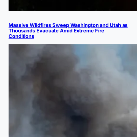
Massive Wildfires Sweep Washington and Utah as
Thousands Evacuate Amid Extreme Fire
Conditions