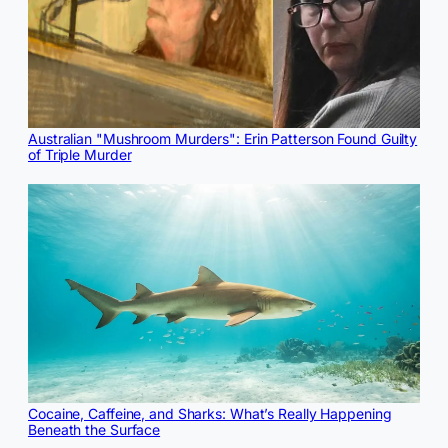
Australian "Mushroom Murders": Erin Patterson Found Guilty
of Triple Murder
Cocaine, Caffeine, and Sharks: What’s Really Happening
Beneath the Surface