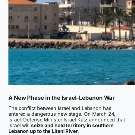
A New Phase in the Israel–Lebanon War
The conflict between Israel and Lebanon has
entered a dangerous new stage. On March 24,
Israeli Defense Minister Israel Katz announced that
Israel will
seize and hold territory in southern
Lebanon up to the Litani River
.