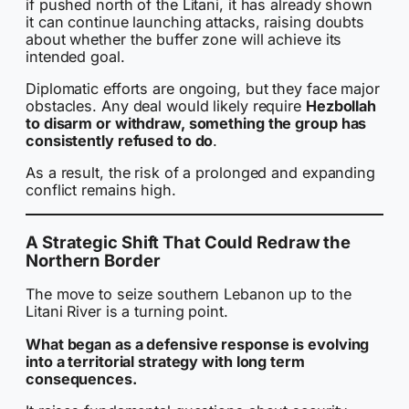
if pushed north of the Litani, it has already shown
it can continue launching attacks, raising doubts
about whether the buffer zone will achieve its
intended goal.
Diplomatic efforts are ongoing, but they face major
obstacles. Any deal would likely require
Hezbollah
to disarm or withdraw, something the group has
consistently refused to do
.
As a result, the risk of a prolonged and expanding
conflict remains high.
A Strategic Shift That Could Redraw the
Northern Border
The move to seize southern Lebanon up to the
Litani River is a turning point.
What began as a defensive response is evolving
into a territorial strategy with long term
consequences.