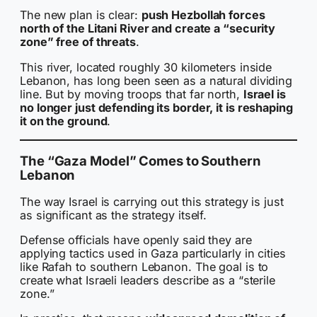
The new plan is clear:
push Hezbollah forces
north of the Litani River and create a “security
zone” free of threats
.
This river, located roughly 30 kilometers inside
Lebanon, has long been seen as a natural dividing
line. But by moving troops that far north,
Israel is
no longer just defending its border, it is reshaping
it on the ground
.
The “Gaza Model” Comes to Southern
Lebanon
The way Israel is carrying out this strategy is just
as significant as the strategy itself.
Defense officials have openly said they are
applying tactics used in Gaza particularly in cities
like Rafah to southern Lebanon. The goal is to
create what Israeli leaders describe as a “sterile
zone.”