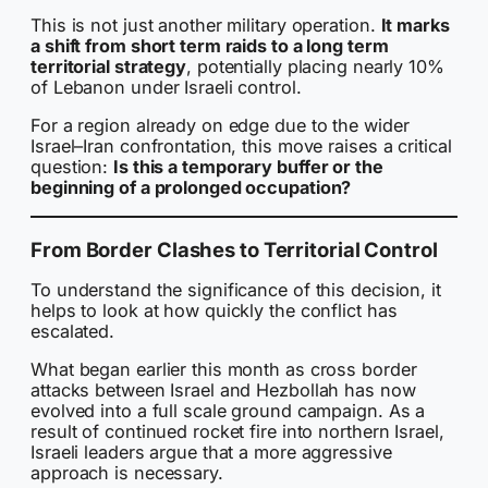
This is not just another military operation.
It marks
a shift from short term raids to a long term
territorial strategy
, potentially placing nearly 10%
of Lebanon under Israeli control.
For a region already on edge due to the wider
Israel–Iran confrontation, this move raises a critical
question:
Is this a temporary buffer or the
beginning of a prolonged occupation?
From Border Clashes to Territorial Control
To understand the significance of this decision, it
helps to look at how quickly the conflict has
escalated.
What began earlier this month as cross border
attacks between Israel and Hezbollah has now
evolved into a full scale ground campaign. As a
result of continued rocket fire into northern Israel,
Israeli leaders argue that a more aggressive
approach is necessary.