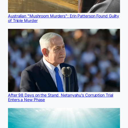
Australian "Mushroom Murders": Erin Patterson Found Guilty
of Triple Murder
After 98 Days on the Stand, Netanyahu’s Corruption Trial
Enters a New Phase