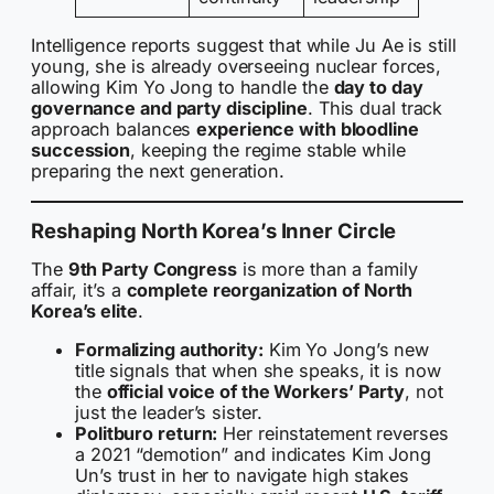
Intelligence reports suggest that while Ju Ae is still
young, she is already overseeing nuclear forces,
allowing Kim Yo Jong to handle the
day to day
governance and party discipline
. This dual track
approach balances
experience with bloodline
succession
, keeping the regime stable while
preparing the next generation.
Reshaping North Korea’s Inner Circle
The
9th Party Congress
is more than a family
affair, it’s a
complete reorganization of North
Korea’s elite
.
Formalizing authority:
Kim Yo Jong’s new
title signals that when she speaks, it is now
the
official voice of the Workers’ Party
, not
just the leader’s sister.
Politburo return:
Her reinstatement reverses
a 2021 “demotion” and indicates Kim Jong
Un’s trust in her to navigate high stakes