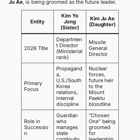
Ju Ae
, is being groomed as the future leader.
Kim Yo
Kim Ju Ae
Entity
Jong
(Daughter)
(Sister)
Departmen
Missile
t Director
2026 Title
General
(Ministerial
Director
rank)
Propagand
Nuclear
a,
forces,
U.S./South
future heir
Primary
Korea
to the
Focus
relations,
Mount
internal
Paektu
discipline
bloodline
Guardian
“Chosen
Role in
who
One” being
Successio
manages
groomed
n
state
for
continuity
leadership