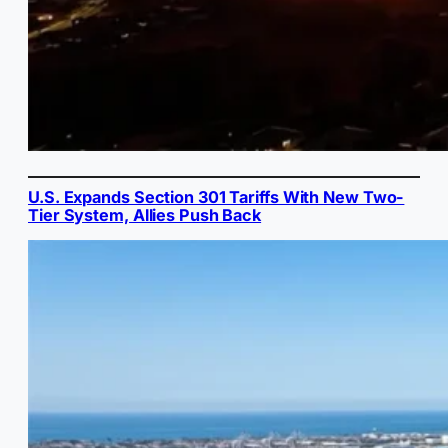
U.S. Expands Section 301 Tariffs With New Two-
Tier System, Allies Push Back