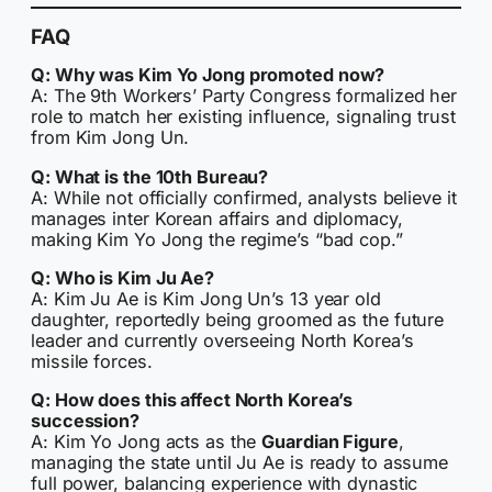
FAQ
Q: Why was Kim Yo Jong promoted now?
A: The 9th Workers’ Party Congress formalized her
role to match her existing influence, signaling trust
from Kim Jong Un.
Q: What is the 10th Bureau?
A: While not officially confirmed, analysts believe it
manages inter Korean affairs and diplomacy,
making Kim Yo Jong the regime’s “bad cop.”
Q: Who is Kim Ju Ae?
A: Kim Ju Ae is Kim Jong Un’s 13 year old
daughter, reportedly being groomed as the future
leader and currently overseeing North Korea’s
missile forces.
Q: How does this affect North Korea’s
succession?
A: Kim Yo Jong acts as the
Guardian Figure
,
managing the state until Ju Ae is ready to assume
full power, balancing experience with dynastic