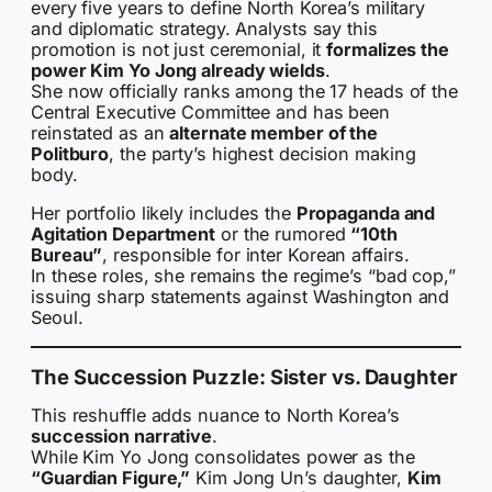
every five years to define North Korea’s military
and diplomatic strategy. Analysts say this
promotion is not just ceremonial, it
formalizes the
power Kim Yo Jong already wields
.
She now officially ranks among the 17 heads of the
Central Executive Committee and has been
reinstated as an
alternate member of the
Politburo
, the party’s highest decision making
body.
Her portfolio likely includes the
Propaganda and
Agitation Department
or the rumored
“10th
Bureau”
, responsible for inter Korean affairs.
In these roles, she remains the regime’s “bad cop,”
issuing sharp statements against Washington and
Seoul.
The Succession Puzzle: Sister vs. Daughter
This reshuffle adds nuance to North Korea’s
succession narrative
.
While Kim Yo Jong consolidates power as the
“Guardian Figure,”
Kim Jong Un’s daughter,
Kim