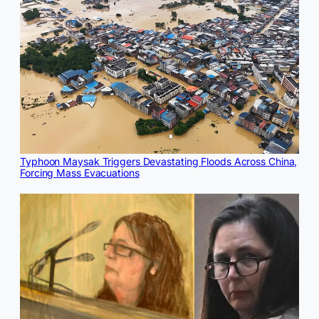
Typhoon Maysak Triggers Devastating Floods Across China,
Forcing Mass Evacuations