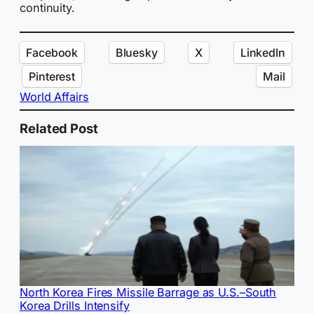
continuity.
Facebook
Bluesky
X
LinkedIn
Pinterest
Mail
World Affairs
Related Post
North Korea Fires Missile Barrage as U.S.–South
Korea Drills Intensify