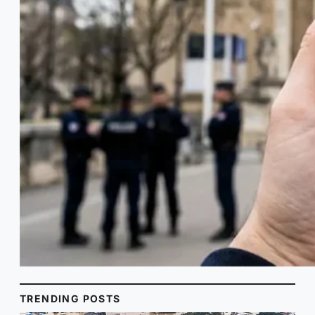
TRENDING POSTS