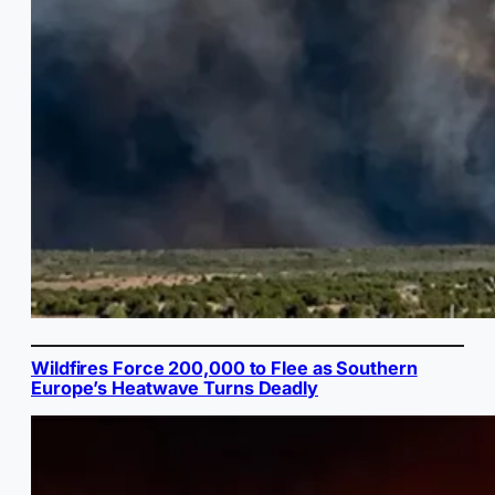
Wildfires Force 200,000 to Flee as Southern
Europe’s Heatwave Turns Deadly