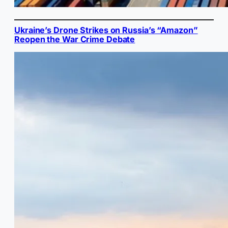
Ukraine’s Drone Strikes on Russia’s “Amazon”
Reopen the War Crime Debate