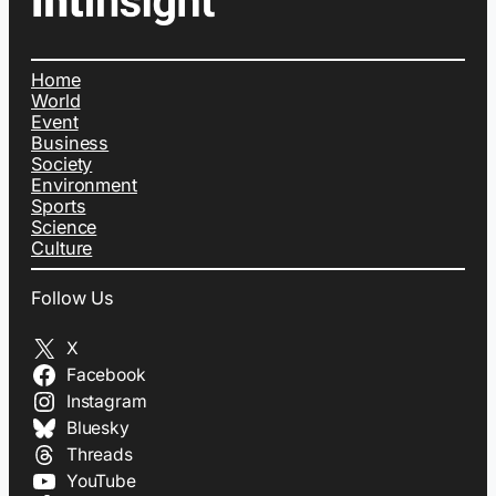
Home
World
Event
Business
Society
Environment
Sports
Science
Culture
Follow Us
X
Facebook
Instagram
Bluesky
Threads
YouTube