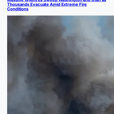
Thousands Evacuate Amid Extreme Fire
Conditions