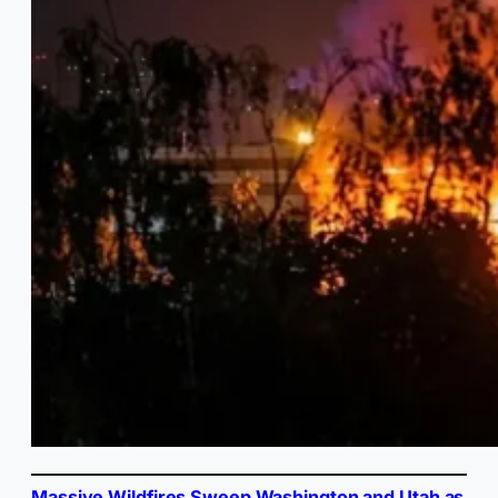
Massive Wildfires Sweep Washington and Utah as