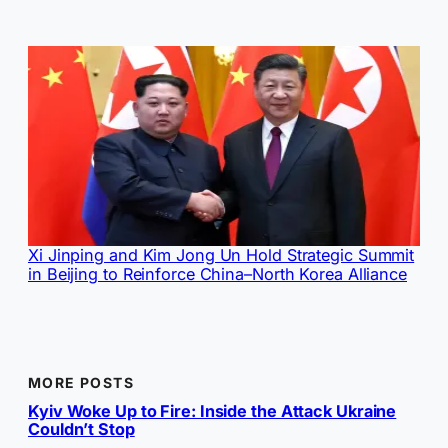
Xi Jinping and Kim Jong Un Hold Strategic Summit
in Beijing to Reinforce China–North Korea Alliance
MORE POSTS
Kyiv Woke Up to Fire: Inside the Attack Ukraine
Couldn’t Stop