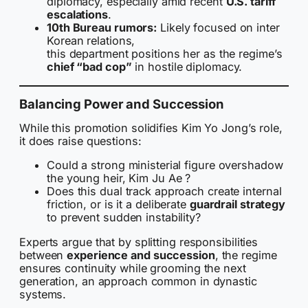
diplomacy, especially amid recent
U.S. tariff
escalations
.
10th Bureau rumors:
Likely focused on inter
Korean relations,
this department positions her as the regime’s
chief “bad cop”
in hostile diplomacy.
Balancing Power and Succession
While this promotion solidifies Kim Yo Jong’s role,
it does raise questions:
Could a strong ministerial figure overshadow
the young heir, Kim Ju Ae ?
Does this dual track approach create internal
friction, or is it a deliberate
guardrail strategy
to prevent sudden instability?
Experts argue that by splitting responsibilities
between
experience and succession
, the regime
ensures continuity while grooming the next
generation, an approach common in dynastic
systems.