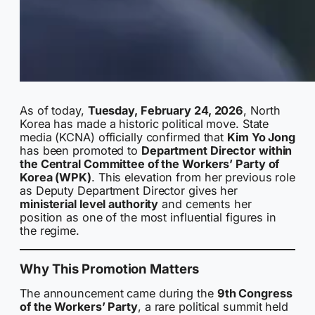
As of today,
Tuesday, February 24, 2026
, North
Korea has made a historic political move. State
media (KCNA) officially confirmed that
Kim Yo Jong
has been promoted to
Department Director within
the Central Committee of the Workers’ Party of
Korea (WPK)
. This elevation from her previous role
as Deputy Department Director gives her
ministerial level authority
and cements her
position as one of the most influential figures in
the regime.
Why This Promotion Matters
The announcement came during the
9th Congress
of the Workers’ Party
, a rare political summit held