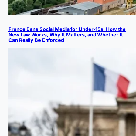
France Bans Social Media for Under-15s: How the
New Law Works, Why It Matters, and Whether It
Can Really Be Enforced