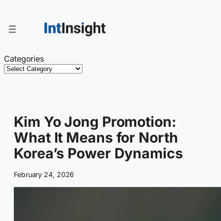
Skip
to
content
Categories
Kim Yo Jong Promotion:
What It Means for North
Korea’s Power Dynamics
February 24, 2026