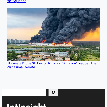
the Squeeze
Ukraine's Drone Strikes on Russia's "Amazon" Reopen the
War Crime Debate
Search