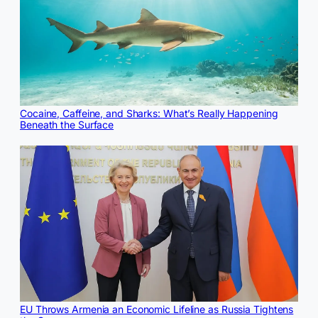
Cocaine, Caffeine, and Sharks: What’s Really Happening
Beneath the Surface
EU Throws Armenia an Economic Lifeline as Russia Tightens