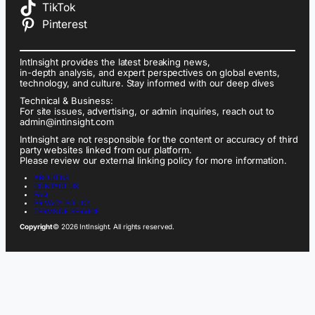
TikTok
Pinterest
IntInsight provides the latest breaking news,
in-depth analysis, and expert perspectives on global events,
technology, and culture. Stay informed with our deep dives
Technical & Business:
For site issues, advertising, or admin inquiries, reach out to
admin@intinsight.com
IntInsight are not responsible for the content or accuracy of third
party websites linked from our platform.
Please review our external linking policy for more information.
ABOUT US
CONTACT US
FAQ
PRIVACY POLICY
TERMS OF SERVICE
Copyright
© 2026 IntInsight. All rights reserved.