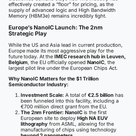
effectively created a “floor” for pricing, as the
supply of advanced logic and High Bandwidth
Memory (HBM3e) remains incredibly tight.
Europe’s NanoIC Launch: The 2nm
Strategic Play
While the US and Asia lead in current production,
Europe made its most aggressive play for the
future today. At the
IMEC research hub in Leuven,
Belgium
, the EU officially opened
NanoIC
, the
largest pilot line under the European Chips Act.
Why NanoIC Matters for the $1 Trillion
Semiconductor Industry:
Investment Scale:
A total of
€2.5 billion
has
been funneled into this facility, including a
€700 million direct grant from the EU.
The 2nm Frontier:
NanoIC
is the first
European site to deploy
High NA EUV
lithography
from ASML, allowing for the
manufacturing of chips using technology
beyond 2 nanometers
.