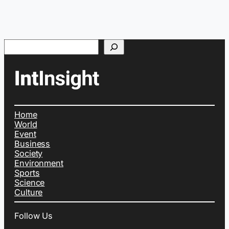
Search
Home
World
Event
Business
Society
Environment
Sports
Science
Culture
Follow Us