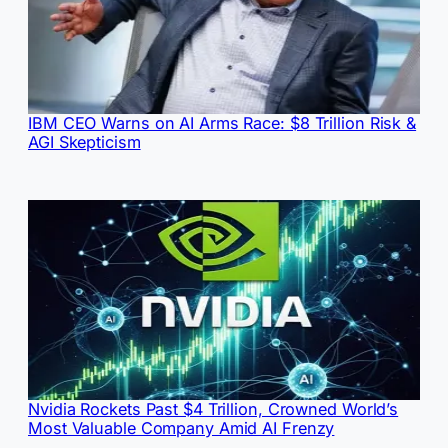
IBM CEO Warns on AI Arms Race: $8 Trillion Risk &
AGI Skepticism
Nvidia Rockets Past $4 Trillion, Crowned World’s
Most Valuable Company Amid AI Frenzy