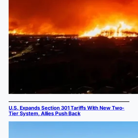
U.S. Expands Section 301 Tariffs With New Two-
Tier System, Allies Push Back