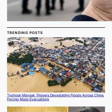
TRENDING POSTS
Typhoon Maysak Triggers Devastating Floods Across China,
Forcing Mass Evacuations