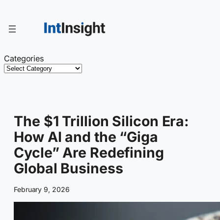
Skip
to
content
Categories
The $1 Trillion Silicon Era:
How AI and the “Giga
Cycle” Are Redefining
Global Business
February 9, 2026