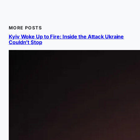
MORE POSTS
Kyiv Woke Up to Fire: Inside the Attack Ukraine
Couldn’t Stop