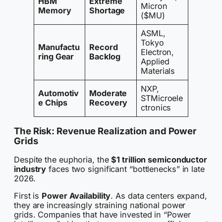
HBM
Extreme
Micron
Memory
Shortage
($MU)
ASML,
Tokyo
Manufactu
Record
Electron,
ring Gear
Backlog
Applied
Materials
NXP,
Automotiv
Moderate
STMicroele
e Chips
Recovery
ctronics
The Risk: Revenue Realization and Power
Grids
Despite the euphoria, the
$1 trillion semiconductor
industry
faces two significant “bottlenecks” in late
2026.
First is
Power Availability
. As data centers expand,
they are increasingly straining national power
grids. Companies that have invested in “Power