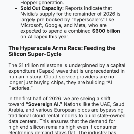
Hopper generation.
Sold Out Capacity:
Reports indicate that
Nvidia’s supply for the remainder of 2026 is
largely pre booked by “hyperscalers” like
Microsoft, Google, and Meta, who are
expected to spend a combined
$600 billion
on AI capex this year.
The Hyperscale Arms Race: Feeding the
Silicon Super-Cycle
The $1 trillion milestone is underpinned by a capital
expenditure (Capex) wave that is unprecedented in
human history. Cloud service providers are no
longer just buying chips; they are building “AI
Factories.”
In the first half of 2026, we are seeing a shift
toward
“Sovereign AI.”
Nations like the UAE, Saudi
Arabia, and various European blocs are bypassing
traditional cloud rental models to build state-owned
data centers. This ensures that the demand for
high end silicon remains high even if consumer
electronics demand stays flat. The industry has