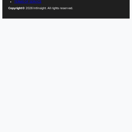
TERMS OF SERVICE
Copyright
© 2026 IntInsight. All rights reserved.