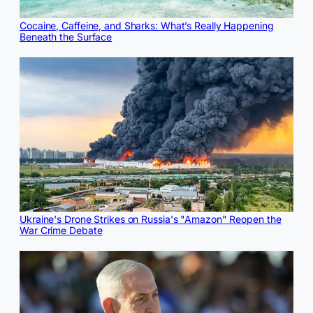
Cocaine, Caffeine, and Sharks: What’s Really Happening
Beneath the Surface
Ukraine's Drone Strikes on Russia's "Amazon" Reopen the
War Crime Debate