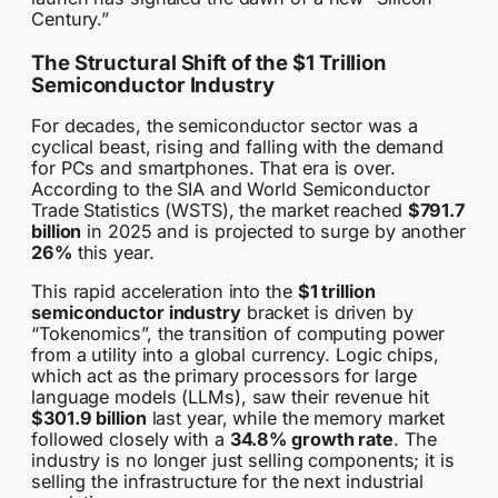
Century.”
The Structural Shift of the $1 Trillion
Semiconductor Industry
For decades, the semiconductor sector was a
cyclical beast, rising and falling with the demand
for PCs and smartphones. That era is over.
According to the SIA and World Semiconductor
Trade Statistics (WSTS), the market reached
$791.7
billion
in 2025 and is projected to surge by another
26%
this year.
This rapid acceleration into the
$1 trillion
semiconductor industry
bracket is driven by
“Tokenomics”, the transition of computing power
from a utility into a global currency. Logic chips,
which act as the primary processors for large
language models (LLMs), saw their revenue hit
$301.9 billion
last year, while the memory market
followed closely with a
34.8% growth rate
. The
industry is no longer just selling components; it is
selling the infrastructure for the next industrial