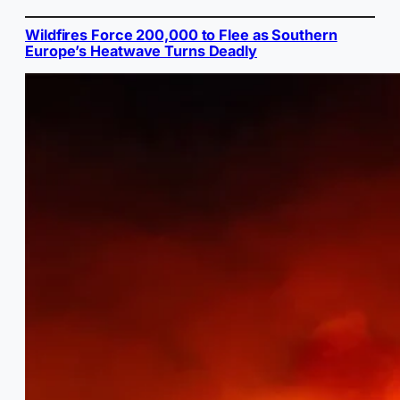
Wildfires Force 200,000 to Flee as Southern
Europe’s Heatwave Turns Deadly