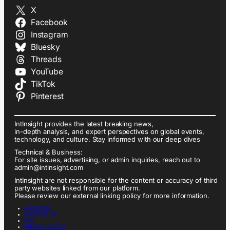
X
Facebook
Instagram
Bluesky
Threads
YouTube
TikTok
Pinterest
IntInsight provides the latest breaking news,
in-depth analysis, and expert perspectives on global events,
technology, and culture. Stay informed with our deep dives
Technical & Business:
For site issues, advertising, or admin inquiries, reach out to
admin@intinsight.com
IntInsight are not responsible for the content or accuracy of third
party websites linked from our platform.
Please review our external linking policy for more information.
ABOUT US
CONTACT US
FAQ
PRIVACY POLICY