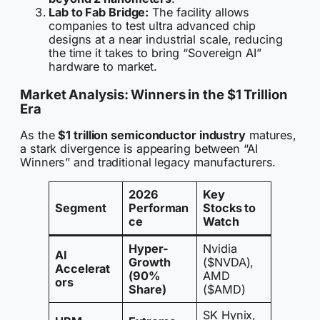
Lab to Fab Bridge:
The facility allows
companies to test ultra advanced chip
designs at a near industrial scale, reducing
the time it takes to bring “Sovereign AI”
hardware to market.
Market Analysis: Winners in the $1 Trillion
Era
As the
$1 trillion semiconductor industry
matures,
a stark divergence is appearing between “AI
Winners” and traditional legacy manufacturers.
2026
Key
Segment
Performan
Stocks to
ce
Watch
Hyper-
Nvidia
AI
Growth
($NVDA),
Accelerat
(90%
AMD
ors
Share)
($AMD)
SK Hynix,