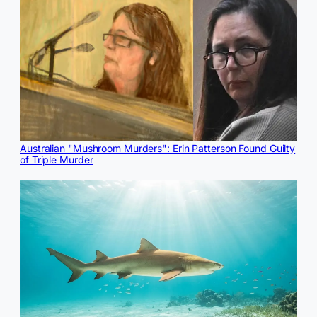
Australian "Mushroom Murders": Erin Patterson Found Guilty
of Triple Murder