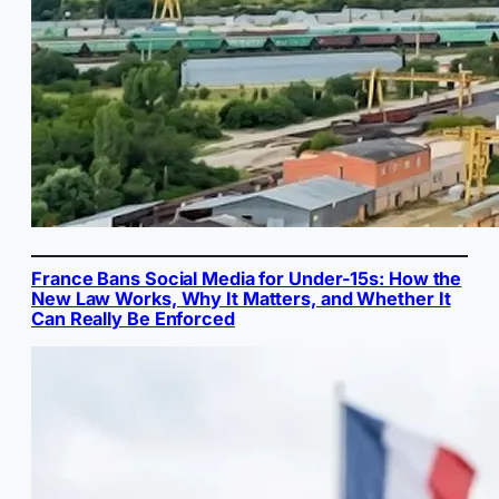
France Bans Social Media for Under-15s: How the
New Law Works, Why It Matters, and Whether It
Can Really Be Enforced