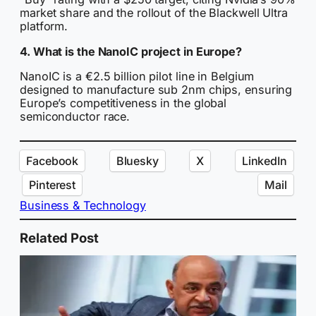
market share and the rollout of the Blackwell Ultra
platform.
4. What is the NanoIC project in Europe?
NanoIC is a €2.5 billion pilot line in Belgium
designed to manufacture sub 2nm chips, ensuring
Europe’s competitiveness in the global
semiconductor race.
Facebook
Bluesky
X
LinkedIn
Pinterest
Mail
Business & Technology
Related Post