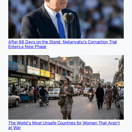
After 98 Days on the Stand, Netanyahu’s Corruption Trial
Enters a New Phase
The World's Most Unsafe Countries for Women That Aren't
at War