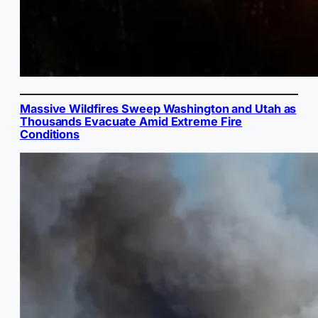
Massive Wildfires Sweep Washington and Utah as
Thousands Evacuate Amid Extreme Fire
Conditions