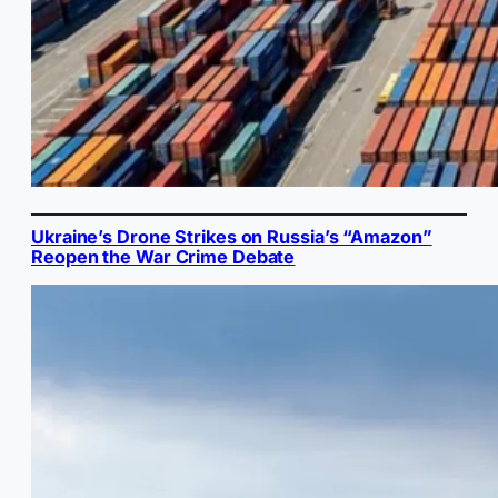
Ukraine’s Drone Strikes on Russia’s “Amazon”
Reopen the War Crime Debate