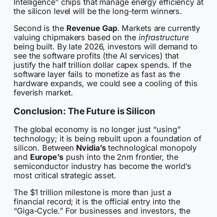
Intelligence” chips that manage energy efficiency at
the silicon level will be the long-term winners.
Second is the
Revenue Gap
. Markets are currently
valuing chipmakers based on the
infrastructure
being built. By late 2026, investors will demand to
see the software profits (the AI services) that
justify the half trillion dollar capex spends. If the
software layer fails to monetize as fast as the
hardware expands, we could see a cooling of this
feverish market.
Conclusion: The Future is Silicon
The global economy is no longer just “using”
technology; it is being rebuilt upon a foundation of
silicon. Between
Nvidia’s
technological monopoly
and
Europe’s
push into the 2nm frontier, the
semiconductor industry has become the world’s
most critical strategic asset.
The $1 trillion milestone is more than just a
financial record; it is the official entry into the
“Giga-Cycle.” For businesses and investors, the