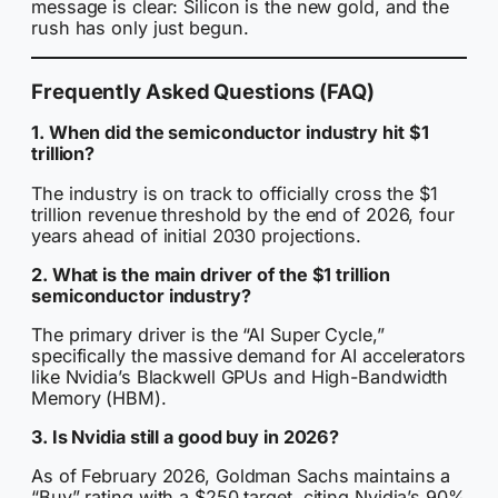
message is clear: Silicon is the new gold, and the
rush has only just begun.
Frequently Asked Questions (FAQ)
1. When did the semiconductor industry hit $1
trillion?
The industry is on track to officially cross the $1
trillion revenue threshold by the end of 2026, four
years ahead of initial 2030 projections.
2. What is the main driver of the $1 trillion
semiconductor industry?
The primary driver is the “AI Super Cycle,”
specifically the massive demand for AI accelerators
like Nvidia’s Blackwell GPUs and High-Bandwidth
Memory (HBM).
3. Is Nvidia still a good buy in 2026?
As of February 2026, Goldman Sachs maintains a
“Buy” rating with a $250 target, citing Nvidia’s 90%