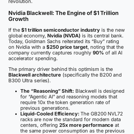
revolution.
Nvidia Blackwell: The Engine of $1 Trillion
Growth
If the
$1 trillion semiconductor industry
is the new
global economy,
Nvidia (NVDA)
is its central bank.
Today, Goldman Sachs reiterated its “Buy” rating
on Nvidia with a
$250 price target
, noting that the
company currently captures roughly
90%
of all AI
accelerator spending.
The primary driver behind this optimism is the
Blackwell architecture
(specifically the B200 and
B300 Ultra series).
The “Reasoning” Shift:
Blackwell is designed
for “Agentic AI” and reasoning models that
require 10x the token generation rate of
previous generations.
Liquid-Cooled Efficiency:
The GB200 NVL72
racks are now the standard for modern data
centers, offering
25x more performance
at
the same power consumption as the previous