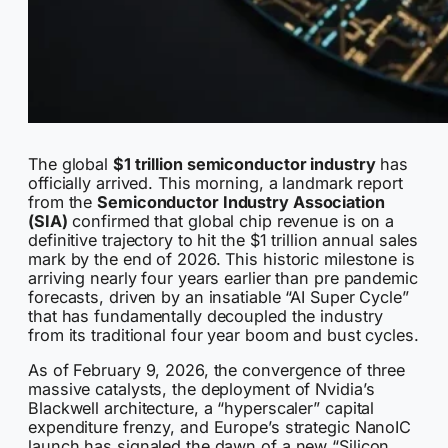
The global
$1 trillion semiconductor industry
has
officially arrived. This morning, a landmark report
from the
Semiconductor Industry Association
(SIA)
confirmed that global chip revenue is on a
definitive trajectory to hit the $1 trillion annual sales
mark by the end of 2026. This historic milestone is
arriving nearly four years earlier than pre pandemic
forecasts, driven by an insatiable “AI Super Cycle”
that has fundamentally decoupled the industry
from its traditional four year boom and bust cycles.
As of February 9, 2026, the convergence of three
massive catalysts, the deployment of Nvidia’s
Blackwell architecture, a “hyperscaler” capital
expenditure frenzy, and Europe’s strategic NanoIC
launch has signaled the dawn of a new “Silicon