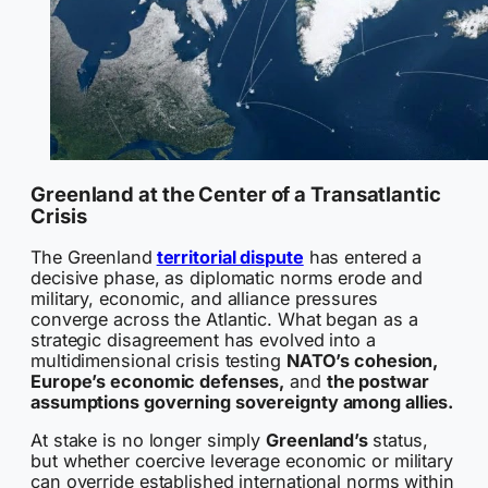
Greenland at the Center of a Transatlantic
Crisis
The Greenland
territorial dispute
has entered a
decisive phase, as diplomatic norms erode and
military, economic, and alliance pressures
converge across the Atlantic. What began as a
strategic disagreement has evolved into a
multidimensional crisis testing
NATO’s cohesion,
Europe’s economic defenses,
and
the postwar
assumptions governing sovereignty among allies.
At stake is no longer simply
Greenland’s
status,
but whether coercive leverage economic or military
can override established international norms within