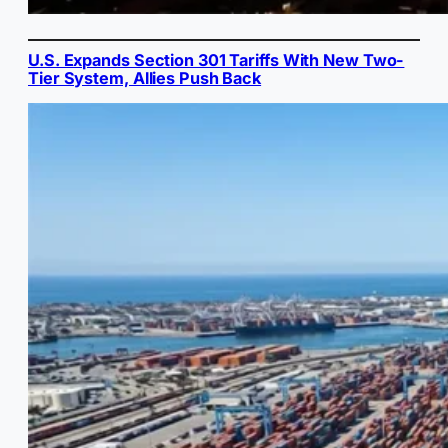
U.S. Expands Section 301 Tariffs With New Two-
Tier System, Allies Push Back