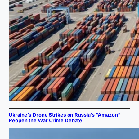
Ukraine’s Drone Strikes on Russia’s “Amazon”
Reopen the War Crime Debate