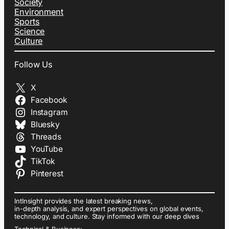
Society
Environment
Sports
Science
Culture
Follow Us
X
Facebook
Instagram
Bluesky
Threads
YouTube
TikTok
Pinterest
IntInsight provides the latest breaking news,
in-depth analysis, and expert perspectives on global events,
technology, and culture. Stay informed with our deep dives
Technical & Business: