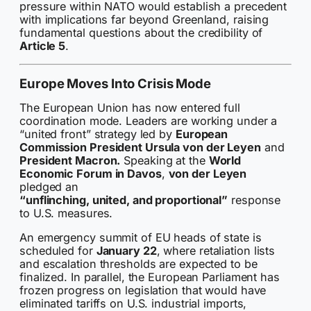
pressure within NATO would establish a precedent
with implications far beyond Greenland, raising
fundamental questions about the credibility of
Article 5
.
Europe Moves Into Crisis Mode
The European Union has now entered full
coordination mode. Leaders are working under a
“united front” strategy led by
European
Commission President Ursula von der Leyen
and
President Macron.
Speaking at the
World
Economic Forum in Davos
,
von der Leyen
pledged an
“unflinching, united, and proportional”
response
to U.S. measures.
An emergency summit of EU heads of state is
scheduled for
January 22
, where retaliation lists
and escalation thresholds are expected to be
finalized. In parallel, the European Parliament has
frozen progress on legislation that would have
eliminated tariffs on U.S. industrial imports,