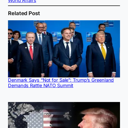
World Affairs
Related Post
Denmark Says “Not for Sale”: Trump’s Greenland
Demands Rattle NATO Summit