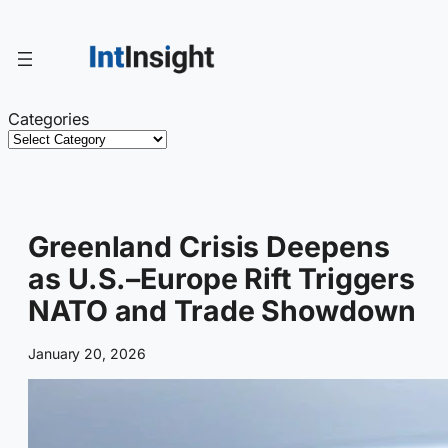
Skip
to
content
Categories
Greenland Crisis Deepens
as U.S.–Europe Rift Triggers
NATO and Trade Showdown
January 20, 2026