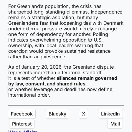
For Greenland’s population, the crisis has
sharpened long-standing dilemmas. Independence
remains a strategic aspiration, but many
Greenlanders fear that loosening ties with Denmark
under external pressure would merely exchange
one form of dependency for another. Polling
indicates overwhelming opposition to U.S.
ownership, with local leaders warning that
coercion would provoke sustained resistance
rather than acquiescence.
As of January 20, 2026, the Greenland dispute
represents more than a territorial standoff.
It is a test of whether
alliances remain governed
by law, consent, and shared rules
or whether leverage and deadlines now define
international order.
Facebook
Bluesky
X
LinkedIn
Pinterest
Mail