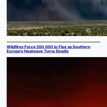
Wildfires Force 200,000 to Flee as Southern
Europe’s Heatwave Turns Deadly