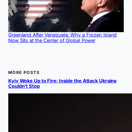
Greenland After Venezuela: Why a Frozen Island
Now Sits at the Center of Global Power
MORE POSTS
Kyiv Woke Up to Fire: Inside the Attack Ukraine
Couldn’t Stop