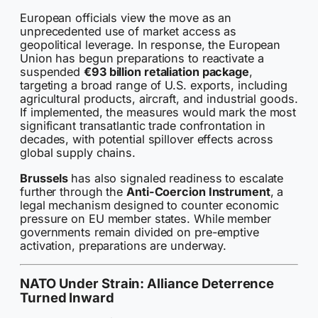
European officials view the move as an
unprecedented use of market access as
geopolitical leverage. In response, the European
Union has begun preparations to reactivate a
suspended
€93 billion retaliation package
,
targeting a broad range of U.S. exports, including
agricultural products, aircraft, and industrial goods.
If implemented, the measures would mark the most
significant transatlantic trade confrontation in
decades, with potential spillover effects across
global supply chains.
Brussels
has also signaled readiness to escalate
further through the
Anti-Coercion Instrument
, a
legal mechanism designed to counter economic
pressure on EU member states. While member
governments remain divided on pre-emptive
activation, preparations are underway.
NATO Under Strain: Alliance Deterrence
Turned Inward