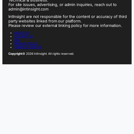
For site issues, advertising, or admin inquiries, reach out to
admin@intinsight.com
IntInsight are not responsible for the content or accuracy of third
party websites linked from our platform.
Please review our external linking policy for more information.
ABOUT US
CONTACT US
FAQ
PRIVACY POLICY
TERMS OF SERVICE
Copyright
© 2026 IntInsight. All rights reserved.