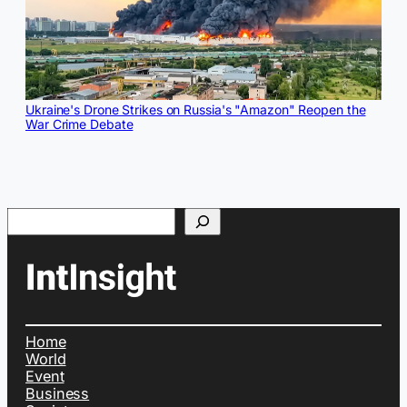
Ukraine's Drone Strikes on Russia's "Amazon" Reopen the
War Crime Debate
Search
Home
World
Event
Business