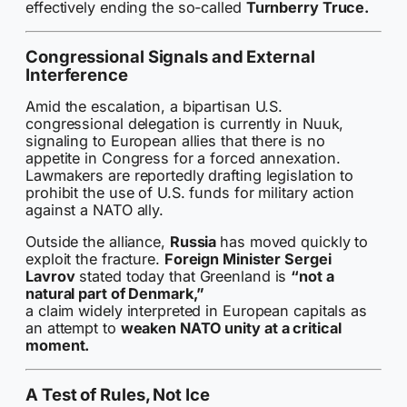
effectively ending the so-called
Turnberry Truce.
Congressional Signals and External
Interference
Amid the escalation, a bipartisan U.S.
congressional delegation is currently in Nuuk,
signaling to European allies that there is no
appetite in Congress for a forced annexation.
Lawmakers are reportedly drafting legislation to
prohibit the use of U.S. funds for military action
against a NATO ally.
Outside the alliance,
Russia
has moved quickly to
exploit the fracture.
Foreign Minister Sergei
Lavrov
stated today that Greenland is
“not a
natural part of Denmark,”
a claim widely interpreted in European capitals as
an attempt to
weaken NATO unity at a critical
moment.
A Test of Rules, Not Ice