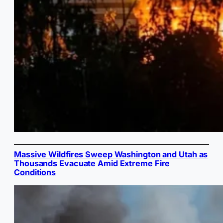
Massive Wildfires Sweep Washington and Utah as
Thousands Evacuate Amid Extreme Fire
Conditions