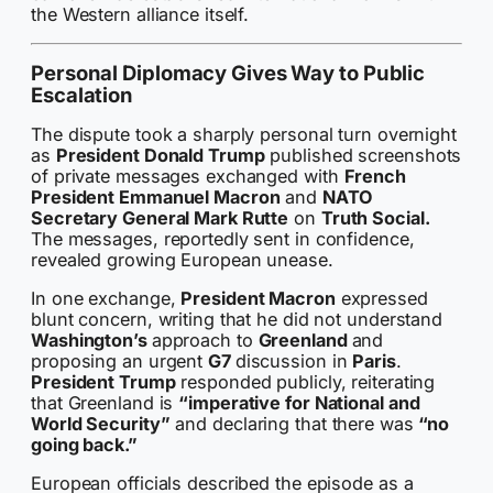
the Western alliance itself.
Personal Diplomacy Gives Way to Public
Escalation
The dispute took a sharply personal turn overnight
as
President Donald Trump
published screenshots
of private messages exchanged with
French
President Emmanuel Macron
and
NATO
Secretary General Mark Rutte
on
Truth Social.
The messages, reportedly sent in confidence,
revealed growing European unease.
In one exchange,
President Macron
expressed
blunt concern, writing that he did not understand
Washington’s
approach to
Greenland
and
proposing an urgent
G7
discussion in
Paris
.
President Trump
responded publicly, reiterating
that Greenland is
“imperative for National and
World Security”
and declaring that there was
“no
going back.”
European officials described the episode as a