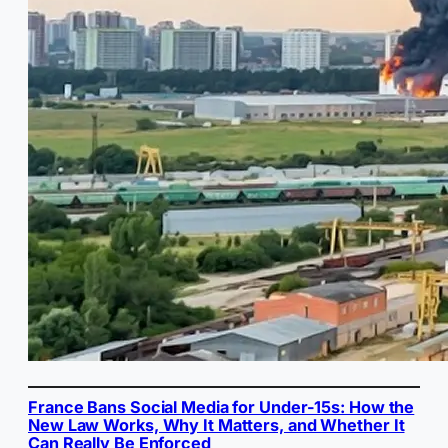
France Bans Social Media for Under-15s: How the
New Law Works, Why It Matters, and Whether It
Can Really Be Enforced