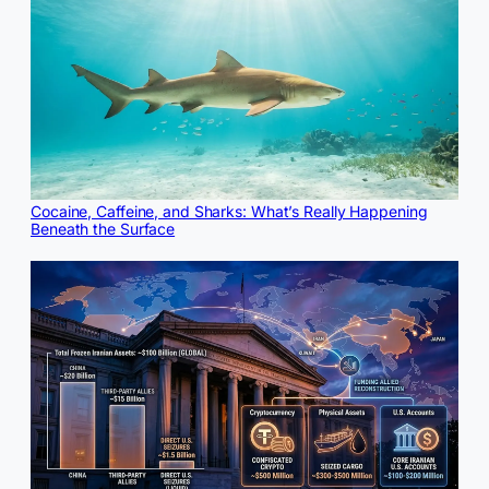
Cocaine, Caffeine, and Sharks: What’s Really Happening
Beneath the Surface