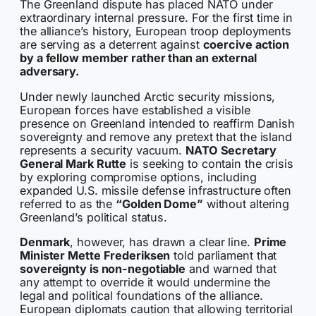
The Greenland dispute has placed NATO under
extraordinary internal pressure. For the first time in
the alliance’s history, European troop deployments
are serving as a deterrent against
coercive action
by a fellow member rather than an external
adversary.
Under newly launched Arctic security missions,
European forces have established a visible
presence on Greenland intended to reaffirm Danish
sovereignty and remove any pretext that the island
represents a security vacuum.
NATO Secretary
General Mark Rutte
is seeking to contain the crisis
by exploring compromise options, including
expanded U.S. missile defense infrastructure often
referred to as the
“Golden Dome”
without altering
Greenland’s political status.
Denmark
, however, has drawn a clear line.
Prime
Minister Mette Frederiksen
told parliament that
sovereignty is non-negotiable
and warned that
any attempt to override it would undermine the
legal and political foundations of the alliance.
European diplomats caution that allowing territorial