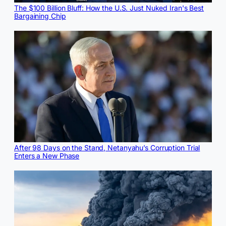
The $100 Billion Bluff: How the U.S. Just Nuked Iran's Best
Bargaining Chip
After 98 Days on the Stand, Netanyahu’s Corruption Trial
Enters a New Phase