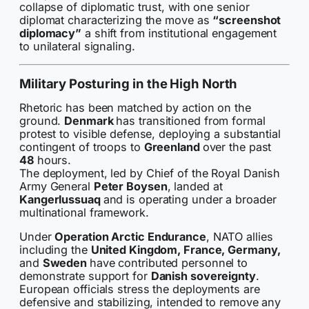
collapse of diplomatic trust, with one senior
diplomat characterizing the move as
“screenshot
diplomacy”
a shift from institutional engagement
to unilateral signaling.
Military Posturing in the High North
Rhetoric has been matched by action on the
ground.
Denmark
has transitioned from formal
protest to visible defense, deploying a substantial
contingent of troops to
Greenland
over the past
48
hours.
The deployment, led by Chief of the Royal Danish
Army General
Peter Boysen
, landed at
Kangerlussuaq
and is operating under a broader
multinational framework.
Under
Operation Arctic Endurance
, NATO allies
including the
United Kingdom, France, Germany,
and
Sweden
have contributed personnel to
demonstrate support for
Danish sovereignty
.
European officials stress the deployments are
defensive and stabilizing, intended to remove any