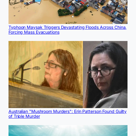
Typhoon Maysak Triggers Devastating Floods Across China,
Forcing Mass Evacuations
Australian "Mushroom Murders": Erin Patterson Found Guilty
of Triple Murder