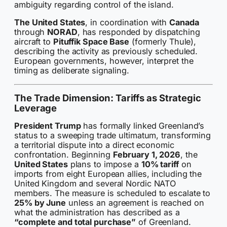
ambiguity regarding control of the island.
The United States
, in coordination with
Canada
through
NORAD
, has responded by dispatching
aircraft to
Pituffik Space Base
(formerly Thule),
describing the activity as previously scheduled.
European governments, however, interpret the
timing as deliberate signaling.
The Trade Dimension: Tariffs as Strategic
Leverage
President Trump
has formally linked Greenland’s
status to a sweeping trade ultimatum, transforming
a territorial dispute into a direct economic
confrontation. Beginning
February 1, 2026
, the
United States
plans to impose a
10% tariff
on
imports from eight European allies, including the
United Kingdom and several Nordic NATO
members. The measure is scheduled to escalate to
25% by June
unless an agreement is reached on
what the administration has described as a
“complete and total purchase”
of Greenland.