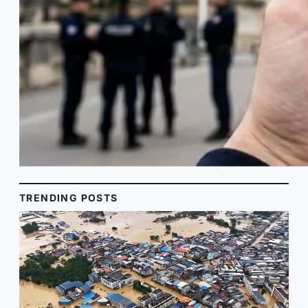
TRENDING POSTS