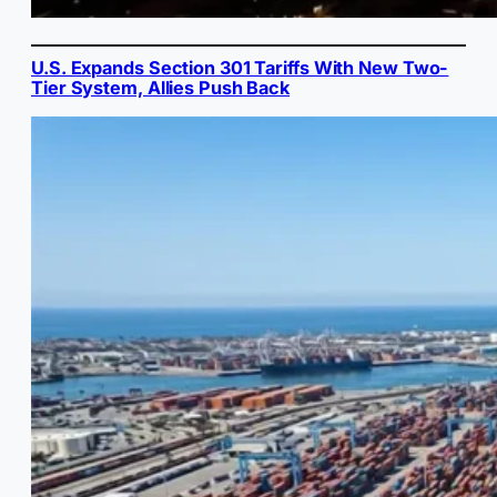
U.S. Expands Section 301 Tariffs With New Two-
Tier System, Allies Push Back