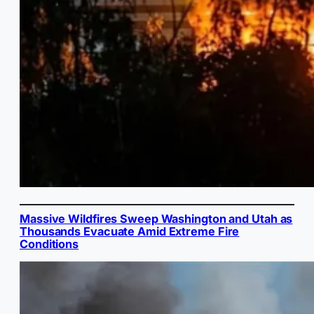
Massive Wildfires Sweep Washington and Utah as
Thousands Evacuate Amid Extreme Fire
Conditions