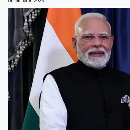
December 6, 2025