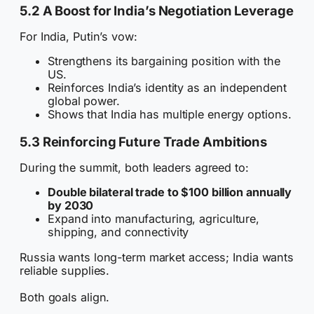
5.2 A Boost for India’s Negotiation Leverage
For India, Putin’s vow:
Strengthens its bargaining position with the
US.
Reinforces India’s identity as an independent
global power.
Shows that India has multiple energy options.
5.3 Reinforcing Future Trade Ambitions
During the summit, both leaders agreed to:
Double bilateral trade to $100 billion annually
by 2030
Expand into manufacturing, agriculture,
shipping, and connectivity
Russia wants long-term market access; India wants
reliable supplies.
Both goals align.