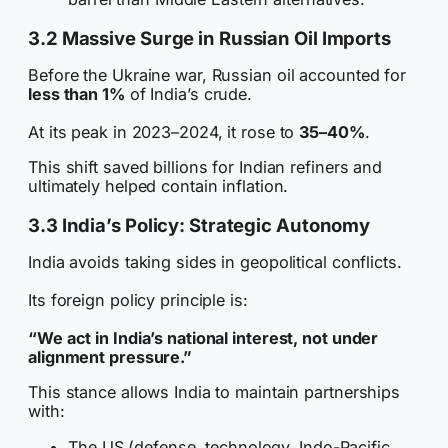
3.2 Massive Surge in Russian Oil Imports
Before the Ukraine war, Russian oil accounted for
less than 1%
of India’s crude.
At its peak in 2023–2024, it rose to
35–40%
.
This shift saved billions for Indian refiners and
ultimately helped contain inflation.
3.3 India’s Policy: Strategic Autonomy
India avoids taking sides in geopolitical conflicts.
Its foreign policy principle is:
“We act in India’s national interest, not under
alignment pressure.”
This stance allows India to maintain partnerships
with:
The US (defense, technology, Indo-Pacific