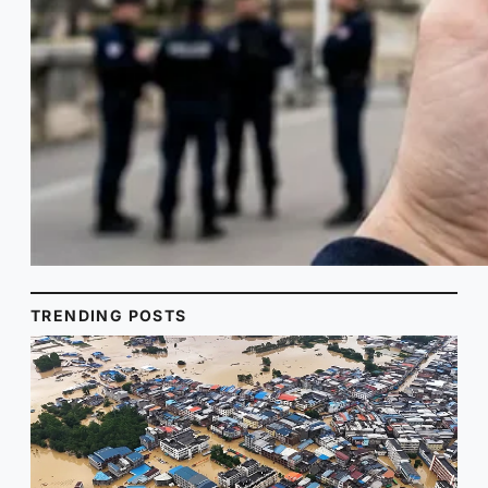
TRENDING POSTS