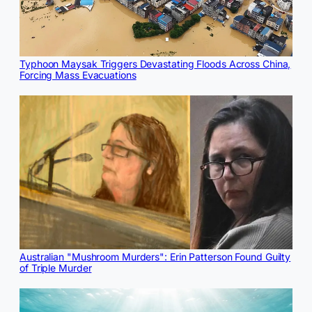
Typhoon Maysak Triggers Devastating Floods Across China,
Forcing Mass Evacuations
Australian "Mushroom Murders": Erin Patterson Found Guilty
of Triple Murder