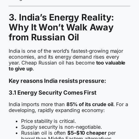
3. India’s Energy Reality:
Why It Won’t Walk Away
from Russian Oil
India is one of the world’s fastest-growing major
economies, and its energy demand rises every
year. Cheap Russian oil has become
too valuable
to give up
.
Key reasons India resists pressure:
3.1 Energy Security Comes First
India imports more than
85% of its crude oil
. For a
developing, rapidly expanding economy:
Price stability is critical.
Supply security is non-negotiable.
Russian oil is often
$5–$10 cheaper
per
barrel than Middle Eastern alternatives.