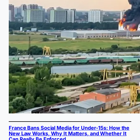
France Bans Social Media for Under-15s: How the
New Law Works, Why It Matters, and Whether It
Can Really Be Enforced