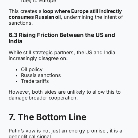
fuel) to Europe
This creates a
loop where Europe still indirectly
consumes Russian oil
, undermining the intent of
sanctions.
6.3 Rising Friction Between the US and
India
While still strategic partners, the US and India
increasingly disagree on:
Oil policy
Russia sanctions
Trade tariffs
However, both sides are unlikely to allow this to
damage broader cooperation.
7. The Bottom Line
Putin’s vow is not just an energy promise , it is a
geopolitical signal.