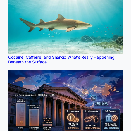
Cocaine, Caffeine, and Sharks: What’s Really Happening
Beneath the Surface