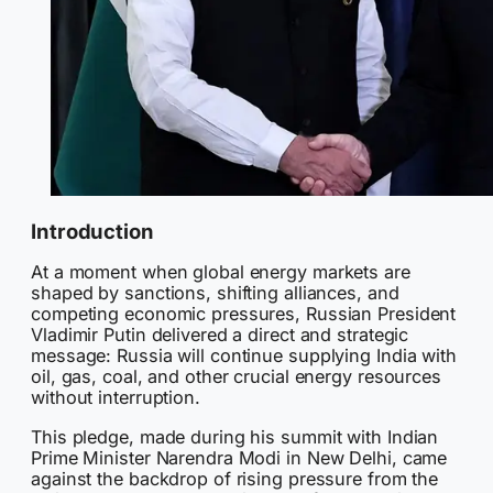
Introduction
At a moment when global energy markets are
shaped by sanctions, shifting alliances, and
competing economic pressures, Russian President
Vladimir Putin delivered a direct and strategic
message: Russia will continue supplying India with
oil, gas, coal, and other crucial energy resources
without interruption.
This pledge, made during his summit with Indian
Prime Minister Narendra Modi in New Delhi, came
against the backdrop of rising pressure from the