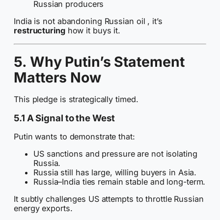
Russian producers
India is not abandoning Russian oil , it’s
restructuring
how it buys it.
5. Why Putin’s Statement
Matters Now
This pledge is strategically timed.
5.1 A Signal to the West
Putin wants to demonstrate that:
US sanctions and pressure are not isolating
Russia.
Russia still has large, willing buyers in Asia.
Russia–India ties remain stable and long-term.
It subtly challenges US attempts to throttle Russian
energy exports.