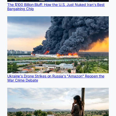
The $100 Billion Bluff: How the U.S. Just Nuked Iran's Best
Bargaining Chip
Ukraine's Drone Strikes on Russia's "Amazon" Reopen the
War Crime Debate