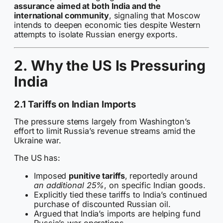
assurance aimed at both India and the
international community
, signaling that Moscow
intends to deepen economic ties despite Western
attempts to isolate Russian energy exports.
2. Why the US Is Pressuring
India
2.1 Tariffs on Indian Imports
The pressure stems largely from Washington’s
effort to limit Russia’s revenue streams amid the
Ukraine war.
The US has:
Imposed
punitive tariffs
, reportedly around
an additional 25%
, on specific Indian goods.
Explicitly tied these tariffs to India’s continued
purchase of discounted Russian oil.
Argued that India’s imports are helping fund
Russia’s war operations.