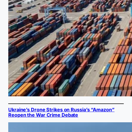
Ukraine’s Drone Strikes on Russia’s “Amazon”
Reopen the War Crime Debate