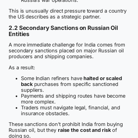
This is unusually direct pressure toward a country
the US describes as a strategic partner.
2.2 Secondary Sanctions on Russian Oil
Entities
A more immediate challenge for India comes from
secondary sanctions placed on major Russian oil
producers and shipping companies.
As a result:
Some Indian refiners have
halted or scaled
back
purchases from specific sanctioned
suppliers.
Payments and shipping routes have become
more complex.
Traders must navigate legal, financial, and
insurance obstacles.
These sanctions don’t prohibit India from buying
Russian oil, but they
raise the cost and risk
of
doing so.