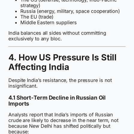
strategy)
Russia (energy, military, space cooperation)
The EU (trade)
Middle Eastern suppliers
India balances all sides without committing
exclusively to any bloc.
4. How US Pressure Is Still
Affecting India
Despite India’s resistance, the pressure is not
insignificant.
4.1 Short-Term Decline in Russian Oil
Imports
Analysts report that India’s imports of Russian
crude are likely to decrease in the near term, not
because New Delhi has shifted politically but
because: