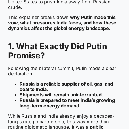
United States to push India away from Russian
crude.
This explainer breaks down
why Putin made this
vow, what pressures India faces, and how these
dynamics affect the global energy landscape
.
1. What Exactly Did Putin
Promise?
Following the bilateral summit, Putin made a clear
declaration:
Russia is a reliable supplier of oil, gas, and
coal to India.
Shipments will remain uninterrupted.
Russia is prepared to meet India’s growing
long-term energy demand.
While Russia and India already enjoy a decades-
long strategic partnership, this was more than
routine diplomatic language. It was a
public