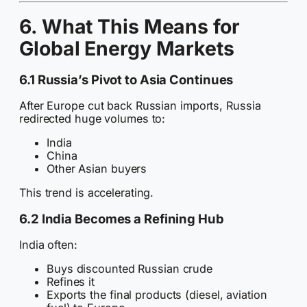
6. What This Means for
Global Energy Markets
6.1 Russia’s Pivot to Asia Continues
After Europe cut back Russian imports, Russia
redirected huge volumes to:
India
China
Other Asian buyers
This trend is accelerating.
6.2 India Becomes a Refining Hub
India often:
Buys discounted Russian crude
Refines it
Exports the final products (diesel, aviation