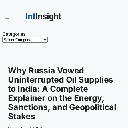
Skip
to
content
Categories
Why Russia Vowed
Uninterrupted Oil Supplies
to India: A Complete
Explainer on the Energy,
Sanctions, and Geopolitical
Stakes