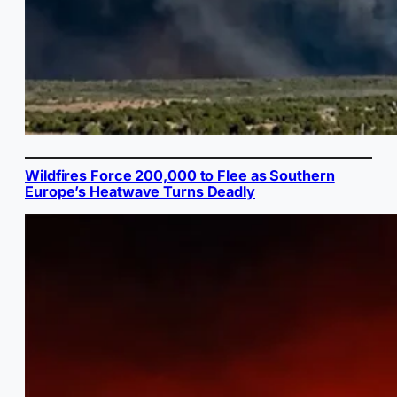
Wildfires Force 200,000 to Flee as Southern
Europe’s Heatwave Turns Deadly