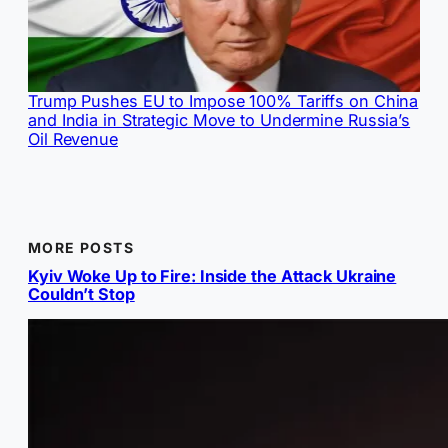
Trump Pushes EU to Impose 100% Tariffs on China
and India in Strategic Move to Undermine Russia’s
Oil Revenue
MORE POSTS
Kyiv Woke Up to Fire: Inside the Attack Ukraine
Couldn’t Stop