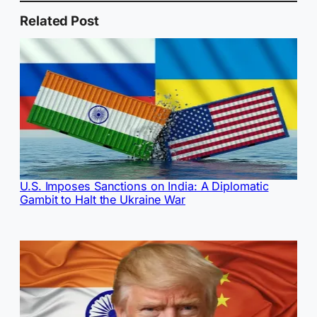
Related Post
U.S. Imposes Sanctions on India: A Diplomatic
Gambit to Halt the Ukraine War