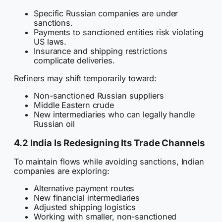
Specific Russian companies are under
sanctions.
Payments to sanctioned entities risk violating
US laws.
Insurance and shipping restrictions
complicate deliveries.
Refiners may shift temporarily toward:
Non-sanctioned Russian suppliers
Middle Eastern crude
New intermediaries who can legally handle
Russian oil
4.2 India Is Redesigning Its Trade Channels
To maintain flows while avoiding sanctions, Indian
companies are exploring:
Alternative payment routes
New financial intermediaries
Adjusted shipping logistics
Working with smaller, non-sanctioned