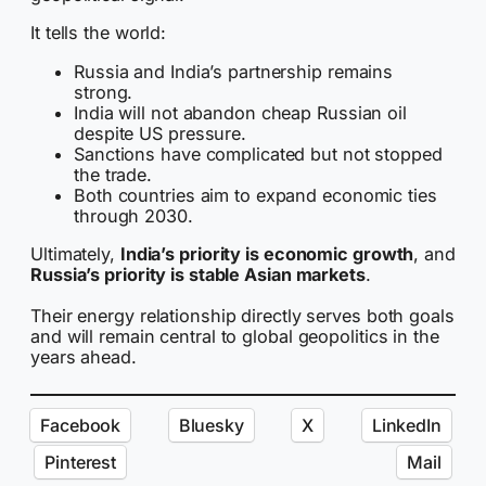
It tells the world:
Russia and India’s partnership remains
strong.
India will not abandon cheap Russian oil
despite US pressure.
Sanctions have complicated but not stopped
the trade.
Both countries aim to expand economic ties
through 2030.
Ultimately,
India’s priority is economic growth
, and
Russia’s priority is stable Asian markets
.
Their energy relationship directly serves both goals
and will remain central to global geopolitics in the
years ahead.
Facebook
Bluesky
X
LinkedIn
Pinterest
Mail