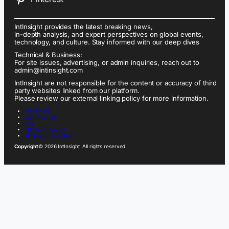
IntInsight provides the latest breaking news,
in-depth analysis, and expert perspectives on global events,
technology, and culture. Stay informed with our deep dives
Technical & Business:
For site issues, advertising, or admin inquiries, reach out to
admin@intinsight.com
IntInsight are not responsible for the content or accuracy of third
party websites linked from our platform.
Please review our external linking policy for more information.
ABOUT US
CONTACT US
FAQ
PRIVACY POLICY
TERMS OF SERVICE
Copyright
© 2026 IntInsight. All rights reserved.