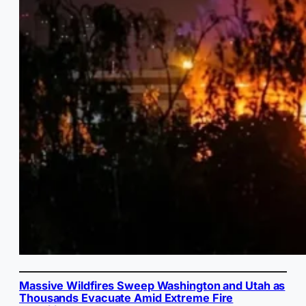
Massive Wildfires Sweep Washington and Utah as
Thousands Evacuate Amid Extreme Fire