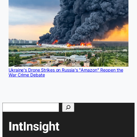
Ukraine's Drone Strikes on Russia's "Amazon" Reopen the
War Crime Debate
Search