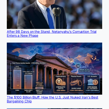
After 98 Days on the Stand, Netanyahu’s Corruption Trial
Enters a New Phase
The $100 Billion Bluff: How the U.S. Just Nuked Iran's Best
Bargaining Chip