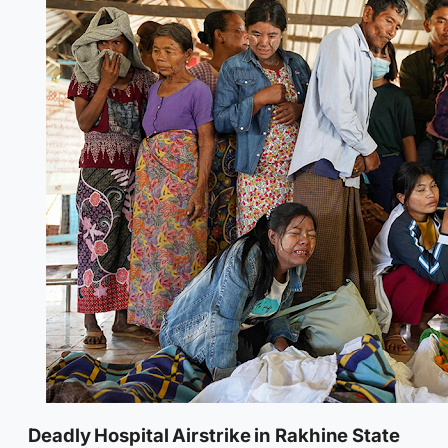
Deadly Hospital Airstrike in Rakhine State