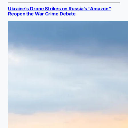
Ukraine’s Drone Strikes on Russia’s “Amazon”
Reopen the War Crime Debate