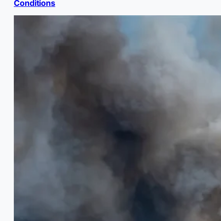
Conditions