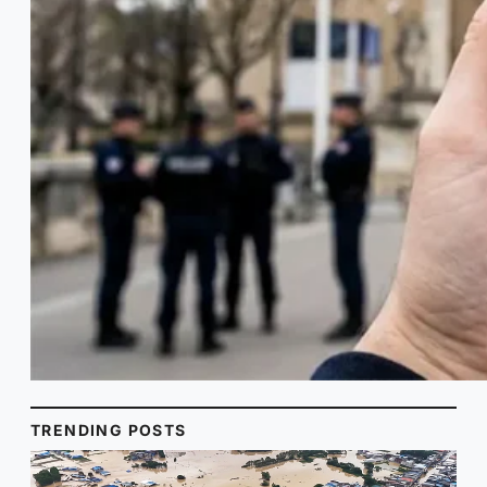
TRENDING POSTS