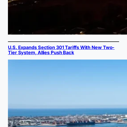
U.S. Expands Section 301 Tariffs With New Two-
Tier System, Allies Push Back