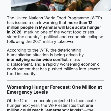
The United Nations World Food Programme (WFP)
has issued a stark warning that
more than 12
million people in Myanmar will face acute hunger
in 2026
, marking one of the worst food crises
since the country’s political and economic collapse
following the 2021 military takeover.
According to the WFP, the deteriorating
humanitarian situation is being driven by
intensifying nationwide conflict
, mass
displacement, and a rapidly worsening economic
environment that has pushed millions into severe
food insecurity.
Worsening Hunger Forecast: One Million at
Emergency Levels
Of the 12 million people projected to face acute
hunger next year, the WFP estimates that
one
million could reach “emergency levels”
—the