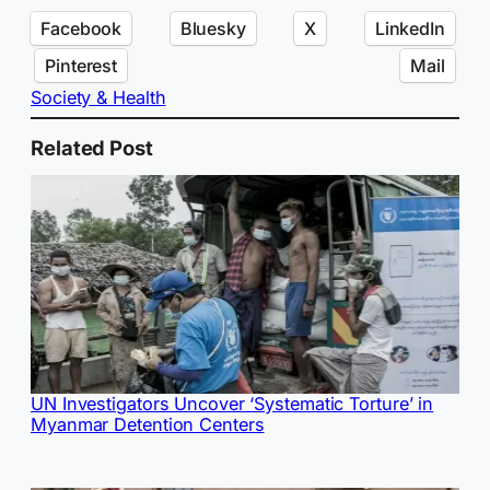
Facebook
Bluesky
X
LinkedIn
Pinterest
Mail
Society & Health
Related Post
UN Investigators Uncover ‘Systematic Torture’ in
Myanmar Detention Centers