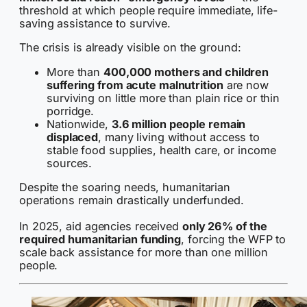
threshold at which people require immediate, life-
saving assistance to survive.
The crisis is already visible on the ground:
More than
400,000 mothers and children
suffering from acute malnutrition
are now
surviving on little more than plain rice or thin
porridge.
Nationwide,
3.6 million people remain
displaced
, many living without access to
stable food supplies, health care, or income
sources.
Despite the soaring needs, humanitarian
operations remain drastically underfunded.
In 2025, aid agencies received
only 26% of the
required humanitarian funding
, forcing the WFP to
scale back assistance for more than one million
people.