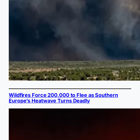
Wildfires Force 200,000 to Flee as Southern
Europe’s Heatwave Turns Deadly