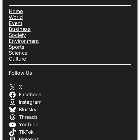
Home
World
Event
Business
Society
Environment
Sports
Science
Culture
Follow Us
X
Facebook
Instagram
Bluesky
Threads
YouTube
TikTok
Pinterest