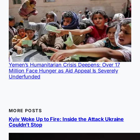
Yemen’s Humanitarian Crisis Deepens: Over 17
Million Face Hunger as Aid Appeal Is Severely
Underfunded
MORE POSTS
Kyiv Woke Up to Fire: Inside the Attack Ukraine
Couldn’t Stop