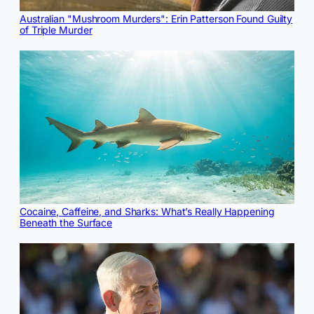
Australian "Mushroom Murders": Erin Patterson Found Guilty
of Triple Murder
Cocaine, Caffeine, and Sharks: What’s Really Happening
Beneath the Surface