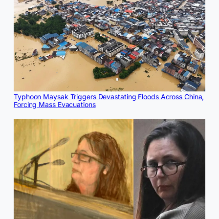
Typhoon Maysak Triggers Devastating Floods Across China,
Forcing Mass Evacuations