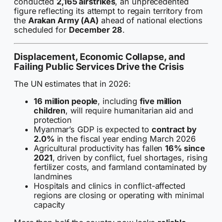
conducted
2,165 airstrikes
, an unprecedented
figure reflecting its attempt to regain territory from
the
Arakan Army (AA)
ahead of national elections
scheduled for
December 28
.
Displacement, Economic Collapse, and
Failing Public Services Drive the Crisis
The UN estimates that in 2026:
16 million people
, including
five million
children
, will require humanitarian aid and
protection
Myanmar’s GDP is expected to
contract by
2.0%
in the fiscal year ending March 2026
Agricultural productivity has fallen
16% since
2021
, driven by conflict, fuel shortages, rising
fertilizer costs, and farmland contaminated by
landmines
Hospitals and clinics in conflict-affected
regions are closing or operating with minimal
capacity