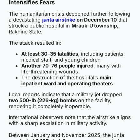
Intensifies Fears
The humanitarian crisis deepened further following
a devastating
junta airstrike
on December 10
that
struck a public hospital in
Mrauk-U township
,
Rakhine State.
The attack resulted in:
At least 30–35 fatalities
, including patients,
medical staff, and young children
Another 70–76 people injured
, many with
life-threatening wounds
The destruction of the hospital’s
main
inpatient ward and operating theaters
Local reports indicate that a military jet dropped
two 500-lb (226-kg) bombs
on the facility,
rendering it completely inoperable.
International observers note that the airstrike aligns
with a sharp escalation in military activity.
Between January and November 2025, the junta