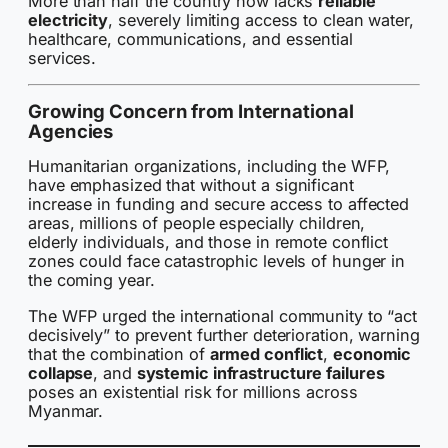
More than half the country now lacks
reliable
electricity
, severely limiting access to clean water,
healthcare, communications, and essential
services.
Growing Concern from International
Agencies
Humanitarian organizations, including the WFP,
have emphasized that without a significant
increase in funding and secure access to affected
areas, millions of people especially children,
elderly individuals, and those in remote conflict
zones could face catastrophic levels of hunger in
the coming year.
The WFP urged the international community to “act
decisively” to prevent further deterioration, warning
that the combination of
armed conflict
,
economic
collapse
, and
systemic infrastructure failures
poses an existential risk for millions across
Myanmar.