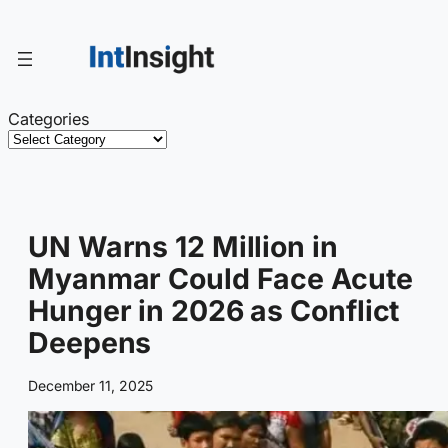
Skip
to
content
Categories
UN Warns 12 Million in
Myanmar Could Face Acute
Hunger in 2026 as Conflict
Deepens
December 11, 2025