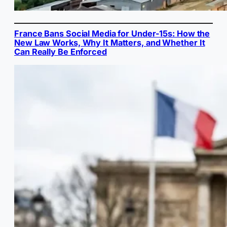
France Bans Social Media for Under-15s: How the
New Law Works, Why It Matters, and Whether It
Can Really Be Enforced