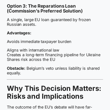
Option 3: The Reparations Loan
(Commission’s Preferred Solution)
A single, large EU loan guaranteed by frozen
Russian assets.
Advantages:
Avoids immediate taxpayer burden
Aligns with international law
Creates a long-term financing pipeline for Ukraine
Shares risk across the EU
Obstacle:
Belgium’s veto unless liability is shared
equally.
Why This Decision Matters:
Risks and Implications
The outcome of the EU’s debate will have far-