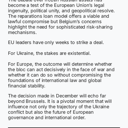
become a test of the European Union’s legal
ingenuity, political unity, and geopolitical resolve.
The reparations loan model offers a viable and
lawful compromise but Belgium’s concerns
highlight the need for sophisticated risk-sharing
mechanisms.
EU leaders have only weeks to strike a deal.
For Ukraine, the stakes are existential.
For Europe, the outcome will determine whether
the bloc can act decisively in the face of war and
whether it can do so without compromising the
foundations of international law and global
financial stability.
The decision made in December will echo far
beyond Brussels. It is a pivotal moment that will
influence not only the trajectory of the Ukraine
conflict but also the future of European
governance and international order.