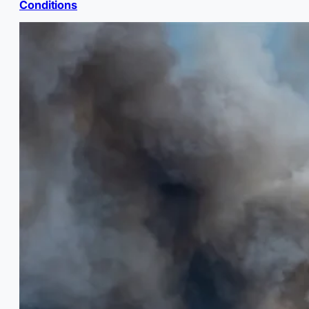
Conditions