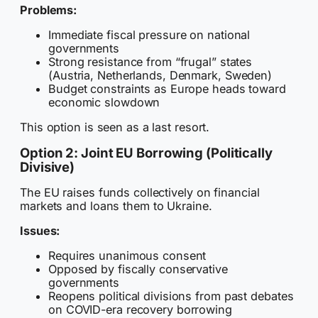
Problems:
Immediate fiscal pressure on national
governments
Strong resistance from “frugal” states
(Austria, Netherlands, Denmark, Sweden)
Budget constraints as Europe heads toward
economic slowdown
This option is seen as a last resort.
Option 2: Joint EU Borrowing (Politically
Divisive)
The EU raises funds collectively on financial
markets and loans them to Ukraine.
Issues:
Requires unanimous consent
Opposed by fiscally conservative
governments
Reopens political divisions from past debates
on COVID-era recovery borrowing