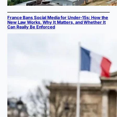
France Bans Social Media for Under-15s: How the
New Law Works, Why It Matters, and Whether It
Can Really Be Enforced