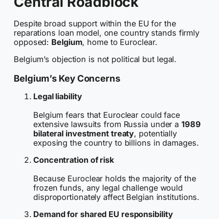
Central Roadblock
Despite broad support within the EU for the
reparations loan model, one country stands firmly
opposed:
Belgium
, home to Euroclear.
Belgium’s objection is not political but legal.
Belgium’s Key Concerns
Legal liability
Belgium fears that Euroclear could face
extensive lawsuits from Russia under a
1989
bilateral investment treaty
, potentially
exposing the country to billions in damages.
Concentration of risk
Because Euroclear holds the majority of the
frozen funds, any legal challenge would
disproportionately affect Belgian institutions.
Demand for shared EU responsibility