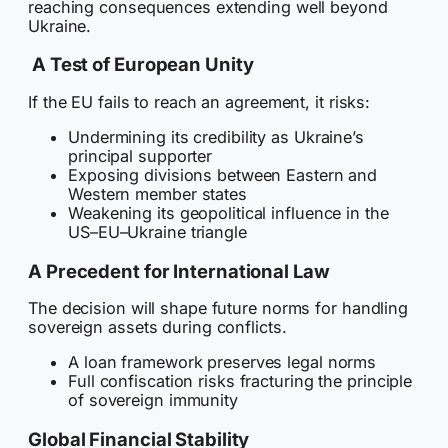
reaching consequences extending well beyond
Ukraine.
A Test of European Unity
If the EU fails to reach an agreement, it risks:
Undermining its credibility as Ukraine’s
principal supporter
Exposing divisions between Eastern and
Western member states
Weakening its geopolitical influence in the
US–EU–Ukraine triangle
A Precedent for International Law
The decision will shape future norms for handling
sovereign assets during conflicts.
A loan framework preserves legal norms
Full confiscation risks fracturing the principle
of sovereign immunity
Global Financial Stability