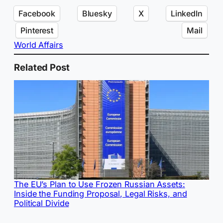
Facebook
Bluesky
X
LinkedIn
Pinterest
Mail
World Affairs
Related Post
The EU’s Plan to Use Frozen Russian Assets:
Inside the Funding Proposal, Legal Risks, and
Political Divide