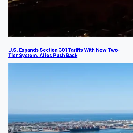
U.S. Expands Section 301 Tariffs With New Two-
Tier System, Allies Push Back