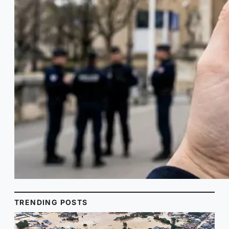
TRENDING POSTS