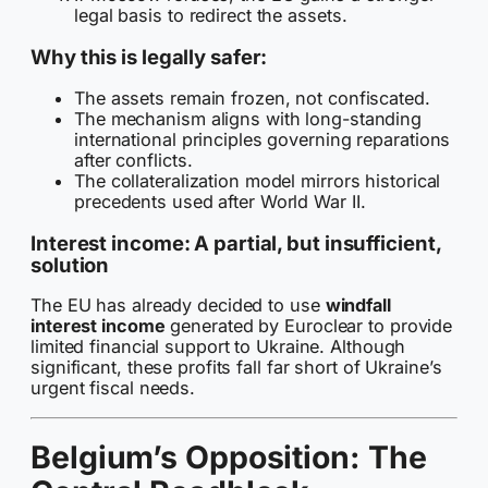
legal basis to redirect the assets.
Why this is legally safer:
The assets remain frozen, not confiscated.
The mechanism aligns with long-standing
international principles governing reparations
after conflicts.
The collateralization model mirrors historical
precedents used after World War II.
Interest income: A partial, but insufficient,
solution
The EU has already decided to use
windfall
interest income
generated by Euroclear to provide
limited financial support to Ukraine. Although
significant, these profits fall far short of Ukraine’s
urgent fiscal needs.
Belgium’s Opposition: The