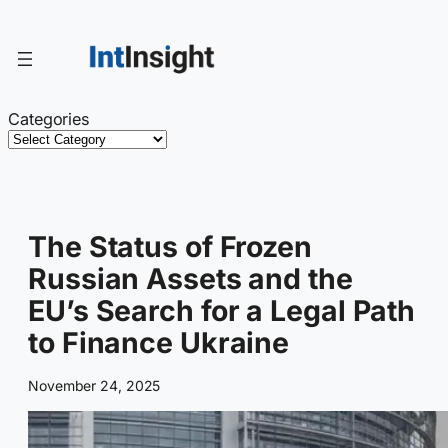
Skip
to
content
Categories
The Status of Frozen
Russian Assets and the
EU’s Search for a Legal Path
to Finance Ukraine
November 24, 2025