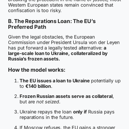
Western European states remain convinced that
confiscation is too risky.
B. The Reparations Loan: The EU’s
Preferred Path
Given the legal obstacles, the European
Commission under President Ursula von der Leyen
has put forward a legally tested alternative:
a
large-scale loan to Ukraine, collateralized by
Russia’s frozen assets.
How the model works:
The EU issues a loan to Ukraine
potentially up
to
€140 billion
.
Frozen Russian assets serve as collateral
,
but are
not seized
.
Ukraine repays the loan
only if
Russia pays
reparations in the future.
If Moscow refuses, the EU gains a stronger