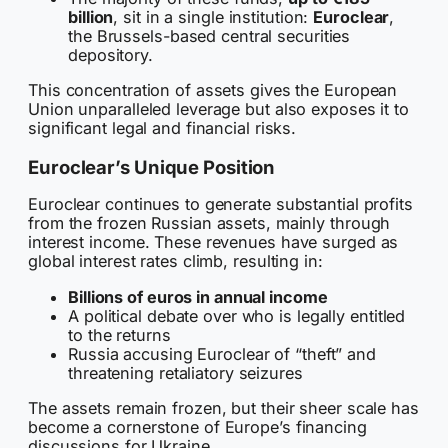
billion
, sit in a single institution:
Euroclear
,
the Brussels-based central securities
depository.
This concentration of assets gives the European
Union unparalleled leverage but also exposes it to
significant legal and financial risks.
Euroclear’s Unique Position
Euroclear continues to generate substantial profits
from the frozen Russian assets, mainly through
interest income. These revenues have surged as
global interest rates climb, resulting in:
Billions of euros in annual income
A political debate over who is legally entitled
to the returns
Russia accusing Euroclear of “theft” and
threatening retaliatory seizures
The assets remain frozen, but their sheer scale has
become a cornerstone of Europe’s financing
discussions for Ukraine.