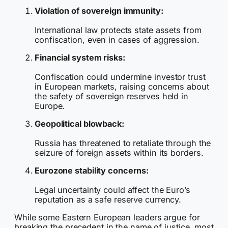
Violation of sovereign immunity:
International law protects state assets from
confiscation, even in cases of aggression.
Financial system risks:
Confiscation could undermine investor trust
in European markets, raising concerns about
the safety of sovereign reserves held in
Europe.
Geopolitical blowback:
Russia has threatened to retaliate through the
seizure of foreign assets within its borders.
Eurozone stability concerns:
Legal uncertainty could affect the Euro’s
reputation as a safe reserve currency.
While some Eastern European leaders argue for
breaking the precedent in the name of justice, most