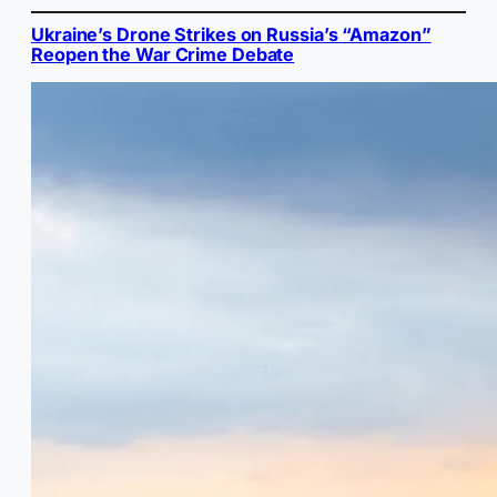
Ukraine’s Drone Strikes on Russia’s “Amazon”
Reopen the War Crime Debate