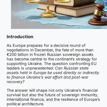
Introduction
As Europe prepares for a decisive round of
negotiations in December, the fate of more than
€200 billion in frozen Russian sovereign assets
has become central to the continent’s strategy for
supporting Ukraine. The question confronting EU
leaders is unprecedented:
Can Russian state
assets held in Europe be used directly or indirectly
to finance Ukraine’s war effort and post-war
recovery?
The answer will shape not only Ukraine’s financial
survival but also the future of sovereign immunity,
international finance, and the resilience of Europe’s
political architecture.