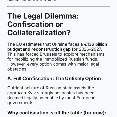
The Legal Dilemma:
Confiscation or
Collateralization?
The EU estimates that Ukraine faces a
€136 billion
budget and reconstruction gap
for 2026–2027.
This has forced Brussels to explore mechanisms
for mobilizing the immobilized Russian funds.
However, every option comes with major legal
obstacles.
A. Full Confiscation: The Unlikely Option
Outright seizure of Russian state assets the
approach Kyiv strongly advocates has been
deemed legally untenable by most European
governments.
Why confiscation is off the table (for now):