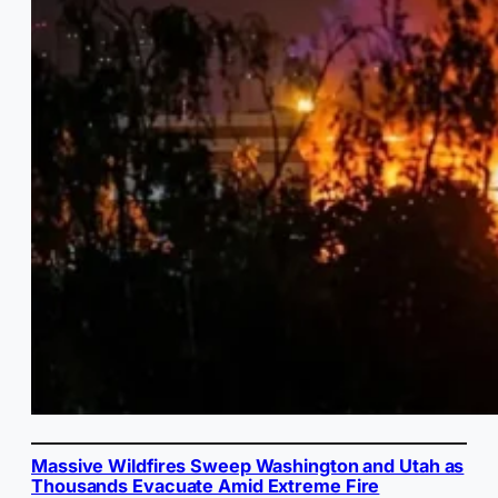
Massive Wildfires Sweep Washington and Utah as
Thousands Evacuate Amid Extreme Fire