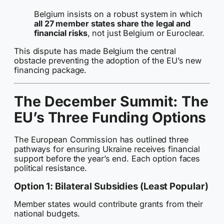
Belgium insists on a robust system in which
all 27 member states share the legal and
financial risks
, not just Belgium or Euroclear.
This dispute has made Belgium the central
obstacle preventing the adoption of the EU’s new
financing package.
The December Summit: The
EU’s Three Funding Options
The European Commission has outlined three
pathways for ensuring Ukraine receives financial
support before the year’s end. Each option faces
political resistance.
Option 1: Bilateral Subsidies (Least Popular)
Member states would contribute grants from their
national budgets.