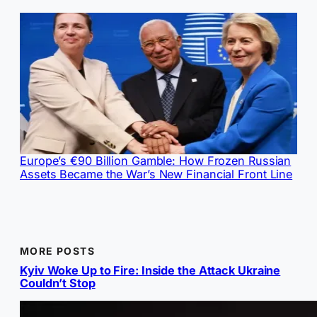
Europe’s €90 Billion Gamble: How Frozen Russian
Assets Became the War’s New Financial Front Line
MORE POSTS
Kyiv Woke Up to Fire: Inside the Attack Ukraine
Couldn’t Stop