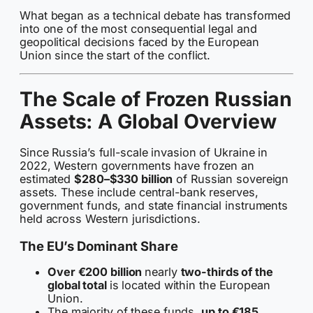
What began as a technical debate has transformed
into one of the most consequential legal and
geopolitical decisions faced by the European
Union since the start of the conflict.
The Scale of Frozen Russian
Assets: A Global Overview
Since Russia’s full-scale invasion of Ukraine in
2022, Western governments have frozen an
estimated
$280–$330 billion
of Russian sovereign
assets. These include central-bank reserves,
government funds, and state financial instruments
held across Western jurisdictions.
The EU’s Dominant Share
Over €200 billion
nearly
two-thirds of the
global total
is located within the European
Union.
The majority of these funds,
up to €185