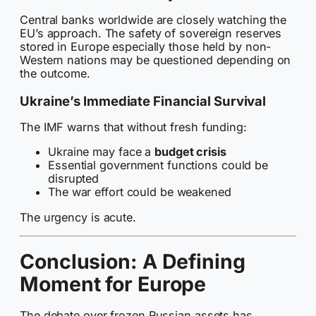
Central banks worldwide are closely watching the
EU’s approach. The safety of sovereign reserves
stored in Europe especially those held by non-
Western nations may be questioned depending on
the outcome.
Ukraine’s Immediate Financial Survival
The IMF warns that without fresh funding:
Ukraine may face a
budget crisis
Essential government functions could be
disrupted
The war effort could be weakened
The urgency is acute.
Conclusion: A Defining
Moment for Europe
The debate over frozen Russian assets has