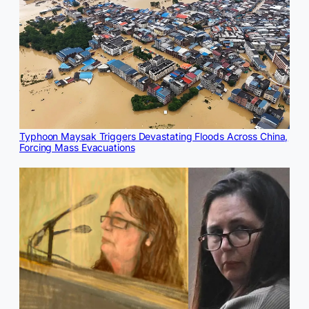
Typhoon Maysak Triggers Devastating Floods Across China,
Forcing Mass Evacuations