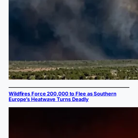
Wildfires Force 200,000 to Flee as Southern
Europe’s Heatwave Turns Deadly