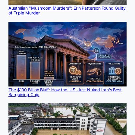
Australian "Mushroom Murders": Erin Patterson Found Guilty
of Triple Murder
The $100 Billion Bluff: How the U.S. Just Nuked Iran's Best
Bargaining Chip