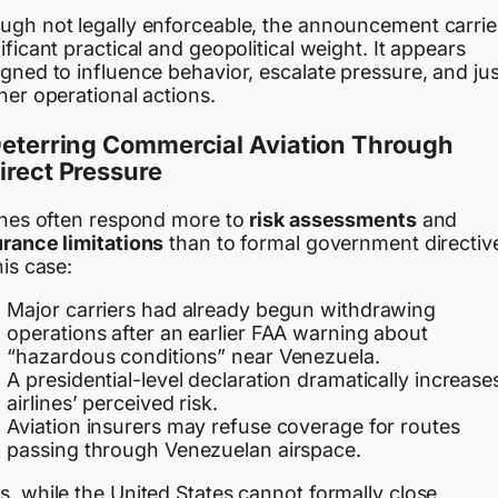
ugh not legally enforceable, the announcement carrie
ificant practical and geopolitical weight. It appears
gned to influence behavior, escalate pressure, and jus
her operational actions.
Deterring Commercial Aviation Through
irect Pressure
lines often respond more to
risk assessments
and
urance limitations
than to formal government directiv
his case:
Major carriers had already begun withdrawing
operations after an earlier FAA warning about
“hazardous conditions” near Venezuela.
A presidential-level declaration dramatically increase
airlines’ perceived risk.
Aviation insurers may refuse coverage for routes
passing through Venezuelan airspace.
, while the United States cannot formally close