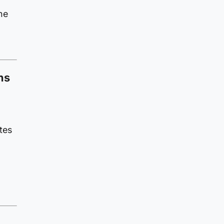
he
ns
tes
n