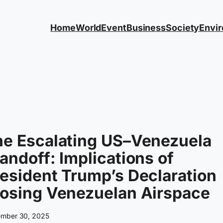
Home
World
Event
Business
Society
Envi
he Escalating US–Venezuela
andoff: Implications of
esident Trump’s Declaration
losing Venezuelan Airspace
mber 30, 2025