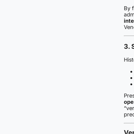
By 
adm
inte
Vene
3. 
Hist
Pre
ope
“ve
pre
Ve