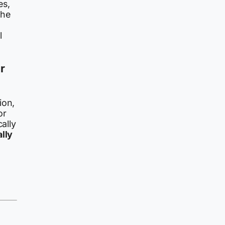
es,
the
l
r
ion,
or
ally
lly