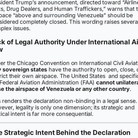
sident Trump’s announcement, directed toward “Airlin
ts, Drug Dealers, and Human Traffickers,” warns that 
space “above and surrounding Venezuela” should be
sidered completely closed. This wording raises severa
plex issues.
k of Legal Authority Under International Ai
w
r the Chicago Convention on International Civil Aviat
y sovereign states
have the authority to open, close, 
rict their own airspace. The United States and specific
 Federal Aviation Administration (FAA)
cannot unilatera
se the airspace of Venezuela or any other country
.
 renders the declaration non-binding in a legal sense.
ver, legality is only one dimension; its strategic and
tical intent is far more consequential.
 Strategic Intent Behind the Declaration