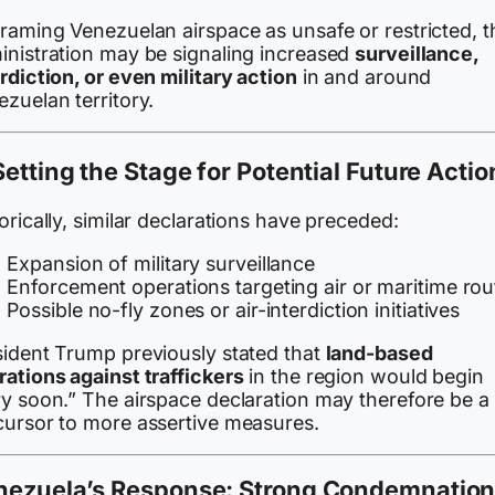
framing Venezuelan airspace as unsafe or restricted, t
inistration may be signaling increased
surveillance,
rdiction, or even military action
in and around
zuelan territory.
Setting the Stage for Potential Future Actio
orically, similar declarations have preceded:
Expansion of military surveillance
Enforcement operations targeting air or maritime rou
Possible no-fly zones or air-interdiction initiatives
sident Trump previously stated that
land-based
rations against traffickers
in the region would begin
ry soon.” The airspace declaration may therefore be a
cursor to more assertive measures.
nezuela’s Response: Strong Condemnatio