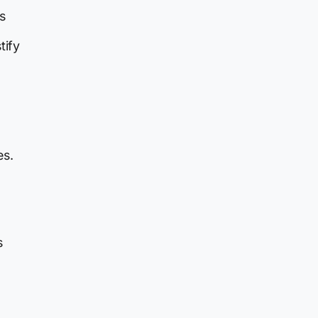
s
tify
es.
s