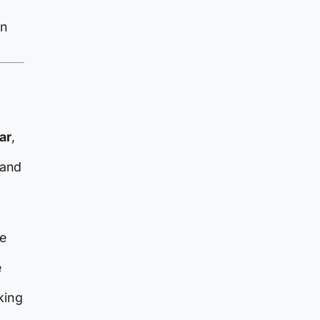
an
ar
,
 and
he
e
king