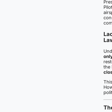
Pre
Pilo
air
con
com
Lac
La
Unde
onl
rest
the
clo
This
Howe
poli
The