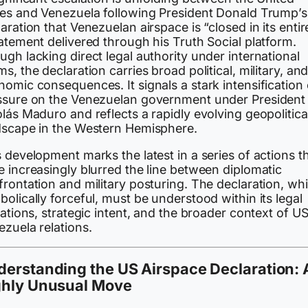
tes and Venezuela following President Donald Trump’s
aration that Venezuelan airspace is “closed in its entir
atement delivered through his Truth Social platform.
gh lacking direct legal authority under international
s, the declaration carries broad political, military, an
omic consequences. It signals a stark intensification 
ssure on the Venezuelan government under President
lás Maduro and reflects a rapidly evolving geopolitica
dscape in the Western Hemisphere.
 development marks the latest in a series of actions t
 increasingly blurred the line between diplomatic
rontation and military posturing. The declaration, whi
olically forceful, must be understood within its legal
tations, strategic intent, and the broader context of U
zuela relations.
erstanding the US Airspace Declaration: 
ghly Unusual Move