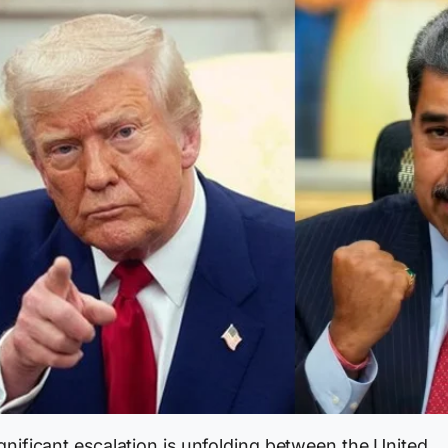
gnificant escalation is unfolding between the United