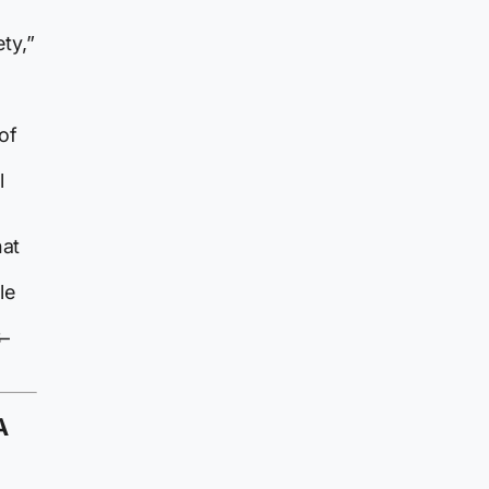
ety,”
d
of
l
hat
le
S–
A