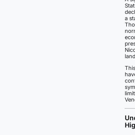
Sta
decl
a st
Thou
norm
econ
pre
Nico
lan
This
have
conf
symb
limi
Vene
Und
Hi