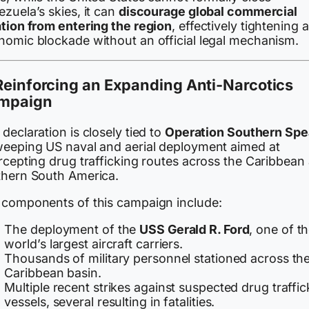
zuela’s skies, it can
discourage global commercial
ation from entering the region
, effectively tightening 
nomic blockade without an official legal mechanism.
Reinforcing an Expanding Anti-Narcotics
mpaign
declaration is closely tied to
Operation Southern Spe
weeping US naval and aerial deployment aimed at
rcepting drug trafficking routes across the Caribbean
thern South America.
 components of this campaign include:
The deployment of the
USS Gerald R. Ford
, one of t
world’s largest aircraft carriers.
Thousands of military personnel stationed across th
Caribbean basin.
Multiple recent strikes against suspected drug traffic
vessels, several resulting in fatalities.