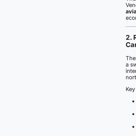
Vene
avi
eco
2. 
Ca
The 
a s
inte
nor
Key