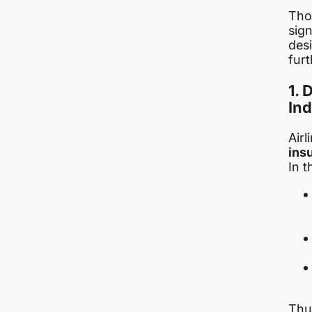
Tho
sign
desi
furt
1. 
Ind
Air
ins
In t
Thus