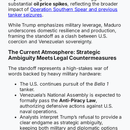
substantial
oil price spikes
, reflecting the broader
impact of
Operation Southern Spear and previous
tanker seizures
.
While Trump emphasizes military leverage, Maduro
underscores domestic resilience and production,
framing the standoff as a clash between U.S.
coercion and Venezuelan sovereignty.
The Current Atmosphere: Strategic
Ambiguity Meets Legal Countermeasures
The standoff represents a high-stakes war of
words backed by heavy military hardware:
The U.S. continues pursuit of the
Bella 1
tanker.
Venezuela’s National Assembly is expected to
formally pass the
Anti-Piracy Law
,
authorizing defensive actions against U.S.
naval operations.
Analysts interpret Trump’s refusal to provide a
clear endgame as strategic ambiguity,
keeping both military and diplomatic options