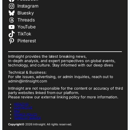
Instagram
Bluesky
Threads
YouTube
TikTok
Pinterest
IntInsight provides the latest breaking news,
in-depth analysis, and expert perspectives on global events,
technology, and culture. Stay informed with our deep dives
Technical & Business:
For site issues, advertising, or admin inquiries, reach out to
admin@intinsight.com
IntInsight are not responsible for the content or accuracy of third
party websites linked from our platform.
Please review our external linking policy for more information.
ABOUT US
CONTACT US
FAQ
PRIVACY POLICY
TERMS OF SERVICE
Copyright
© 2026 IntInsight. All rights reserved.