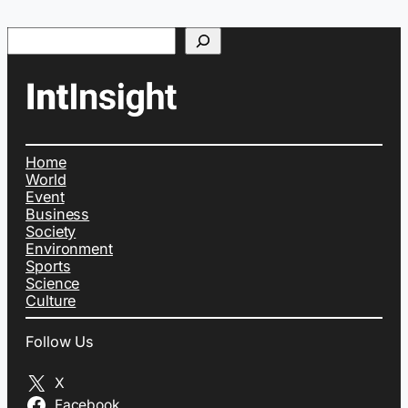
Search
Home
World
Event
Business
Society
Environment
Sports
Science
Culture
Follow Us
X
Facebook