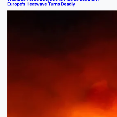
Europe’s Heatwave Turns Deadly