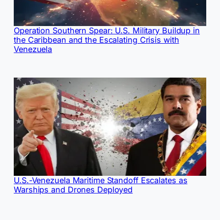
Operation Southern Spear: U.S. Military Buildup in
the Caribbean and the Escalating Crisis with
Venezuela
U.S.-Venezuela Maritime Standoff Escalates as
Warships and Drones Deployed