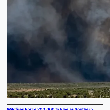
Wildfires Force 200,000 to Flee as Southern