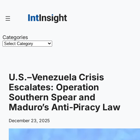
Skip
to
content
Categories
U.S.–Venezuela Crisis
Escalates: Operation
Southern Spear and
Maduro’s Anti-Piracy Law
December 23, 2025