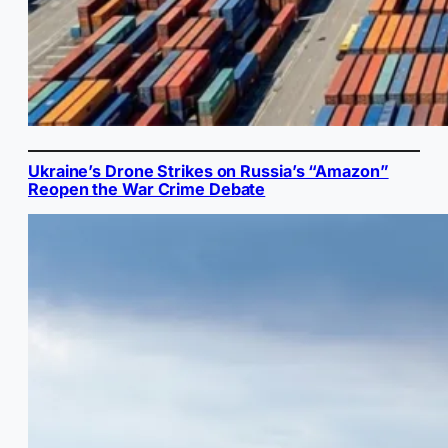
Ukraine’s Drone Strikes on Russia’s “Amazon”
Reopen the War Crime Debate