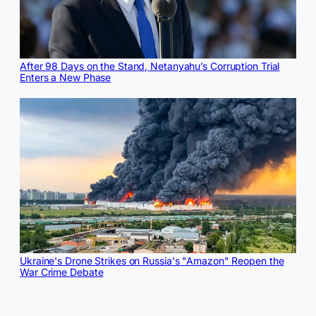
After 98 Days on the Stand, Netanyahu’s Corruption Trial
Enters a New Phase
Ukraine's Drone Strikes on Russia's "Amazon" Reopen the
War Crime Debate