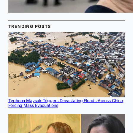
TRENDING POSTS
Typhoon Maysak Triggers Devastating Floods Across China,
Forcing Mass Evacuations