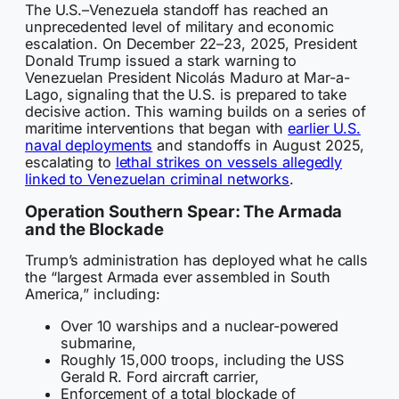
The U.S.–Venezuela standoff has reached an
unprecedented level of military and economic
escalation. On December 22–23, 2025, President
Donald Trump issued a stark warning to
Venezuelan President Nicolás Maduro at Mar-a-
Lago, signaling that the U.S. is prepared to take
decisive action. This warning builds on a series of
maritime interventions that began with
earlier U.S.
naval deployments
and standoffs in August 2025,
escalating to
lethal strikes on vessels allegedly
linked to Venezuelan criminal networks
.
Operation Southern Spear: The Armada
and the Blockade
Trump’s administration has deployed what he calls
the “largest Armada ever assembled in South
America,” including:
Over 10 warships and a nuclear-powered
submarine,
Roughly 15,000 troops, including the USS
Gerald R. Ford aircraft carrier,
Enforcement of a total blockade of