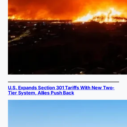
U.S. Expands Section 301 Tariffs With New Two-
Tier System, Allies Push Back