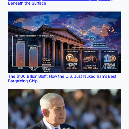
Beneath the Surface
The $100 Billion Bluff: How the U.S. Just Nuked Iran's Best
Bargaining Chip