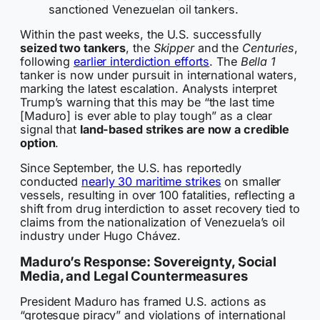
sanctioned Venezuelan oil tankers.
Within the past weeks, the U.S. successfully
seized two tankers
, the
Skipper
and the
Centuries
,
following
earlier interdiction efforts
. The
Bella 1
tanker is now under pursuit in international waters,
marking the latest escalation. Analysts interpret
Trump’s warning that this may be “the last time
[Maduro] is ever able to play tough” as a clear
signal that
land-based strikes are now a credible
option
.
Since September, the U.S. has reportedly
conducted
nearly 30 maritime strikes
on smaller
vessels, resulting in over 100 fatalities, reflecting a
shift from drug interdiction to asset recovery tied to
claims from the nationalization of Venezuela’s oil
industry under Hugo Chávez.
Maduro’s Response: Sovereignty, Social
Media, and Legal Countermeasures
President Maduro has framed U.S. actions as
“grotesque piracy” and violations of international