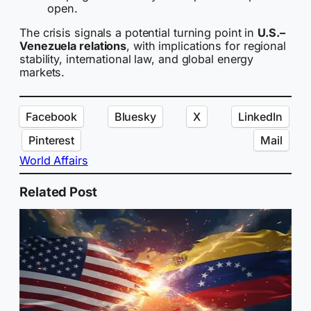
open.
The crisis signals a potential turning point in
U.S.–
Venezuela relations
, with implications for regional
stability, international law, and global energy
markets.
Facebook
Bluesky
X
LinkedIn
Pinterest
Mail
World Affairs
Related Post