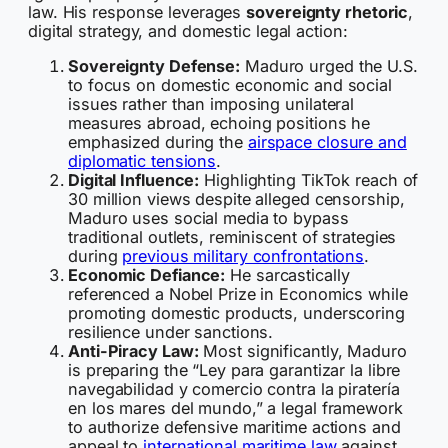
law. His response leverages
sovereignty rhetoric
,
digital strategy, and domestic legal action:
Sovereignty Defense:
Maduro urged the U.S.
to focus on domestic economic and social
issues rather than imposing unilateral
measures abroad, echoing positions he
emphasized during the
airspace closure and
diplomatic tensions
.
Digital Influence:
Highlighting TikTok reach of
30 million views despite alleged censorship,
Maduro uses social media to bypass
traditional outlets, reminiscent of strategies
during
previous military confrontations
.
Economic Defiance:
He sarcastically
referenced a Nobel Prize in Economics while
promoting domestic products, underscoring
resilience under sanctions.
Anti-Piracy Law:
Most significantly, Maduro
is preparing the “Ley para garantizar la libre
navegabilidad y comercio contra la piratería
en los mares del mundo,” a legal framework
to authorize defensive maritime actions and
appeal to
international maritime law
against