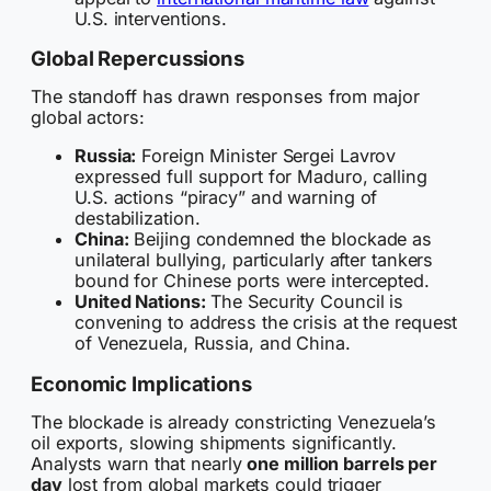
U.S. interventions.
Global Repercussions
The standoff has drawn responses from major
global actors:
Russia:
Foreign Minister Sergei Lavrov
expressed full support for Maduro, calling
U.S. actions “piracy” and warning of
destabilization.
China:
Beijing condemned the blockade as
unilateral bullying, particularly after tankers
bound for Chinese ports were intercepted.
United Nations:
The Security Council is
convening to address the crisis at the request
of Venezuela, Russia, and China.
Economic Implications
The blockade is already constricting Venezuela’s
oil exports, slowing shipments significantly.
Analysts warn that nearly
one million barrels per
day
lost from global markets could trigger