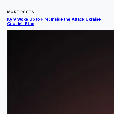
MORE POSTS
Kyiv Woke Up to Fire: Inside the Attack Ukraine
Couldn’t Stop