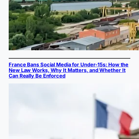
France Bans Social Media for Under-15s: How the
New Law Works, Why It Matters, and Whether It
Can Really Be Enforced