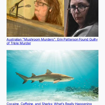
Australian "Mushroom Murders": Erin Patterson Found Guilty
of Triple Murder
Cocaine, Caffeine, and Sharks: What’s Really Happening