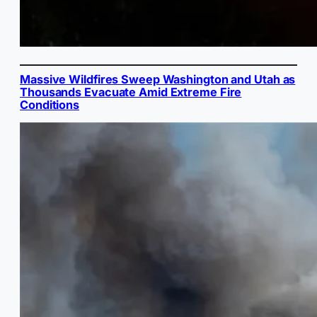
Massive Wildfires Sweep Washington and Utah as
Thousands Evacuate Amid Extreme Fire
Conditions