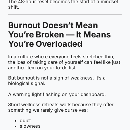
The 48-hour reset becomes the start of a mindset
shift.
Burnout Doesn’t Mean
You’re Broken — It Means
You’re Overloaded
In a culture where everyone feels stretched thin,
the idea of taking care of yourself can feel like just
another item on your to-do list.
But burnout is not a sign of weakness, it’s a
biological signal.
A warning light flashing on your dashboard.
Short wellness retreats work because they offer
something we rarely give ourselves:
quiet
slowness