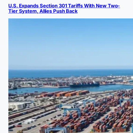
U.S. Expands Section 301 Tariffs With New Two-
Tier System, Allies Push Back