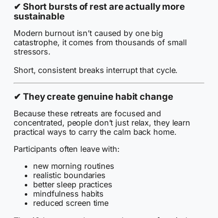
✔
Short bursts of rest are actually more
sustainable
Modern burnout isn’t caused by one big
catastrophe, it comes from thousands of small
stressors.
Short, consistent breaks interrupt that cycle.
✔
They create genuine habit change
Because these retreats are focused and
concentrated, people don’t just relax, they learn
practical ways to carry the calm back home.
Participants often leave with:
new morning routines
realistic boundaries
better sleep practices
mindfulness habits
reduced screen time