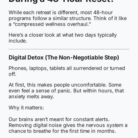
While each retreat is different, most 48-hour
programs follow a similar structure. Think of it like
a “compressed wellness overhaul.”
Here’s a closer look at what two days typically
include.
Digital Detox (The Non-Negotiable Step)
Phones, laptops, tablets all surrendered or turned
off.
At first, this makes people uncomfortable. Some
even feel a sense of panic. But within hours, that
anxiety melts away.
Why it matters:
Our brains aren’t meant for constant alerts.
Removing digital noise gives the nervous system a
chance to breathe for the first time in months.