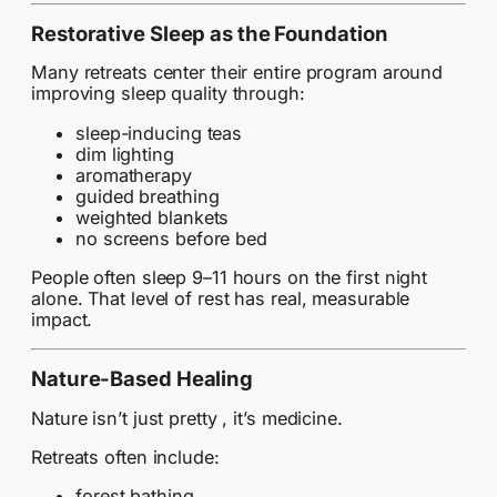
Restorative Sleep as the Foundation
Many retreats center their entire program around
improving sleep quality through:
sleep-inducing teas
dim lighting
aromatherapy
guided breathing
weighted blankets
no screens before bed
People often sleep 9–11 hours on the first night
alone. That level of rest has real, measurable
impact.
Nature-Based Healing
Nature isn’t just pretty , it’s medicine.
Retreats often include:
forest bathing