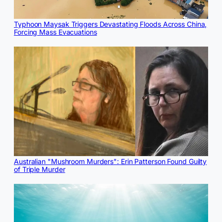
Typhoon Maysak Triggers Devastating Floods Across China,
Forcing Mass Evacuations
Australian "Mushroom Murders": Erin Patterson Found Guilty
of Triple Murder