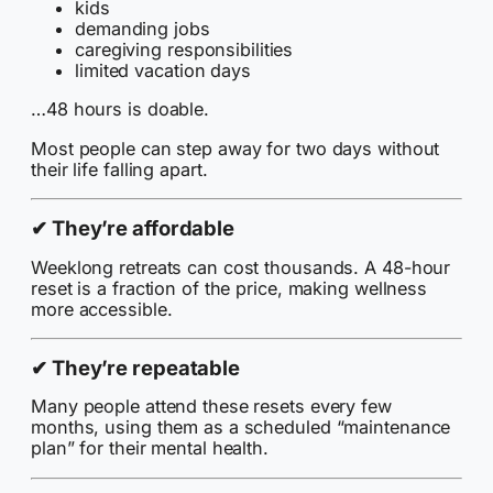
kids
demanding jobs
caregiving responsibilities
limited vacation days
…48 hours is doable.
Most people can step away for two days without
their life falling apart.
✔
They’re affordable
Weeklong retreats can cost thousands. A 48-hour
reset is a fraction of the price, making wellness
more accessible.
✔
They’re repeatable
Many people attend these resets every few
months, using them as a scheduled “maintenance
plan” for their mental health.