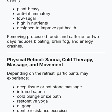
plant-heavy
anti-inflammatory
low-sugar
high in nutrients
designed to improve gut health
Removing processed foods and caffeine for two
days reduces bloating, brain fog, and energy
crashes.
Physical Reboot: Sauna, Cold Therapy,
Massage, and Movement
Depending on the retreat, participants may
experience:
deep tissue or hot stone massage
infrared sauna
cold plunge or ice bath
restorative yoga
qi gong
gentle resistance exercises