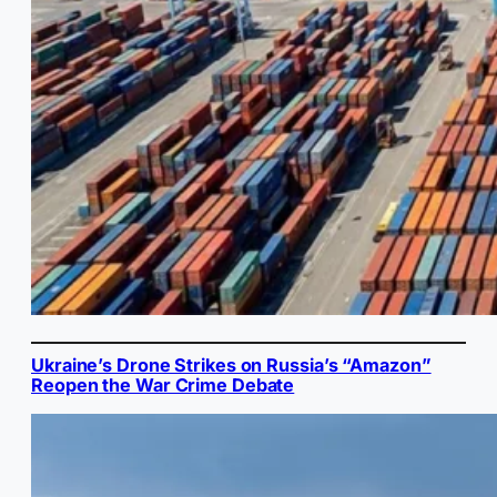
Ukraine’s Drone Strikes on Russia’s “Amazon”
Reopen the War Crime Debate