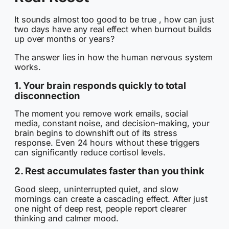
It sounds almost too good to be true , how can just
two days have any real effect when burnout builds
up over months or years?
The answer lies in how the human nervous system
works.
1. Your brain responds quickly to total
disconnection
The moment you remove work emails, social
media, constant noise, and decision-making, your
brain begins to downshift out of its stress
response. Even 24 hours without these triggers
can significantly reduce cortisol levels.
2. Rest accumulates faster than you think
Good sleep, uninterrupted quiet, and slow
mornings can create a cascading effect. After just
one night of deep rest, people report clearer
thinking and calmer mood.