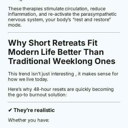
These therapies stimulate circulation, reduce
inflammation, and re-activate the parasympathetic
nervous system, your body’s “rest and restore”
mode.
Why Short Retreats Fit
Modern Life Better Than
Traditional Weeklong Ones
This trend isn’t just interesting , it makes sense for
how we live today.
Here’s why 48-hour resets are quickly becoming
the go-to burnout solution:
✔
They’re realistic
Whether you have: