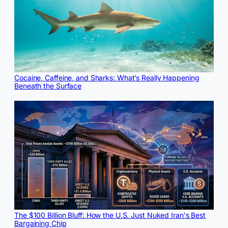
Cocaine, Caffeine, and Sharks: What’s Really Happening
Beneath the Surface
The $100 Billion Bluff: How the U.S. Just Nuked Iran's Best
Bargaining Chip