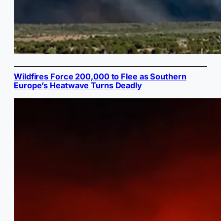
Wildfires Force 200,000 to Flee as Southern
Europe’s Heatwave Turns Deadly