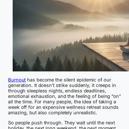
Burnout
has become the silent epidemic of our
generation. It doesn’t strike suddenly, it creeps in
through sleepless nights, endless deadlines,
emotional exhaustion, and the feeling of being “on”
all the time. For many people, the idea of taking a
week off for an expensive wellness retreat sounds
amazing, but also completely unrealistic.
So people push through. They wait until the next
holiday, the next long weekend, the next moment