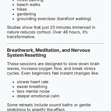
beach walks
hikes
gardening
grounding exercises (barefoot walking)
Studies show that just 20 minutes immersed in
nature reduces cortisol. Over 48 hours, it’s
transformative.
Breathwork, Meditation, and Nervous
System Resetting
These sessions are designed to slow down brain
waves, increase oxygen flow, and break stress
cycles. Even beginners feel instant changes like:
slower heart rate
easier breathing
less mental noise
deeper emotional calm
Some retreats include sound baths or gentle
stretching to amplify the effect.