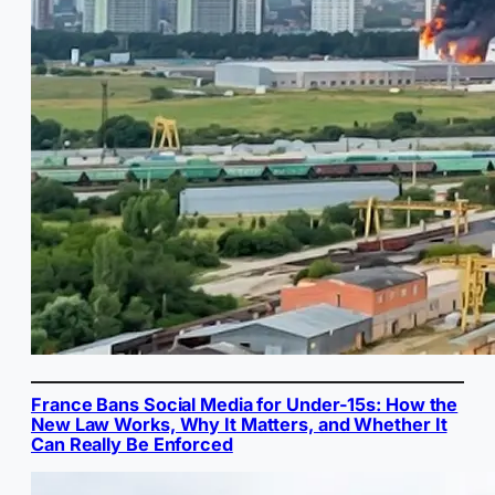
France Bans Social Media for Under-15s: How the
New Law Works, Why It Matters, and Whether It
Can Really Be Enforced