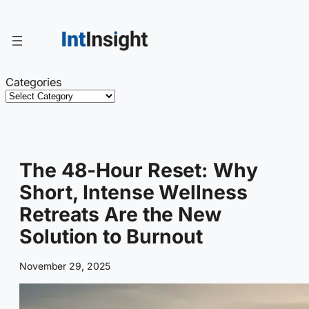
Skip
to
content
Categories
The 48-Hour Reset: Why
Short, Intense Wellness
Retreats Are the New
Solution to Burnout
November 29, 2025