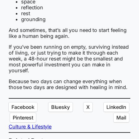
space
reflection
rest
grounding
And sometimes, that’s all you need to start feeling
like a human being again.
If you’ve been running on empty, surviving instead
of living, or just trying to make it through each
week, a 48-hour reset might be the smallest and
most powerful investment you can make in
yourself.
Because two days can change everything when
those two days are designed with healing in mind.
Facebook
Bluesky
X
LinkedIn
Pinterest
Mail
Culture & Lifestyle