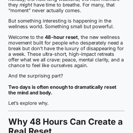
they
might
have time to breathe. For many, that
“moment” never actually comes.
But something interesting is happening in the
wellness world. Something small but powerful.
Welcome to the
48-hour reset
, the new wellness
movement built for people who desperately need a
break but don’t have the luxury of disappearing for
a week. These ultra-short, high-impact retreats
offer what we all crave: peace, mental clarity, and a
chance to feel like ourselves again.
And the surprising part?
Two days is often enough to dramatically reset
the mind and body.
Let’s explore why.
Why 48 Hours Can Create a
Real Reset