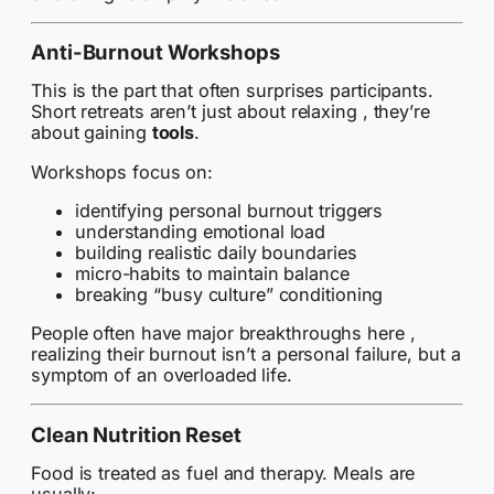
Anti-Burnout Workshops
This is the part that often surprises participants.
Short retreats aren’t just about relaxing , they’re
about gaining
tools
.
Workshops focus on:
identifying personal burnout triggers
understanding emotional load
building realistic daily boundaries
micro-habits to maintain balance
breaking “busy culture” conditioning
People often have major breakthroughs here ,
realizing their burnout isn’t a personal failure, but a
symptom of an overloaded life.
Clean Nutrition Reset
Food is treated as fuel and therapy. Meals are
usually: