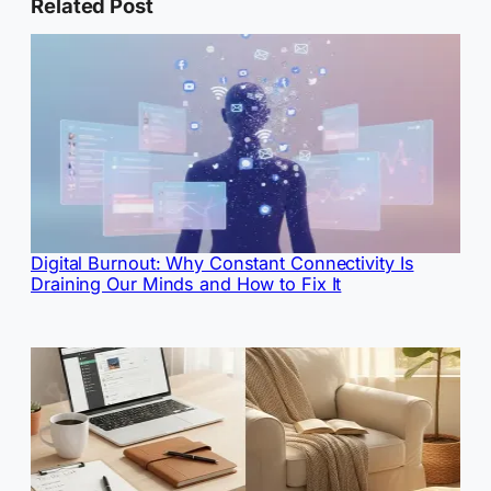
Related Post
Digital Burnout: Why Constant Connectivity Is
Draining Our Minds and How to Fix It