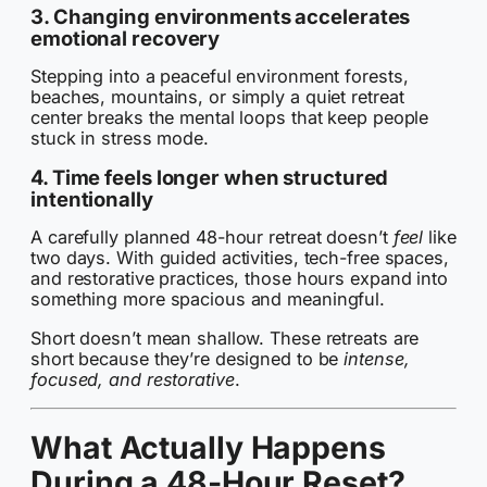
3. Changing environments accelerates
emotional recovery
Stepping into a peaceful environment forests,
beaches, mountains, or simply a quiet retreat
center breaks the mental loops that keep people
stuck in stress mode.
4. Time feels longer when structured
intentionally
A carefully planned 48-hour retreat doesn’t
feel
like
two days. With guided activities, tech-free spaces,
and restorative practices, those hours expand into
something more spacious and meaningful.
Short doesn’t mean shallow. These retreats are
short because they’re designed to be
intense,
focused, and restorative
.
What Actually Happens
During a 48-Hour Reset?