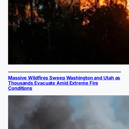
Massive Wildfires Sweep Washington and Utah as
Thousands Evacuate Amid Extreme Fire
Conditions