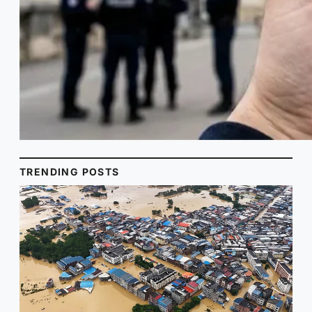
TRENDING POSTS