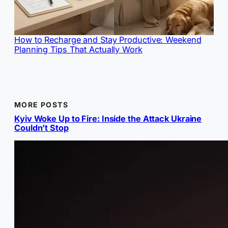
How to Recharge and Stay Productive: Weekend
Planning Tips That Actually Work
MORE POSTS
Kyiv Woke Up to Fire: Inside the Attack Ukraine
Couldn’t Stop