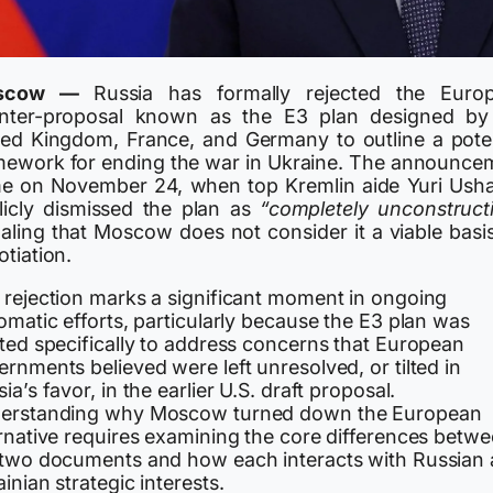
scow —
Russia has formally rejected the Euro
nter-proposal known as the E3 plan designed by
ted Kingdom, France, and Germany to outline a poten
mework for ending the war in Ukraine. The announce
e on November 24, when top Kremlin aide Yuri Ush
licly dismissed the plan as
“completely unconstructi
naling that Moscow does not consider it a viable basis
tiation.
 rejection marks a significant moment in ongoing
omatic efforts, particularly because the E3 plan was
fted specifically to address concerns that European
rnments believed were left unresolved, or tilted in
ia’s favor, in the earlier U.S. draft proposal.
erstanding why Moscow turned down the European
ernative requires examining the core differences betw
 two documents and how each interacts with Russian
inian strategic interests.