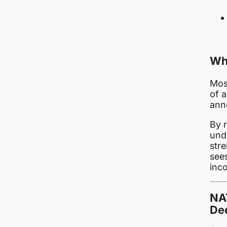
Wh
Mosc
of a
ann
By 
und
stre
sees
inco
NA
Dee