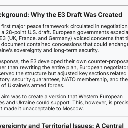
ckground: Why the E3 Draft Was Created
 first major peace framework circulated in negotiation
 a 28-point U.S. draft. European governments especia
 E3 (UK, France, and Germany) voiced concerns that 
. document contained concessions that could endang
aine’s sovereignty and long-term security.
response, the E3 developed their own counter-proposa
er than rewriting the entire plan, European negotiato
erved the structure but adjusted key sections related 
ritory, security guarantees, NATO membership, and the
 of Ukraine’s armed forces.
 aim was to create a version that Western European
es and Ukraine could support. This, however, is precis
t made it unacceptable to Moscow.
ereignty and Territorial Issues: A Central