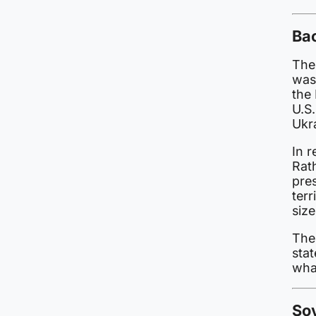
Ba
The
was
the
U.S
Ukr
In 
Rath
pres
ter
size
The
stat
wha
Sov