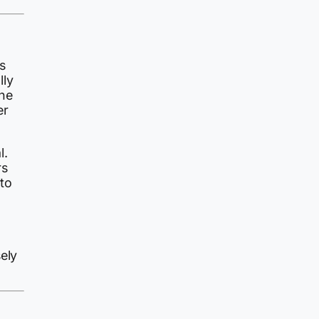
s
lly
the
er
l.
rs
to
ely