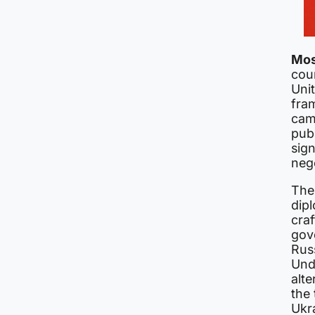
Mo
cou
Uni
fra
cam
pub
sig
nego
The
dipl
cra
gove
Russ
Und
alt
the
Ukra