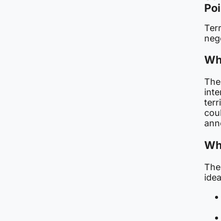
Poi
Terr
nego
Wha
The 
inte
terr
cou
ann
Wh
The
idea