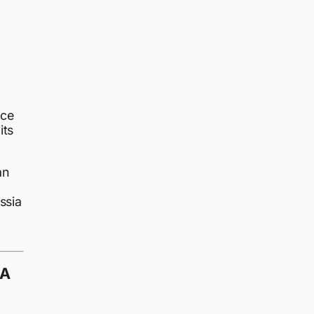
ece
its
an
ssia
 A