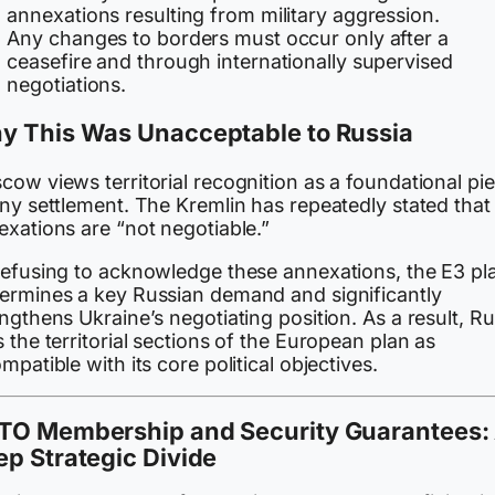
annexations resulting from military aggression.
Any changes to borders must occur only after a
ceasefire and through internationally supervised
negotiations.
y This Was Unacceptable to Russia
ow views territorial recognition as a foundational pi
ny settlement. The Kremlin has repeatedly stated that 
exations are “not negotiable.”
refusing to acknowledge these annexations, the E3 pl
ermines a key Russian demand and significantly
ngthens Ukraine’s negotiating position. As a result, Ru
 the territorial sections of the European plan as
mpatible with its core political objectives.
TO Membership and Security Guarantees:
p Strategic Divide