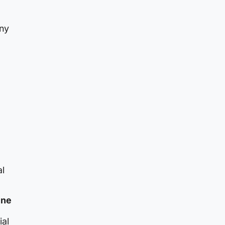
any
al
ine
ial