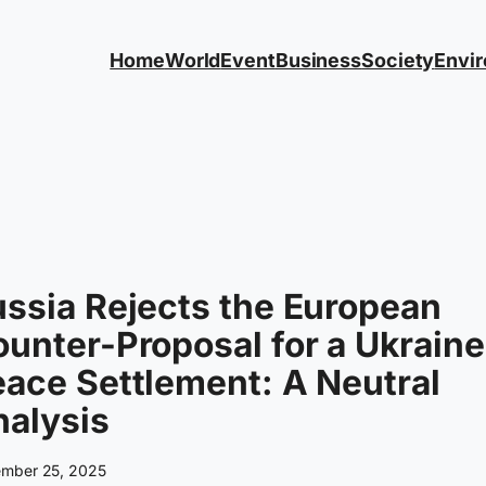
Home
World
Event
Business
Society
Envi
ssia Rejects the European
unter-Proposal for a Ukraine
ace Settlement: A Neutral
alysis
mber 25, 2025