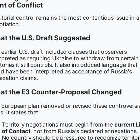
nt of Conflict
itorial control remains the most contentious issue in 
tiation.
t the U.S. Draft Suggested
earlier U.S. draft included clauses that observers
rpreted as requiring Ukraine to withdraw from certain
itories it still controls. It also introduced language that
ld have been interpreted as acceptance of Russia’s
exation claims.
at the E3 Counter-Proposal Changed
 European plan removed or revised these controversi
s. It states that:
Territory negotiations must begin from the
current L
of Contact
, not from Russia’s declared annexations.
No country should be pressured to recognize territor