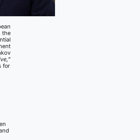
pean
 the
tial
ment
akov
ve,”
 for
een
 and